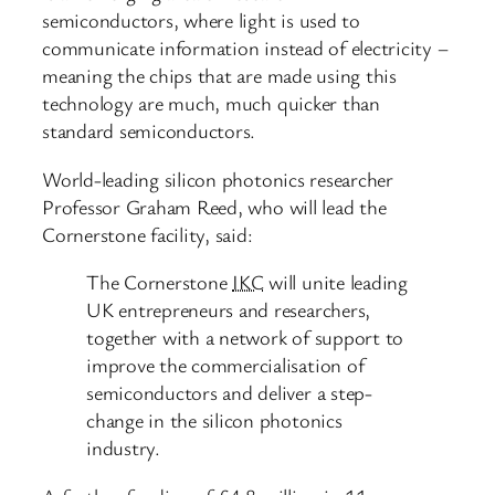
semiconductors, where light is used to
communicate information instead of electricity –
meaning the chips that are made using this
technology are much, much quicker than
standard semiconductors.
World-leading silicon photonics researcher
Professor Graham Reed, who will lead the
Cornerstone facility, said:
The Cornerstone
IKC
will unite leading
UK entrepreneurs and researchers,
together with a network of support to
improve the commercialisation of
semiconductors and deliver a step-
change in the silicon photonics
industry.