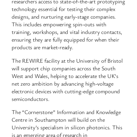
researchers access to state-of-the-art prototyping
technology essential for testing their complex
designs, and nurturing early-stage companies.
This includes empowering spin-outs with
training, workshops, and vital industry contacts,
ensuring they are fully equipped for when their
products are market-ready.
The REWIRE facility at the University of Bristol
will support chip companies across the South
West and Wales, helping to accelerate the UK’s
net zero ambition by advancing high-voltage
electronic devices with cutting-edge compound
semiconductors.
The “Cornerstone” Information and Knowledge
Centre in Southampton will build on the
University’s specialism in silicon photonics. This
is an emerging area of research in