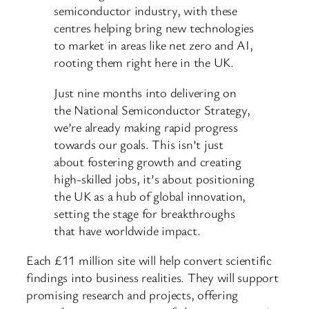
semiconductor industry, with these
centres helping bring new technologies
to market in areas like net zero and AI,
rooting them right here in the UK.
Just nine months into delivering on
the National Semiconductor Strategy,
we’re already making rapid progress
towards our goals. This isn’t just
about fostering growth and creating
high-skilled jobs, it’s about positioning
the UK as a hub of global innovation,
setting the stage for breakthroughs
that have worldwide impact.
Each £11 million site will help convert scientific
findings into business realities. They will support
promising research and projects, offering