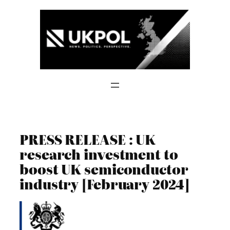
Skip
to
content
PRESS RELEASE : UK
research investment to
boost UK semiconductor
industry [February 2024]