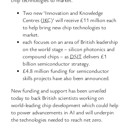
chip technologies to market.
Two new ‘Innovation and Knowledge
Centres (
IKC
)’ will receive £11 million each
to help bring new chip technologies to
market.
each focuses on an area of British leadership
on the world stage – silicon photonics and
compound chips – as
DSIT
delivers £1
billion semiconductor strategy.
£4.8 million funding for semiconductor
skills projects have also been announced.
New funding and support has been unveiled
today to back British scientists working on
world-leading chip development which could help
to power advancements in AI and will underpin
the technologies needed to reach net zero.