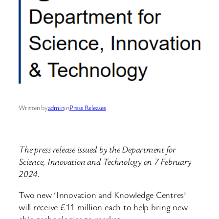
Written by
admin
in
Press Releases
The press release issued by the Department for
Science, Innovation and Technology on 7 February
2024.
Two new ‘Innovation and Knowledge Centres’
will receive £11 million each to help bring new