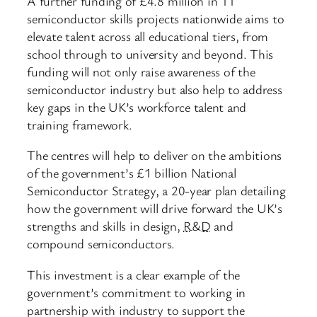
A further funding of £4.8 million in 11
semiconductor skills projects nationwide aims to
elevate talent across all educational tiers, from
school through to university and beyond. This
funding will not only raise awareness of the
semiconductor industry but also help to address
key gaps in the UK’s workforce talent and
training framework.
The centres will help to deliver on the ambitions
of the government’s £1 billion National
Semiconductor Strategy, a 20-year plan detailing
how the government will drive forward the UK’s
strengths and skills in design,
R&D
and
compound semiconductors.
This investment is a clear example of the
government’s commitment to working in
partnership with industry to support the