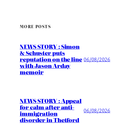
MORE POSTS
NEWS STORY : Simon
& Schuster puts
reputation on the line
06/08/2026
with Jason Arday
memoir
NEWS STORY : Appeal
for calm after anti-
06/08/2026
immigration
disorder in Thetford