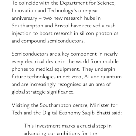
To coincide with the Department for Science,
Innovation and Technology’s one-year
anniversary – two new research hubs in
Southampton and Bristol have received a cash
injection to boost research in silicon photonics
and compound semiconductors.
Semiconductors are a key component in nearly
every electrical device in the world from mobile
phones to medical equipment. They underpin
future technologies in net zero, AI and quantum
and are increasingly recognised as an area of
global strategic significance.
Visiting the Southampton centre, Minister for
Tech and the Digital Economy Saqib Bhatti said:
This investment marks a crucial step in
advancing our ambitions for the