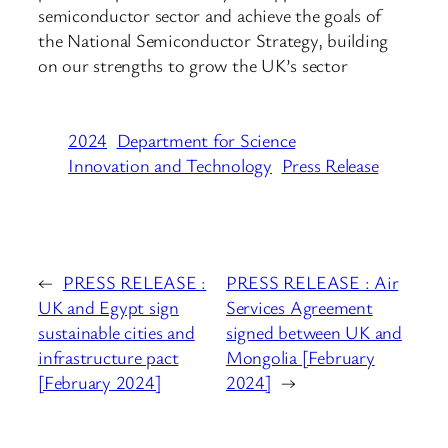
semiconductor sector and achieve the goals of
the National Semiconductor Strategy, building
on our strengths to grow the UK’s sector
2024
Department for Science
Innovation and Technology
Press Release
←
PRESS RELEASE :
PRESS RELEASE : Air
UK and Egypt sign
Services Agreement
sustainable cities and
signed between UK and
infrastructure pact
Mongolia [February
[February 2024]
2024]
→