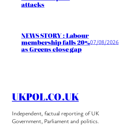
attacks
NEWS STORY : Labour
membership falls 20%
07/08/2026
as Greens close gap
UKPOL.CO.UK
Independent, factual reporting of UK
Government, Parliament and politics.