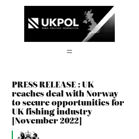
Skip
to
content
PRESS RELEASE : UK
reaches deal with Norway
to secure opportunities for
UK fishing industry
[November 2022]