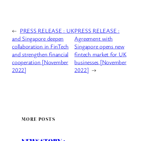
←
PRESS RELEASE : UK
PRESS RELEASE :
and Singapore deepen
Agreement with
collaboration in FinTech
Singapore opens new
and strengthen financial
fintech market for UK
cooperation [November
businesses [November
2022]
2022]
→
MORE POSTS
NEWS STORY :