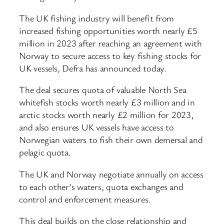
The UK fishing industry will benefit from
increased fishing opportunities worth nearly £5
million in 2023 after reaching an agreement with
Norway to secure access to key fishing stocks for
UK vessels, Defra has announced today.
The deal secures quota of valuable North Sea
whitefish stocks worth nearly £3 million and in
arctic stocks worth nearly £2 million for 2023,
and also ensures UK vessels have access to
Norwegian waters to fish their own demersal and
pelagic quota.
The UK and Norway negotiate annually on access
to each other’s waters, quota exchanges and
control and enforcement measures.
This deal builds on the close relationship and