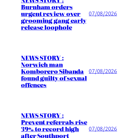
Burnham orders
urgent review over
07/08/2026
grooming gang early
release loophole
NEWS STORY :
Norwich man
Komborero Sibanda
07/08/2026
found guilty of sexual
offences
NEWS STORY :
Prevent referrals rise
39% to record high
07/08/2026
after Southport