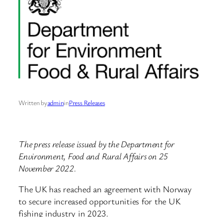
Written by
admin
in
Press Releases
The press release issued by the Department for
Environment, Food and Rural Affairs on 25
November 2022.
The UK has reached an agreement with Norway
to secure increased opportunities for the UK
fishing industry in 2023.