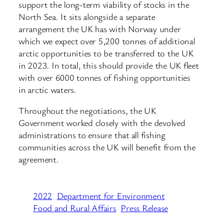
support the long-term viability of stocks in the
North Sea. It sits alongside a separate
arrangement the UK has with Norway under
which we expect over 5,200 tonnes of additional
arctic opportunities to be transferred to the UK
in 2023. In total, this should provide the UK fleet
with over 6000 tonnes of fishing opportunities
in arctic waters.
Throughout the negotiations, the UK
Government worked closely with the devolved
administrations to ensure that all fishing
communities across the UK will benefit from the
agreement.
2022
Department for Environment
Food and Rural Affairs
Press Release