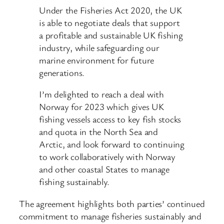
Under the Fisheries Act 2020, the UK
is able to negotiate deals that support
a profitable and sustainable UK fishing
industry, while safeguarding our
marine environment for future
generations.
I’m delighted to reach a deal with
Norway for 2023 which gives UK
fishing vessels access to key fish stocks
and quota in the North Sea and
Arctic, and look forward to continuing
to work collaboratively with Norway
and other coastal States to manage
fishing sustainably.
The agreement highlights both parties’ continued
commitment to manage fisheries sustainably and