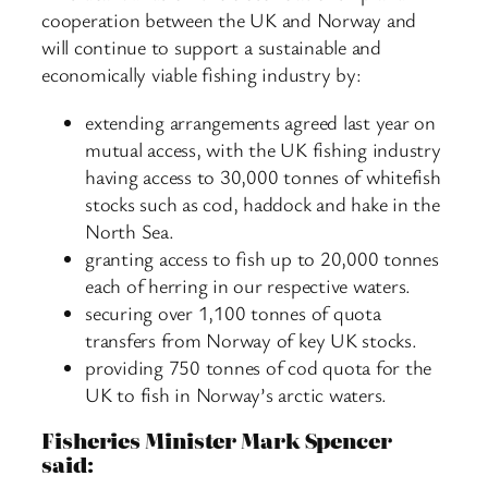
cooperation between the UK and Norway and
will continue to support a sustainable and
economically viable fishing industry by:
extending arrangements agreed last year on
mutual access, with the UK fishing industry
having access to 30,000 tonnes of whitefish
stocks such as cod, haddock and hake in the
North Sea.
granting access to fish up to 20,000 tonnes
each of herring in our respective waters.
securing over 1,100 tonnes of quota
transfers from Norway of key UK stocks.
providing 750 tonnes of cod quota for the
UK to fish in Norway’s arctic waters.
Fisheries Minister Mark Spencer
said: