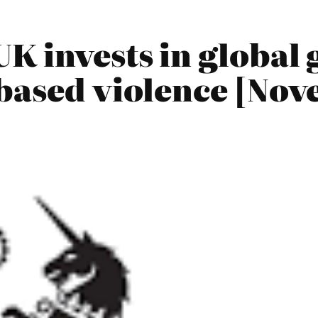
K invests in global 
-based violence [No