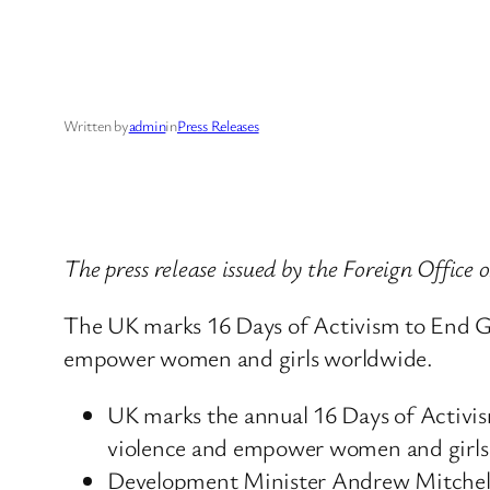
Written by
admin
in
Press Releases
The press release issued by the Foreign Offic
The UK marks 16 Days of Activism to End Ge
empower women and girls worldwide.
UK marks the annual 16 Days of Activis
violence and empower women and girls
Development Minister Andrew Mitchell 