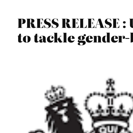
PRESS RELEASE : U
to tackle gender