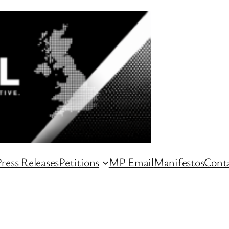
ress Releases
Petitions
MP Email
Manifestos
Conta