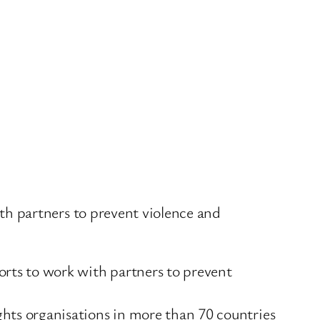
h partners to prevent violence and
rts to work with partners to prevent
ts organisations in more than 70 countries