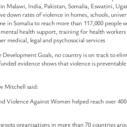
 in Malawi, India, Pakistan, Somalia, Eswatini, 
ive down rates of violence in homes, schools, unive
 in Somalia to reach more than 117,000 people wi
 mental health support, training for health workers 
er medical, legal and psychosocial services
le Development Goals, no country is on track to eli
funded evidence shows that violence is preventabl
 Mitchell said:
nd Violence Against Women helped reach over 400,
ssroots organisations in more than 70 countries ar