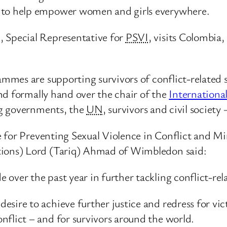
e to help empower women and girls everywhere.
Special Representative for
PSVI
, visits Colombi
mes are supporting survivors of conflict-related s
nd formally hand over the chair of the
Internationa
ng governments, the
UN
, survivors and civil society
 for Preventing Sexual Violence in Conflict and Min
ons) Lord (Tariq) Ahmad of Wimbledon said:
over the past year in further tackling conflict-rela
sire to achieve further justice and redress for vic
nflict – and for survivors around the world.