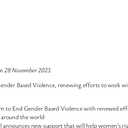
e on 28 November 2023.
nder Based Violence, renewing efforts to work wit
m to End Gender Based Violence with renewed effo
 around the world
announces new support that will help women’s righ