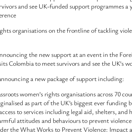
rvivors and see UK-funded support programmes a y
erence
ghts organisations on the frontline of tackling vio
announcing the new support at an event in the F
ts Colombia to meet survivors and see the UK’s wor
 announcing a new package of support including:
assroots women’s rights organisations across 70 coun
nalised as part of the UK’s biggest ever funding b
ess to services including legal aid, shelters, and h
harmful attitudes and behaviours to prevent violence 
under the What Works to Prevent Violence: Impact a