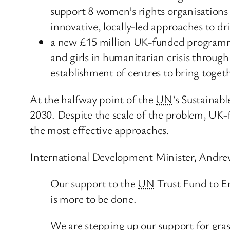
support 8 women’s rights organisations
innovative, locally-led approaches to dr
a new £15 million UK-funded programme
and girls in humanitarian crisis through
establishment of centres to bring togeth
At the halfway point of the
UN
’s Sustainab
2030. Despite the scale of the problem, UK-
the most effective approaches.
International Development Minister, Andrew
Our support to the
UN
Trust Fund to E
is more to be done.
We are stepping up our support for gra