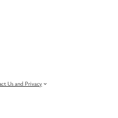
ct Us and Privacy