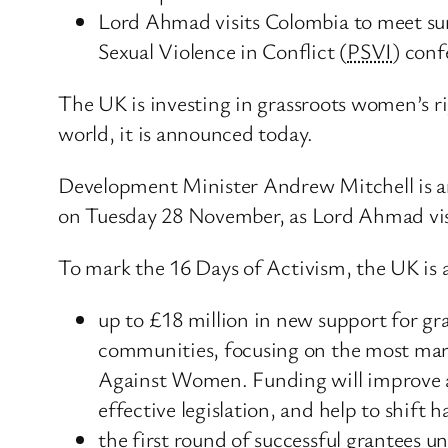
Lord Ahmad visits Colombia to meet su
Sexual Violence in Conflict (
PSVI
) conf
The UK is investing in grassroots women’s ri
world, it is announced today.
Development Minister Andrew Mitchell is 
on Tuesday 28 November, as Lord Ahmad visi
To mark the 16 Days of Activism, the UK is
up to £18 million in new support for gr
communities, focusing on the most margi
Against Women. Funding will improve acc
effective legislation, and help to shift 
the first round of successful grantees 