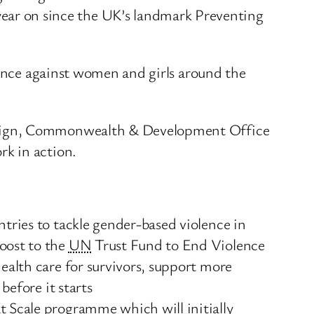
ear on since the UK’s landmark Preventing
lence against women and girls around the
oreign, Commonwealth & Development Office
k in action.
tries to tackle gender-based violence in
oost to the
UN
Trust Fund to End Violence
ealth care for survivors, support more
before it starts
t Scale programme which will initially