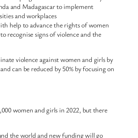
Uganda and Madagascar to implement
rsities and workplaces
th help to advance the rights of women
to recognise signs of violence and the
minate violence against women and girls by
e and can be reduced by 50% by focusing on
000 women and girls in 2022, but there
ound the world and new funding will go