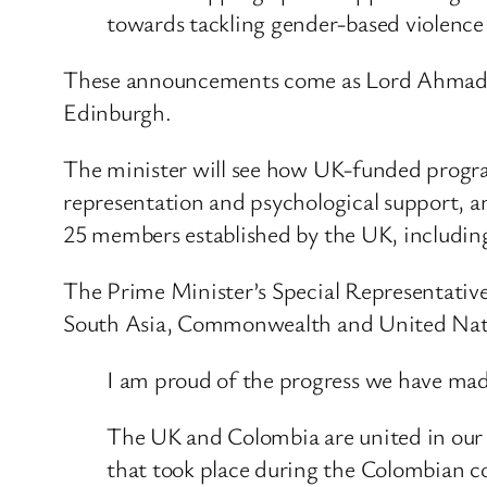
towards tackling gender-based violenc
These announcements come as Lord Ahmad, 
Edinburgh.
The minister will see how UK-funded program
representation and psychological support, a
25 members established by the UK, includi
The Prime Minister’s Special Representative
South Asia, Commonwealth and United Nati
I am proud of the progress we have made 
The UK and Colombia are united in our de
that took place during the Colombian co