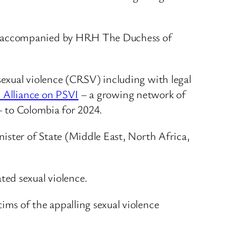
a, accompanied by HRH The Duchess of
exual violence (CRSV) including with legal
l Alliance on
PSVI
– a growing network of
 – to Colombia for 2024.
ister of State (Middle East, North Africa,
ted sexual violence.
tims of the appalling sexual violence