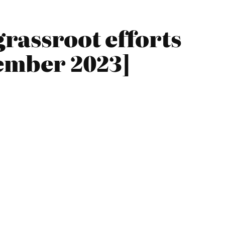
grassroot efforts
vember 2023]