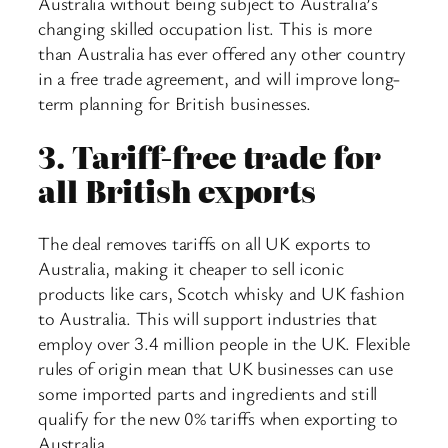
Australia without being subject to Australia’s
changing skilled occupation list. This is more
than Australia has ever offered any other country
in a free trade agreement, and will improve long-
term planning for British businesses.
3.
Tariff-free trade for
all British exports
The deal removes tariffs on all UK exports to
Australia, making it cheaper to sell iconic
products like cars, Scotch whisky and UK fashion
to Australia. This will support industries that
employ over 3.4 million people in the UK. Flexible
rules of origin mean that UK businesses can use
some imported parts and ingredients and still
qualify for the new 0% tariffs when exporting to
Australia.