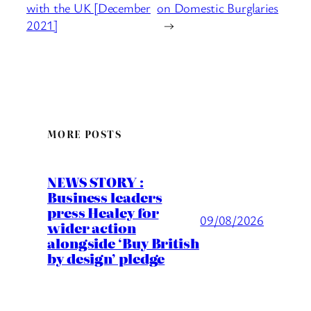
with the UK [December
on Domestic Burglaries
2021]
→
MORE POSTS
NEWS STORY :
Business leaders
press Healey for
09/08/2026
wider action
alongside ‘Buy British
by design’ pledge