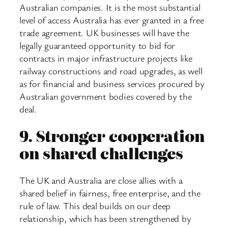
Australian companies. It is the most substantial
level of access Australia has ever granted in a free
trade agreement. UK businesses will have the
legally guaranteed opportunity to bid for
contracts in major infrastructure projects like
railway constructions and road upgrades, as well
as for financial and business services procured by
Australian government bodies covered by the
deal.
9.
Stronger cooperation
on shared challenges
The UK and Australia are close allies with a
shared belief in fairness, free enterprise, and the
rule of law. This deal builds on our deep
relationship, which has been strengthened by