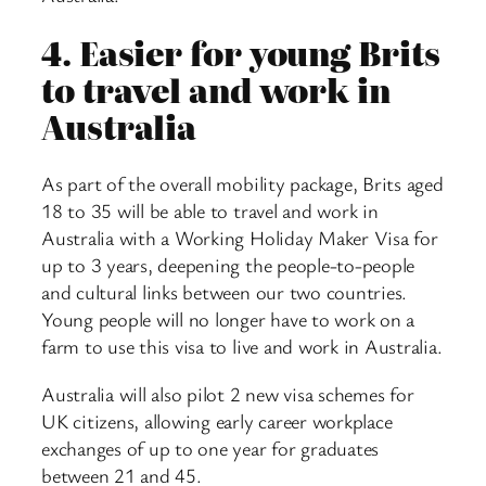
4.
Easier for young Brits
to travel and work in
Australia
As part of the overall mobility package, Brits aged
18 to 35 will be able to travel and work in
Australia with a Working Holiday Maker Visa for
up to 3 years, deepening the people-to-people
and cultural links between our two countries.
Young people will no longer have to work on a
farm to use this visa to live and work in Australia.
Australia will also pilot 2 new visa schemes for
UK citizens, allowing early career workplace
exchanges of up to one year for graduates
between 21 and 45.