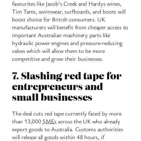
favourites like Jacob’s Creek and Hardys wines,
Tim Tams, swimwear, surfboards, and boots will
boost choice for British consumers. UK
manufacturers will benefit from cheaper access to
important Australian machinery parts like
hydraulic power engines and pressure-reducing
valves which will allow them to be more
competitive and grow their businesses.
7.
Slashing red tape for
entrepreneurs and
small businesses
The deal cuts red tape currently faced by more
than 13,000
SMEs
across the UK who already
export goods to Australia. Customs authorities
will release all goods within 48 hours, if