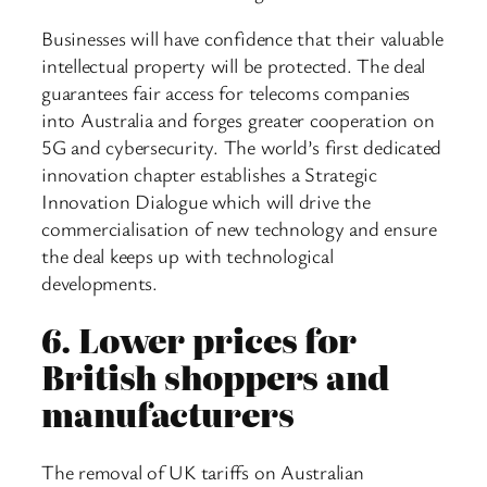
Businesses will have confidence that their valuable
intellectual property will be protected. The deal
guarantees fair access for telecoms companies
into Australia and forges greater cooperation on
5G and cybersecurity. The world’s first dedicated
innovation chapter establishes a Strategic
Innovation Dialogue which will drive the
commercialisation of new technology and ensure
the deal keeps up with technological
developments.
6.
Lower prices for
British shoppers and
manufacturers
The removal of UK tariffs on Australian