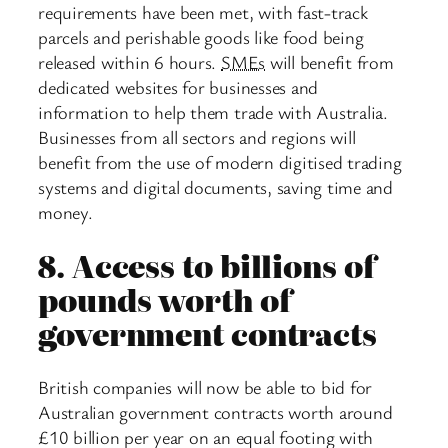
requirements have been met, with fast-track
parcels and perishable goods like food being
released within 6 hours.
SMEs
will benefit from
dedicated websites for businesses and
information to help them trade with Australia.
Businesses from all sectors and regions will
benefit from the use of modern digitised trading
systems and digital documents, saving time and
money.
8.
Access to billions of
pounds worth of
government contracts
British companies will now be able to bid for
Australian government contracts worth around
£10 billion per year on an equal footing with