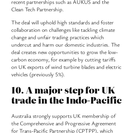
recent partnerships such as AUKUS and the
Clean Tech Partnership.
The deal will uphold high standards and foster
collaboration on challenges like tackling climate
change and unfair trading practices which
undercut and harm our domestic industries. The
deal creates new opportunities to grow the low-
carbon economy, for example by cutting tariffs
on UK exports of wind turbine blades and electric
vehicles (previously 5%).
10.
A major step for UK
trade in the Indo-Pacific
Australia strongly supports UK membership of
the Comprehensive and Progressive Agreement
for Trans-Pacific Partnership (CPTPP), which