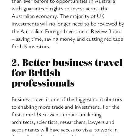
than ever before to opportunities in Australia,
with guaranteed rights to invest across the
Australian economy. The majority of UK
investments will no longer need to be reviewed by
the Australian Foreign Investment Review Board
– saving time, saving money and cutting red tape
for UK investors.
2.
Better business travel
for British
professionals
Business travel is one of the biggest contributors
to enabling more trade and investment. For the
first time UK service suppliers including
architects, scientists, researchers, lawyers and
accountants will have access to visas to work in