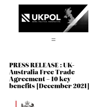
Skip
to
content
PRESS RELEASE : UK-
Australia Free Trade
Agreement – 10 key
benefits [December 2021]