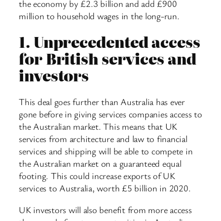
the economy by £2.3 billion and add £900
million to household wages in the long-run.
1.
Unprecedented access
for British services and
investors
This deal goes further than Australia has ever
gone before in giving services companies access to
the Australian market. This means that UK
services from architecture and law to financial
services and shipping will be able to compete in
the Australian market on a guaranteed equal
footing. This could increase exports of UK
services to Australia, worth £5 billion in 2020.
UK investors will also benefit from more access