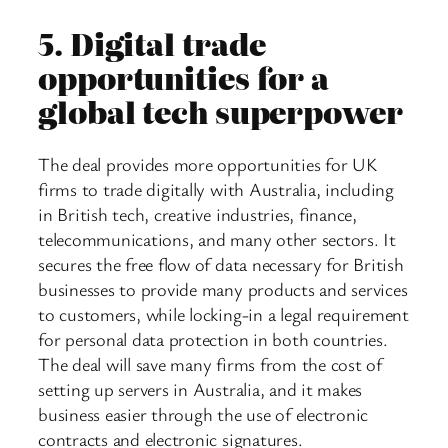
5.
Digital trade
opportunities for a
global tech superpower
The deal provides more opportunities for UK
firms to trade digitally with Australia, including
in British tech, creative industries, finance,
telecommunications, and many other sectors. It
secures the free flow of data necessary for British
businesses to provide many products and services
to customers, while locking-in a legal requirement
for personal data protection in both countries.
The deal will save many firms from the cost of
setting up servers in Australia, and it makes
business easier through the use of electronic
contracts and electronic signatures.