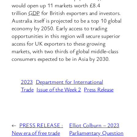
would open up 11 markets worth £8.4
trillion
GDP
for British exporters and investors.
Australia itself is projected to be a top 10 global
economy by 2050. Early access to trading
opportunities in this region will secure superior
access for UK exporters to these growing
markets, with two thirds of global middle-class
consumers expected to be in Asia by 2030.
2023
Department for International
Trade
Issue of the Week 2
Press Release
←
PRESS RELEASE :
Elliot Colburn – 2023
New era of free trade
Parliamentary Question