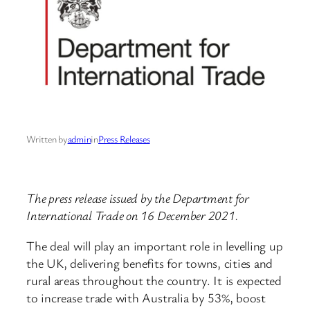
Written by
admin
in
Press Releases
The press release issued by the Department for
International Trade on 16 December 2021.
The deal will play an important role in levelling up
the UK, delivering benefits for towns, cities and
rural areas throughout the country. It is expected
to increase trade with Australia by 53%, boost