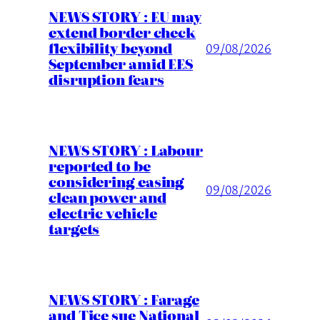
NEWS STORY : EU may
extend border check
flexibility beyond
09/08/2026
September amid EES
disruption fears
NEWS STORY : Labour
reported to be
considering easing
09/08/2026
clean power and
electric vehicle
targets
NEWS STORY : Farage
and Tice sue National