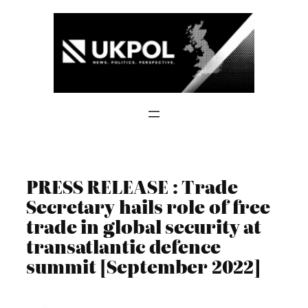
Skip
to
content
PRESS RELEASE : Trade
Secretary hails role of free
trade in global security at
transatlantic defence
summit [September 2022]