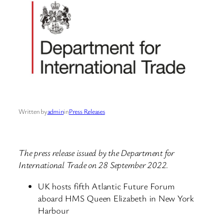
Written by
admin
in
Press Releases
The press release issued by the Department for
International Trade on 28 September 2022.
UK hosts fifth Atlantic Future Forum
aboard HMS Queen Elizabeth in New York
Harbour