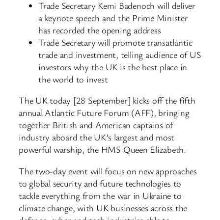
Trade Secretary Kemi Badenoch will deliver
a keynote speech and the Prime Minister
has recorded the opening address
Trade Secretary will promote transatlantic
trade and investment, telling audience of US
investors why the UK is the best place in
the world to invest
The UK today [28 September] kicks off the fifth
annual Atlantic Future Forum (AFF), bringing
together British and American captains of
industry aboard the UK’s largest and most
powerful warship, the HMS Queen Elizabeth.
The two-day event will focus on new approaches
to global security and future technologies to
tackle everything from the war in Ukraine to
climate change, with UK businesses across the
defence, cyber and tech industries able to