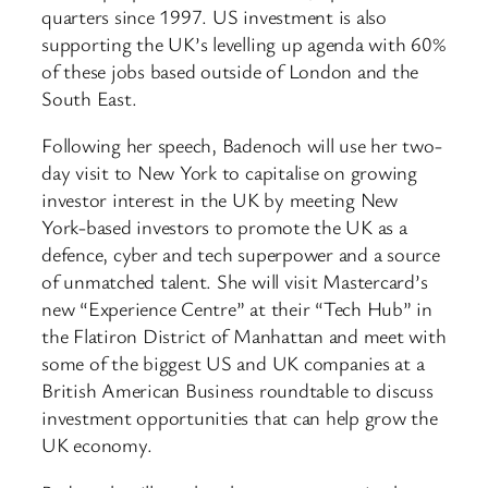
quarters since 1997. US investment is also
supporting the UK’s levelling up agenda with 60%
of these jobs based outside of London and the
South East.
Following her speech, Badenoch will use her two-
day visit to New York to capitalise on growing
investor interest in the UK by meeting New
York-based investors to promote the UK as a
defence, cyber and tech superpower and a source
of unmatched talent. She will visit Mastercard’s
new “Experience Centre” at their “Tech Hub” in
the Flatiron District of Manhattan and meet with
some of the biggest US and UK companies at a
British American Business roundtable to discuss
investment opportunities that can help grow the
UK economy.