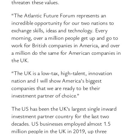
threaten these values.
“The Atlantic Future Forum represents an
incredible opportunity for our two nations to
exchange skills, ideas and technology. Every
morning, over a million people get up and go to
work for British companies in America, and over
a million do the same for American companies in
the UK.
“The UK is a low-tax, high-talent, innovation
nation and I will show America’s biggest
companies that we are ready to be their
investment partner of choice.”
The US has been the UK’s largest single inward
investment partner country for the last two
decades. US businesses employed almost 1.5
million people in the UK in 2019, up three