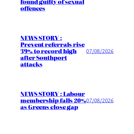
found guilty of sexual
offences
NEWS STORY :
Prevent referrals rise
39% to record high
07/08/2026
after Southport
attacks
NEWS STORY : Labour
membership falls 20%
07/08/2026
as Greens close gap