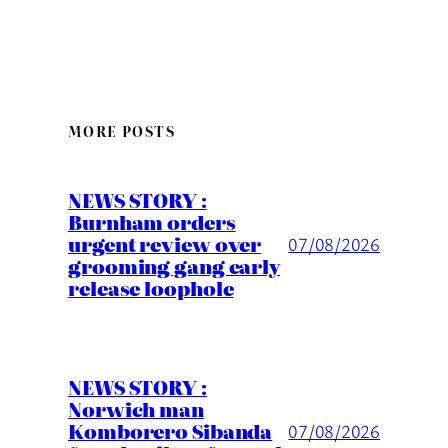
MORE POSTS
NEWS STORY :
Burnham orders
urgent review over
07/08/2026
grooming gang early
release loophole
NEWS STORY :
Norwich man
Komborero Sibanda
07/08/2026