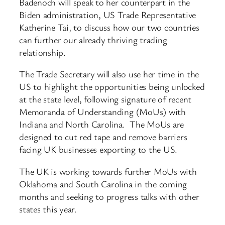
Badenoch will speak to her counterpart in the
Biden administration, US Trade Representative
Katherine Tai, to discuss how our two countries
can further our already thriving trading
relationship.
The Trade Secretary will also use her time in the
US to highlight the opportunities being unlocked
at the state level, following signature of recent
Memoranda of Understanding (MoUs) with
Indiana and North Carolina. The MoUs are
designed to cut red tape and remove barriers
facing UK businesses exporting to the US.
The UK is working towards further MoUs with
Oklahoma and South Carolina in the coming
months and seeking to progress talks with other
states this year.