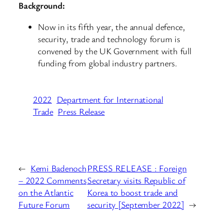
Background:
Now in its fifth year, the annual defence,
security, trade and technology forum is
convened by the UK Government with full
funding from global industry partners.
2022
Department for International
Trade
Press Release
←
Kemi Badenoch
PRESS RELEASE : Foreign
– 2022 Comments
Secretary visits Republic of
on the Atlantic
Korea to boost trade and
Future Forum
security [September 2022]
→