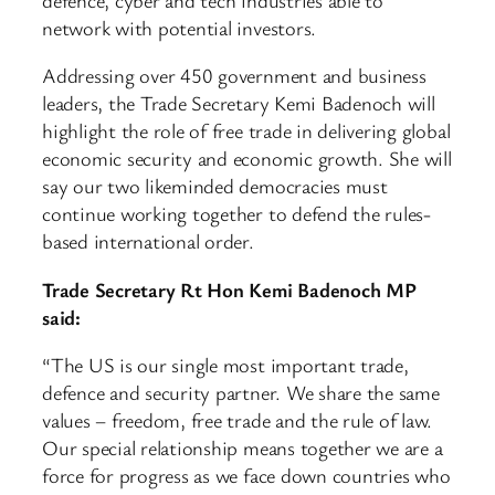
network with potential investors.
Addressing over 450 government and business
leaders, the Trade Secretary Kemi Badenoch will
highlight the role of free trade in delivering global
economic security and economic growth. She will
say our two likeminded democracies must
continue working together to defend the rules-
based international order.
Trade Secretary Rt Hon Kemi Badenoch MP
said:
“The US is our single most important trade,
defence and security partner. We share the same
values – freedom, free trade and the rule of law.
Our special relationship means together we are a
force for progress as we face down countries who