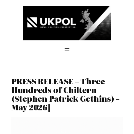
Skip
to
content
PRESS RELEASE – Three
Hundreds of Chiltern
(Stephen Patrick Gethins) –
May 2026]