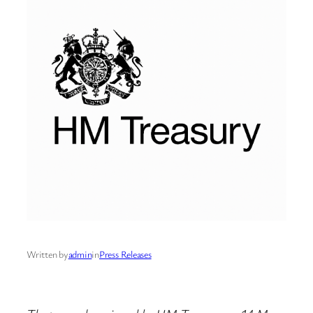
Written by
admin
in
Press Releases