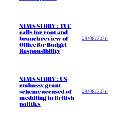
NEWS STORY : TUC
calls for root and
branch review of
08/08/2026
Office for Budget
Responsibility
NEWS STORY : US
embassy grant
scheme accused of
08/08/2026
meddling in British
politics