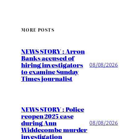
MORE POSTS
NEWS STORY : Arron
Banks accused of
hiring investigators
08/08/2026
to examine Sunday
Times journalist
NEWS STORY : Police
reopen 2025 case
during Ann
08/08/2026
Widdecombe murder
investigation