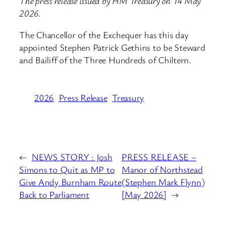
The press release issued by HM Treasury on 14 May
2026.
The Chancellor of the Exchequer has this day
appointed Stephen Patrick Gethins to be Steward
and Bailiff of the Three Hundreds of Chiltern.
2026
Press Release
Treasury
←
NEWS STORY : Josh
PRESS RELEASE –
Simons to Quit as MP to
Manor of Northstead
Give Andy Burnham Route
(Stephen Mark Flynn)
Back to Parliament
[May 2026]
→