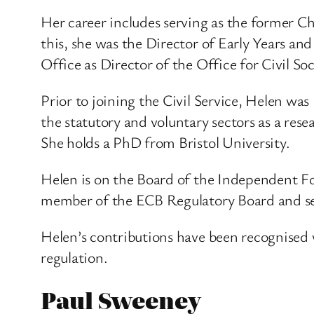
Her career includes serving as the former 
this, she was the Director of Early Years an
Office as Director of the Office for Civil 
Prior to joining the Civil Service, Helen wa
the statutory and voluntary sectors as a res
She holds a PhD from Bristol University.
Helen is on the Board of the Independent Fo
member of the ECB Regulatory Board and s
Helen’s contributions have been recognised 
regulation.
Paul Sweeney