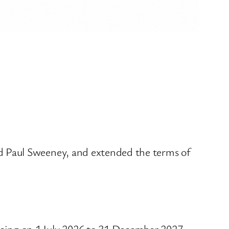
d Paul Sweeney, and extended the terms of
cing on 1 July 2026 to 31 December 2027.