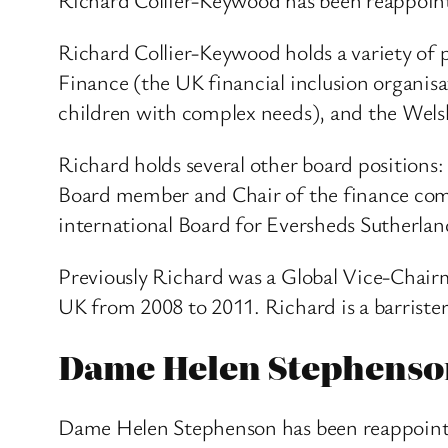
Richard Collier-Keywood holds a variety of p
Finance (the UK financial inclusion organis
children with complex needs), and the Wel
Richard holds several other board position
Board member and Chair of the finance comm
international Board for Eversheds Sutherlan
Previously Richard was a Global Vice-Chai
UK from 2008 to 2011. Richard is a barriste
Dame Helen Stephenso
Dame Helen Stephenson has been reappointe