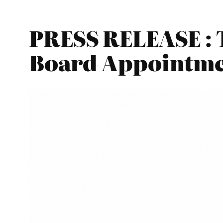
PRESS RELEASE : 
Board Appointme