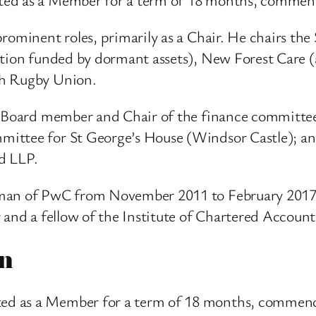
rominent roles, primarily as a Chair. He chairs the 
ation funded by dormant assets), New Forest Care (
sh Rugby Union.
s: Board member and Chair of the finance committ
ittee for St George’s House (Windsor Castle); an
d LLP.
rman of PwC from November 2011 to February 2017
r and a fellow of the Institute of Chartered Accoun
n
d as a Member for a term of 18 months, commenci