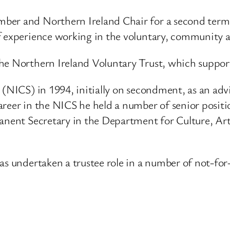
mber and Northern Ireland Chair for a second term
f experience working in the voluntary, community a
he Northern Ireland Voluntary Trust, which suppor
e (NICS) in 1994, initially on secondment, as an 
areer in the NICS he held a number of senior positi
manent Secretary in the Department for Culture, Ar
as undertaken a trustee role in a number of not-for-