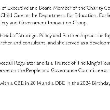
Chief Executive and Board Member of the Charity C
d Child Care at the Department for Education. Earli
Society and Government Innovation Group.
s Head of Strategic Policy and Partnerships at the B
earcher and consultant, and she served as a develop
otball Regulator and is a Trustee of The King’s Fou
erves on the People and Governance Committee at
with a CBE in 2014 and a DBE in the 2024 Birthday 