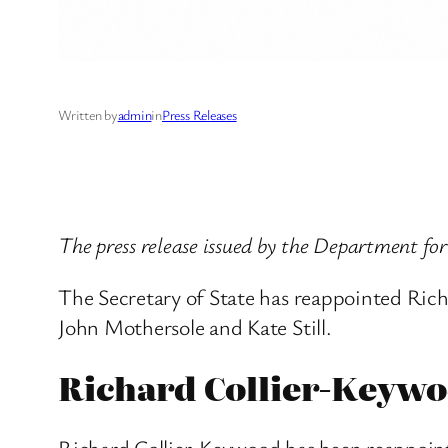
Written by
admin
in
Press Releases
The press release issued by the Department f
The Secretary of State has reappointed Ri
John Mothersole and Kate Still.
Richard Collier-Keyw
Richard Collier-Keywood has been reappoin