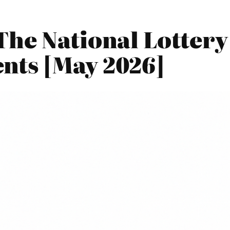
The National Lotter
nts [May 2026]