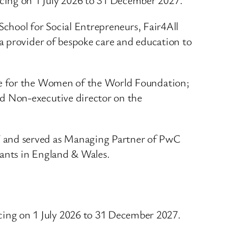
School for Social Entrepreneurs, Fair4All
a provider of bespoke care and education to
ee for the Women of the World Foundation;
d Non-executive director on the
 and served as Managing Partner of PwC
tants in England & Wales.
ng on 1 July 2026 to 31 December 2027.