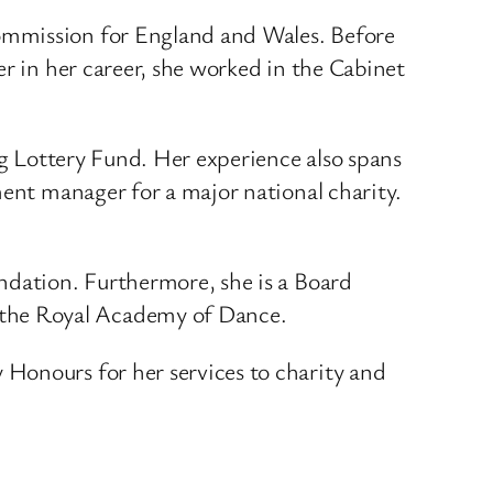
ommission for England and Wales. Before
er in her career, she worked in the Cabinet
ig Lottery Fund. Her experience also spans
ment manager for a major national charity.
ndation. Furthermore, she is a Board
 the Royal Academy of Dance.
Honours for her services to charity and