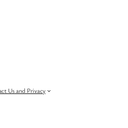
ct Us and Privacy