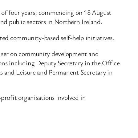
 of four years, commencing on 18 August
nd public sectors in Northern Ireland.
ted community-based self-help initiatives.
adviser on community development and
ons including Deputy Secretary in the Office
ts and Leisure and Permanent Secretary in
profit organisations involved in