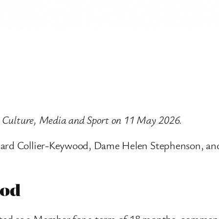
or Culture, Media and Sport on 11 May 2026.
chard Collier-Keywood, Dame Helen Stephenson, an
ood
ted as a Member for a term of 18 months, commen