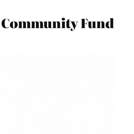
y Community Fund