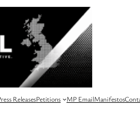
ress Releases
Petitions
MP Email
Manifestos
Conta