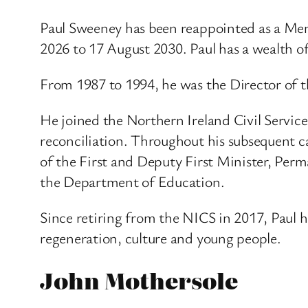
Paul Sweeney has been reappointed as a Me
2026 to 17 August 2030. Paul has a wealth o
From 1987 to 1994, he was the Director of t
He joined the Northern Ireland Civil Servic
reconciliation. Throughout his subsequent c
of the First and Deputy First Minister, Per
the Department of Education.
Since retiring from the NICS in 2017, Paul h
regeneration, culture and young people.
John Mothersole