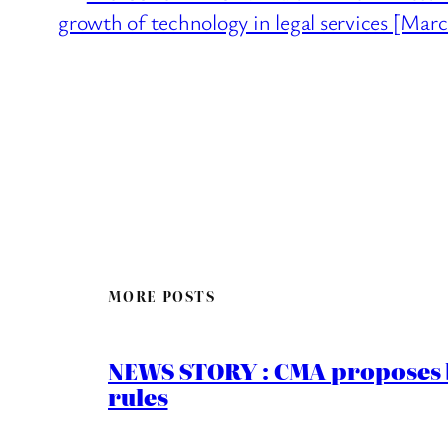
growth of technology in legal services [Mar
MORE POSTS
NEWS STORY : CMA proposes b
rules