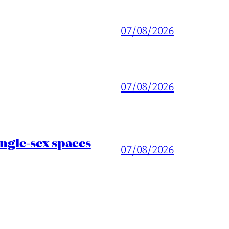
07/08/2026
07/08/2026
ingle-sex spaces
07/08/2026