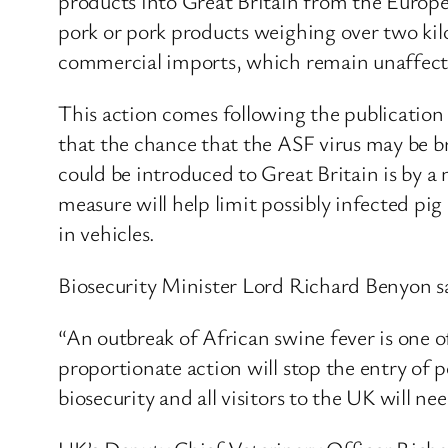
products into Great Britain from the Europea
pork or pork products weighing over two kil
commercial imports, which remain unaffecte
This action comes following the publication
that the chance that the ASF virus may be br
could be introduced to Great Britain is by 
measure will help limit possibly infected pi
in vehicles.
Biosecurity Minister Lord Richard Benyon s
“An outbreak of African swine fever is one o
proportionate action will stop the entry of po
biosecurity and all visitors to the UK will ne