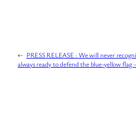
←
PRESS RELEASE : We will never recognize
always ready to defend the blue-yellow flag 