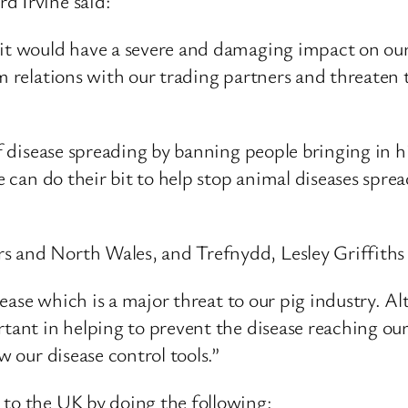
d Irvine said:
 it would have a severe and damaging impact on our 
m relations with our trading partners and threaten 
 of disease spreading by banning people bringing in 
ne can do their bit to help stop animal diseases spre
 and North Wales, and Trefnydd, Lesley Griffiths 
isease which is a major threat to our pig industry. A
rtant in helping to prevent the disease reaching o
w our disease control tools.”
 to the UK by doing the following: