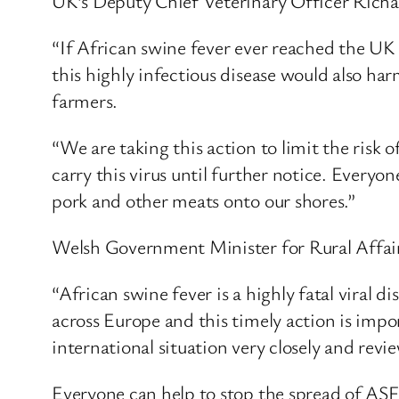
UK’s Deputy Chief Veterinary Officer Richar
“If African swine fever ever reached the UK
this highly infectious disease would also har
farmers.
“We are taking this action to limit the risk
carry this virus until further notice. Everyo
pork and other meats onto our shores.”
Welsh Government Minister for Rural Affairs
“African swine fever is a highly fatal viral d
across Europe and this timely action is impo
international situation very closely and revie
Everyone can help to stop the spread of ASF