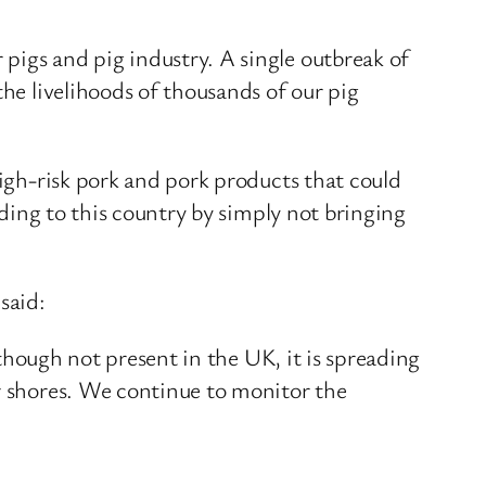
pigs and pig industry. A single outbreak of
the livelihoods of thousands of our pig
high-risk pork and pork products that could
ading to this country by simply not bringing
said:
lthough not present in the UK, it is spreading
ur shores. We continue to monitor the