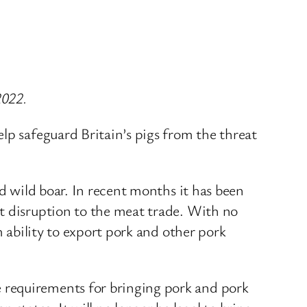
2022.
lp safeguard Britain’s pigs from the threat
nd wild boar. In recent months it has been
t disruption to the meat trade. With no
m ability to export pork and other pork
 requirements for bringing pork and pork