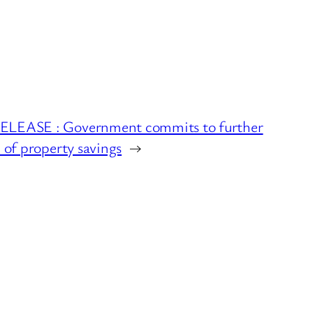
LEASE : Government commits to further
n of property savings
→