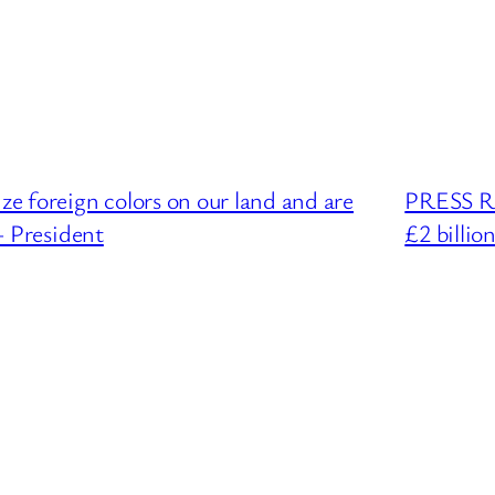
 foreign colors on our land and are
PRESS RE
– President
£2 billio