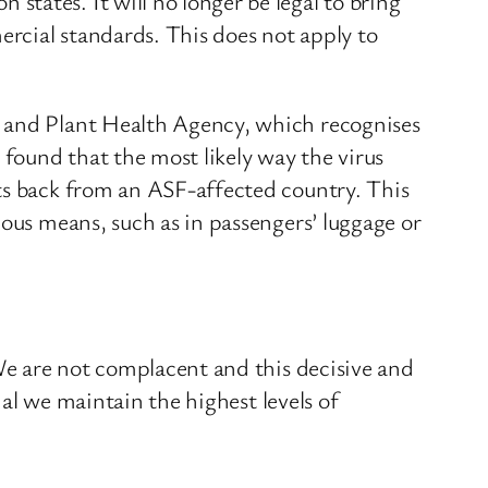
tates. It will no longer be legal to bring
rcial standards. This does not apply to
l and Plant Health Agency, which recognises
 found that the most likely way the virus
cts back from an ASF-affected country. This
ious means, such as in passengers’ luggage or
 We are not complacent and this decisive and
ial we maintain the highest levels of