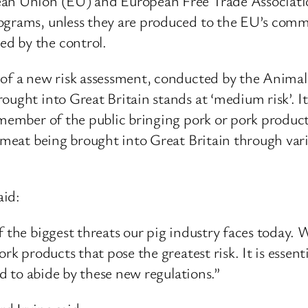
n Union (EU) and European Free Trade Association s
ograms, unless they are produced to the EU’s comme
d by the control.
 of a new risk assessment, conducted by the Anima
ought into Great Britain stands at ‘medium risk’. It
a member of the public bringing pork or pork produ
g meat being brought into Great Britain through var
aid:
f the biggest threats our pig industry faces today.
rk products that pose the greatest risk. It is essent
ed to abide by these new regulations.”