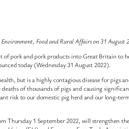
or Environment, Food and Rural Affairs on 31 August 
 of pork and pork products into Great Britain to he
nounced today (Wednesday 31 August 2022).
alth, but is a highly contagious disease for pigs a
 deaths of thousands of pigs and causing significan
icant risk to our domestic pig herd and our long-ter
om Thursday 1 September 2022, will strengthen the