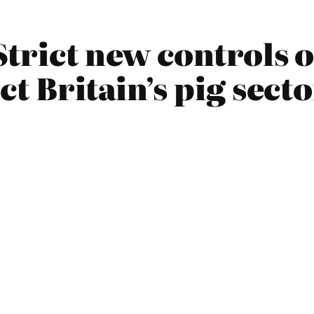
Strict new controls 
ct Britain’s pig sect