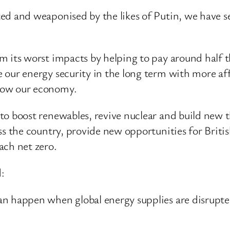
ed and weaponised by the likes of Putin, we have s
 its worst impacts by helping to pay around half the
 our energy security in the long term with more aff
row our economy.
to boost renewables, revive nuclear and build new th
oss the country, provide new opportunities for Brit
ach net zero.
:
n happen when global energy supplies are disrupted,