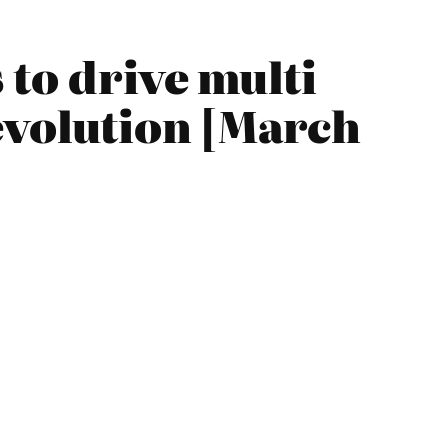
 to drive multi
evolution [March