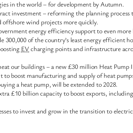
ies in the world – for development by Autumn.
ract investment – reforming the planning process 
d offshore wind projects more quickly.
overnment energy efficiency support to even more 
 300,000 of the country’s least energy efficient h
boosting
EV
charging points and infrastructure acros
o heat our buildings – a new £30 million Heat Pump 
nt to boost manufacturing and supply of heat pum
buying a heat pump, will be extended to 2028.
ra £10 billion capacity to boost exports, includin
ses to invest and grow in the transition to electric