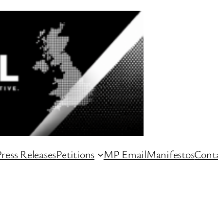
ress Releases
Petitions
MP Email
Manifestos
Conta