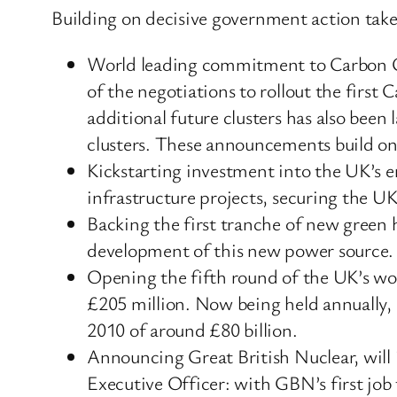
Building on decisive government action tak
World leading commitment to Carbon Cap
of the negotiations to rollout the first 
additional future clusters has also been
clusters. These announcements build on
Kickstarting investment into the UK’s e
infrastructure projects, securing the UK
Backing the first tranche of new green
development of this new power source.
Opening the fifth round of the UK’s wor
£205 million. Now being held annually, 
2010 of around £80 billion.
Announcing Great British Nuclear, will
Executive Officer: with GBN’s first job