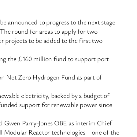
be announced to progress to the next stage
. The round for areas to apply for two
r projects to be added to the first two
ng the £160 million fund to support port
ion Net Zero Hydrogen Fund as part of
ewable electricity, backed by a budget of
-funded support for renewable power since
and Gwen Parry-Jones OBE as interim Chief
ll Modular Reactor technologies – one of the