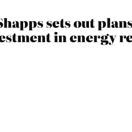
happs sets out plans
vestment in energy r