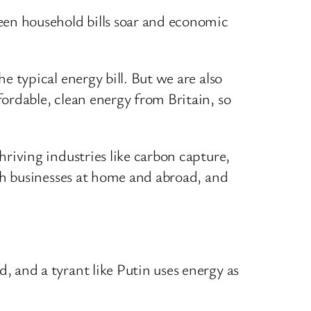
een household bills soar and economic
 typical energy bill. But we are also
ordable, clean energy from Britain, so
riving industries like carbon capture,
ish businesses at home and abroad, and
 and a tyrant like Putin uses energy as