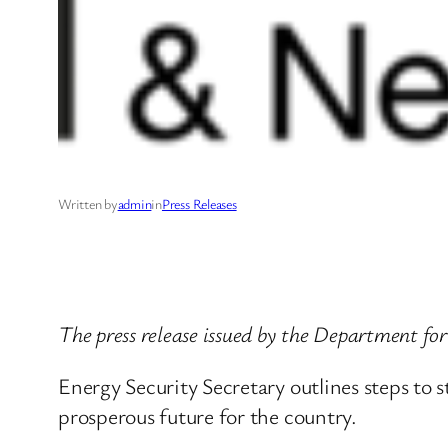
Written by
admin
in
Press Releases
The press release issued by the Department f
Energy Security Secretary outlines steps to 
prosperous future for the country.