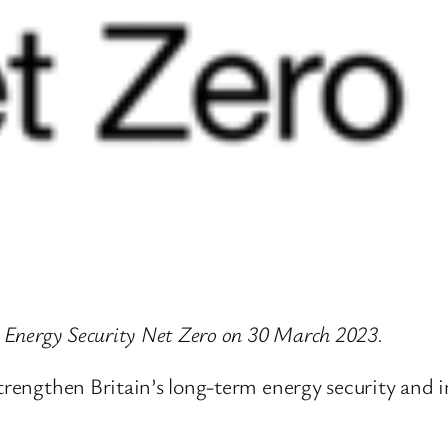
or Energy Security Net Zero on 30 March 2023.
strengthen Britain’s long-term energy security and 