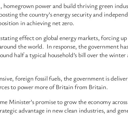
an, homegrown power and build thriving green indust
sting the country’s energy security and independe
osition in achieving net zero.
astating effect on global energy markets, forcing up 
around the world. In response, the government has
und half a typical household’s bill over the winter 
ive, foreign fossil fuels, the government is deliver
rces to power more of Britain from Britain.
Prime Minister’s promise to grow the economy across
trategic advantage in new clean industries, and gen