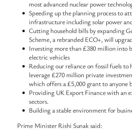
most advanced nuclear power technolog
Speeding up the planning process to att
infrastructure including solar power an
Cutting household bills by expanding G
Scheme, a rebranded ECO+, will upgrade
Investing more than £380 million into 
electric vehicles
Reducing our reliance on fossil fuels t
leverage £270 million private investme
which offers a £5,000 grant to anyone 
Providing UK Export Finance with an ext
sectors.
Building a stable environment for busines
Prime Minister Rishi Sunak said: