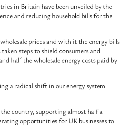
ries in Britain have been unveiled by the
nce and reducing household bills for the
wholesale prices and with it the energy bills
 taken steps to shield consumers and
and half the wholesale energy costs paid by
ing a radical shift in our energy system
 the country, supporting almost half a
erating opportunities for UK businesses to