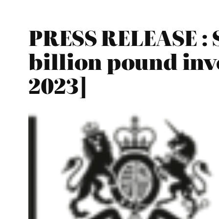
PRESS RELEASE : S
billion pound in
2023]