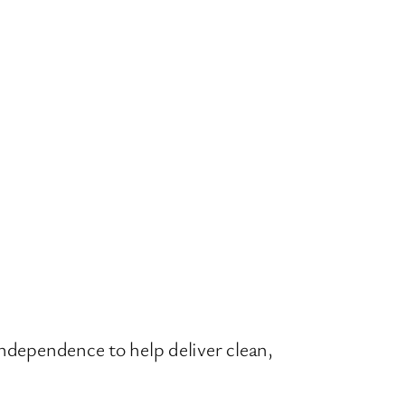
independence to help deliver clean,