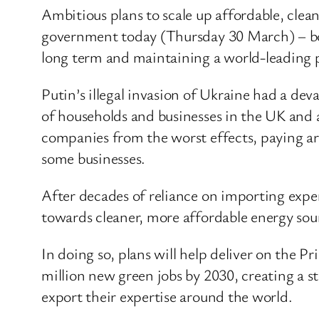
Ambitious plans to scale up affordable, cle
government today (Thursday 30 March) – boo
long term and maintaining a world-leading p
Putin’s illegal invasion of Ukraine had a dev
of households and businesses in the UK and 
companies from the worst effects, paying aro
some businesses.
After decades of reliance on importing expens
towards cleaner, more affordable energy sou
In doing so, plans will help deliver on the 
million new green jobs by 2030, creating a s
export their expertise around the world.