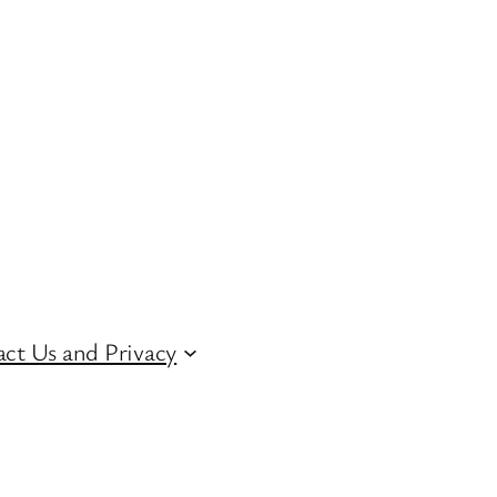
ct Us and Privacy