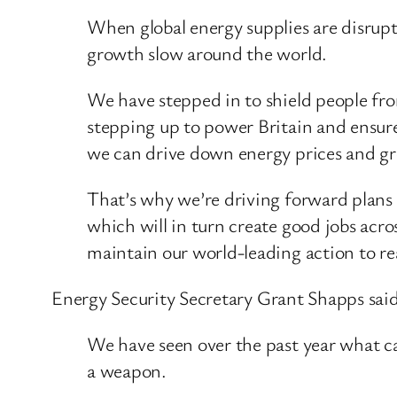
When global energy supplies are disrupt
growth slow around the world.
We have stepped in to shield people from
stepping up to power Britain and ensure
we can drive down energy prices and g
That’s why we’re driving forward plans 
which will in turn create good jobs acr
maintain our world-leading action to re
Energy Security Secretary Grant Shapps said
We have seen over the past year what ca
a weapon.