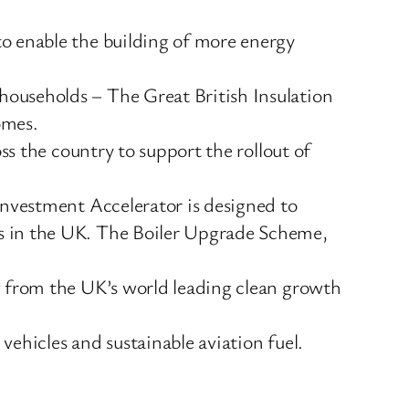
to enable the building of more energy
households – The Great British Insulation
omes.
s the country to support the rollout of
Investment Accelerator is designed to
ps in the UK. The Boiler Upgrade Scheme,
g from the UK’s world leading clean growth
 vehicles and sustainable aviation fuel.