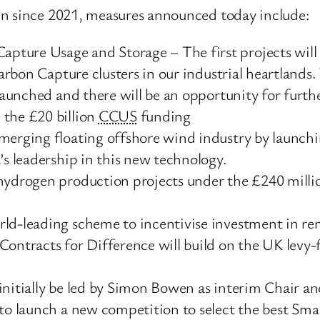
en since 2021, measures announced today include:
ture Usage and Storage – The first projects will 
Carbon Capture clusters in our industrial heartlands
 launched and there will be an opportunity for furthe
 the £20 billion
CCUS
funding
merging floating offshore wind industry by launchi
’s leadership in this new technology.
 hydrogen production projects under the £240 mill
ld-leading scheme to incentivise investment in ren
Contracts for Difference will build on the UK levy
 initially be led by Simon Bowen as interim Chair 
 to launch a new competition to select the best Sma