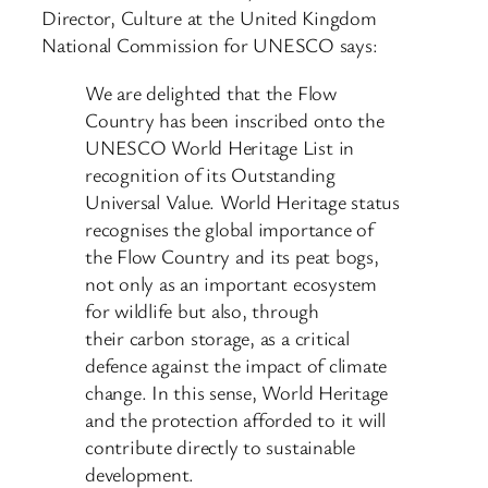
Director, Culture at the United Kingdom
National Commission for UNESCO says:
We are delighted that the Flow
Country has been inscribed onto the
UNESCO World Heritage List in
recognition of its Outstanding
Universal Value. World Heritage status
recognises the global importance of
the Flow Country and its peat bogs,
not only as an important ecosystem
for wildlife but also, through
their carbon storage, as a critical
defence against the impact of climate
change. In this sense, World Heritage
and the protection afforded to it will
contribute directly to sustainable
development.