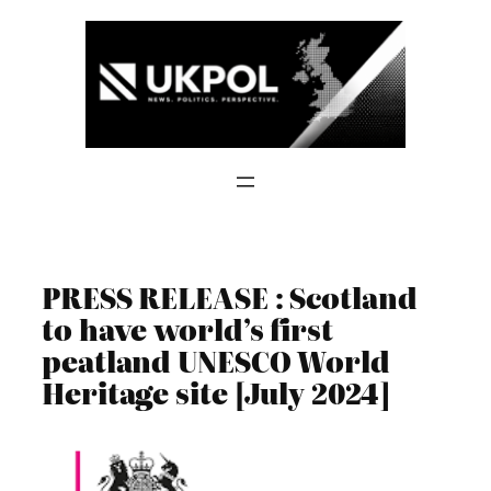
Skip
to
content
PRESS RELEASE : Scotland
to have world’s first
peatland UNESCO World
Heritage site [July 2024]