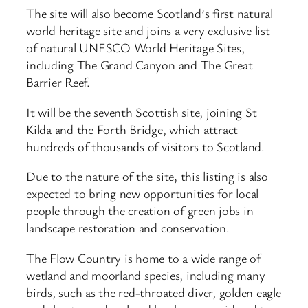
The site will also become Scotland’s first natural
world heritage site and joins a very exclusive list
of natural UNESCO World Heritage Sites,
including The Grand Canyon and The Great
Barrier Reef.
It will be the seventh Scottish site, joining St
Kilda and the Forth Bridge, which attract
hundreds of thousands of visitors to Scotland.
Due to the nature of the site, this listing is also
expected to bring new opportunities for local
people through the creation of green jobs in
landscape restoration and conservation.
The Flow Country is home to a wide range of
wetland and moorland species, including many
birds, such as the red-throated diver, golden eagle