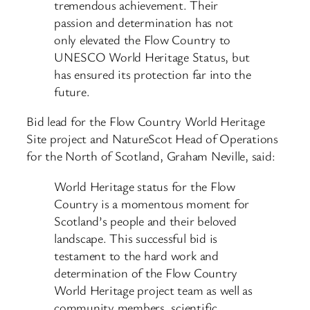
tremendous achievement. Their
passion and determination has not
only elevated the Flow Country to
UNESCO World Heritage Status, but
has ensured its protection far into the
future.
Bid lead for the Flow Country World Heritage
Site project and NatureScot Head of Operations
for the North of Scotland, Graham Neville, said:
World Heritage status for the Flow
Country is a momentous moment for
Scotland’s people and their beloved
landscape. This successful bid is
testament to the hard work and
determination of the Flow Country
World Heritage project team as well as
community members, scientific