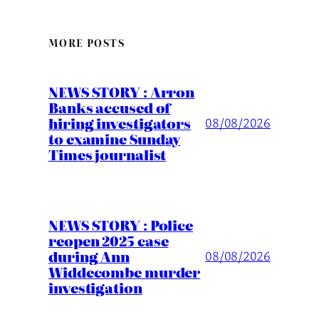
MORE POSTS
NEWS STORY : Arron
Banks accused of
hiring investigators
08/08/2026
to examine Sunday
Times journalist
NEWS STORY : Police
reopen 2025 case
during Ann
08/08/2026
Widdecombe murder
investigation