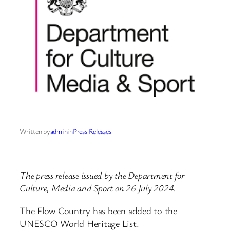
Written by
admin
in
Press Releases
The press release issued by the Department for
Culture, Media and Sport on 26 July 2024.
The Flow Country has been added to the
UNESCO World Heritage List.