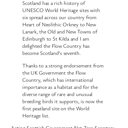
Scotland has a rich history of
UNESCO World Heritage sites with
six spread across our country from
Heart of Neolithic Orkney to New
Lanark, the Old and New Towns of
Edinburgh to St Kilda and I am
delighted the Flow Country has
become Scotland’s seventh.
Thanks to a strong endorsement from
the UK Government the Flow
Country, which has international
importance as a habitat and for the
diverse range of rare and unusual
breeding birds it supports, is now the
first peatland site on the World
Heritage list.
Acting Scottish Government Net Zero Secretary