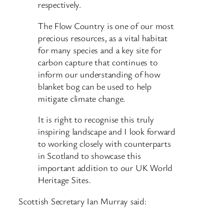
respectively.
The Flow Country is one of our most
precious resources, as a vital habitat
for many species and a key site for
carbon capture that continues to
inform our understanding of how
blanket bog can be used to help
mitigate climate change.
It is right to recognise this truly
inspiring landscape and I look forward
to working closely with counterparts
in Scotland to showcase this
important addition to our UK World
Heritage Sites.
Scottish Secretary Ian Murray said: