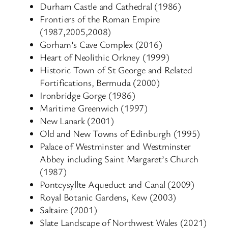
Durham Castle and Cathedral (1986)
Frontiers of the Roman Empire
(1987,2005,2008)
Gorham’s Cave Complex (2016)
Heart of Neolithic Orkney (1999)
Historic Town of St George and Related
Fortifications, Bermuda (2000)
Ironbridge Gorge (1986)
Maritime Greenwich (1997)
New Lanark (2001)
Old and New Towns of Edinburgh (1995)
Palace of Westminster and Westminster
Abbey including Saint Margaret’s Church
(1987)
Pontcysyllte Aqueduct and Canal (2009)
Royal Botanic Gardens, Kew (2003)
Saltaire (2001)
Slate Landscape of Northwest Wales (2021)