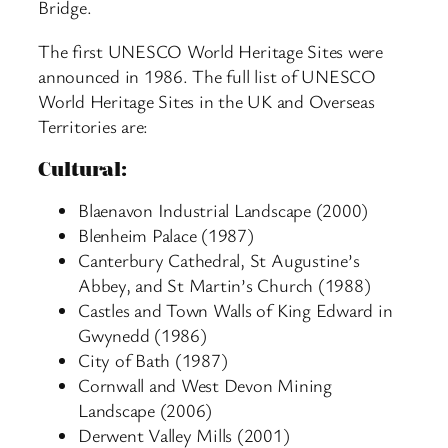
Bridge.
The first UNESCO World Heritage Sites were
announced in 1986. The full list of UNESCO
World Heritage Sites in the UK and Overseas
Territories are:
Cultural:
Blaenavon Industrial Landscape (2000)
Blenheim Palace (1987)
Canterbury Cathedral, St Augustine’s
Abbey, and St Martin’s Church (1988)
Castles and Town Walls of King Edward in
Gwynedd (1986)
City of Bath (1987)
Cornwall and West Devon Mining
Landscape (2006)
Derwent Valley Mills (2001)