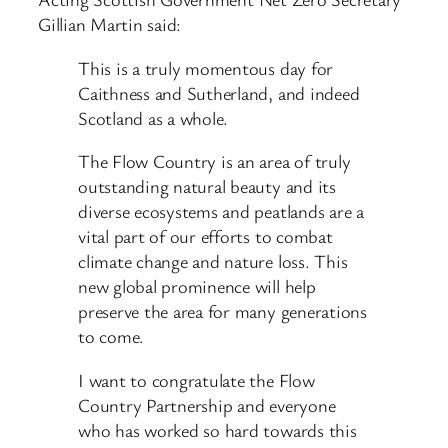
Gillian Martin said:
This is a truly momentous day for
Caithness and Sutherland, and indeed
Scotland as a whole.
The Flow Country is an area of truly
outstanding natural beauty and its
diverse ecosystems and peatlands are a
vital part of our efforts to combat
climate change and nature loss. This
new global prominence will help
preserve the area for many generations
to come.
I want to congratulate the Flow
Country Partnership and everyone
who has worked so hard towards this