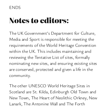
ENDS
Notes to editors:
The UK Government’s Department for Culture,
Media and Sport is responsible for meeting the
requirements of the World Heritage Convention
within the UK. This includes maintaining and
reviewing the Tentative List of sites, formally
nominating new sites, and ensuring existing sites
are conserved, protected and given a life in the
community.
The other UNESCO World Heritage Sites in
Scotland are St. Kilda, Edinburgh Old Town and
New Town, The Heart of Neolithic Orkney, New
Lanark, The Antonine Wall and The Forth