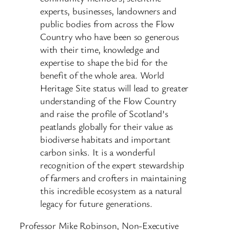
experts, businesses, landowners and
public bodies from across the Flow
Country who have been so generous
with their time, knowledge and
expertise to shape the bid for the
benefit of the whole area. World
Heritage Site status will lead to greater
understanding of the Flow Country
and raise the profile of Scotland’s
peatlands globally for their value as
biodiverse habitats and important
carbon sinks. It is a wonderful
recognition of the expert stewardship
of farmers and crofters in maintaining
this incredible ecosystem as a natural
legacy for future generations.
Professor Mike Robinson, Non-Executive