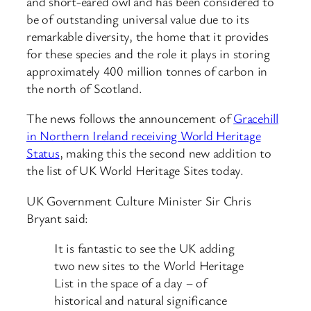
and short-eared owl and has been considered to
be of outstanding universal value due to its
remarkable diversity, the home that it provides
for these species and the role it plays in storing
approximately 400 million tonnes of carbon in
the north of Scotland.
The news follows the announcement of
Gracehill
in Northern Ireland receiving World Heritage
Status
, making this the second new addition to
the list of UK World Heritage Sites today.
UK Government Culture Minister Sir Chris
Bryant said:
It is fantastic to see the UK adding
two new sites to the World Heritage
List in the space of a day – of
historical and natural significance