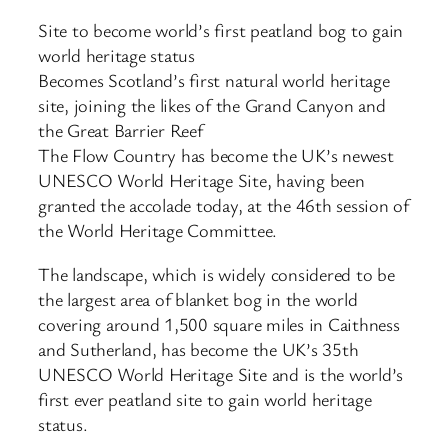
Site to become world’s first peatland bog to gain
world heritage status
Becomes Scotland’s first natural world heritage
site, joining the likes of the Grand Canyon and
the Great Barrier Reef
The Flow Country has become the UK’s newest
UNESCO World Heritage Site, having been
granted the accolade today, at the 46th session of
the World Heritage Committee.
The landscape, which is widely considered to be
the largest area of blanket bog in the world
covering around 1,500 square miles in Caithness
and Sutherland, has become the UK’s 35th
UNESCO World Heritage Site and is the world’s
first ever peatland site to gain world heritage
status.