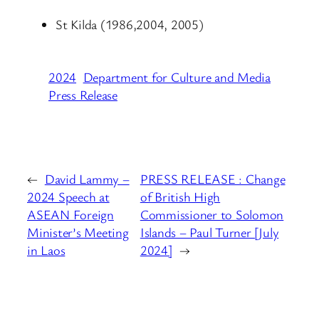
St Kilda (1986,2004, 2005)
2024
Department for Culture and Media
Press Release
←
David Lammy –
PRESS RELEASE : Change
2024 Speech at
of British High
ASEAN Foreign
Commissioner to Solomon
Minister’s Meeting
Islands – Paul Turner [July
in Laos
2024]
→