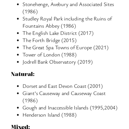
Stonehenge, Avebury and Associated Sites
(1986)
Studley Royal Park including the Ruins of
Fountains Abbey (1986)
The English Lake District (2017)
The Forth Bridge (2015)
The Great Spa Towns of Europe (2021)
Tower of London (1988)
Jodrell Bank Observatory (2019)
Natural:
Dorset and East Devon Coast (2001)
Giant’s Causeway and Causeway Coast
(1986)
Gough and Inaccessible Islands (1995,2004)
Henderson Island (1988)
Mixed: