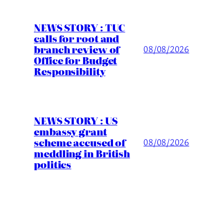
NEWS STORY : TUC
calls for root and
branch review of
08/08/2026
Office for Budget
Responsibility
NEWS STORY : US
embassy grant
scheme accused of
08/08/2026
meddling in British
politics