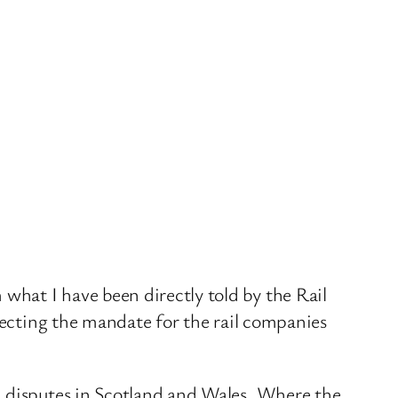
hat I have been directly told by the Rail
irecting the mandate for the rail companies
d disputes in Scotland and Wales. Where the