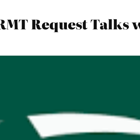
RMT Request Talks w