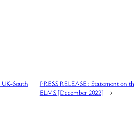
e UK-South
PRESS RELEASE : Statement on the 
ELMS [December 2022]
→