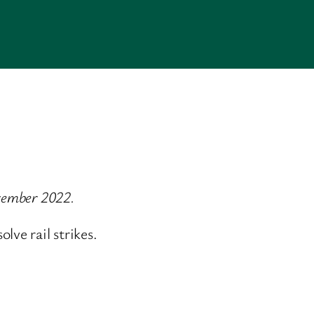
ecember 2022.
ve rail strikes.