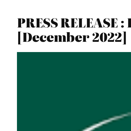
PRESS RELEASE : 
[December 2022]