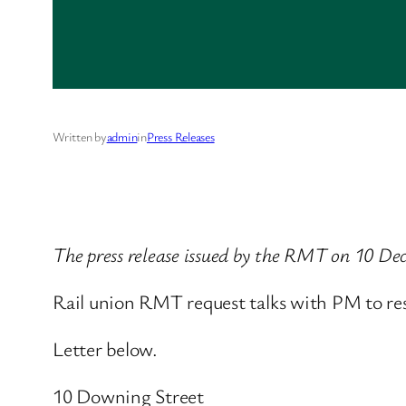
Written by
admin
in
Press Releases
The press release issued by the RMT on 10 D
Rail union RMT request talks with PM to resol
Letter below.
10 Downing Street