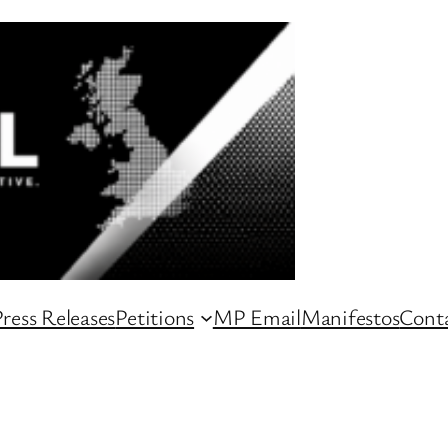
ress Releases
Petitions
MP Email
Manifestos
Conta