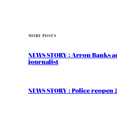
MORE POSTS
NEWS STORY : Arron Banks ac
journalist
NEWS STORY : Police reopen 