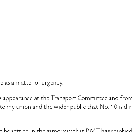
e as a matter of urgency.
s appearance at the Transport Committee and from w
r to my union and the wider public that No. 10 is d
ot be settled in the same way that RMT has resolve