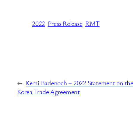
2022
Press Release
RMT
←
Kemi Badenoch – 2022 Statement on th
Korea Trade Agreement