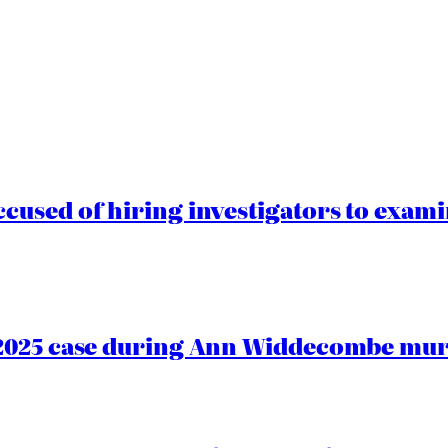
cused of hiring investigators to exam
2025 case during Ann Widdecombe murd