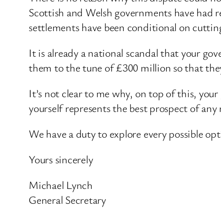
Scottish and Welsh governments have had res
settlements have been conditional on cutting 
It is already a national scandal that your g
them to the tune of £300 million so that the
It’s not clear to me why, on top of this, yo
yourself represents the best prospect of any
We have a duty to explore every possible opti
Yours sincerely
Michael Lynch
General Secretary