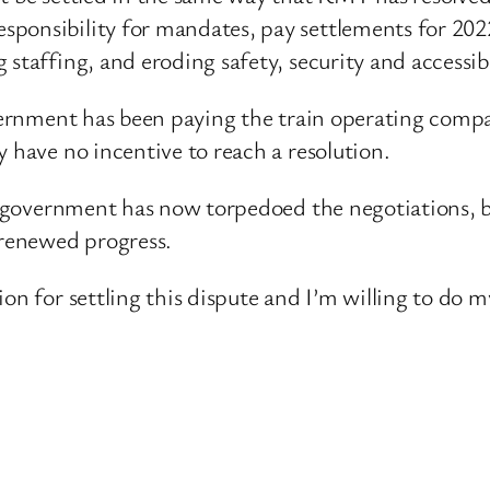
ponsibility for mandates, pay settlements for 202
staffing, and eroding safety, security and accessibi
overnment has been paying the train operating compa
y have no incentive to reach a resolution.
ur government has now torpedoed the negotiations, 
 renewed progress.
on for settling this dispute and I’m willing to do m