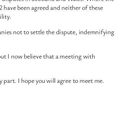
2 have been agreed and neither of these
lity.
nies not to settle the dispute, indemnifying
but I now believe that a meeting with
y part. I hope you will agree to meet me.