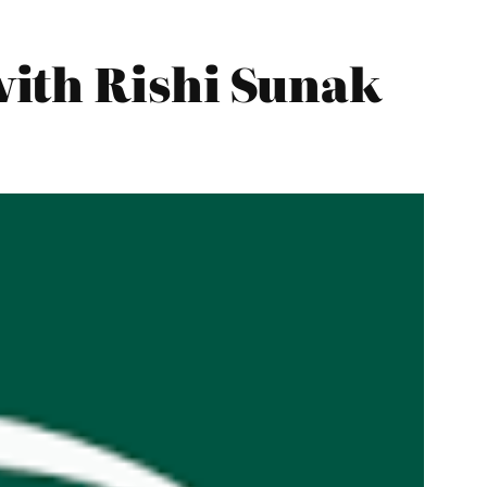
ith Rishi Sunak