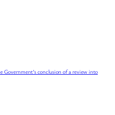
Government’s conclusion of a review into