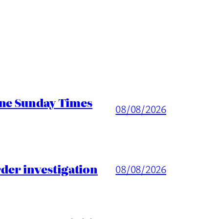
ine Sunday Times
08/08/2026
er investigation
08/08/2026