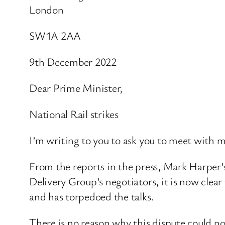
London​
SW1A 2AA
9th December 2022
Dear Prime Minister,
National Rail strikes
I’m writing to you to ask you to meet with m
From the reports in the press, Mark Harper’
Delivery Group’s negotiators, it is now clea
and has torpedoed the talks.
There is no reason why this dispute could n