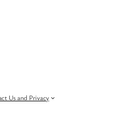
ct Us and Privacy