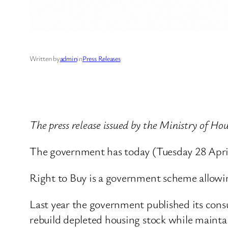
Written by
admin
in
Press Releases
The press release issued by the Ministry of 
The government has today (Tuesday 28 April)
Right to Buy is a government scheme allowin
Last year the government published its consu
rebuild depleted housing stock while maint