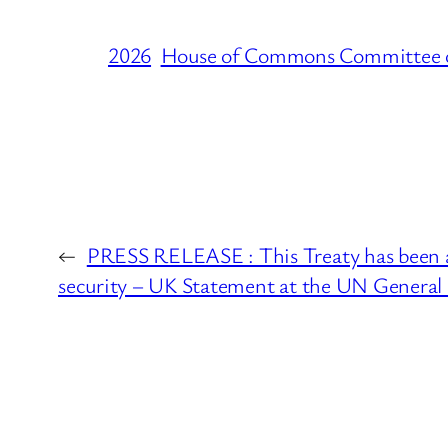
2026
House of Commons Committee 
←
PRESS RELEASE : This Treaty has been a t
security – UK Statement at the UN General 