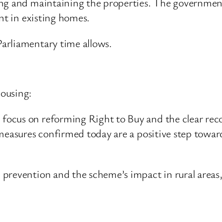
ng and maintaining the properties. The government
ent in existing homes.
arliamentary time allows.
ousing:
ocus on reforming Right to Buy and the clear reco
 measures confirmed today are a positive step towa
prevention and the scheme’s impact in rural areas,