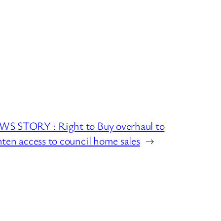
S STORY : Right to Buy overhaul to
hten access to council home sales
→