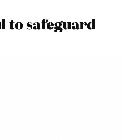
l to safeguard