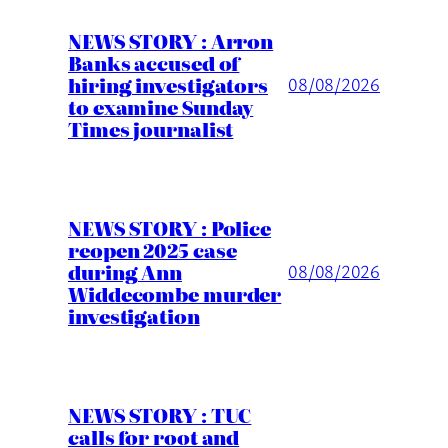
NEWS STORY : Arron
Banks accused of
hiring investigators
08/08/2026
to examine Sunday
Times journalist
NEWS STORY : Police
reopen 2025 case
during Ann
08/08/2026
Widdecombe murder
investigation
NEWS STORY : TUC
calls for root and