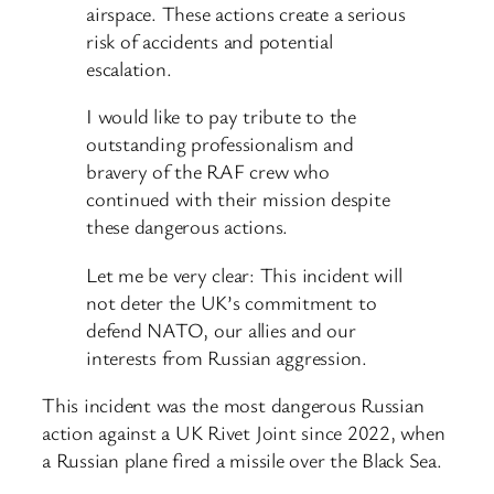
airspace. These actions create a serious
risk of accidents and potential
escalation.
I would like to pay tribute to the
outstanding professionalism and
bravery of the RAF crew who
continued with their mission despite
these dangerous actions.
Let me be very clear: This incident will
not deter the UK’s commitment to
defend NATO, our allies and our
interests from Russian aggression.
This incident was the most dangerous Russian
action against a UK Rivet Joint since 2022, when
a Russian plane fired a missile over the Black Sea.