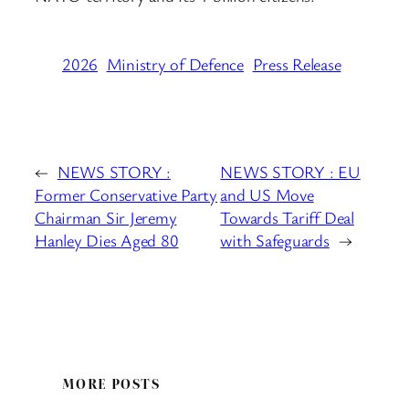
2026
Ministry of Defence
Press Release
←
NEWS STORY :
NEWS STORY : EU
Former Conservative Party
and US Move
Chairman Sir Jeremy
Towards Tariff Deal
Hanley Dies Aged 80
with Safeguards
→
MORE POSTS