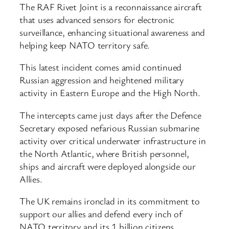
The RAF Rivet Joint is a reconnaissance aircraft
that uses advanced sensors for electronic
surveillance, enhancing situational awareness and
helping keep NATO territory safe.
This latest incident comes amid continued
Russian aggression and heightened military
activity in Eastern Europe and the High North.
The intercepts came just days after the Defence
Secretary exposed nefarious Russian submarine
activity over critical underwater infrastructure in
the North Atlantic, where British personnel,
ships and aircraft were deployed alongside our
Allies.
The UK remains ironclad in its commitment to
support our allies and defend every inch of
NATO territory and its 1 billion citizens.