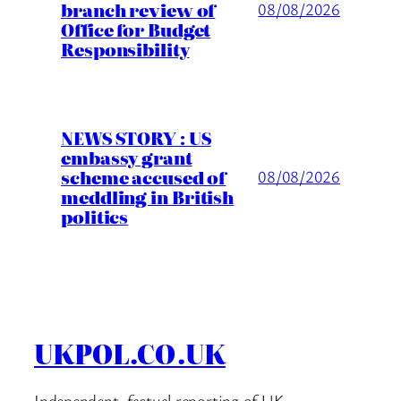
branch review of
08/08/2026
Office for Budget
Responsibility
NEWS STORY : US
embassy grant
scheme accused of
08/08/2026
meddling in British
politics
UKPOL.CO.UK
Independent, factual reporting of UK