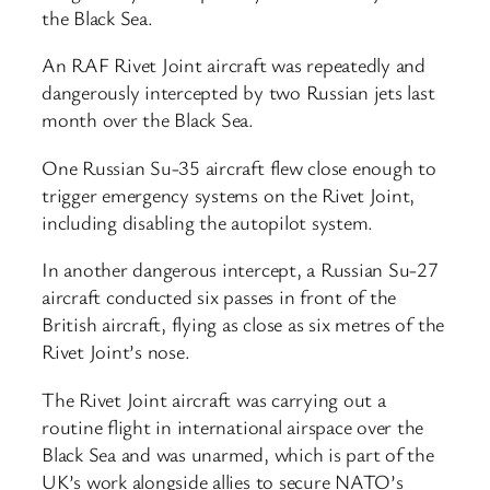
the Black Sea.
An RAF Rivet Joint aircraft was repeatedly and
dangerously intercepted by two Russian jets last
month over the Black Sea.
One Russian Su-35 aircraft flew close enough to
trigger emergency systems on the Rivet Joint,
including disabling the autopilot system.
In another dangerous intercept, a Russian Su-27
aircraft conducted six passes in front of the
British aircraft, flying as close as six metres of the
Rivet Joint’s nose.
The Rivet Joint aircraft was carrying out a
routine flight in international airspace over the
Black Sea and was unarmed, which is part of the
UK’s work alongside allies to secure NATO’s