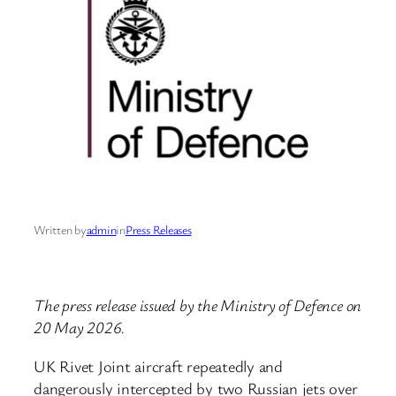
Written by
admin
in
Press Releases
The press release issued by the Ministry of Defence on
20 May 2026.
UK Rivet Joint aircraft repeatedly and
dangerously intercepted by two Russian jets over