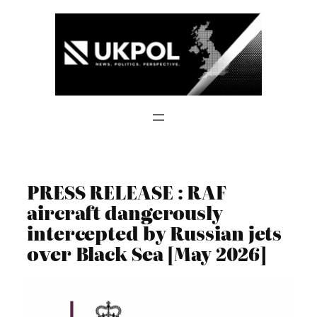
Skip
to
content
PRESS RELEASE : RAF
aircraft dangerously
intercepted by Russian jets
over Black Sea [May 2026]