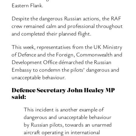
Eastern Flank.
Despite the dangerous Russian actions, the RAF
crew remained calm and professional throughout
and completed their planned flight.
This week, representatives from the UK Ministry
of Defence and the Foreign, Commonwealth and
Development Office démarched the Russian
Embassy to condemn the pilots’ dangerous and
unacceptable behaviour.
Defence Secretary John Healey MP
said:
This incident is another example of
dangerous and unacceptable behaviour
by Russian pilots, towards an unarmed
aircraft operating in international