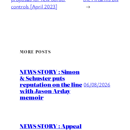
controls [April 2023]
→
MORE POSTS
NEWS STORY : Simon
& Schuster puts
reputation on the line
06/08/2026
with Jason Arday
memoir
NEWS STORY : Appeal