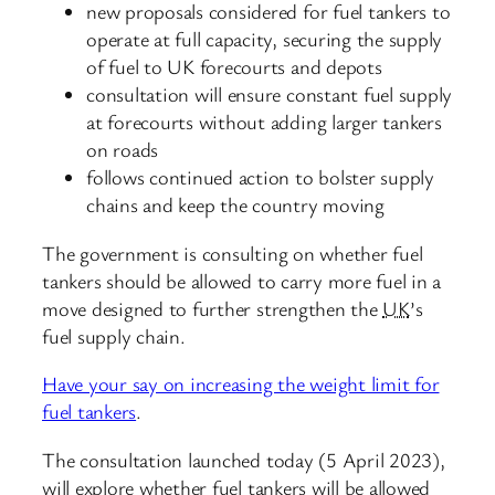
new proposals considered for fuel tankers to
operate at full capacity, securing the supply
of fuel to UK forecourts and depots
consultation will ensure constant fuel supply
at forecourts without adding larger tankers
on roads
follows continued action to bolster supply
chains and keep the country moving
The government is consulting on whether fuel
tankers should be allowed to carry more fuel in a
move designed to further strengthen the
UK
’s
fuel supply chain.
Have your say on increasing the weight limit for
fuel tankers
.
The consultation launched today (5 April 2023),
will explore whether fuel tankers will be allowed