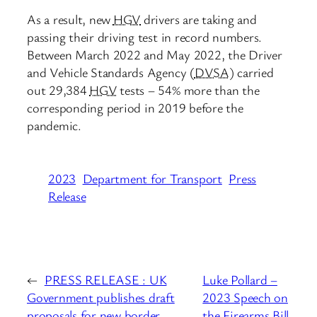
As a result, new
HGV
drivers are taking and
passing their driving test in record numbers.
Between March 2022 and May 2022, the Driver
and Vehicle Standards Agency (
DVSA
) carried
out 29,384
HGV
tests – 54% more than the
corresponding period in 2019 before the
pandemic.
2023
Department for Transport
Press
Release
←
PRESS RELEASE : UK
Luke Pollard –
Government publishes draft
2023 Speech on
proposals for new border
the Firearms Bill