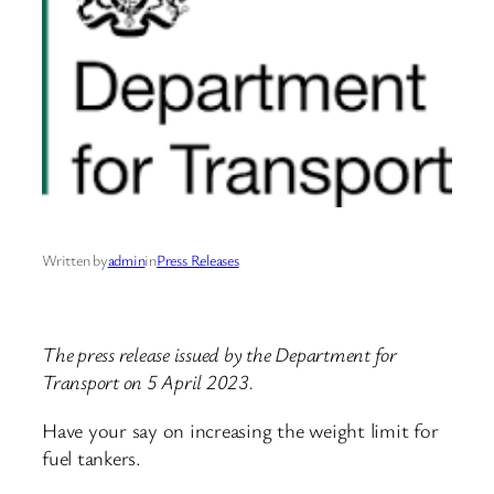
Written by
admin
in
Press Releases
The press release issued by the Department for
Transport on 5 April 2023.
Have your say on increasing the weight limit for
fuel tankers.