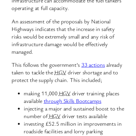
infrastructure can accommodate the fuel tankers
operating at full capacity.
An assessment of the proposals by National
Highways indicates that the increase in safety
risks would be extremely small and any risk of
infrastructure damage would be effectively
managed.
This follows the government’s
33 actions
already
taken to tackle the
HGV
driver shortage and to
protect the supply chain. This included;
making 11,000
HGV
driver training places
available
through Skills Bootcamps
injecting a major and sustained boost to the
number of
HGV
driver tests available
investing £52.5 million in improvements in
roadside facilities and lorry parking