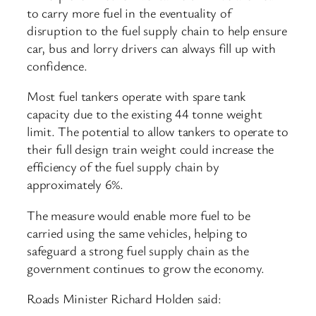
to carry more fuel in the eventuality of
disruption to the fuel supply chain to help ensure
car, bus and lorry drivers can always fill up with
confidence.
Most fuel tankers operate with spare tank
capacity due to the existing 44 tonne weight
limit. The potential to allow tankers to operate to
their full design train weight could increase the
efficiency of the fuel supply chain by
approximately 6%.
The measure would enable more fuel to be
carried using the same vehicles, helping to
safeguard a strong fuel supply chain as the
government continues to grow the economy.
Roads Minister Richard Holden said: