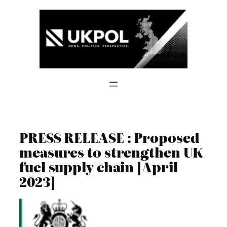
Skip
to
content
PRESS RELEASE : Proposed
measures to strengthen UK
fuel supply chain [April
2023]