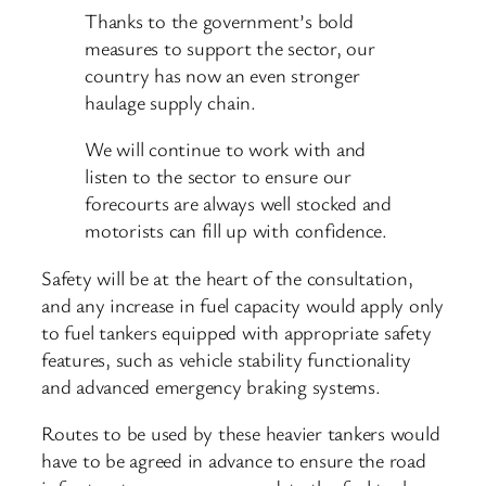
Thanks to the government’s bold
measures to support the sector, our
country has now an even stronger
haulage supply chain.
We will continue to work with and
listen to the sector to ensure our
forecourts are always well stocked and
motorists can fill up with confidence.
Safety will be at the heart of the consultation,
and any increase in fuel capacity would apply only
to fuel tankers equipped with appropriate safety
features, such as vehicle stability functionality
and advanced emergency braking systems.
Routes to be used by these heavier tankers would
have to be agreed in advance to ensure the road