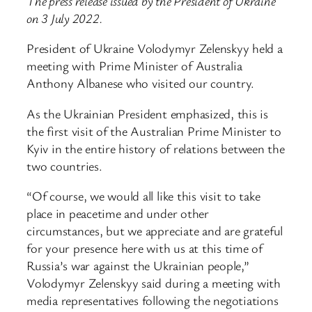
The press release issued by the President of Ukraine
on 3 July 2022.
President of Ukraine Volodymyr Zelenskyy held a
meeting with Prime Minister of Australia
Anthony Albanese who visited our country.
As the Ukrainian President emphasized, this is
the first visit of the Australian Prime Minister to
Kyiv in the entire history of relations between the
two countries.
“Of course, we would all like this visit to take
place in peacetime and under other
circumstances, but we appreciate and are grateful
for your presence here with us at this time of
Russia’s war against the Ukrainian people,”
Volodymyr Zelenskyy said during a meeting with
media representatives following the negotiations