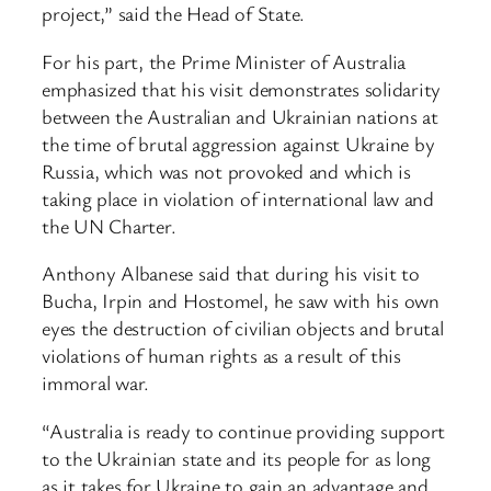
project,” said the Head of State.
For his part, the Prime Minister of Australia
emphasized that his visit demonstrates solidarity
between the Australian and Ukrainian nations at
the time of brutal aggression against Ukraine by
Russia, which was not provoked and which is
taking place in violation of international law and
the UN Charter.
Anthony Albanese said that during his visit to
Bucha, Irpin and Hostomel, he saw with his own
eyes the destruction of civilian objects and brutal
violations of human rights as a result of this
immoral war.
“Australia is ready to continue providing support
to the Ukrainian state and its people for as long
as it takes for Ukraine to gain an advantage and