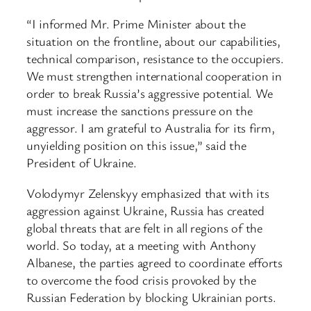
“I informed Mr. Prime Minister about the
situation on the frontline, about our capabilities,
technical comparison, resistance to the occupiers.
We must strengthen international cooperation in
order to break Russia’s aggressive potential. We
must increase the sanctions pressure on the
aggressor. I am grateful to Australia for its firm,
unyielding position on this issue,” said the
President of Ukraine.
Volodymyr Zelenskyy emphasized that with its
aggression against Ukraine, Russia has created
global threats that are felt in all regions of the
world. So today, at a meeting with Anthony
Albanese, the parties agreed to coordinate efforts
to overcome the food crisis provoked by the
Russian Federation by blocking Ukrainian ports.