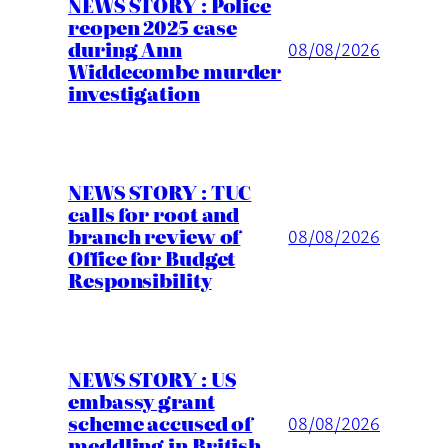
NEWS STORY : Police
reopen 2025 case
during Ann
08/08/2026
Widdecombe murder
investigation
NEWS STORY : TUC
calls for root and
branch review of
08/08/2026
Office for Budget
Responsibility
NEWS STORY : US
embassy grant
scheme accused of
08/08/2026
meddling in British