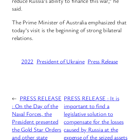
reduce Russia’s ability to finance this war,” he
said.
The Prime Minister of Australia emphasized that
today’s visit is the beginning of strong bilateral
relations.
2022
President of Ukraine
Press Release
←
PRESS RELEASE
PRESS RELEASE : It is
: On the Day of the
important to find a
Naval Forces, the
legislative solution to
President presented
compensate for the losses
the Gold Star Orders
caused by Russia at the
and other state
expense of the seized assets