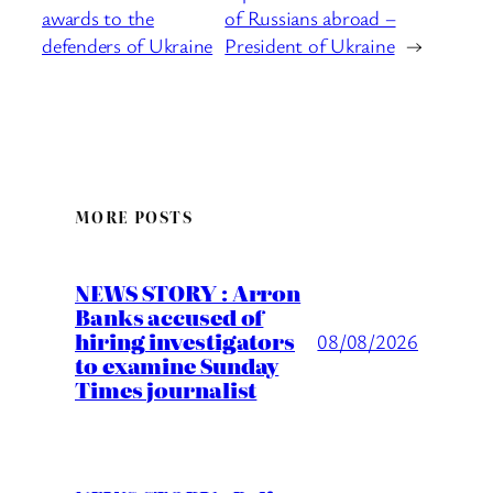
awards to the
of Russians abroad –
defenders of Ukraine
President of Ukraine
→
MORE POSTS
NEWS STORY : Arron
Banks accused of
hiring investigators
08/08/2026
to examine Sunday
Times journalist