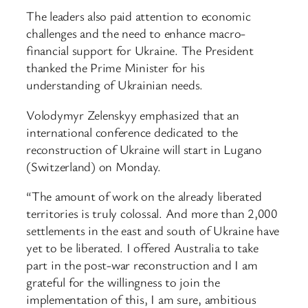
The leaders also paid attention to economic
challenges and the need to enhance macro-
financial support for Ukraine. The President
thanked the Prime Minister for his
understanding of Ukrainian needs.
Volodymyr Zelenskyy emphasized that an
international conference dedicated to the
reconstruction of Ukraine will start in Lugano
(Switzerland) on Monday.
“The amount of work on the already liberated
territories is truly colossal. And more than 2,000
settlements in the east and south of Ukraine have
yet to be liberated. I offered Australia to take
part in the post-war reconstruction and I am
grateful for the willingness to join the
implementation of this, I am sure, ambitious