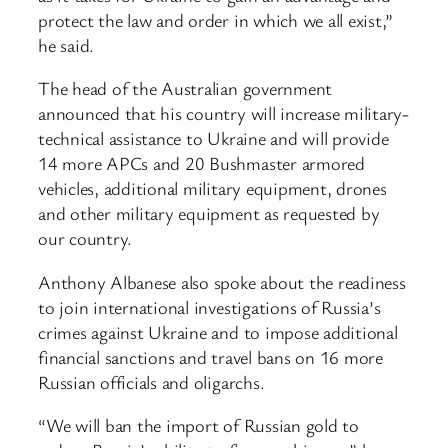
protect the law and order in which we all exist,”
he said.
The head of the Australian government
announced that his country will increase military-
technical assistance to Ukraine and will provide
14 more APCs and 20 Bushmaster armored
vehicles, additional military equipment, drones
and other military equipment as requested by
our country.
Anthony Albanese also spoke about the readiness
to join international investigations of Russia’s
crimes against Ukraine and to impose additional
financial sanctions and travel bans on 16 more
Russian officials and oligarchs.
“We will ban the import of Russian gold to