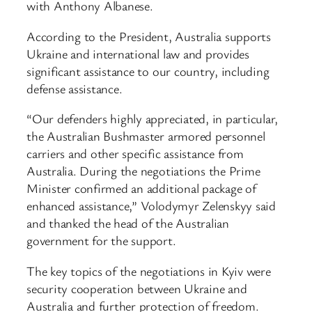
with Anthony Albanese.
According to the President, Australia supports
Ukraine and international law and provides
significant assistance to our country, including
defense assistance.
“Our defenders highly appreciated, in particular,
the Australian Bushmaster armored personnel
carriers and other specific assistance from
Australia. During the negotiations the Prime
Minister confirmed an additional package of
enhanced assistance,” Volodymyr Zelenskyy said
and thanked the head of the Australian
government for the support.
The key topics of the negotiations in Kyiv were
security cooperation between Ukraine and
Australia and further protection of freedom.