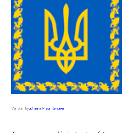
Written by
admin
in
Press Releases