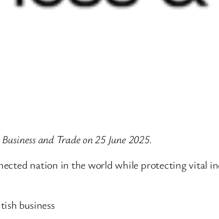
r Business and Trade on 25 June 2025.
ected nation in the world while protecting vital in
tish business