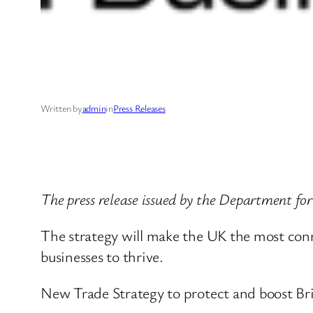
Written by
admin
in
Press Releases
The press release issued by the Department fo
The strategy will make the UK the most conn
businesses to thrive.
New Trade Strategy to protect and boost Bri