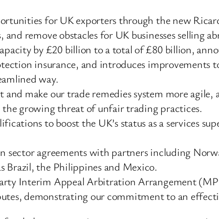
portunities for UK exporters through the new Ricar
s, and remove obstacles for UK businesses selling ab
city by £20 billion to a total of £80 billion, ann
rotection insurance, and introduces improvements to
reamlined way.
it and make our trade remedies system more agile, a
 the growing threat of unfair trading practices.
fications to boost the UK’s status as a services su
een sector agreements with partners including Norw
 Brazil, the Philippines and Mexico.
Party Interim Appeal Arbitration Arrangement (MP
putes, demonstrating our commitment to an effectiv