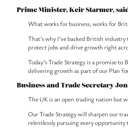
Prime Minister, Keir Starmer, sai
What works for business, works for Bri
That’s why I’ve backed British industry
protect jobs and drive growth right acro
Today’s Trade Strategy is a promise to Br
delivering growth as part of our Plan 
Business and Trade Secretary Jon
The UK is an open trading nation but we
Our Trade Strategy will sharpen our tra
relentlessly pursuing every opportunity 