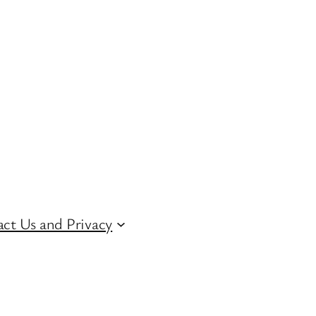
ct Us and Privacy