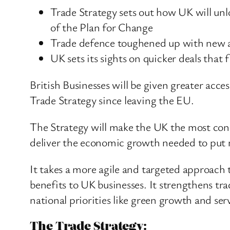
Trade Strategy sets out how UK will unl
of the Plan for Change
Trade defence toughened up with new and
UK sets its sights on quicker deals that
British Businesses will be given greater acce
Trade Strategy since leaving the EU.
The Strategy will make the UK the most conn
deliver the economic growth needed to put mo
It takes a more agile and targeted approach 
benefits to UK businesses. It strengthens tra
national priorities like green growth and ser
The Trade Strategy: