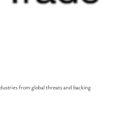
dustries from global threats and backing