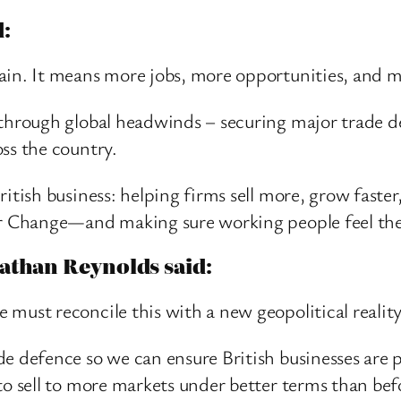
d:
tain. It means more jobs, more opportunities, and 
 through global headwinds – securing major trade d
ss the country.
itish business: helping firms sell more, grow faster
for Change—and making sure working people feel the
athan Reynolds said:
 must reconcile this with a new geopolitical realit
de defence so we can ensure British businesses are 
to sell to more markets under better terms than bef