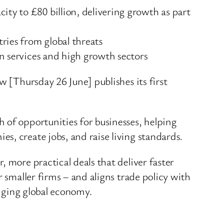
ity to £80 billion, delivering growth as part
ries from global threats
on services and high growth sectors
w [Thursday 26 June] publishes its first
 of opportunities for businesses, helping
s, create jobs, and raise living standards.
 more practical deals that deliver faster
 smaller firms – and aligns trade policy with
anging global economy.