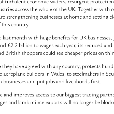
f turbulent economic waters, resurgent protectioni
dustries across the whole of the UK. Together with o
re strengthening businesses at home and setting cl
 this country.
eed last month with huge benefits for UK businesses
nd £2.2 billion to wages each year, its reduced and
and British shoppers could see cheaper prices on thi
 they have agreed with any country, protects hundr
 aeroplane builders in Wales, to steelmakers in S
 businesses and put jobs and livelihoods first.
and improves access to our biggest trading partner
ages and lamb mince exports will no longer be block