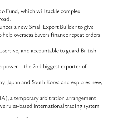
do Fund, which will tackle complex
road.
ounces a new Small Export Builder to give
 help overseas buyers finance repeat orders
ssertive, and accountable to guard British
perpower – the 2nd biggest exporter of
ay, Japan and South Korea and explores new,
IA), a temporary arbitration arrangement
e rules-based international trading system