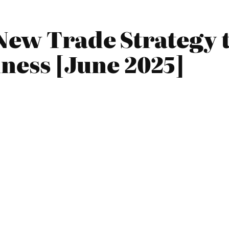
New Trade Strategy t
iness [June 2025]