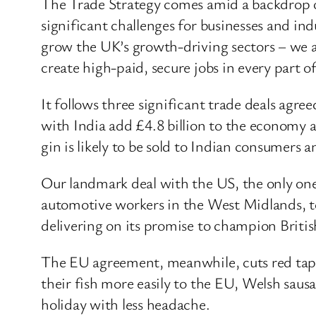
The Trade Strategy comes amid a backdrop o
significant challenges for businesses and in
grow the UK’s growth-driving sectors – we a
create high-paid, secure jobs in every part of
It follows three significant trade deals agr
with India add £4.8 billion to the economy a
gin is likely to be sold to Indian consumers 
Our landmark deal with the US, the only one
automotive workers in the West Midlands, to
delivering on its promise to champion British
The EU agreement, meanwhile, cuts red tape 
their fish more easily to the EU, Welsh saus
holiday with less headache.