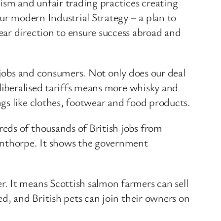
sm and unfair trading practices creating
ur modern Industrial Strategy – a plan to
ear direction to ensure success abroad and
, jobs and consumers. Not only does our deal
 liberalised tariffs means more whisky and
ngs like clothes, footwear and food products.
eds of thousands of British jobs from
cunthorpe. It shows the government
. It means Scottish salmon farmers can sell
ed, and British pets can join their owners on