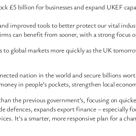
ock £5 billion for businesses and expand UKEF capac
 improved tools to better protect our vital indust
 firms can benefit from sooner, with a strong focus 
ss to global markets more quickly as the UK tomorro
ected nation in the world and secure billions worth
ney in people’s pockets, strengthen local economie
than the previous government’s, focusing on quicker,
de defences, expands export finance – especially for
vices. It’s a smarter, more responsive plan for a ch