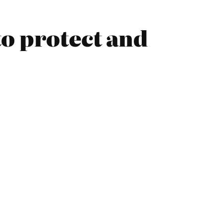
o protect and