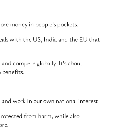
more money in people’s pockets.
eals with the US, India and the EU that
, and compete globally. It’s about
 benefits.
y and work in our own national interest
protected from harm, while also
ore.