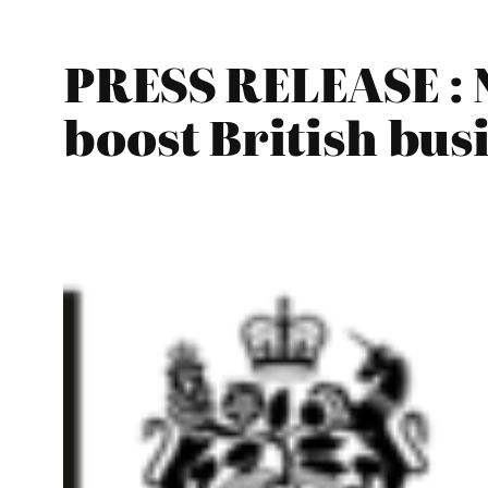
PRESS RELEASE : 
boost British bus