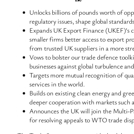
Unlocks billions of pounds worth of op
regulatory issues, shape global standard
Expands UK Export Finance (UKEF)’s capa
smaller firms better access to export p
from trusted UK suppliers in a more st
Vows to bolster our trade defence toolk
businesses against global turbulence and
Targets more mutual recognition of quali
services in the world.
Builds on existing clean energy and gr
deeper cooperation with markets such as
Announces the UK will join the Multi-
for resolving appeals to WTO trade dis