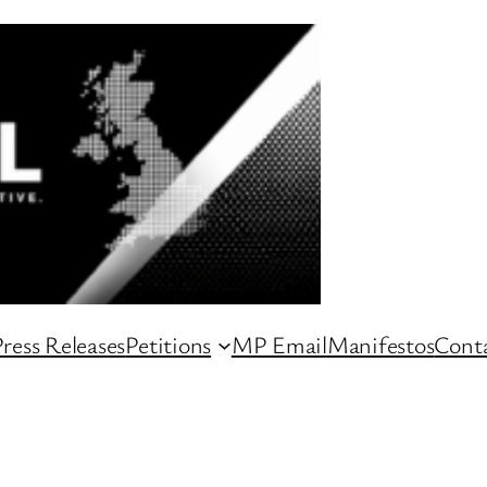
ress Releases
Petitions
MP Email
Manifestos
Conta