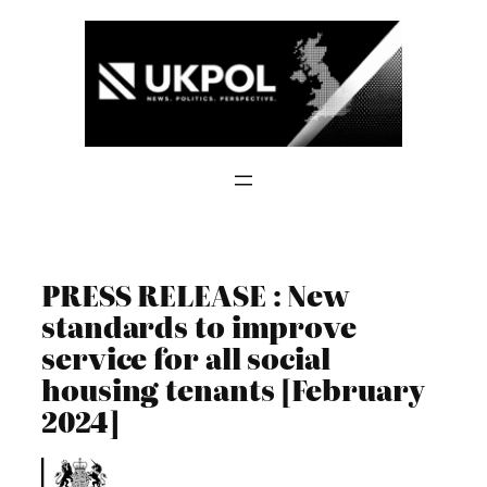
Skip
to
content
PRESS RELEASE : New
standards to improve
service for all social
housing tenants [February
2024]