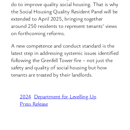
do to improve quality social housing. That is why
the Social Housing Quality Resident Panel will be
extended to April 2025, bringing together
around 250 residents to represent tenants’ views
on forthcoming reforms.
A new competence and conduct standard is the
latest step in addressing systemic issues identified
following the Grenfell Tower fire – not just the
safety and quality of social housing but how
tenants are treated by their landlords.
2024
Department for Levelling Up
Press Release