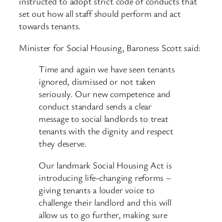
instructed to adopt strict code of conducts that
set out how all staff should perform and act
towards tenants.
Minister for Social Housing, Baroness Scott said:
Time and again we have seen tenants
ignored, dismissed or not taken
seriously. Our new competence and
conduct standard sends a clear
message to social landlords to treat
tenants with the dignity and respect
they deserve.
Our landmark Social Housing Act is
introducing life-changing reforms –
giving tenants a louder voice to
challenge their landlord and this will
allow us to go further, making sure