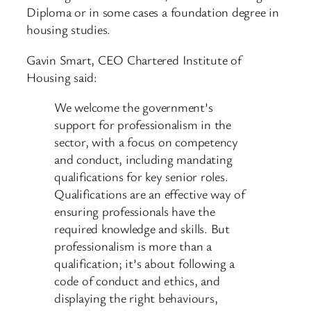
Diploma or in some cases a foundation degree in
housing studies.
Gavin Smart, CEO Chartered Institute of
Housing said:
We welcome the government’s
support for professionalism in the
sector, with a focus on competency
and conduct, including mandating
qualifications for key senior roles.
Qualifications are an effective way of
ensuring professionals have the
required knowledge and skills. But
professionalism is more than a
qualification; it’s about following a
code of conduct and ethics, and
displaying the right behaviours,