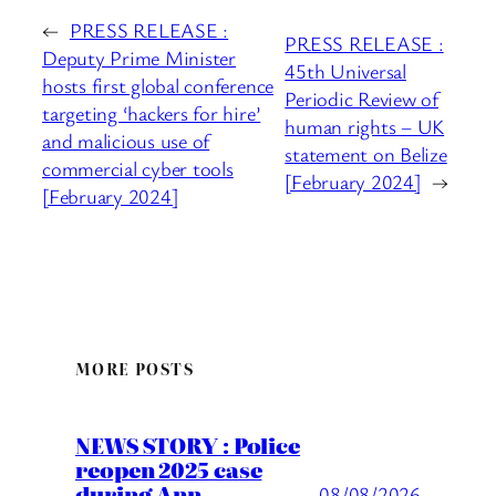
←
PRESS RELEASE :
PRESS RELEASE :
Deputy Prime Minister
45th Universal
hosts first global conference
Periodic Review of
targeting ‘hackers for hire’
human rights – UK
and malicious use of
statement on Belize
commercial cyber tools
[February 2024]
→
[February 2024]
MORE POSTS
NEWS STORY : Police
reopen 2025 case
during Ann
08/08/2026