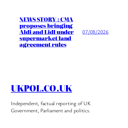
NEWS STORY : CMA
proposes bringing
Aldi and Lidl under
07/08/2026
supermarket land
agreement rules
UKPOL.CO.UK
Independent, factual reporting of UK
Government, Parliament and politics.