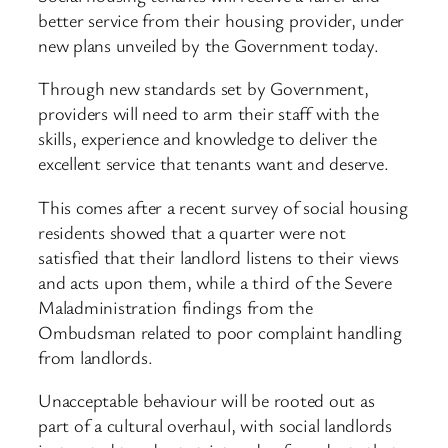
better service from their housing provider, under
new plans unveiled by the Government today.
Through new standards set by Government,
providers will need to arm their staff with the
skills, experience and knowledge to deliver the
excellent service that tenants want and deserve.
This comes after a recent survey of social housing
residents showed that a quarter were not
satisfied that their landlord listens to their views
and acts upon them, while a third of the Severe
Maladministration findings from the
Ombudsman related to poor complaint handling
from landlords.
Unacceptable behaviour will be rooted out as
part of a cultural overhaul, with social landlords