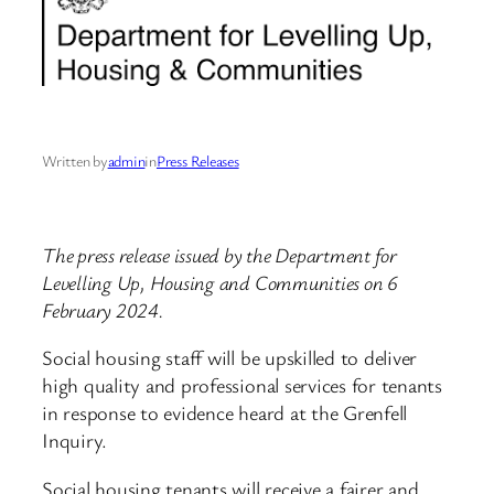
Written by
admin
in
Press Releases
The press release issued by the Department for
Levelling Up, Housing and Communities on 6
February 2024.
Social housing staff will be upskilled to deliver
high quality and professional services for tenants
in response to evidence heard at the Grenfell
Inquiry.
Social housing tenants will receive a fairer and