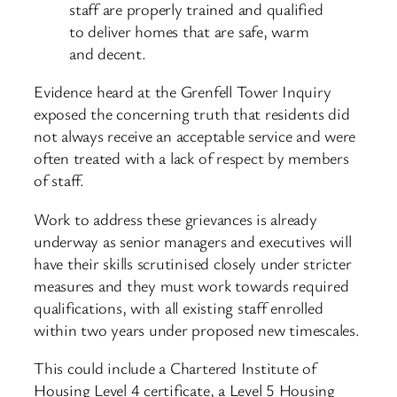
staff are properly trained and qualified
to deliver homes that are safe, warm
and decent.
Evidence heard at the Grenfell Tower Inquiry
exposed the concerning truth that residents did
not always receive an acceptable service and were
often treated with a lack of respect by members
of staff.
Work to address these grievances is already
underway as senior managers and executives will
have their skills scrutinised closely under stricter
measures and they must work towards required
qualifications, with all existing staff enrolled
within two years under proposed new timescales.
This could include a Chartered Institute of
Housing Level 4 certificate, a Level 5 Housing