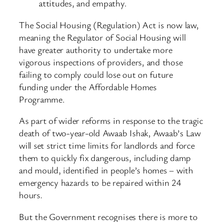
attitudes, and empathy.
The Social Housing (Regulation) Act is now law,
meaning the Regulator of Social Housing will
have greater authority to undertake more
vigorous inspections of providers, and those
failing to comply could lose out on future
funding under the Affordable Homes
Programme.
As part of wider reforms in response to the tragic
death of two-year-old Awaab Ishak, Awaab’s Law
will set strict time limits for landlords and force
them to quickly fix dangerous, including damp
and mould, identified in people’s homes – with
emergency hazards to be repaired within 24
hours.
But the Government recognises there is more to