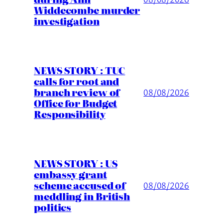
Widdecombe murder
investigation
NEWS STORY : TUC
calls for root and
branch review of
08/08/2026
Office for Budget
Responsibility
NEWS STORY : US
embassy grant
scheme accused of
08/08/2026
meddling in British
politics