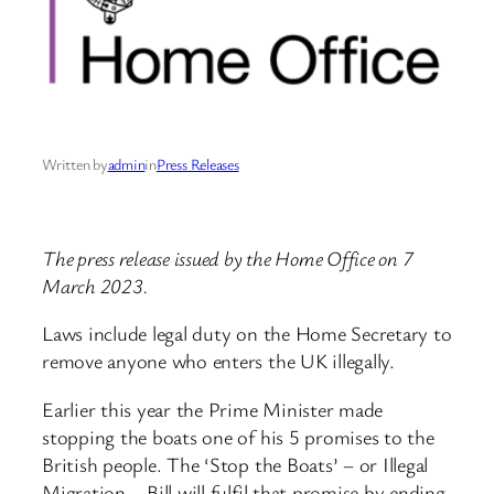
Written by
admin
in
Press Releases
The press release issued by the Home Office on 7
March 2023.
Laws include legal duty on the Home Secretary to
remove anyone who enters the UK illegally.
Earlier this year the Prime Minister made
stopping the boats one of his 5 promises to the
British people. The ‘Stop the Boats’ – or Illegal
Migration – Bill will fulfil that promise by ending