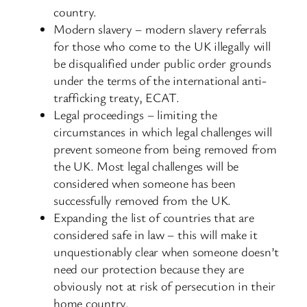
country.
Modern slavery – modern slavery referrals
for those who come to the UK illegally will
be disqualified under public order grounds
under the terms of the international anti-
trafficking treaty, ECAT.
Legal proceedings – limiting the
circumstances in which legal challenges will
prevent someone from being removed from
the UK. Most legal challenges will be
considered when someone has been
successfully removed from the UK.
Expanding the list of countries that are
considered safe in law – this will make it
unquestionably clear when someone doesn’t
need our protection because they are
obviously not at risk of persecution in their
home country.