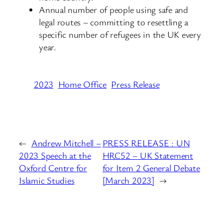
Annual number of people using safe and
legal routes – committing to resettling a
specific number of refugees in the UK every
year.
2023
Home Office
Press Release
←
Andrew Mitchell –
PRESS RELEASE : UN
2023 Speech at the
HRC52 – UK Statement
Oxford Centre for
for Item 2 General Debate
Islamic Studies
[March 2023]
→