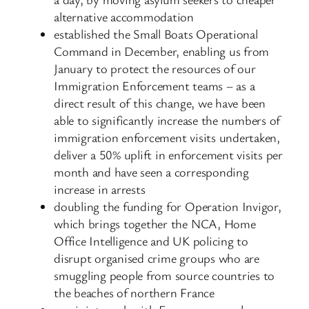
alternative accommodation
established the Small Boats Operational
Command in December, enabling us from
January to protect the resources of our
Immigration Enforcement teams – as a
direct result of this change, we have been
able to significantly increase the numbers of
immigration enforcement visits undertaken,
deliver a 50% uplift in enforcement visits per
month and have seen a corresponding
increase in arrests
doubling the funding for Operation Invigor,
which brings together the NCA, Home
Office Intelligence and UK policing to
disrupt organised crime groups who are
smuggling people from source countries to
the beaches of northern France