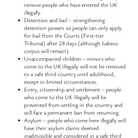
remove people who have entered the UK
illegally.
Detention and bail – strengthening
detention powers so people can only apply
for bail from the Courts (First-tier
Tribunal) after 28 days (although habeus
corpus will remain).
Unaccompanied children – minors who
come to the UK illegally will not be removed
to a safe third country until adulthood,
except in limited circumstances.
Entry, citizenship and settlement – people
who come to the UK illegally will be
prevented from settling in the country and
will face a permanent ban from returning.
Asylum – people who come here illegally will
have their asylum claims deemed
inadmissible and considered in a safe third