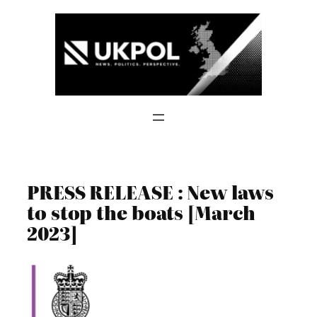
Skip
to
content
PRESS RELEASE : New laws
to stop the boats [March
2023]