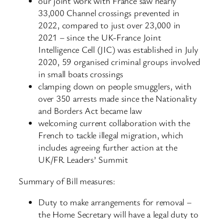
our joint work with France saw nearly
33,000 Channel crossings prevented in
2022, compared to just over 23,000 in
2021 – since the UK-France Joint
Intelligence Cell (JIC) was established in July
2020, 59 organised criminal groups involved
in small boats crossings
clamping down on people smugglers, with
over 350 arrests made since the Nationality
and Borders Act became law
welcoming current collaboration with the
French to tackle illegal migration, which
includes agreeing further action at the
UK/FR Leaders’ Summit
Summary of Bill measures:
Duty to make arrangements for removal –
the Home Secretary will have a legal duty to