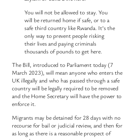
You will not be allowed to stay. You
will be returned home if safe, or to a
safe third country like Rwanda. It’s the
only way to prevent people risking
their lives and paying criminals
thousands of pounds to get here.
The Bill, introduced to Parliament today (7
March 2023), will mean anyone who enters the
UK illegally and who has passed through a safe
country will be legally required to be removed
and the Home Secretary will have the power to
enforce it.
Migrants may be detained for 28 days with no
recourse for bail or judicial review, and then for
as long as there is a reasonable prospect of