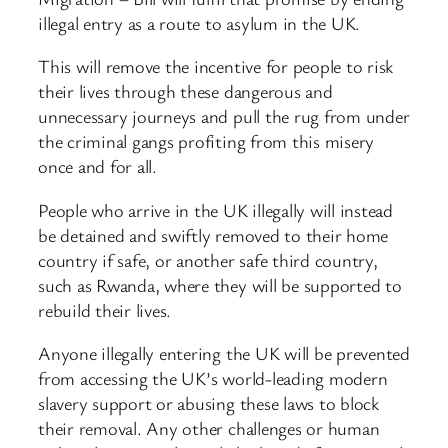
illegal entry as a route to asylum in the UK.
This will remove the incentive for people to risk
their lives through these dangerous and
unnecessary journeys and pull the rug from under
the criminal gangs profiting from this misery
once and for all.
People who arrive in the UK illegally will instead
be detained and swiftly removed to their home
country if safe, or another safe third country,
such as Rwanda, where they will be supported to
rebuild their lives.
Anyone illegally entering the UK will be prevented
from accessing the UK’s world-leading modern
slavery support or abusing these laws to block
their removal. Any other challenges or human