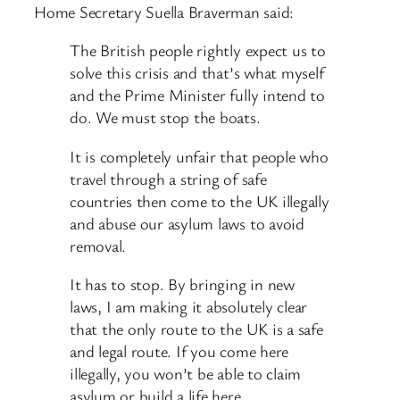
Home Secretary Suella Braverman said:
The British people rightly expect us to
solve this crisis and that’s what myself
and the Prime Minister fully intend to
do. We must stop the boats.
It is completely unfair that people who
travel through a string of safe
countries then come to the UK illegally
and abuse our asylum laws to avoid
removal.
It has to stop. By bringing in new
laws, I am making it absolutely clear
that the only route to the UK is a safe
and legal route. If you come here
illegally, you won’t be able to claim
asylum or build a life here.