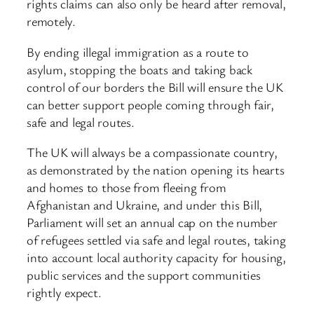
rights claims can also only be heard after removal,
remotely.
By ending illegal immigration as a route to
asylum, stopping the boats and taking back
control of our borders the Bill will ensure the UK
can better support people coming through fair,
safe and legal routes.
The UK will always be a compassionate country,
as demonstrated by the nation opening its hearts
and homes to those from fleeing from
Afghanistan and Ukraine, and under this Bill,
Parliament will set an annual cap on the number
of refugees settled via safe and legal routes, taking
into account local authority capacity for housing,
public services and the support communities
rightly expect.