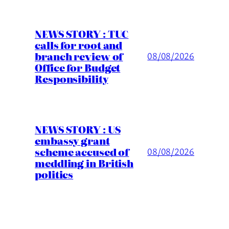
NEWS STORY : TUC
calls for root and
branch review of
08/08/2026
Office for Budget
Responsibility
NEWS STORY : US
embassy grant
scheme accused of
08/08/2026
meddling in British
politics