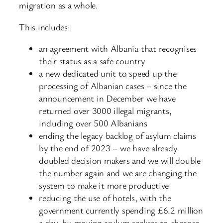
migration as a whole.
This includes:
an agreement with Albania that recognises
their status as a safe country
a new dedicated unit to speed up the
processing of Albanian cases – since the
announcement in December we have
returned over 3000 illegal migrants,
including over 500 Albanians
ending the legacy backlog of asylum claims
by the end of 2023 – we have already
doubled decision makers and we will double
the number again and we are changing the
system to make it more productive
reducing the use of hotels, with the
government currently spending £6.2 million
a day, by moving asylum seekers to cheaper