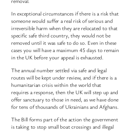
removal.
In exceptional circumstances if there is a risk that
someone would suffer a real risk of serious and
irreversible harm when they are relocated to that
specific safe third country, they would not be
removed until it was safe to do so. Even in these
cases you will have a maximum 45 days to remain
in the UK before your appeal is exhausted.
The annual number settled via safe and legal
routes will be kept under review, and if there is a
humanitarian crisis within the world that
requires a response, then the UK will step up and
offer sanctuary to those in need, as we have done
for tens of thousands of Ukrainians and Afghans.
The Bill forms part of the action the government
is taking to stop small boat crossings and illegal