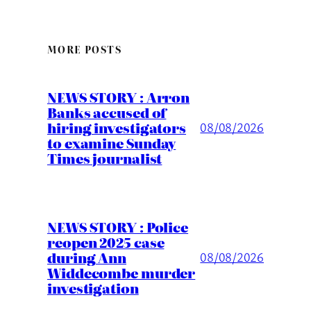
MORE POSTS
NEWS STORY : Arron
Banks accused of
hiring investigators
08/08/2026
to examine Sunday
Times journalist
NEWS STORY : Police
reopen 2025 case
during Ann
08/08/2026
Widdecombe murder
investigation