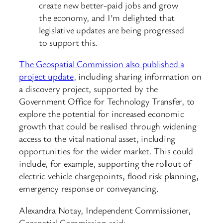
create new better-paid jobs and grow
the economy, and I’m delighted that
legislative updates are being progressed
to support this.
The Geospatial Commission also published a
project update
, including sharing information on
a discovery project, supported by the
Government Office for Technology Transfer, to
explore the potential for increased economic
growth that could be realised through widening
access to the vital national asset, including
opportunities for the wider market. This could
include, for example, supporting the rollout of
electric vehicle chargepoints, flood risk planning,
emergency response or conveyancing.
Alexandra Notay, Independent Commissioner,
Geospatial Commission said: