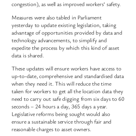
congestion), as well as improved workers’ safety.
Measures were also tabled in Parliament
yesterday to update existing legislation, taking
advantage of opportunities provided by data and
technology advancements, to simplify and
expedite the process by which this kind of asset
data is shared.
These updates will ensure workers have access to
up-to-date, comprehensive and standardised data
when they need it. This will reduce the time
taken for workers to get all the location data they
need to carry out safe digging from six days to 60
seconds – 24 hours a day, 365 days a year.
Legislative reforms being sought would also
ensure a sustainable service through fair and
reasonable charges to asset owners.