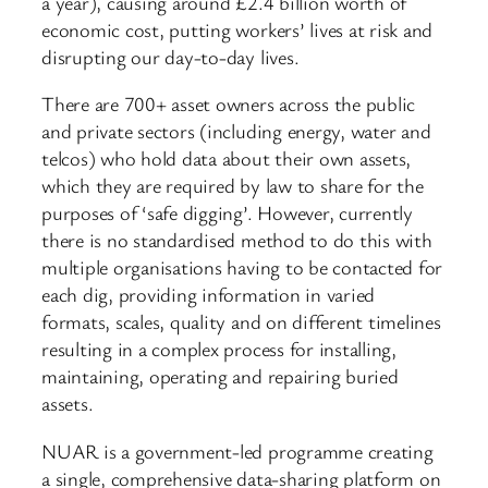
a year), causing around £2.4 billion worth of
economic cost, putting workers’ lives at risk and
disrupting our day-to-day lives.
There are 700+ asset owners across the public
and private sectors (including energy, water and
telcos) who hold data about their own assets,
which they are required by law to share for the
purposes of ‘safe digging’. However, currently
there is no standardised method to do this with
multiple organisations having to be contacted for
each dig, providing information in varied
formats, scales, quality and on different timelines
resulting in a complex process for installing,
maintaining, operating and repairing buried
assets.
NUAR is a government-led programme creating
a single, comprehensive data-sharing platform on