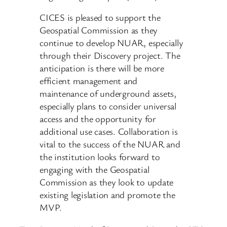
CICES is pleased to support the
Geospatial Commission as they
continue to develop NUAR, especially
through their Discovery project. The
anticipation is there will be more
efficient management and
maintenance of underground assets,
especially plans to consider universal
access and the opportunity for
additional use cases. Collaboration is
vital to the success of the NUAR and
the institution looks forward to
engaging with the Geospatial
Commission as they look to update
existing legislation and promote the
MVP.