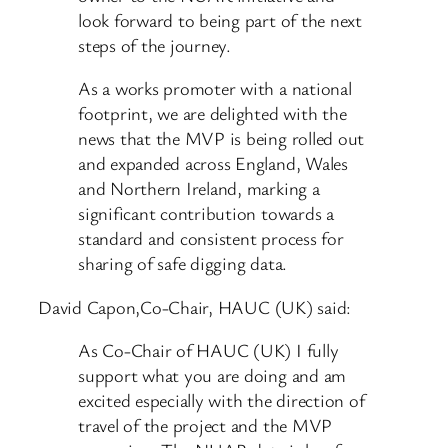
look forward to being part of the next
steps of the journey.
As a works promoter with a national
footprint, we are delighted with the
news that the MVP is being rolled out
and expanded across England, Wales
and Northern Ireland, marking a
significant contribution towards a
standard and consistent process for
sharing of safe digging data.
David Capon,Co-Chair, HAUC (UK) said:
As Co-Chair of HAUC (UK) I fully
support what you are doing and am
excited especially with the direction of
travel of the project and the MVP