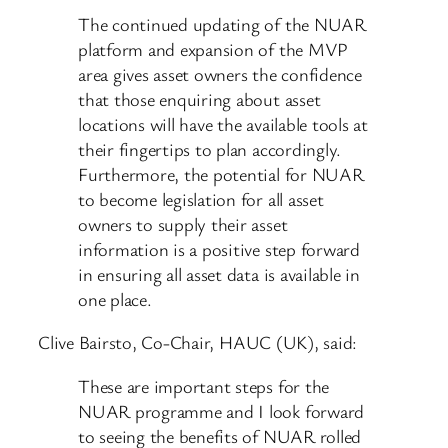
The continued updating of the NUAR
platform and expansion of the MVP
area gives asset owners the confidence
that those enquiring about asset
locations will have the available tools at
their fingertips to plan accordingly.
Furthermore, the potential for NUAR
to become legislation for all asset
owners to supply their asset
information is a positive step forward
in ensuring all asset data is available in
one place.
Clive Bairsto, Co-Chair, HAUC (UK), said:
These are important steps for the
NUAR programme and I look forward
to seeing the benefits of NUAR rolled