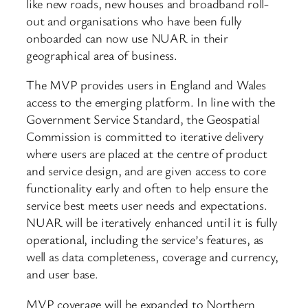
like new roads, new houses and broadband roll-
out and organisations who have been fully
onboarded can now use NUAR in their
geographical area of business.
The MVP provides users in England and Wales
access to the emerging platform. In line with the
Government Service Standard, the Geospatial
Commission is committed to iterative delivery
where users are placed at the centre of product
and service design, and are given access to core
functionality early and often to help ensure the
service best meets user needs and expectations.
NUAR will be iteratively enhanced until it is fully
operational, including the service’s features, as
well as data completeness, coverage and currency,
and user base.
MVP coverage will be expanded to Northern