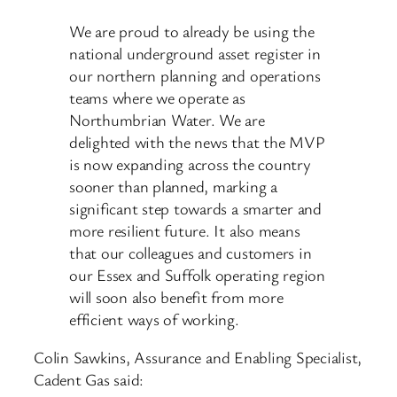
We are proud to already be using the
national underground asset register in
our northern planning and operations
teams where we operate as
Northumbrian Water. We are
delighted with the news that the MVP
is now expanding across the country
sooner than planned, marking a
significant step towards a smarter and
more resilient future. It also means
that our colleagues and customers in
our Essex and Suffolk operating region
will soon also benefit from more
efficient ways of working.
Colin Sawkins, Assurance and Enabling Specialist,
Cadent Gas said: