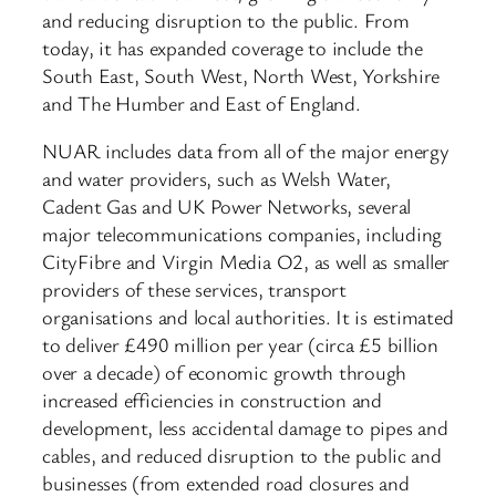
and reducing disruption to the public. From
today, it has expanded coverage to include the
South East, South West, North West, Yorkshire
and The Humber and East of England.
NUAR includes data from all of the major energy
and water providers, such as Welsh Water,
Cadent Gas and UK Power Networks, several
major telecommunications companies, including
CityFibre and Virgin Media O2, as well as smaller
providers of these services, transport
organisations and local authorities. It is estimated
to deliver £490 million per year (circa £5 billion
over a decade) of economic growth through
increased efficiencies in construction and
development, less accidental damage to pipes and
cables, and reduced disruption to the public and
businesses (from extended road closures and