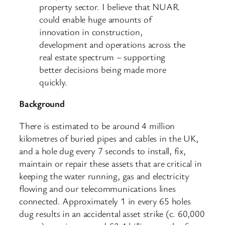
property sector. I believe that NUAR
could enable huge amounts of
innovation in construction,
development and operations across the
real estate spectrum – supporting
better decisions being made more
quickly.
Background
There is estimated to be around 4 million
kilometres of buried pipes and cables in the UK,
and a hole dug every 7 seconds to install, fix,
maintain or repair these assets that are critical in
keeping the water running, gas and electricity
flowing and our telecommunications lines
connected. Approximately 1 in every 65 holes
dug results in an accidental asset strike (c. 60,000