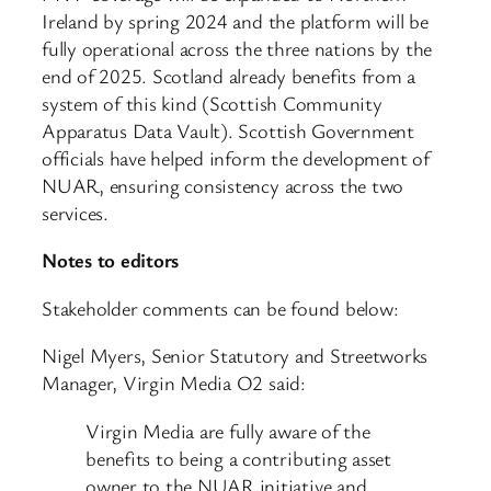
Ireland by spring 2024 and the platform will be
fully operational across the three nations by the
end of 2025. Scotland already benefits from a
system of this kind (Scottish Community
Apparatus Data Vault). Scottish Government
officials have helped inform the development of
NUAR, ensuring consistency across the two
services.
Notes to editors
Stakeholder comments can be found below:
Nigel Myers, Senior Statutory and Streetworks
Manager, Virgin Media O2 said:
Virgin Media are fully aware of the
benefits to being a contributing asset
owner to the NUAR initiative and