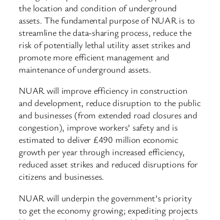
the location and condition of underground
assets. The fundamental purpose of NUAR is to
streamline the data-sharing process, reduce the
risk of potentially lethal utility asset strikes and
promote more efficient management and
maintenance of underground assets.
NUAR will improve efficiency in construction
and development, reduce disruption to the public
and businesses (from extended road closures and
congestion), improve workers’ safety and is
estimated to deliver £490 million economic
growth per year through increased efficiency,
reduced asset strikes and reduced disruptions for
citizens and businesses.
NUAR will underpin the government’s priority
to get the economy growing; expediting projects