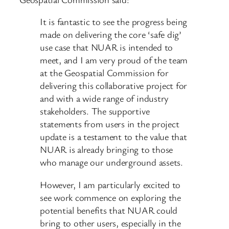
It is fantastic to see the progress being
made on delivering the core ‘safe dig’
use case that NUAR is intended to
meet, and I am very proud of the team
at the Geospatial Commission for
delivering this collaborative project for
and with a wide range of industry
stakeholders. The supportive
statements from users in the project
update is a testament to the value that
NUAR is already bringing to those
who manage our underground assets.
However, I am particularly excited to
see work commence on exploring the
potential benefits that NUAR could
bring to other users, especially in the