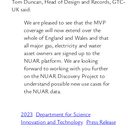
Tom Duncan, Head of Design and Records, GTC-
UK said:
We are pleased to see that the MVP
coverage will now extend over the
whole of England and Wales and that
all major gas, electricity and water
asset owners are signed up to the
NUAR platform. We are looking
forward to working with you further
on the NUAR Discovery Project to
understand possible new use cases for
the NUAR data.
2023
Department for Science
Innovation and Technology
Press Release