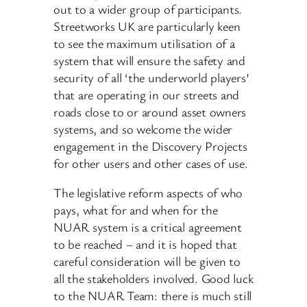
out to a wider group of participants.
Streetworks UK are particularly keen
to see the maximum utilisation of a
system that will ensure the safety and
security of all ‘the underworld players’
that are operating in our streets and
roads close to or around asset owners
systems, and so welcome the wider
engagement in the Discovery Projects
for other users and other cases of use.
The legislative reform aspects of who
pays, what for and when for the
NUAR system is a critical agreement
to be reached – and it is hoped that
careful consideration will be given to
all the stakeholders involved. Good luck
to the NUAR Team: there is much still