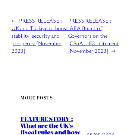
←
PRESS RELEASE :
PRESS RELEASE :
UK and Türkiye to boost
IAEA Board of
stability, security and
Governors on the
prosperity [November
JCPoA – E3 statement
2023]
[November 2023]
→
MORE POSTS
FEATURE STORY :
What are the UK’s
fiscal rules and how