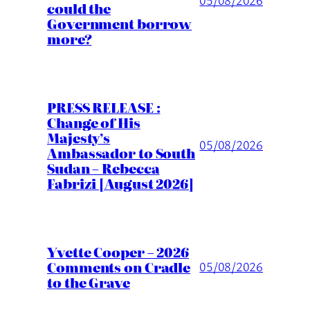
05/08/2026
could the
Government borrow
more?
PRESS RELEASE :
Change of His
Majesty’s
05/08/2026
Ambassador to South
Sudan – Rebecca
Fabrizi [August 2026]
Yvette Cooper – 2026
Comments on Cradle
05/08/2026
to the Grave