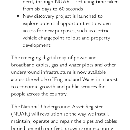
need, through NUAR – reducing time taken
from six days to 60 seconds
New discovery project is launched to
explore potential opportunities to widen
access for new purposes, such as electric
vehicle chargepoint rollout and property
development
The emerging digital map of power and
broadband cables, gas and water pipes and other
underground infrastructure is now available
across the whole of England and Wales in a boost
to economic growth and public services for
people across the country.
The National Underground Asset Register
(NUAR) will revolutionise the way we install,
maintain, operate and repair the pipes and cables
buried beneath our feet, growing our economy