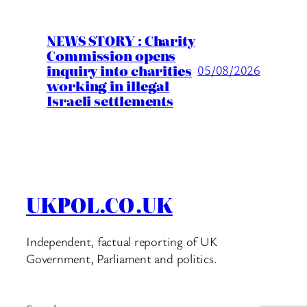
NEWS STORY : Charity
Commission opens
inquiry into charities
05/08/2026
working in illegal
Israeli settlements
UKPOL.CO.UK
Independent, factual reporting of UK
Government, Parliament and politics.