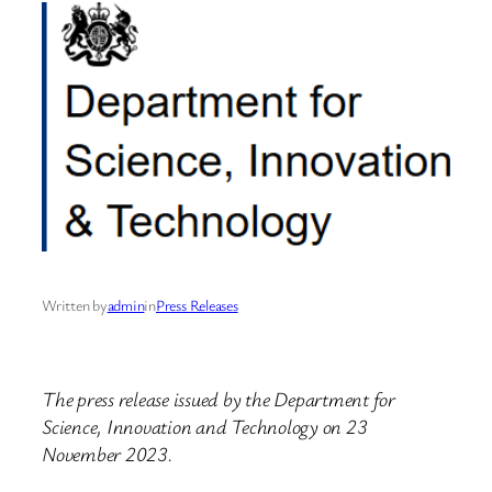
Written by
admin
in
Press Releases
The press release issued by the Department for
Science, Innovation and Technology on 23
November 2023.