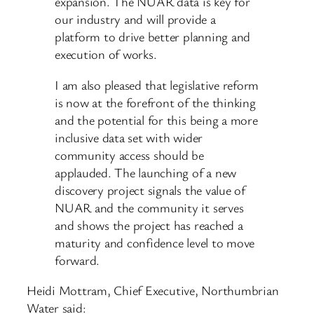
expansion. The NUAR data is key for
our industry and will provide a
platform to drive better planning and
execution of works.
I am also pleased that legislative reform
is now at the forefront of the thinking
and the potential for this being a more
inclusive data set with wider
community access should be
applauded. The launching of a new
discovery project signals the value of
NUAR and the community it serves
and shows the project has reached a
maturity and confidence level to move
forward.
Heidi Mottram, Chief Executive, Northumbrian
Water said: