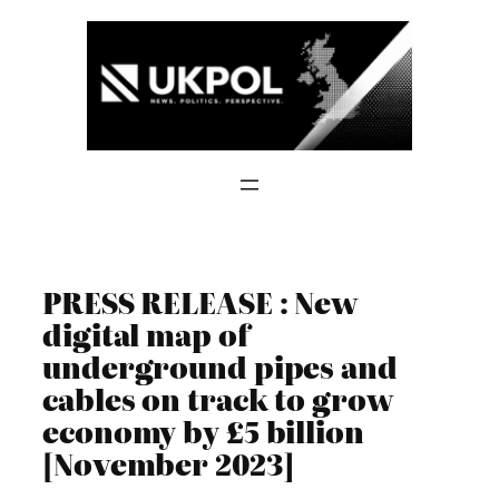
Skip
to
content
PRESS RELEASE : New
digital map of
underground pipes and
cables on track to grow
economy by £5 billion
[November 2023]