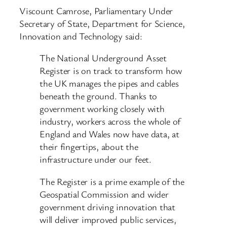
Viscount Camrose, Parliamentary Under
Secretary of State, Department for Science,
Innovation and Technology said:
The National Underground Asset
Register is on track to transform how
the UK manages the pipes and cables
beneath the ground. Thanks to
government working closely with
industry, workers across the whole of
England and Wales now have data, at
their fingertips, about the
infrastructure under our feet.
The Register is a prime example of the
Geospatial Commission and wider
government driving innovation that
will deliver improved public services,