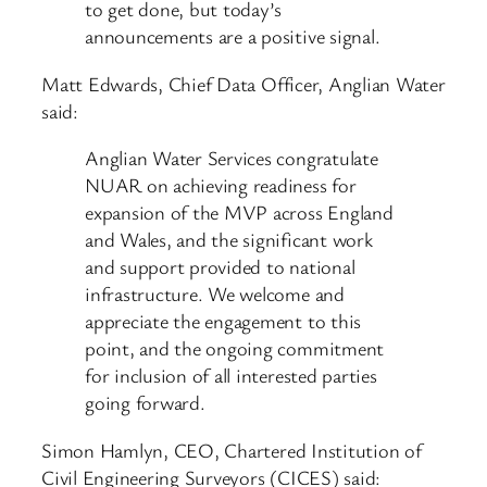
to get done, but today’s
announcements are a positive signal.
Matt Edwards, Chief Data Officer, Anglian Water
said:
Anglian Water Services congratulate
NUAR on achieving readiness for
expansion of the MVP across England
and Wales, and the significant work
and support provided to national
infrastructure. We welcome and
appreciate the engagement to this
point, and the ongoing commitment
for inclusion of all interested parties
going forward.
Simon Hamlyn, CEO, Chartered Institution of
Civil Engineering Surveyors (CICES) said: