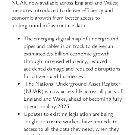
NUAR now available across England and Wales;
measures introduced to deliver efficiency and
economic growth from better access to
underground infrastructure data.
The emerging digital map of underground
pipes and cables is on track to deliver an
estimated £5 billion economic growth
through increased efficiency, reduced
accidental damage and reduced disruptions
for citizens and businesses
The National Underground Asset Register
(NUAR) is now accessible across all parts of
England and Wales, ahead of becoming fully
operational by 2025
Updates to existing legislation are being
sought to ensure workers have immediate
access to all the data they need, when they