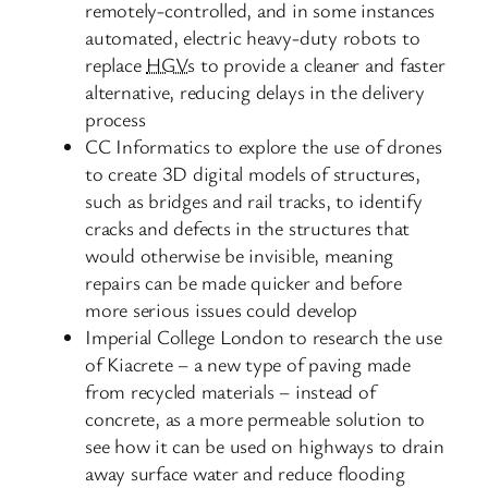
remotely-controlled, and in some instances
automated, electric heavy-duty robots to
replace
HGVs
to provide a cleaner and faster
alternative, reducing delays in the delivery
process
CC Informatics to explore the use of drones
to create 3D digital models of structures,
such as bridges and rail tracks, to identify
cracks and defects in the structures that
would otherwise be invisible, meaning
repairs can be made quicker and before
more serious issues could develop
Imperial College London to research the use
of Kiacrete – a new type of paving made
from recycled materials – instead of
concrete, as a more permeable solution to
see how it can be used on highways to drain
away surface water and reduce flooding