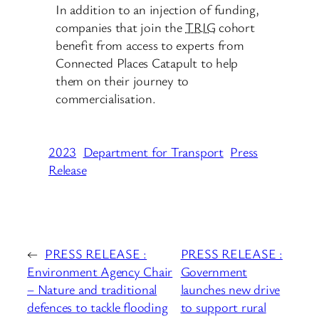
In addition to an injection of funding,
companies that join the
TRIG
cohort
benefit from access to experts from
Connected Places Catapult to help
them on their journey to
commercialisation.
2023
Department for Transport
Press
Release
←
PRESS RELEASE :
PRESS RELEASE :
Environment Agency Chair
Government
– Nature and traditional
launches new drive
defences to tackle flooding
to support rural