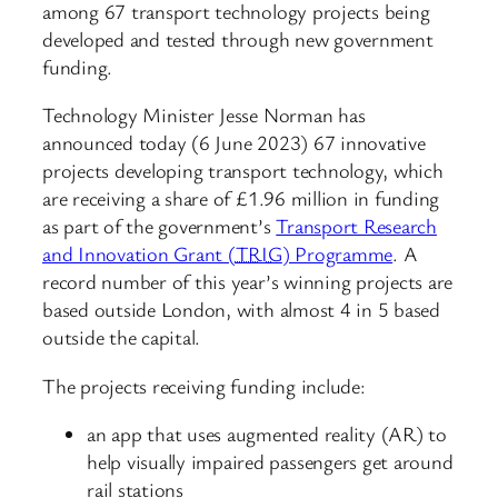
among 67 transport technology projects being
developed and tested through new government
funding.
Technology Minister Jesse Norman has
announced today (6 June 2023) 67 innovative
projects developing transport technology, which
are receiving a share of £1.96 million in funding
as part of the government’s
Transport Research
and Innovation Grant (
TRIG
) Programme
. A
record number of this year’s winning projects are
based outside London, with almost 4 in 5 based
outside the capital.
The projects receiving funding include:
an app that uses augmented reality (AR) to
help visually impaired passengers get around
rail stations