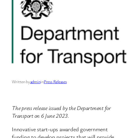
Written by
admin
in
Press Releases
The press release issued by the Department for
Transport on 6 June 2023.
Innovative start-ups awarded government
funding to develop projects that will provide