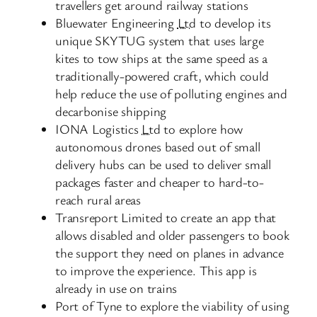
travellers get around railway stations
Bluewater Engineering
Ltd
to develop its
unique SKYTUG system that uses large
kites to tow ships at the same speed as a
traditionally-powered craft, which could
help reduce the use of polluting engines and
decarbonise shipping
IONA Logistics
Ltd
to explore how
autonomous drones based out of small
delivery hubs can be used to deliver small
packages faster and cheaper to hard-to-
reach rural areas
Transreport Limited to create an app that
allows disabled and older passengers to book
the support they need on planes in advance
to improve the experience. This app is
already in use on trains
Port of Tyne to explore the viability of using