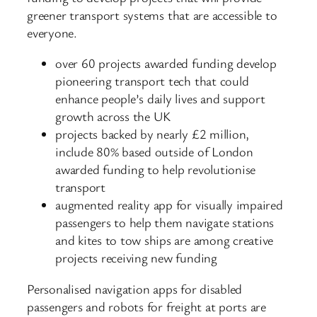
greener transport systems that are accessible to
everyone.
over 60 projects awarded funding develop
pioneering transport tech that could
enhance people’s daily lives and support
growth across the UK
projects backed by nearly £2 million,
include 80% based outside of London
awarded funding to help revolutionise
transport
augmented reality app for visually impaired
passengers to help them navigate stations
and kites to tow ships are among creative
projects receiving new funding
Personalised navigation apps for disabled
passengers and robots for freight at ports are