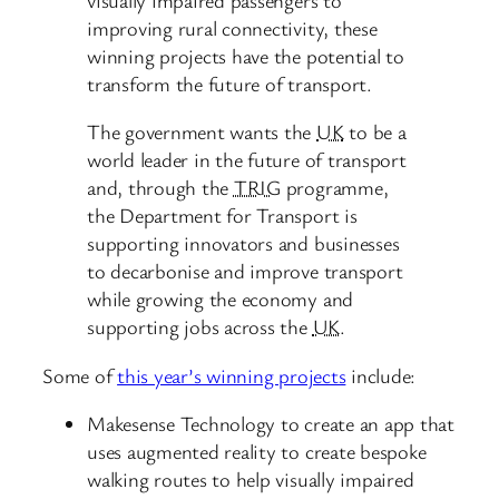
improving rural connectivity, these
winning projects have the potential to
transform the future of transport.
The government wants the
UK
to be a
world leader in the future of transport
and, through the
TRIG
programme,
the Department for Transport is
supporting innovators and businesses
to decarbonise and improve transport
while growing the economy and
supporting jobs across the
UK
.
Some of
this year’s winning projects
include:
Makesense Technology to create an app that
uses augmented reality to create bespoke
walking routes to help visually impaired