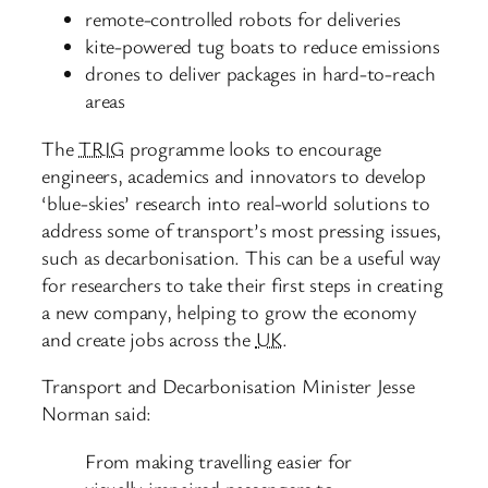
remote-controlled robots for deliveries
kite-powered tug boats to reduce emissions
drones to deliver packages in hard-to-reach
areas
The
TRIG
programme looks to encourage
engineers, academics and innovators to develop
‘blue-skies’ research into real-world solutions to
address some of transport’s most pressing issues,
such as decarbonisation. This can be a useful way
for researchers to take their first steps in creating
a new company, helping to grow the economy
and create jobs across the
UK
.
Transport and Decarbonisation Minister Jesse
Norman said:
From making travelling easier for
visually impaired passengers to