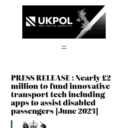
Skip
to
content
PRESS RELEASE : Nearly £2
million to fund innovative
transport tech including
apps to assist disabled
passengers [June 2023]