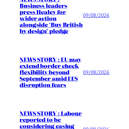
Business leaders
press Healey for
09/08/2026
wider action
alongside ‘Buy British
by design’ pledge
NEWS STORY : EU may
extend border check
flexibility beyond
09/08/2026
September amid EES
disruption fears
NEWS STORY : Labour
reported to be
considering easing
09/08/2026