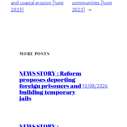
and coastal erosion [June
communities [June
2023]
2023]
→
MORE POSTS
NEWS STORY : Reform
proposes deporting
foreign prisoners and
10/08/2026
building temporary
jails
NEWS STORY :