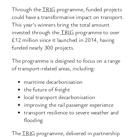
Through the
TRIG
programme, funded projects
could have a transformative impact on transport.
This year’s winners bring the total amount
invested through the
TRIG
programme to over
£12 million since it launched in 2014, having
funded nearly 300 projects.
The programme is designed to focus on a range
of transport-related areas, including:
maritime decarbonisation
the future of freight
local transport decarbonisation
improving the rail passenger experience
transport resilience to severe weather and
flooding
The
TRIG
programme, delivered in partnership