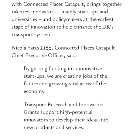
with Connected Places Catapult, brings together
talented innovators – mainly start-ups and
universities – and policymakers at the earliest
stage of innovation to help enhance the
UK
’s
transport system.
Nicola Yates
OBE
, Connected Places Catapult,
Chief Executive Officer, said:
By getting funding into innovative
start-ups, we are creating jobs of the
future and growing vital areas of the
economy.
Transport Research and Innovation
Grants support high-potential
innovators to develop their ideas into
new products and services.