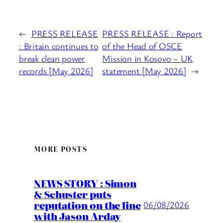
←
PRESS RELEASE
PRESS RELEASE : Report
: Britain continues to
of the Head of OSCE
break clean power
Mission in Kosovo – UK
records [May 2026]
statement [May 2026]
→
MORE POSTS
NEWS STORY : Simon
& Schuster puts
reputation on the line
06/08/2026
with Jason Arday