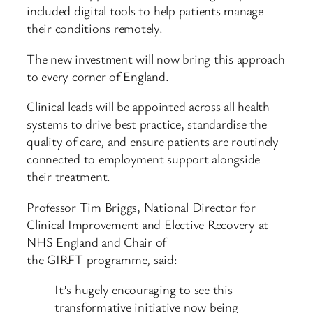
included digital tools to help patients manage
their conditions remotely.
The new investment will now bring this approach
to every corner of England.
Clinical leads will be appointed across all health
systems to drive best practice, standardise the
quality of care, and ensure patients are routinely
connected to employment support alongside
their treatment.
Professor Tim Briggs, National Director for
Clinical Improvement and Elective Recovery at
NHS England and Chair of
the GIRFT programme, said:
It’s hugely encouraging to see this
transformative initiative now being