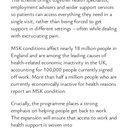
employment advisers and wider support services
so patients can access everything they need in a
single visit, rather than being forced to get
support in different settings – often while dealing
with excruciating pain.
MSK conditions affect nearly 18 million people in
England and are among the leading causes of
health-related economic inactivity in the UK,
accounting for 100,000 people currently signed
off work. More than half a million people who are
currently economically inactive for health reasons
report an MSK condition.
Crucially, the programme places a strong
emphasis on helping people get back to work.
The expansion will ensure that access to work and
health support is woven into