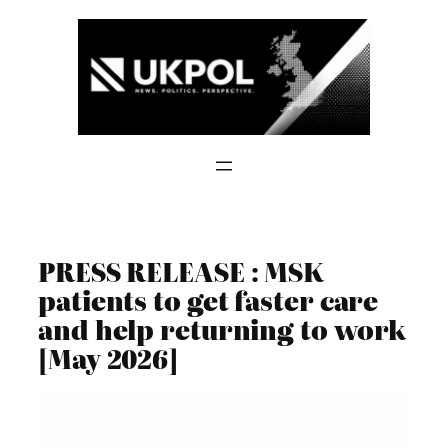
Skip
to
content
PRESS RELEASE : MSK
patients to get faster care
and help returning to work
[May 2026]