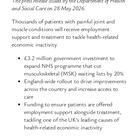
The press release issued by the Department of Health
and Social Care on 28 May 2026.
Thousands of patients with painful joint and
muscle conditions will receive employment
support and treatment to tackle health-related
economic inactivity.
£3.2 million government investment to
expand NHS programme that cut
musculoskeletal (MSK) waiting lists by 20%
England-wide rollout to drive improvements
across the country and increase access to
care
Funding to ensure patients are offered
employment support alongside treatment,
tackling one of the UK’s leading causes of
health-related economic inactivity