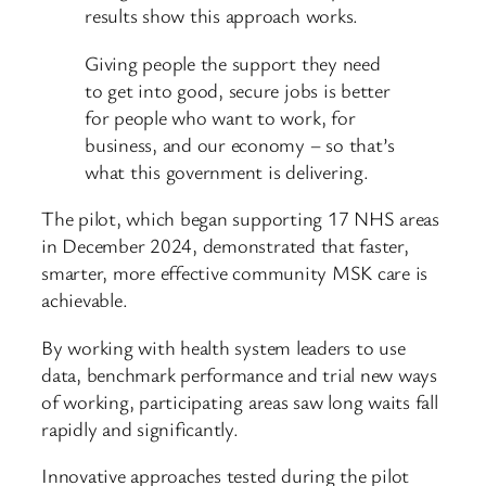
results show this approach works.
Giving people the support they need
to get into good, secure jobs is better
for people who want to work, for
business, and our economy – so that’s
what this government is delivering.
The pilot, which began supporting 17 NHS areas
in December 2024, demonstrated that faster,
smarter, more effective community MSK care is
achievable.
By working with health system leaders to use
data, benchmark performance and trial new ways
of working, participating areas saw long waits fall
rapidly and significantly.
Innovative approaches tested during the pilot