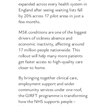
expanded across every health system in
England after seeing waiting lists fall
by 20% across 17 pilot areas in just a
few months.
MSK conditions are one of the biggest
drivers of sickness absence and
economic inactivity, affecting around
17 million people nationwide. This
rollout will help many more patients
get faster access to high-quality care
closer to home.
By bringing together clinical care,
employment support and wider
community services under one roof,
the GIRFT programme is transforming
how the NHS supports people –