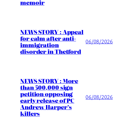
memoir
NEWS STORY : Appeal
for calm after anti-
06/08/2026
immigration
disorder in Thetford
NEWS STORY : More
than 500,000 sign
petition opposing
06/08/2026
early release of PC
Andrew Harper’s
killers