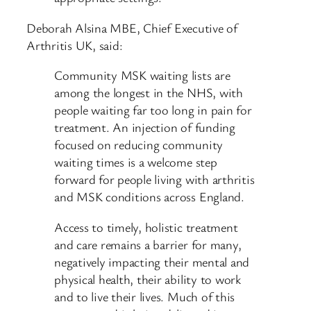
Deborah Alsina MBE, Chief Executive of
Arthritis UK, said:
Community MSK waiting lists are
among the longest in the NHS, with
people waiting far too long in pain for
treatment. An injection of funding
focused on reducing community
waiting times is a welcome step
forward for people living with arthritis
and MSK conditions across England.
Access to timely, holistic treatment
and care remains a barrier for many,
negatively impacting their mental and
physical health, their ability to work
and to live their lives. Much of this