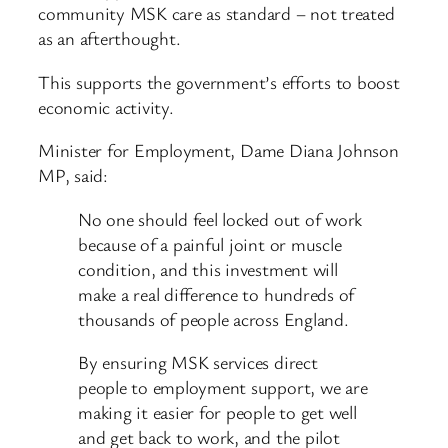
community MSK care as standard – not treated
as an afterthought.
This supports the government’s efforts to boost
economic activity.
Minister for Employment, Dame Diana Johnson
MP, said:
No one should feel locked out of work
because of a painful joint or muscle
condition, and this investment will
make a real difference to hundreds of
thousands of people across England.
By ensuring MSK services direct
people to employment support, we are
making it easier for people to get well
and get back to work, and the pilot