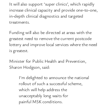
It will also support ‘super clinics’, which rapidly
increase clinical capacity and provide one-to-one,
in-depth clinical diagnostics and targeted
treatments.
Funding will also be directed at areas with the
greatest need to remove the current postcode
lottery and improve local services where the need
is greatest.
Minister for Public Health and Prevention,
Sharon Hodgson, said:
I’m delighted to announce the national
rollout of such a successful scheme,
which will help address the
unacceptably long waits for
painful MSK conditions.