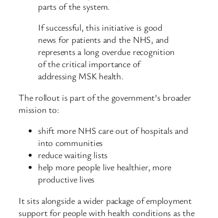
parts of the system.
If successful, this initiative is good
news for patients and the NHS, and
represents a long overdue recognition
of the critical importance of
addressing MSK health.
The rollout is part of the government’s broader
mission to:
shift more NHS care out of hospitals and
into communities
reduce waiting lists
help more people live healthier, more
productive lives
It sits alongside a wider package of employment
support for people with health conditions as the