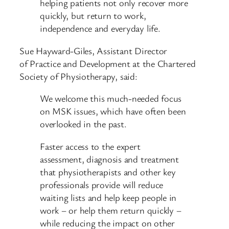
helping patients not only recover more
quickly, but return to work,
independence and everyday life.
Sue Hayward-Giles, Assistant Director
of Practice and Development at the Chartered
Society of Physiotherapy, said:
We welcome this much-needed focus
on MSK issues, which have often been
overlooked in the past.
Faster access to the expert
assessment, diagnosis and treatment
that physiotherapists and other key
professionals provide will reduce
waiting lists and help keep people in
work – or help them return quickly –
while reducing the impact on other