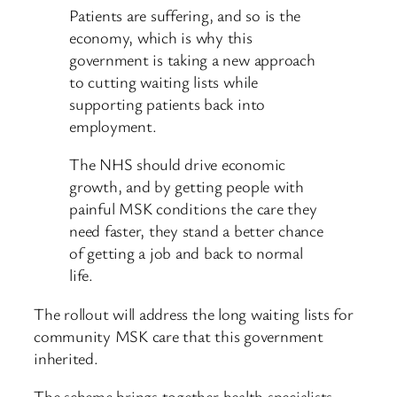
Patients are suffering, and so is the
economy, which is why this
government is taking a new approach
to cutting waiting lists while
supporting patients back into
employment.
The NHS should drive economic
growth, and by getting people with
painful MSK conditions the care they
need faster, they stand a better chance
of getting a job and back to normal
life.
The rollout will address the long waiting lists for
community MSK care that this government
inherited.
The scheme brings together health specialists,