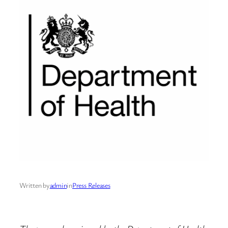
Written by
admin
in
Press Releases