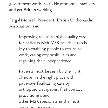
government works to tackle economic inactivity
and get Britain working.
Fergal Monsell, President, British Orthopaedic
Association, said:
Improving access to high-quality care
for patients with MSK health issues is
key to enabling people to return to
work, caring responsibilities and
regaining their independence.
Patients must be seen by the right
clinician in the right place with
pathways facilitating care by
orthopaedic surgeons, first contact
practitioners and
other MSK specialists in the most
appropriate settings.