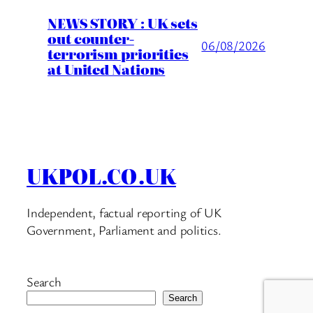
NEWS STORY : UK sets
out counter-
06/08/2026
terrorism priorities
at United Nations
UKPOL.CO.UK
Independent, factual reporting of UK
Government, Parliament and politics.
Search
Search