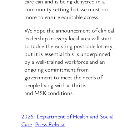
care can and is being delivered in a
community setting but we must do
more to ensure equitable access.
We hope the announcement of clinical
leadership in every local area will start
to tackle the existing postcode lottery,
but it is essential this is underpinned
by a well-trained workforce and an
ongoing commitment from
government to meet the needs of
people living with arthritis
and MSK conditions.
2026
Department of Health and Social
Care
Press Release