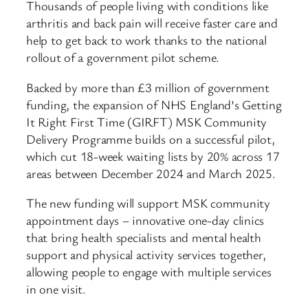
Thousands of people living with conditions like
arthritis and back pain will receive faster care and
help to get back to work thanks to the national
rollout of a government pilot scheme.
Backed by more than £3 million of government
funding, the expansion of NHS England’s Getting
It Right First Time (GIRFT) MSK Community
Delivery Programme builds on a successful pilot,
which cut 18-week waiting lists by 20% across 17
areas between December 2024 and March 2025.
The new funding will support MSK community
appointment days – innovative one-day clinics
that bring health specialists and mental health
support and physical activity services together,
allowing people to engage with multiple services
in one visit.