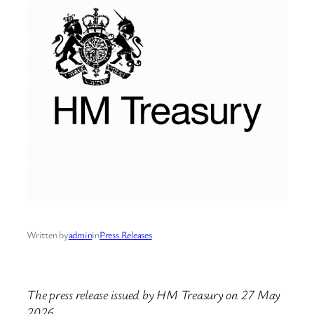
Written by
admin
in
Press Releases
The press release issued by HM Treasury on 27 May
2026.