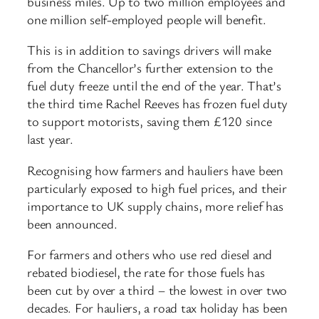
business miles. Up to two million employees and
one million self-employed people will benefit.
This is in addition to savings drivers will make
from the Chancellor’s further extension to the
fuel duty freeze until the end of the year. That’s
the third time Rachel Reeves has frozen fuel duty
to support motorists, saving them £120 since
last year.
Recognising how farmers and hauliers have been
particularly exposed to high fuel prices, and their
importance to UK supply chains, more relief has
been announced.
For farmers and others who use red diesel and
rebated biodiesel, the rate for those fuels has
been cut by over a third – the lowest in over two
decades. For hauliers, a road tax holiday has been