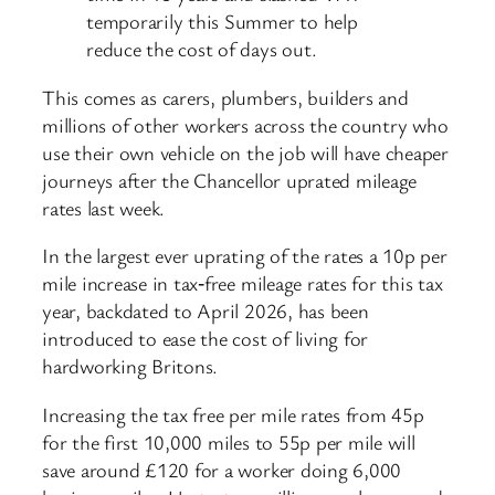
temporarily this Summer to help
reduce the cost of days out.
This comes as carers, plumbers, builders and
millions of other workers across the country who
use their own vehicle on the job will have cheaper
journeys after the Chancellor uprated mileage
rates last week.
In the largest ever uprating of the rates a 10p per
mile increase in tax‑free mileage rates for this tax
year, backdated to April 2026, has been
introduced to ease the cost of living for
hardworking Britons.
Increasing the tax free per mile rates from 45p
for the first 10,000 miles to 55p per mile will
save around £120 for a worker doing 6,000