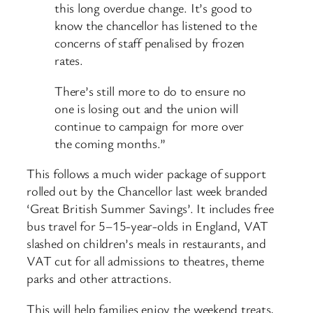
this long overdue change. It’s good to
know the chancellor has listened to the
concerns of staff penalised by frozen
rates.
There’s still more to do to ensure no
one is losing out and the union will
continue to campaign for more over
the coming months.”
This follows a much wider package of support
rolled out by the Chancellor last week branded
‘Great British Summer Savings’. It includes free
bus travel for 5–15-year-olds in England, VAT
slashed on children’s meals in restaurants, and
VAT cut for all admissions to theatres, theme
parks and other attractions.
This will help families enjoy the weekend treats,