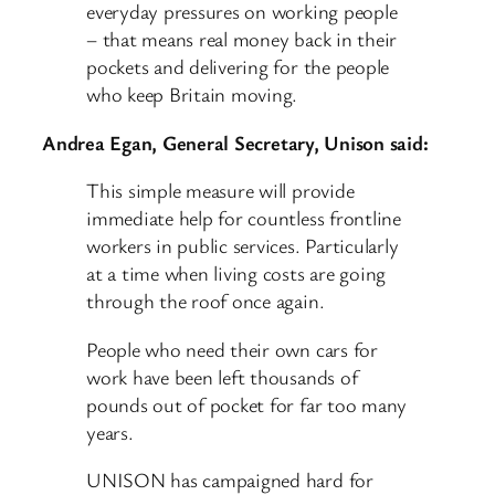
everyday pressures on working people
– that means real money back in their
pockets and delivering for the people
who keep Britain moving.
Andrea Egan, General Secretary, Unison said:
This simple measure will provide
immediate help for countless frontline
workers in public services. Particularly
at a time when living costs are going
through the roof once again.
People who need their own cars for
work have been left thousands of
pounds out of pocket for far too many
years.
UNISON has campaigned hard for