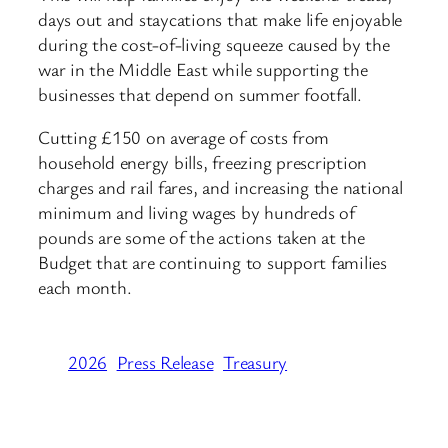
days out and staycations that make life enjoyable
during the cost-of-living squeeze caused by the
war in the Middle East while supporting the
businesses that depend on summer footfall.
Cutting £150 on average of costs from
household energy bills, freezing prescription
charges and rail fares, and increasing the national
minimum and living wages by hundreds of
pounds are some of the actions taken at the
Budget that are continuing to support families
each month.
2026
Press Release
Treasury