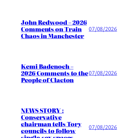
John Redwood – 2026
Comments on Train
07/08/2026
Chaos in Manchester
Kemi Badenoch –
2026 Comments to the
07/08/2026
People of Clacton
NEWS STORY :
Conservative
chairman tells Tory
07/08/2026
councils to follow
single-sex spaces