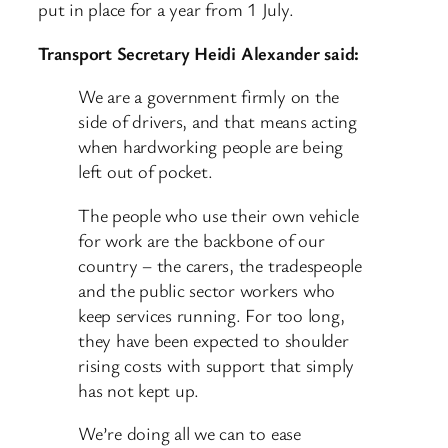
put in place for a year from 1 July.
Transport Secretary Heidi Alexander said:
We are a government firmly on the
side of drivers, and that means acting
when hardworking people are being
left out of pocket.
The people who use their own vehicle
for work are the backbone of our
country – the carers, the tradespeople
and the public sector workers who
keep services running. For too long,
they have been expected to shoulder
rising costs with support that simply
has not kept up.
We’re doing all we can to ease