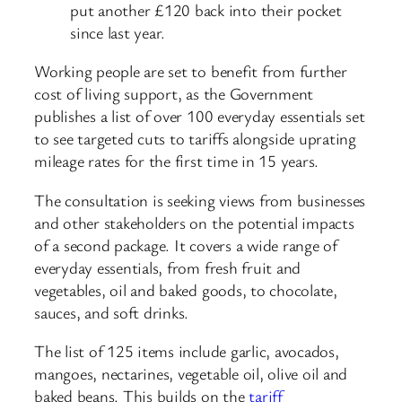
put another £120 back into their pocket
since last year.
Working people are set to benefit from further
cost of living support, as the Government
publishes a list of over 100 everyday essentials set
to see targeted cuts to tariffs alongside uprating
mileage rates for the first time in 15 years.
The consultation is seeking views from businesses
and other stakeholders on the potential impacts
of a second package. It covers a wide range of
everyday essentials, from fresh fruit and
vegetables, oil and baked goods, to chocolate,
sauces, and soft drinks.
The list of 125 items include garlic, avocados,
mangoes, nectarines, vegetable oil, olive oil and
baked beans. This builds on the
tariff