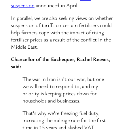
suspension
announced in April.
In parallel, we are also seeking views on whether
suspension of tariffs on certain fertilisers could
help farmers cope with the impact of rising
fertiliser prices as a result of the conflict in the
Middle East.
Chancellor of the Exchequer, Rachel Reeves,
said:
The war in Iran isn’t our war, but one
we will need to respond to, and my
priority is keeping prices down for
households and businesses.
That’s why we’re freezing fuel duty,
increasing the mileage rate for the first
time in 15 years and slashed VAT