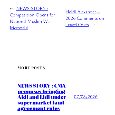
←
NEWS STORY :
Heidi Alexander –
Competition Opens for
2026 Comments on
National Muslim War
Travel Costs
→
Memorial
MORE POSTS
NEWS STORY : CMA
proposes bringing
Aldi and Lidl under
07/08/2026
supermarket land
agreement rules