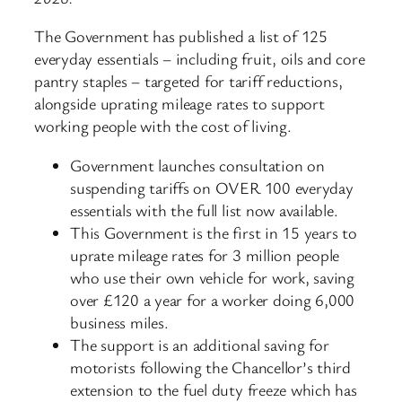
The Government has published a list of 125
everyday essentials – including fruit, oils and core
pantry staples – targeted for tariff reductions,
alongside uprating mileage rates to support
working people with the cost of living.
Government launches consultation on
suspending tariffs on OVER 100 everyday
essentials with the full list now available.
This Government is the first in 15 years to
uprate mileage rates for 3 million people
who use their own vehicle for work, saving
over £120 a year for a worker doing 6,000
business miles.
The support is an additional saving for
motorists following the Chancellor’s third
extension to the fuel duty freeze which has