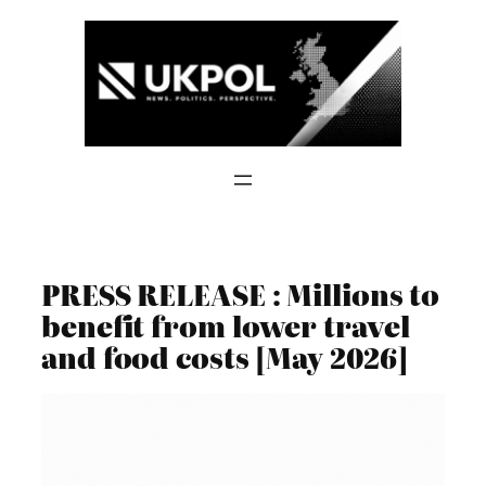
Skip
to
content
PRESS RELEASE : Millions to
benefit from lower travel
and food costs [May 2026]