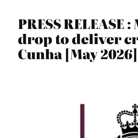
PRESS RELEASE : 
drop to deliver c
Cunha [May 2026]