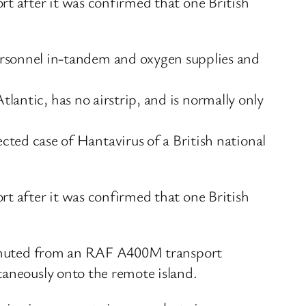
rt after it was confirmed that one British
rsonnel in-tandem and oxygen supplies and
lantic, has no airstrip, and is normally only
ed case of Hantavirus of a British national
rt after it was confirmed that one British
arachuted from an RAF A400M transport
taneously onto the remote island.