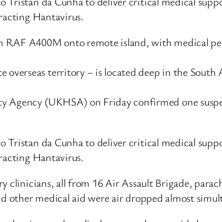
Tristan da Cunha to deliver critical medical suppo
tracting Hantavirus.
n RAF A400M onto remote island, with medical pe
 overseas territory – is located deep in the South At
y Agency (UKHSA) on Friday confirmed one suspect
Tristan da Cunha to deliver critical medical suppo
tracting Hantavirus.
ry clinicians, all from 16 Air Assault Brigade, p
and other medical aid were air dropped almost simul