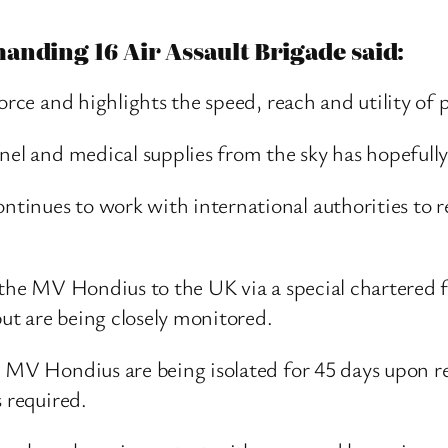
anding 16 Air Assault Brigade said:
orce and highlights the speed, reach and utility of
nel and medical supplies from the sky has hopefully
tinues to work with international authorities to r
 the MV Hondius to the UK via a special chartered f
ut are being closely monitored.
e MV Hondius are being isolated for 45 days upon 
s required.