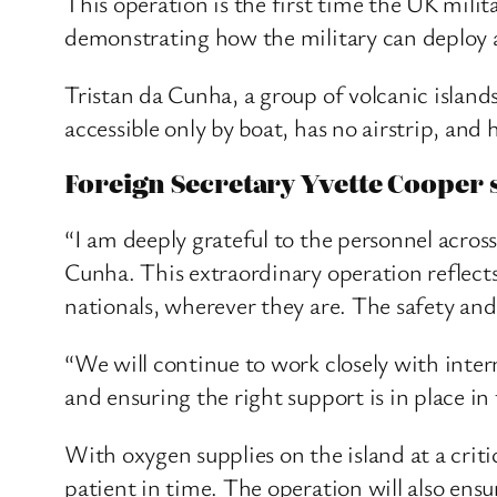
This operation is the first time the UK mili
demonstrating how the military can deploy at
Tristan da Cunha, a group of volcanic islands
accessible only by boat, has no airstrip, and
Foreign Secretary Yvette Cooper s
“I am deeply grateful to the personnel acro
Cunha. This extraordinary operation reflect
nationals, wherever they are. The safety and
“We will continue to work closely with inte
and ensuring the right support is in place in
With oxygen supplies on the island at a criti
patient in time. The operation will also ens