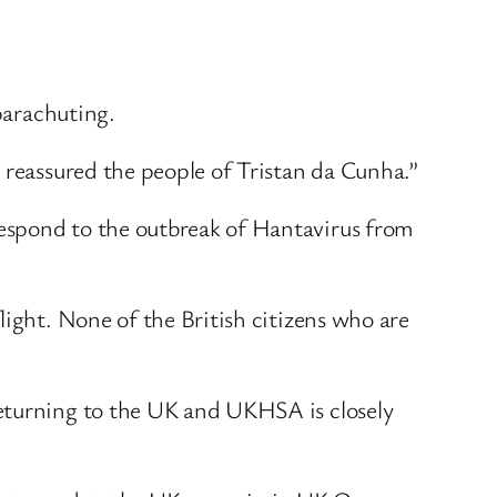
 parachuting.
 reassured the people of Tristan da Cunha.”
espond to the outbreak of Hantavirus from
light. None of the British citizens who are
returning to the UK and UKHSA is closely