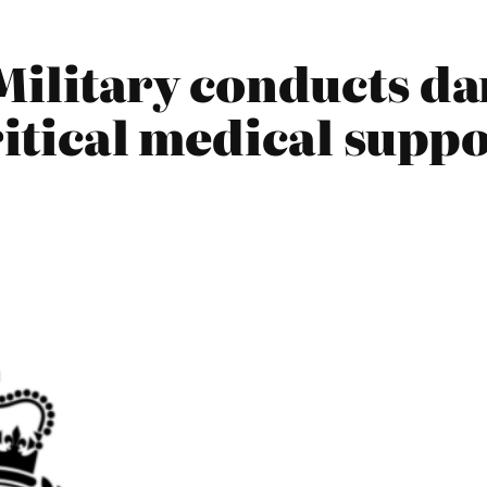
Military conducts d
ritical medical suppo