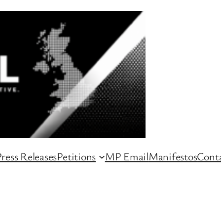
ress Releases
Petitions
MP Email
Manifestos
Conta