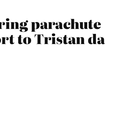
aring parachute
rt to Tristan da