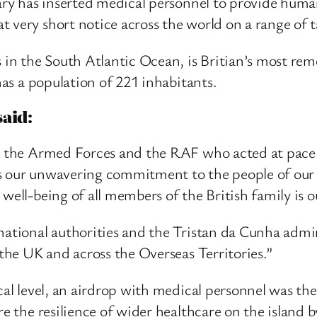
tary has inserted medical personnel to provide hum
 very short notice across the world on a range of t
 in the South Atlantic Ocean, is Britian’s most remot
 has a population of 221 inhabitants.
aid:
ss the Armed Forces and the RAF who acted at pace 
s our unwavering commitment to the people of our O
 well-being of all members of the British family is 
rnational authorities and the Tristan da Cunha admi
 the UK and across the Overseas Territories.”
cal level, an airdrop with medical personnel was the
ure the resilience of wider healthcare on the island