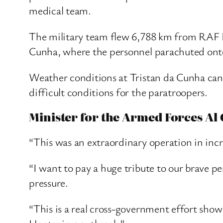
medical team.
The military team flew 6,788 km from RAF Br
Cunha, where the personnel parachuted onto
Weather conditions at Tristan da Cunha can
difficult conditions for the paratroopers.
Minister for the Armed Forces Al 
“This was an extraordinary operation in incr
“I want to pay a huge tribute to our brave p
pressure.
“This is a real cross-government effort show