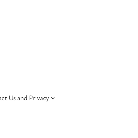
ct Us and Privacy