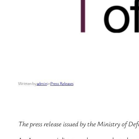
Written by
admin
in
Press Releases
The press release issued by the Ministry of D