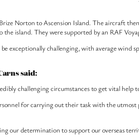
ize Norton to Ascension Island. The aircraft then 
 the island. They were supported by an RAF Voyage
 be exceptionally challenging, with average wind 
Carns said:
edibly challenging circumstances to get vital help t
ersonnel for carrying out their task with the utmo
ing our determination to support our overseas territ