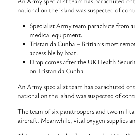
An Army specialist team has parachuted onto 
national on the island was suspected of con
Specialist Army team parachute from a
medical equipment.
Tristan da Cunha – Britian’s most remote
accessible by boat.
Drop comes after the UK Health Securit
on Tristan da Cunha.
An Army specialist team has parachuted onto 
national on the island was suspected of con
The team of six paratroopers and two milita
aircraft. Meanwhile, vital oxygen supplies 