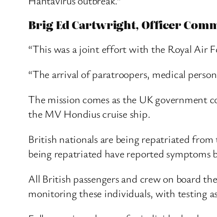
Hantavirus outbreak.”
Brig Ed Cartwright, Officer Comm
“This was a joint effort with the Royal Air F
“The arrival of paratroopers, medical person
The mission comes as the UK government con
the MV Hondius cruise ship.
British nationals are being repatriated from
being repatriated have reported symptoms b
All British passengers and crew on board th
monitoring these individuals, with testing a