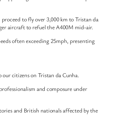
proceed to fly over 3,000 km to Tristan da
r aircraft to refuel the A400M mid-air.
speeds often exceeding 25mph, presenting
o our citizens on Tristan da Cunha.
st professionalism and composure under
ories and British nationals affected by the