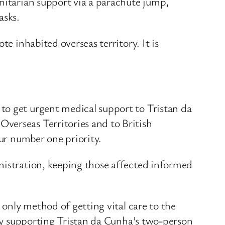
anitarian support via a parachute jump,
asks.
e inhabited overseas territory. It is
to get urgent medical support to Tristan da
verseas Territories and to British
our number one priority.
nistration, keeping those affected informed
 only method of getting vital care to the
 by supporting Tristan da Cunha’s two-person