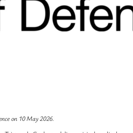
efence on 10 May 2026.