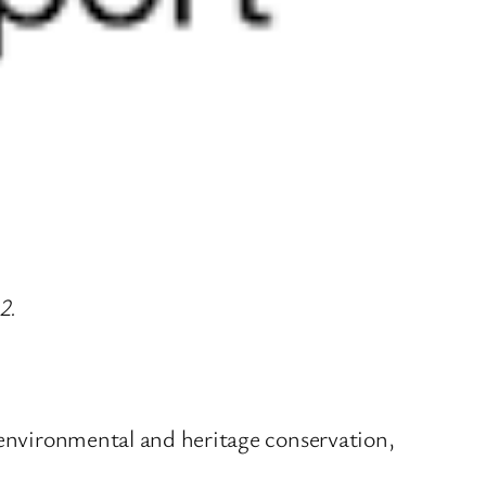
2.
r environmental and heritage conservation,