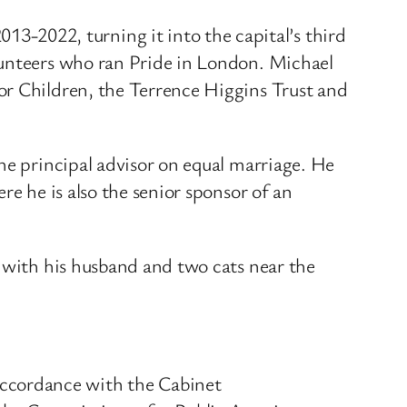
2022, turning it into the capital’s third
lunteers who ran Pride in London. Michael
or Children, the Terrence Higgins Trust and
he principal advisor on equal marriage. He
re he is also the senior sponsor of an
s with his husband and two cats near the
ccordance with the Cabinet