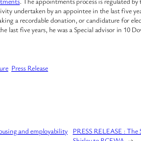
ntments
. The appointments process is regulated b
ivity undertaken by an appointee in the last five ye
making a recordable donation, or candidature for e
 the last five years, he was a Special advisor in 10 
ure
Press Release
using and employability
PRESS RELEASE : The Se
Shirley to RCEWA
→