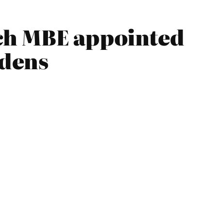
ch MBE appointed
rdens