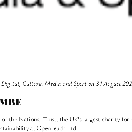
r Digital, Culture, Media and Sport on 31 August 202
 MBE
of the National Trust, the UK’s largest charity fo
ustainability at Openreach Ltd.