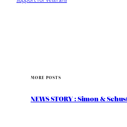
MORE POSTS
NEWS STORY : Simon & Schust