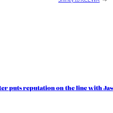
er puts reputation on the line with J