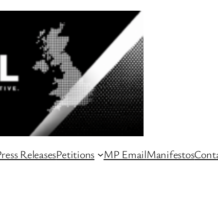
ress Releases
Petitions
MP Email
Manifestos
Conta