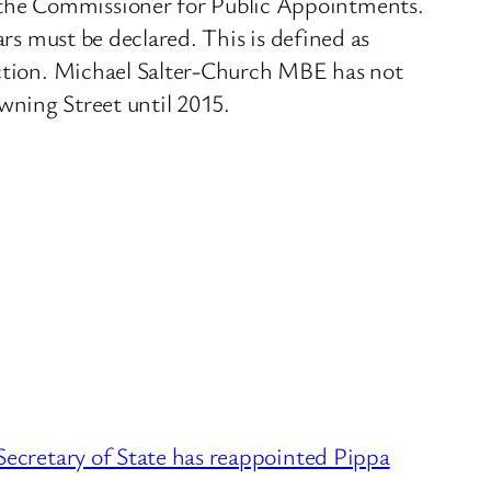
y the Commissioner for Public Appointments.
ars must be declared. This is defined as
lection. Michael Salter-Church MBE has not
Downing Street until 2015.
cretary of State has reappointed Pippa