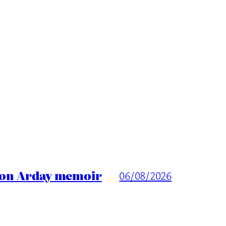
ason Arday memoir
06/08/2026