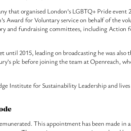
 that organised London’s LGBTQ+ Pride event 2013-
’s Award for Voluntary service on behalf of the vo
ory and fundraising committees, including Action f
t until 2015, leading on broadcasting he was also t
ury’s plc before joining the team at Openreach, whe
e Institute for Sustainability Leadership and live
ode
emunerated. This appointment has been made in a