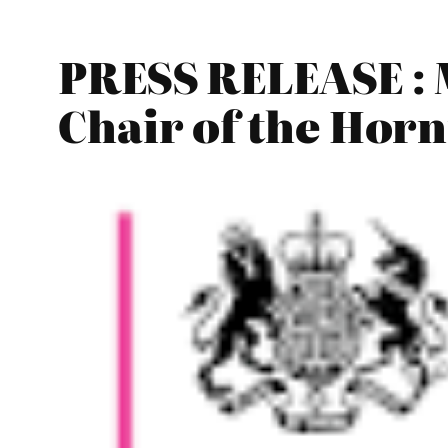
PRESS RELEASE : 
Chair of the Ho