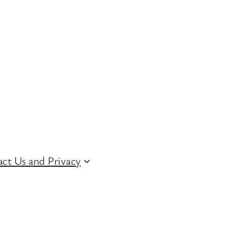
ct Us and Privacy