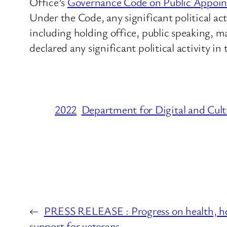
Office’s
Governance Code on Public Appoi
Under the Code, any significant political act
including holding office, public speaking, 
declared any significant political activity in
2022
Department for Digital and Cult
←
PRESS RELEASE : Progress on health, ho
support for veterans