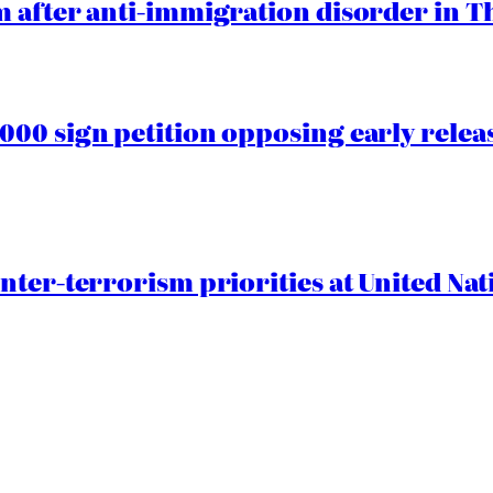
 after anti-immigration disorder in T
00 sign petition opposing early rele
nter-terrorism priorities at United Nat