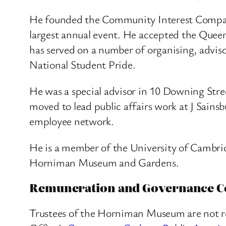
He founded the Community Interest Company
largest annual event. He accepted the Queen
has served on a number of organising, advis
National Student Pride.
He was a special advisor in 10 Downing Stree
moved to lead public affairs work at J Sainsb
employee network.
He is a member of the University of Cambridg
Horniman Museum and Gardens.
Remuneration and Governance C
Trustees of the Horniman Museum are not r