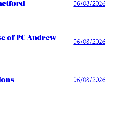
hetford
06/08/2026
ase of PC Andrew
06/08/2026
ions
06/08/2026