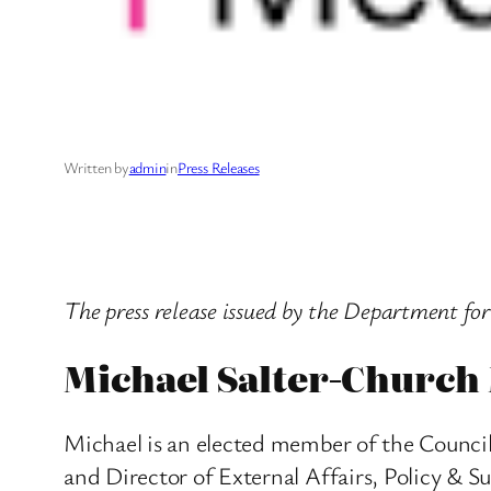
Written by
admin
in
Press Releases
The press release issued by the Department fo
Michael Salter-Church
Michael is an elected member of the Council 
and Director of External Affairs, Policy & S