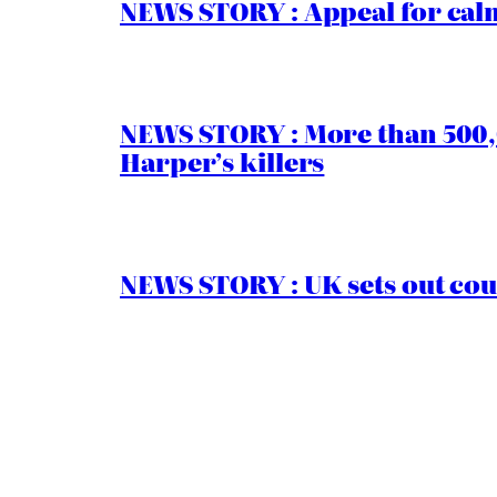
NEWS STORY : Appeal for calm
NEWS STORY : More than 500,0
Harper’s killers
NEWS STORY : UK sets out cou