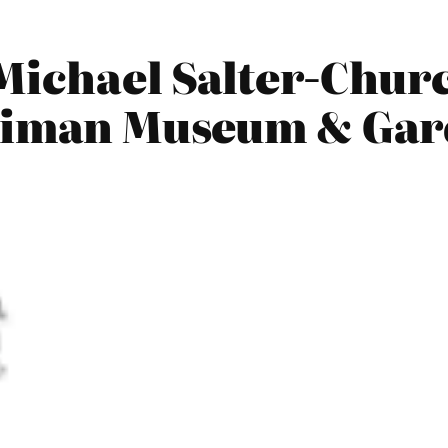
Michael Salter-Chur
rniman Museum & Ga