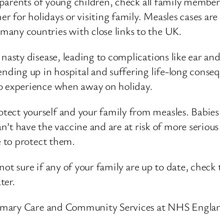
ly parents of young children, check all family membe
mer for holidays or visiting family. Measles cases a
many countries with close links to the UK.
 nasty disease, leading to complications like ear a
 ending up in hospital and suffering life-long conse
to experience when away on holiday.
rotect yourself and your family from measles. Babie
 have the vaccine and are at risk of more serious 
e to protect them.
re not sure if any of your family are up to date, che
ter.
imary Care and Community Services at NHS Englan