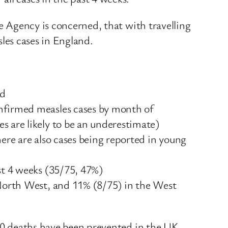
he Agency is concerned, that with travelling
sles cases in England.
nd
onfirmed measles cases by month of
s are likely to be an underestimate)
ere are also cases being reported in young
st 4 weeks (35/75, 47%)
 North West, and 11% (8/75) in the West
500 deaths have been prevented in the UK.