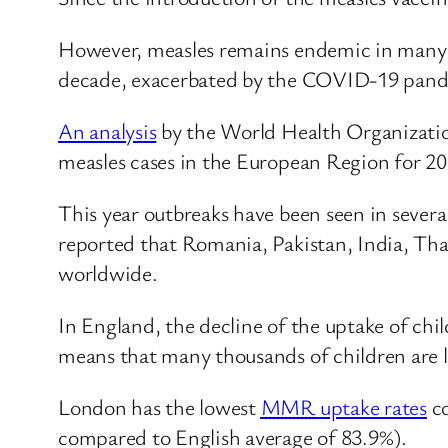
However, measles remains endemic in many c
decade, exacerbated by the COVID-19 pandem
An analysis
by the World Health Organizatio
measles cases in the European Region for 20
This year outbreaks have been seen in sever
reported that Romania, Pakistan, India, Tha
worldwide.
In England, the decline of the uptake of ch
means that many thousands of children are le
London has the lowest
MMR
uptake rates
co
compared to English average of 83.9%).