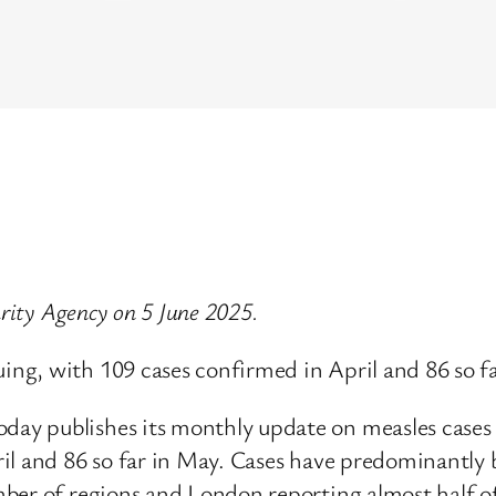
urity Agency on 5 June 2025.
ng, with 109 cases confirmed in April and 86 so fa
ay publishes its monthly update on measles cases
il and 86 so far in May. Cases have predominantly 
er of regions and London reporting almost half of a