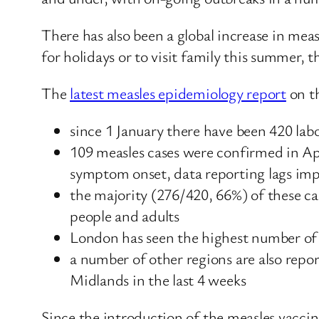
There has also been a global increase in meas
for holidays or to visit family this summer, t
The
latest measles epidemiology report
on t
since 1 January there have been 420 la
109 measles cases were confirmed in Ap
symptom onset, data reporting lags impa
the majority (276/420, 66%) of these ca
people and adults
London has seen the highest number of c
a number of other regions are also repo
Midlands in the last 4 weeks
Since the introduction of the measles vaccin