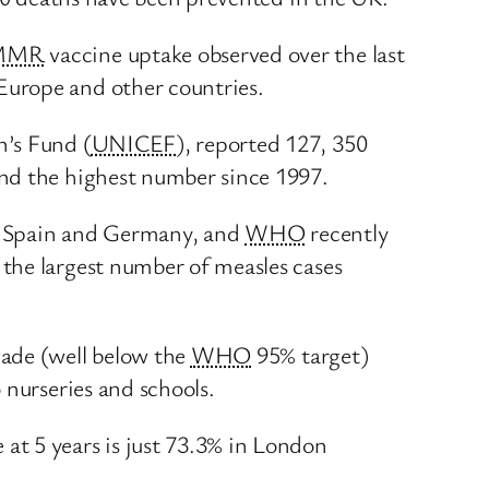
MMR
vaccine uptake observed over the last
Europe and other countries.
n’s Fund (
UNICEF
), reported 127, 350
and the highest number since 1997.
ly, Spain and Germany, and
WHO
recently
the largest number of measles cases
cade (well below the
WHO
95% target)
 nurseries and schools.
t 5 years is just 73.3% in London