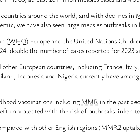
ountries around the world, and with declines in
ic, we have also seen large measles outbreaks in 
n (
WHO
) Europe and the United Nations Childre
24, double the number of cases reported for 2023 
al other European countries, including France, Ita
iland, Indonesia and Nigeria currently have among 
ildhood vaccinations including
MMR
in the past de
ft unprotected with the risk of outbreaks linked to
mpared with other English regions (MMR2 uptake a