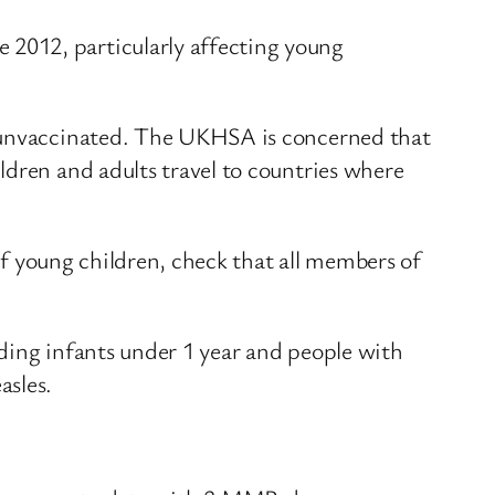
2012, particularly affecting young
e unvaccinated. The UKHSA is concerned that
ldren and adults travel to countries where
 of young children, check that all members of
ding infants under 1 year and people with
asles.