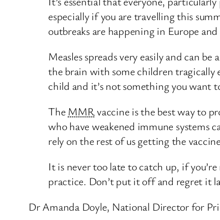
It’s essential that everyone, particular
especially if you are travelling this sum
outbreaks are happening in Europe and 
Measles spreads very easily and can be a
the brain with some children tragically
child and it’s not something you want 
The
MMR
vaccine is the best way to p
who have weakened immune systems can’t
rely on the rest of us getting the vaccin
It is never too late to catch up, if you’
practice. Don’t put it off and regret it la
Dr Amanda Doyle, National Director for Pr