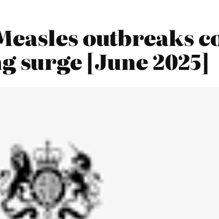
Measles outbreaks co
ng surge [June 2025]