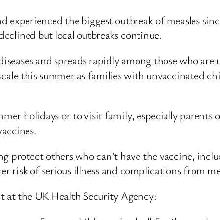
xperienced the biggest outbreak of measles since 
 declined but local outbreaks continue.
us diseases and spreads rapidly among those who ar
cale this summer as families with unvaccinated chi
mmer holidays or to visit family, especially parents
accines.
ng protect others who can’t have the vaccine, inclu
 risk of serious illness and complications from me
st at the UK Health Security Agency: