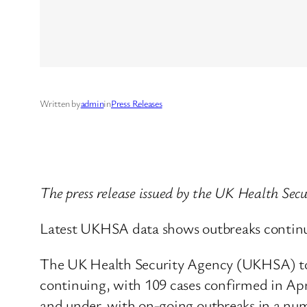
Written by
admin
in
Press Releases
The press release issued by the UK Health Sec
Latest UKHSA data shows outbreaks continui
The UK Health Security Agency (UKHSA) tod
continuing, with 109 cases confirmed in Apr
and under, with on-going outbreaks in a numb