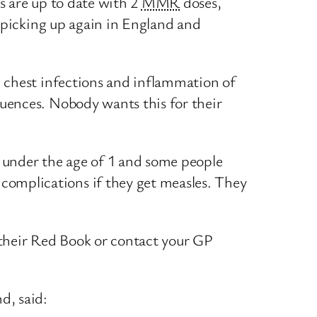
rs are up to date with 2
MMR
doses,
re picking up again in England and
nd chest infections and inflammation of
quences. Nobody wants this for their
s under the age of 1 and some people
complications if they get measles. They
ck their Red Book or contact your GP
d, said: