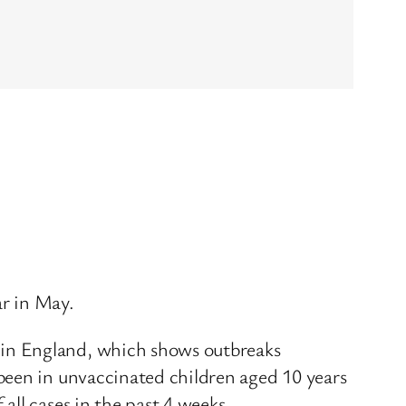
r in May.
 in England, which shows outbreaks
been in unvaccinated children aged 10 years
ll cases in the past 4 weeks.