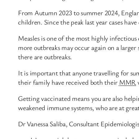
From Autumn 2023 to summer 2024, England e
children. Since the peak last year cases have
Measles is one of the most highly infectio
more outbreaks may occur again on a larger s
there are outbreaks.
It is important that anyone travelling for su
their family have received both their
MMR
v
Getting vaccinated means you are also helpi
weakened immune systems, who are at greater
Dr Vanessa Saliba, Consultant Epidemiologi