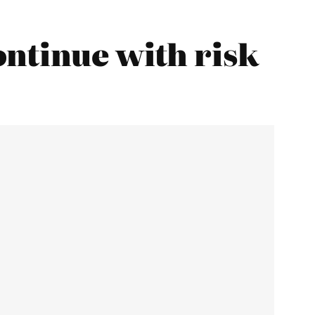
ntinue with risk