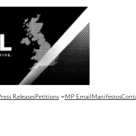
ress Releases
Petitions
MP Email
Manifestos
Conta