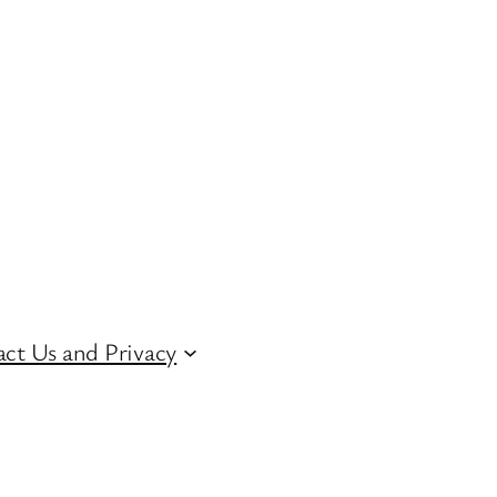
ct Us and Privacy