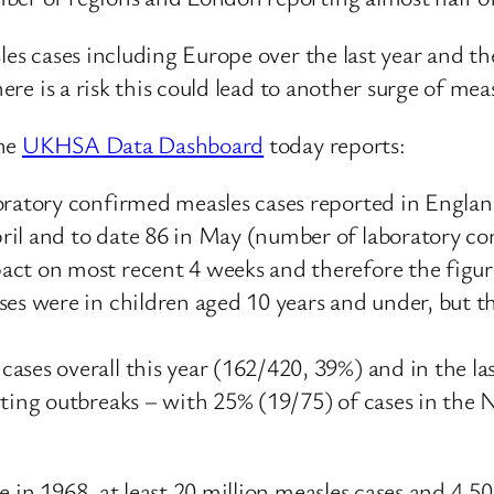
les cases including Europe over the last year and t
here is a risk this could lead to another surge of mea
he
UKHSA Data Dashboard
today reports:
boratory confirmed measles cases reported in Engla
ril and to date 86 in May (number of laboratory c
ct on most recent 4 weeks and therefore the figure
ses were in children aged 10 years and under, but th
ases overall this year (162/420, 39%) and in the la
rting outbreaks – with 25% (19/75) of cases in the
e in 1968, at least 20 million measles cases and 4,