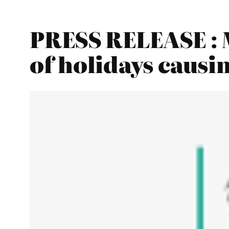
PRESS RELEASE : 
of holidays causi