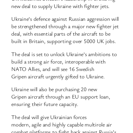
new deal to supply Ukraine with fighter jets.
Ukraine’s defence against Russian aggression will
be strengthened through a major new fighter jet
deal, with essential parts of the aircraft to be
built in Britain, supporting over 5000 UK jobs.
The deal is set to unlock Ukraine’s ambitions to
build a strong air force, interoperable with
NATO Allies, and will see 16 Swedish
Gripen aircraft urgently gifted to Ukraine.
Ukraine will also be purchasing 20 new
Gripen aircraft through an EU support loan,
ensuring their future capacity.
The deal will give Ukrainian forces
modern, agile and highly capable multirole air
combat platforms to fight back against Russia’s