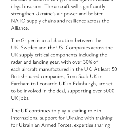
illegal invasion. The aircraft will significantly
strengthen Ukraine’s air power and bolster
NATO supply chains and resilience across the
Alliance.
The Gripen is a collaboration between the
UK, Sweden and the US. Companies across the
UK supply critical components including the
radar and landing gear, with over 30% of
each aircraft manufactured in the UK. At least 50
British-based companies, from Saab UK in
Fareham to Leonardo UK in Edinburgh, are set
to be involved in the deal, supporting over 5000
UK jobs.
The UK continues to play a leading role in
international support for Ukraine with training
for Ukrainian Armed Forces, expertise sharing