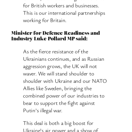
for British workers and businesses.
This is our international partnerships
working for Britain.
Minister for Defence Readiness and
Industry Luke Pollard MP said:
As the fierce resistance of the
Ukrainians continues, and as Russian
aggression grows, the UK will not
waver. We will stand shoulder to
shoulder with Ukraine and our NATO
Allies like Sweden, bringing the
combined power of our industries to
bear to support the fight against
Putin’s illegal war.
This deal is both a big boost for
Ukraine’s air power and a show of