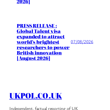
2026]
PRESS RELEASE :
Global Talent visa
expanded to attract
world’s brightest
07/08/2026
researchers to power
British innovation
[August 2026]
UKPOL.CO.UK
Independent, factual reporting of UK