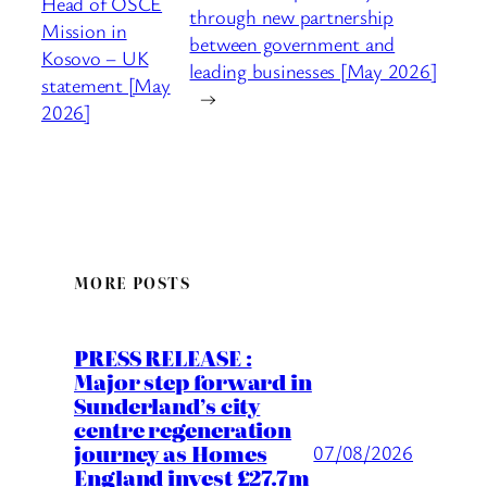
Head of OSCE
through new partnership
Mission in
between government and
Kosovo – UK
leading businesses [May 2026]
statement [May
→
2026]
MORE POSTS
PRESS RELEASE :
Major step forward in
Sunderland’s city
centre regeneration
journey as Homes
07/08/2026
England invest £27.7m