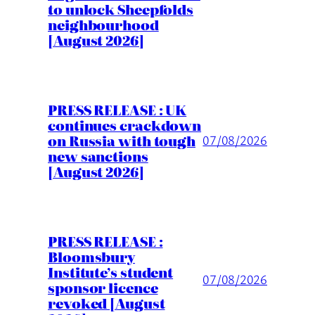
to unlock Sheepfolds
neighbourhood
[August 2026]
PRESS RELEASE : UK
continues crackdown
on Russia with tough
07/08/2026
new sanctions
[August 2026]
PRESS RELEASE :
Bloomsbury
Institute’s student
07/08/2026
sponsor licence
revoked [August