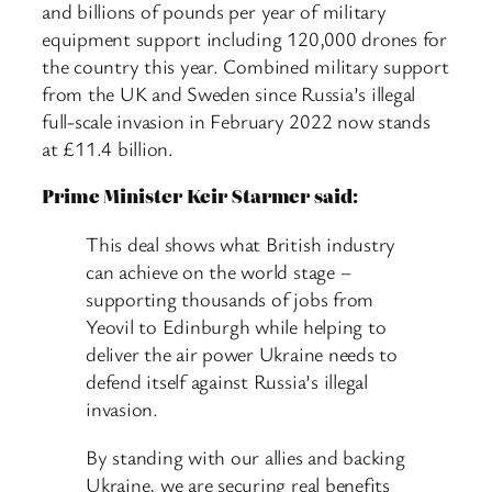
and billions of pounds per year of military
equipment support including 120,000 drones for
the country this year. Combined military support
from the UK and Sweden since Russia’s illegal
full-scale invasion in February 2022 now stands
at £11.4 billion.
Prime Minister Keir Starmer said:
This deal shows what British industry
can achieve on the world stage –
supporting thousands of jobs from
Yeovil to Edinburgh while helping to
deliver the air power Ukraine needs to
defend itself against Russia’s illegal
invasion.
By standing with our allies and backing
Ukraine, we are securing real benefits