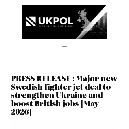
Skip
to
content
PRESS RELEASE : Major new
Swedish fighter jet deal to
strengthen Ukraine and
boost British jobs [May
2026]