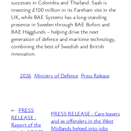
successes in Colombia and Thailand. Saab is
investing £100 million in its Fareham site in the
UK, while BAE Systems has a long-standing
presence in Sweden through BAE Bofors and
BAE Hägglunds – helping drive the next
generation of defence and maritime technology,
combining the best of Swedish and British
innovation.
2026
Ministry of Defence
Press Release
←
PRESS
PRESS RELEASE : Care leavers
RELEASE :
and ex offenders in the West
Report of the
Midlands helped into jobs