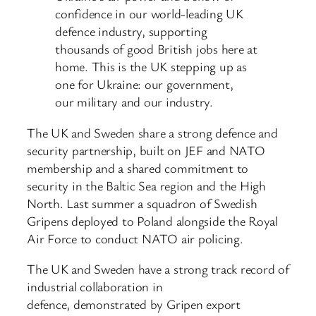
confidence in our world-leading UK
defence industry, supporting
thousands of good British jobs here at
home. This is the UK stepping up as
one for Ukraine: our government,
our military and our industry.
The UK and Sweden share a strong defence and
security partnership, built on JEF and NATO
membership and a shared commitment to
security in the Baltic Sea region and the High
North. Last summer a squadron of Swedish
Gripens deployed to Poland alongside the Royal
Air Force to conduct NATO air policing.
The UK and Sweden have a strong track record of
industrial collaboration in
defence, demonstrated by Gripen export