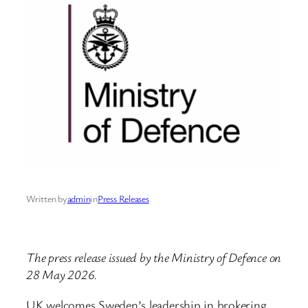
Written by
admin
in
Press Releases
The press release issued by the Ministry of Defence on
28 May 2026.
UK welcomes Sweden’s leadership in brokering