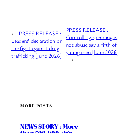
PRESS RELEASE :
←
PRESS RELEASE :
Controlling spending is
Leaders’ declaration on
not abuse say a fifth of
the fight against drug
young men [June 2026]
trafficking [June 2026]
→
MORE POSTS
NEWS STORY : More
than 500,000 sign