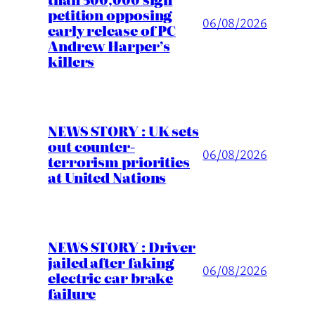
petition opposing
06/08/2026
early release of PC
Andrew Harper’s
killers
NEWS STORY : UK sets
out counter-
06/08/2026
terrorism priorities
at United Nations
NEWS STORY : Driver
jailed after faking
06/08/2026
electric car brake
failure