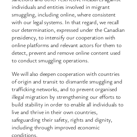
individuals and entities involved in migrant
smuggling, including online, where consistent
with our legal systems. In that regard, we recall
our determination, expressed under the Canadian
presidency, to intensify our cooperation with
online platforms and relevant actors for them to
detect, prevent and remove online content used
to conduct smuggling operations.
We will also deepen cooperation with countries
of origin and transit to dismantle smuggling and
trafficking networks, and to prevent organised
illegal migration by strengthening our efforts to
build stability in order to enable all individuals to
live and thrive in their own countries,
safeguarding their safety, rights and dignity,
including through improved economic
conditions.