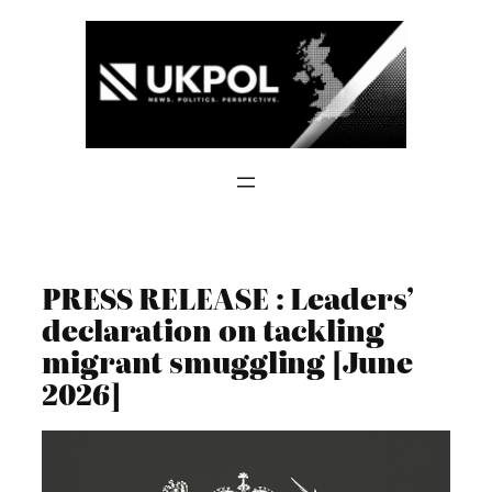
Skip
to
content
PRESS RELEASE : Leaders’
declaration on tackling
migrant smuggling [June
2026]