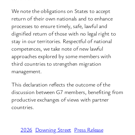
We note the obligations on States to accept
return of their own nationals and to enhance
processes to ensure timely, safe, lawful and
dignified return of those with no legal right to
stay in our territories. Respectful of national
competences, we take note of new lawful
approaches explored by some members with
third countries to strengthen migration
management.
This declaration reflects the outcome of the
discussion between G7 members, benefiting from
productive exchanges of views with partner
countries.
2026
Downing Street
Press Release