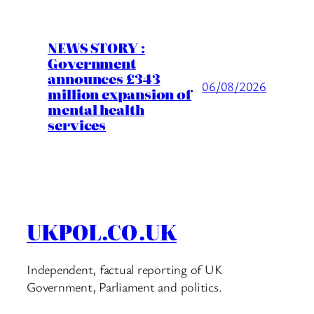
NEWS STORY :
Government
announces £343
06/08/2026
million expansion of
mental health
services
UKPOL.CO.UK
Independent, factual reporting of UK
Government, Parliament and politics.