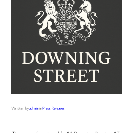
Written by
admin
in
Press Releases