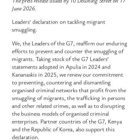
The press release issued by 10 Downing Street on 17
June 2026.
Leaders’ declaration on tackling migrant
smuggling.
We, the Leaders of the G7, reaffirm our enduring
efforts to prevent and counter the smuggling of
migrants. Taking stock of the G7 Leaders’
statements adopted in Apulia in 2024 and
Kananaskis in 2025, we renew our commitment
to preventing, countering and dismantling
organised criminal networks that profit from the
smuggling of migrants, the trafficking in persons
and other related crimes, as well as to disrupting
the business models of organised criminal
enterprises. Partner countries of the G7, Kenya
and the Republic of Korea, also support this
declaration.