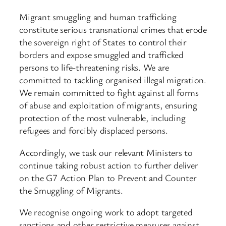
Migrant smuggling and human trafficking
constitute serious transnational crimes that erode
the sovereign right of States to control their
borders and expose smuggled and trafficked
persons to life-threatening risks. We are
committed to tackling organised illegal migration.
We remain committed to fight against all forms
of abuse and exploitation of migrants, ensuring
protection of the most vulnerable, including
refugees and forcibly displaced persons.
Accordingly, we task our relevant Ministers to
continue taking robust action to further deliver
on the G7 Action Plan to Prevent and Counter
the Smuggling of Migrants.
We recognise ongoing work to adopt targeted
sanctions and other restrictive measures against