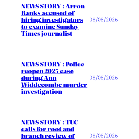
NEWS STORY : Arron
Banks accused of
hiring investigators
08/08/2026
to examine Sunday
Times journalist
NEWS STORY : Police
reopen 2025 case
during Ann
08/08/2026
Widdecombe murder
investigation
NEWS STORY : TUC
calls for root and
branch review of
08/08/2026