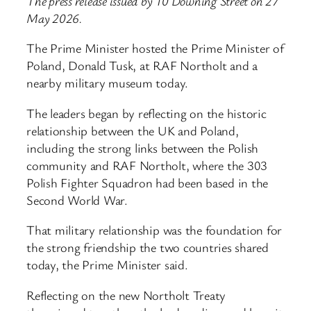
The press release issued by 10 Downing Street on 27
May 2026.
The Prime Minister hosted the Prime Minister of
Poland, Donald Tusk, at RAF Northolt and a
nearby military museum today.
The leaders began by reflecting on the historic
relationship between the UK and Poland,
including the strong links between the Polish
community and RAF Northolt, where the 303
Polish Fighter Squadron had been based in the
Second World War.
That military relationship was the foundation for
the strong friendship the two countries shared
today, the Prime Minister said.
Reflecting on the new Northolt Treaty