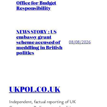
Office for Budget
Responsibility
NEWS STORY : US
embassy grant
scheme accused of
08/08/2026
meddling in British
politics
UKPOL.CO.UK
Independent, factual reporting of UK