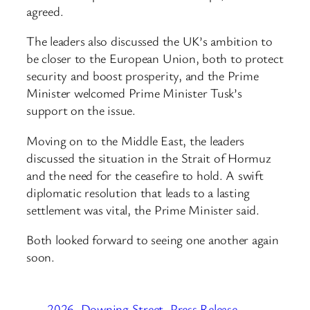
agreed.
The leaders also discussed the UK’s ambition to
be closer to the European Union, both to protect
security and boost prosperity, and the Prime
Minister welcomed Prime Minister Tusk’s
support on the issue.
Moving on to the Middle East, the leaders
discussed the situation in the Strait of Hormuz
and the need for the ceasefire to hold. A swift
diplomatic resolution that leads to a lasting
settlement was vital, the Prime Minister said.
Both looked forward to seeing one another again
soon.
2026
Downing Street
Press Release