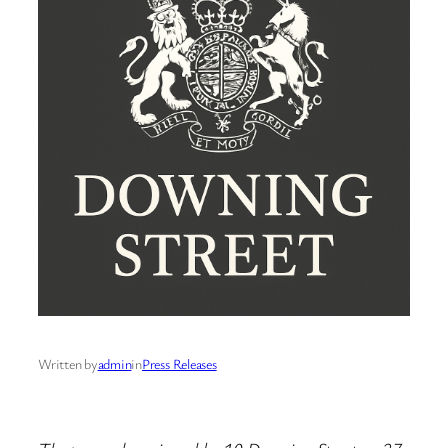
Written by
admin
in
Press Releases