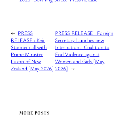
←
PRESS
PRESS RELEASE : Foreign
RELEASE : Keir
Secretary launches new
Starmer call with
International Coalition to
Prime Minister
End Violence against
Luxon of New
Women and Girls [May
Zealand [May 2026]
2026]
→
MORE POSTS