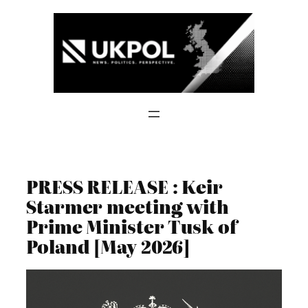
Skip
to
content
PRESS RELEASE : Keir
Starmer meeting with
Prime Minister Tusk of
Poland [May 2026]