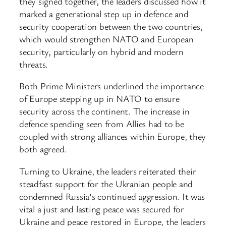
they signed together, the leaders discussed how it
marked a generational step up in defence and
security cooperation between the two countries,
which would strengthen NATO and European
security, particularly on hybrid and modern
threats.
Both Prime Ministers underlined the importance
of Europe stepping up in NATO to ensure
security across the continent. The increase in
defence spending seen from Allies had to be
coupled with strong alliances within Europe, they
both agreed.
Turning to Ukraine, the leaders reiterated their
steadfast support for the Ukranian people and
condemned Russia’s continued aggression. It was
vital a just and lasting peace was secured for
Ukraine and peace restored in Europe, the leaders