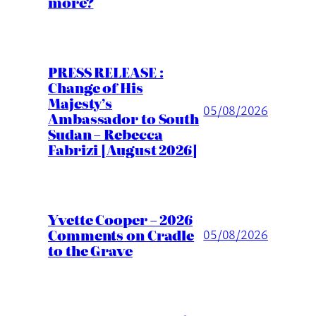
more?
PRESS RELEASE :
Change of His
Majesty’s
05/08/2026
Ambassador to South
Sudan – Rebecca
Fabrizi [August 2026]
Yvette Cooper – 2026
Comments on Cradle
05/08/2026
to the Grave