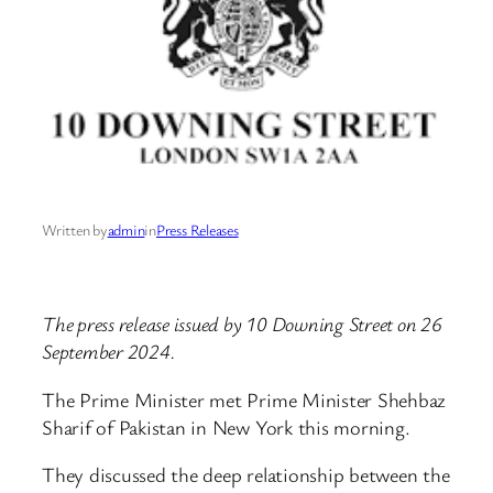
Written by
admin
in
Press Releases
The press release issued by 10 Downing Street on 26
September 2024.
The Prime Minister met Prime Minister Shehbaz
Sharif of Pakistan in New York this morning.
They discussed the deep relationship between the