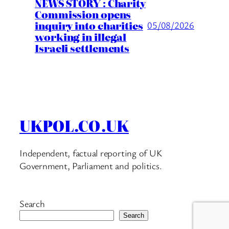
NEWS STORY : Charity
Commission opens
inquiry into charities
05/08/2026
working in illegal
Israeli settlements
UKPOL.CO.UK
Independent, factual reporting of UK
Government, Parliament and politics.
Search
Search