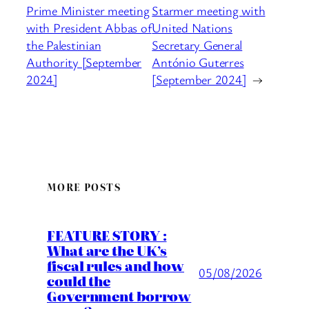
Prime Minister meeting
Starmer meeting with
with President Abbas of
United Nations
the Palestinian
Secretary General
Authority [September
António Guterres
2024]
[September 2024]
→
MORE POSTS
FEATURE STORY :
What are the UK’s
fiscal rules and how
05/08/2026
could the
Government borrow