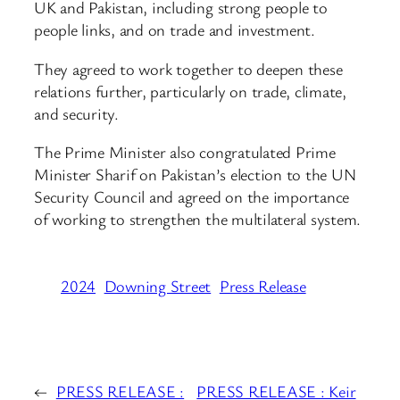
UK and Pakistan, including strong people to
people links, and on trade and investment.
They agreed to work together to deepen these
relations further, particularly on trade, climate,
and security.
The Prime Minister also congratulated Prime
Minister Sharif on Pakistan’s election to the UN
Security Council and agreed on the importance
of working to strengthen the multilateral system.
2024
Downing Street
Press Release
←
PRESS RELEASE :
PRESS RELEASE : Keir