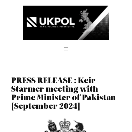
Skip
to
content
PRESS RELEASE : Keir
Starmer meeting with
Prime Minister of Pakistan
[September 2024]