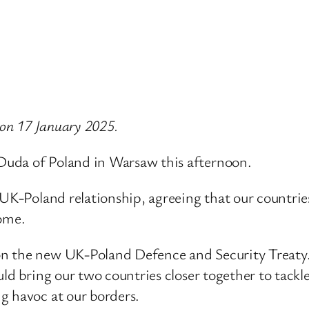
 on 17 January 2025.
Duda of Poland in Warsaw this afternoon.
UK-Poland relationship, agreeing that our countries 
come.
 the new UK-Poland Defence and Security Treaty. I
ld bring our two countries closer together to tackle
g havoc at our borders.