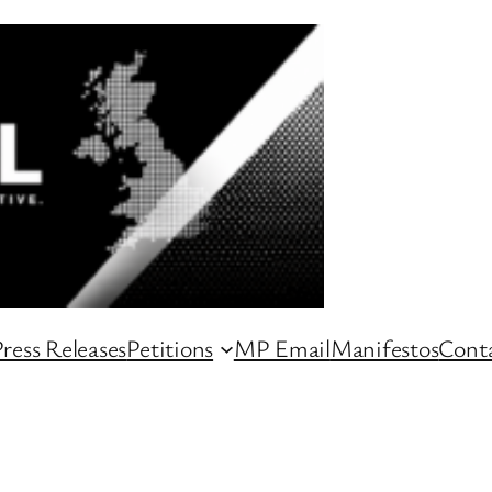
ress Releases
Petitions
MP Email
Manifestos
Conta