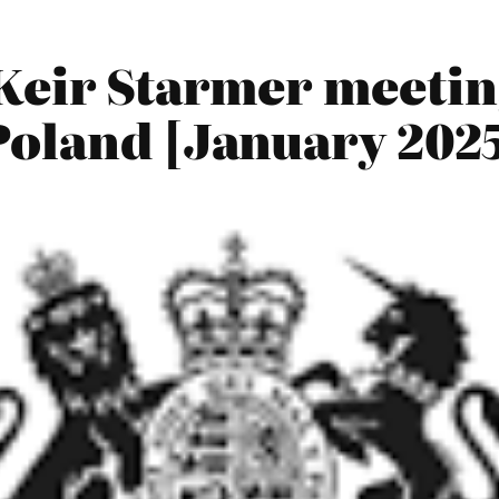
Keir Starmer meetin
Poland [January 202