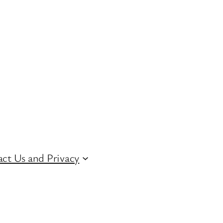
ct Us and Privacy