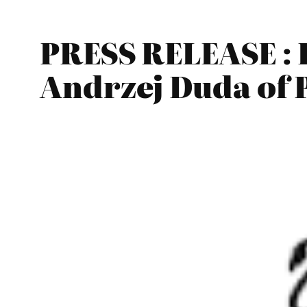
PRESS RELEASE : 
Andrzej Duda of 