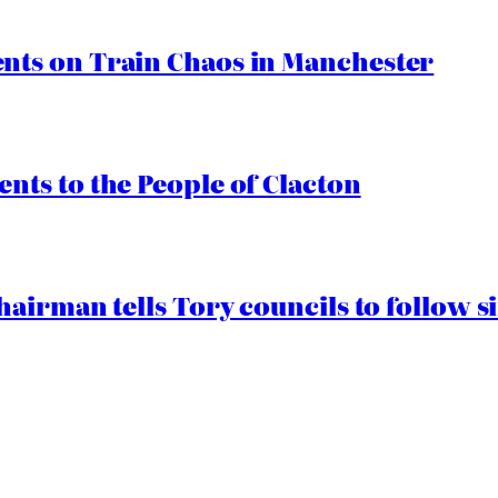
ts on Train Chaos in Manchester
ts to the People of Clacton
airman tells Tory councils to follow s