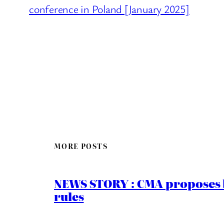
conference in Poland [January 2025]
MORE POSTS
NEWS STORY : CMA proposes b
rules