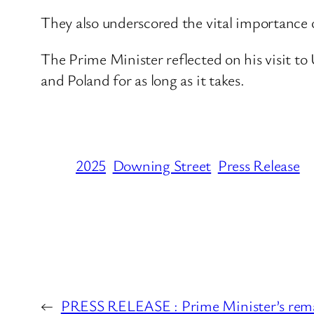
They also underscored the vital importance
The Prime Minister reflected on his visit t
and Poland for as long as it takes.
2025
Downing Street
Press Release
←
PRESS RELEASE : Prime Minister’s remar