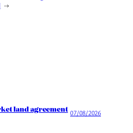
]
→
rket land agreement
07/08/2026