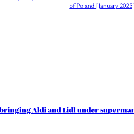
of Poland [January 2025
ringing Aldi and Lidl under superma