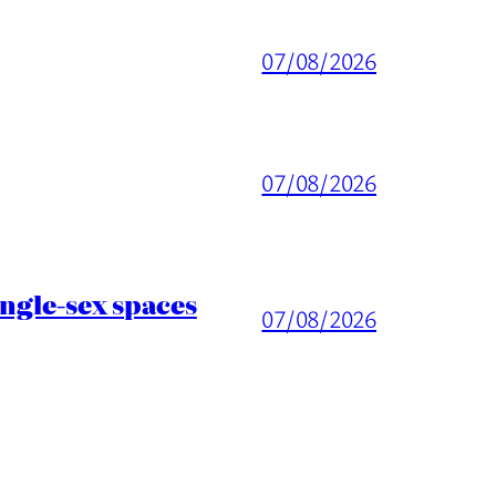
07/08/2026
07/08/2026
ingle-sex spaces
07/08/2026