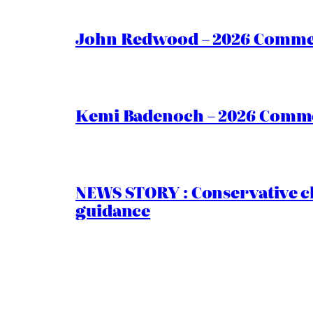
John Redwood – 2026 Commen
Kemi Badenoch – 2026 Commen
NEWS STORY : Conservative ch
guidance