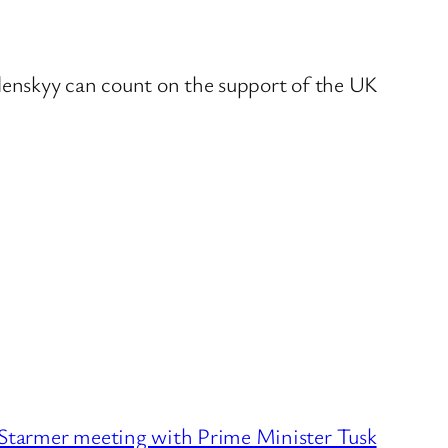
elenskyy can count on the support of the UK
tarmer meeting with Prime Minister Tusk