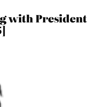
g with President
5]