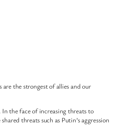
are the strongest of allies and our
n the face of increasing threats to
 shared threats such as Putin’s aggression