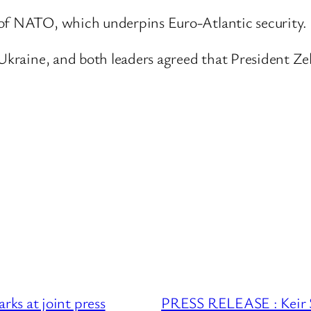
 of NATO, which underpins Euro-Atlantic security.
o Ukraine, and both leaders agreed that President Z
ks at joint press
PRESS RELEASE : Keir S