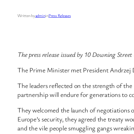
Written by
admin
in
Press Releases
The press release issued by 10 Downing Street
The Prime Minister met President Andrzej 
The leaders reflected on the strength of the 
partnership will endure for generations to 
They welcomed the launch of negotiations on
Europe’s security, they agreed the treaty wou
and the vile people smuggling gangs wreakin