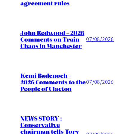
agreement rules
John Redwood – 2026
Comments on Train
07/08/2026
Chaos in Manchester
Kemi Badenoch –
2026 Comments to the
07/08/2026
People of Clacton
NEWS STORY :
Conservative
chairman tells Tory