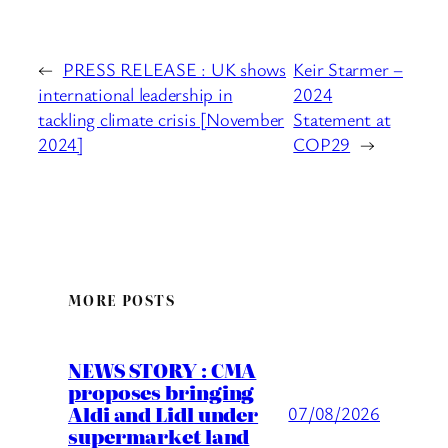
←
PRESS RELEASE : UK shows
Keir Starmer –
international leadership in
2024
tackling climate crisis [November
Statement at
2024]
COP29
→
MORE POSTS
NEWS STORY : CMA
proposes bringing
Aldi and Lidl under
07/08/2026
supermarket land