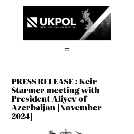
Skip
to
content
PRESS RELEASE : Keir
Starmer meeting with
President Aliyev of
Azerbaijan [November
2024]