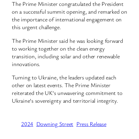
The Prime Minister congratulated the President
on a successful summit opening, and remarked on
the importance of international engagement on
this urgent challenge.
The Prime Minister said he was looking forward
to working together on the clean energy
transition, including solar and other renewable
innovations.
Turning to Ukraine, the leaders updated each
other on latest events. The Prime Minister
reiterated the UK’s unwavering commitment to
Ukraine’s sovereignty and territorial integrity.
2024
Downing Street
Press Release