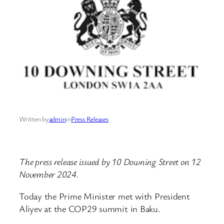
Written by
admin
in
Press Releases
The press release issued by 10 Downing Street on 12
November 2024.
Today the Prime Minister met with President
Aliyev at the COP29 summit in Baku.