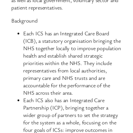
as well as local government, voluntary sector and
patient representatives.
Background
Each ICS has an Integrated Care Board
(ICB), a statutory organisation bringing the
NHS together locally to improve population
health and establish shared strategic
priorities within the NHS. They include
representatives from local authorities,
primary care and NHS trusts and are
accountable for the performance of the
NHS across their area.
Each ICS also has an Integrated Care
Partnership (ICP), bringing together a
wider group of partners to set the strategy
for the system as a whole, focusing on the
four goals of ICSs: improve outcomes in