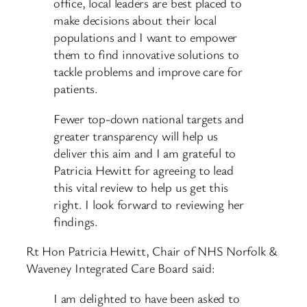
office, local leaders are best placed to
make decisions about their local
populations and I want to empower
them to find innovative solutions to
tackle problems and improve care for
patients.
Fewer top-down national targets and
greater transparency will help us
deliver this aim and I am grateful to
Patricia Hewitt for agreeing to lead
this vital review to help us get this
right. I look forward to reviewing her
findings.
Rt Hon Patricia Hewitt, Chair of NHS Norfolk &
Waveney Integrated Care Board said:
I am delighted to have been asked to