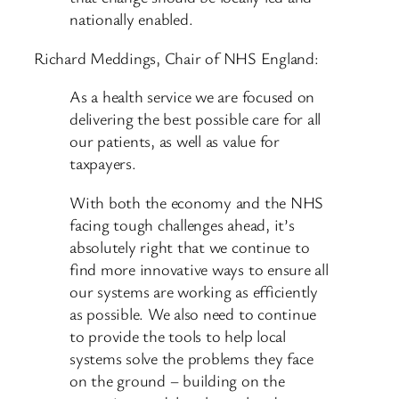
nationally enabled.
Richard Meddings, Chair of NHS England:
As a health service we are focused on
delivering the best possible care for all
our patients, as well as value for
taxpayers.
With both the economy and the NHS
facing tough challenges ahead, it’s
absolutely right that we continue to
find more innovative ways to ensure all
our systems are working as efficiently
as possible. We also need to continue
to provide the tools to help local
systems solve the problems they face
on the ground – building on the