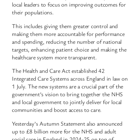
local leaders to focus on improving outcomes for
their populations.
This includes giving them greater control and
making them more accountable for performance
and spending, reducing the number of national
targets, enhancing patient choice and making the
healthcare system more transparent.
The Health and Care Act established 42
Integrated Care Systems across England in law on
1 July. The new systems are a crucial part of the
government’s vision to bring together the NHS
and local government to jointly deliver for local
communities and boost access to care.
Yesterday’s Autumn Statement also announced
up to £8 billion more for the NHS and adult
social care in England in 2024-25 on top of