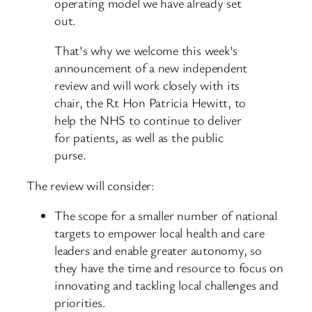
operating model we have already set
out.
That’s why we welcome this week’s
announcement of a new independent
review and will work closely with its
chair, the Rt Hon Patricia Hewitt, to
help the NHS to continue to deliver
for patients, as well as the public
purse.
The review will consider:
The scope for a smaller number of national
targets to empower local health and care
leaders and enable greater autonomy, so
they have the time and resource to focus on
innovating and tackling local challenges and
priorities.