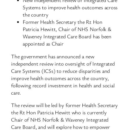
New independent review of Integrated Care
Systems to improve health outcomes across
the country
Former Health Secretary the Rt Hon
Patricia Hewitt, Chair of NHS Norfolk &
Waveney Integrated Care Board has been
appointed as Chair
The government has announced a new
independent review into oversight of Integrated
Care Systems (ICSs) to reduce disparities and
improve health outcomes across the country,
following record investment in health and social
care.
The review will be led by former Health Secretary
the Rt Hon Patricia Hewitt who is currently
Chair of NHS Norfolk & Waveney Integrated
Care Board, and will explore how to empower