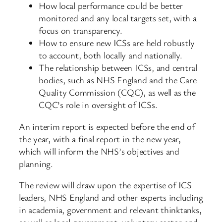
How local performance could be better
monitored and any local targets set, with a
focus on transparency.
How to ensure new ICSs are held robustly
to account, both locally and nationally.
The relationship between ICSs, and central
bodies, such as NHS England and the Care
Quality Commission (CQC), as well as the
CQC’s role in oversight of ICSs.
An interim report is expected before the end of
the year, with a final report in the new year,
which will inform the NHS’s objectives and
planning.
The review will draw upon the expertise of ICS
leaders, NHS England and other experts including
in academia, government and relevant thinktanks,