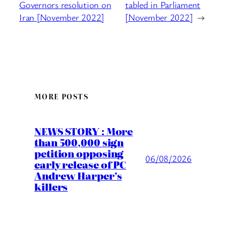
Governors resolution on
tabled in Parliament
Iran [November 2022]
[November 2022]
→
MORE POSTS
NEWS STORY : More
than 500,000 sign
petition opposing
06/08/2026
early release of PC
Andrew Harper’s
killers