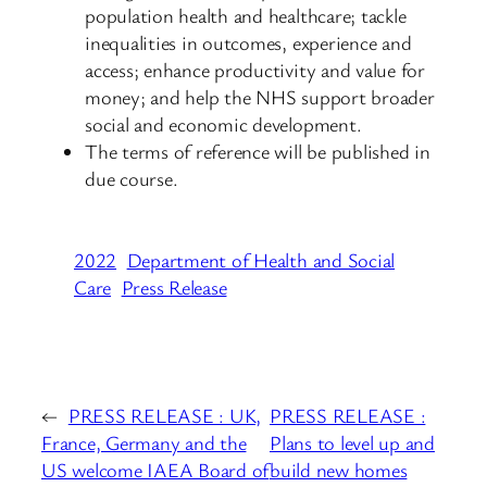
population health and healthcare; tackle
inequalities in outcomes, experience and
access; enhance productivity and value for
money; and help the NHS support broader
social and economic development.
The terms of reference will be published in
due course.
2022
Department of Health and Social
Care
Press Release
←
PRESS RELEASE : UK,
PRESS RELEASE :
France, Germany and the
Plans to level up and
US welcome IAEA Board of
build new homes