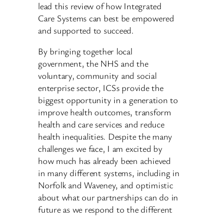
lead this review of how Integrated
Care Systems can best be empowered
and supported to succeed.
By bringing together local
government, the NHS and the
voluntary, community and social
enterprise sector, ICSs provide the
biggest opportunity in a generation to
improve health outcomes, transform
health and care services and reduce
health inequalities. Despite the many
challenges we face, I am excited by
how much has already been achieved
in many different systems, including in
Norfolk and Waveney, and optimistic
about what our partnerships can do in
future as we respond to the different