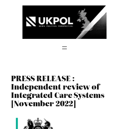
Skip
to
content
PRESS RELEASE :
Independent review of
Integrated Care Systems
[November 2022]