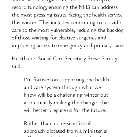
record funding, ensuring the NHS can address
the most pressing issues facing the health service
this winter. This includes continuing to provide
care to the most vulnerable, reducing the backlog
of those waiting for elective surgeries and
improving access to emergency and primary care.
Health and Social Care Secretary Steve Barclay
said:
I’m focused on supporting the health
and care system through what we
know will be a challenging winter but
also crucially making the changes that
will better prepare us for the future.
Rather than a one-size-fits-all
approach dictated from a ministerial