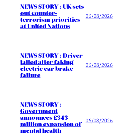
NEWS STORY : UK sets
out counter-
06/08/2026
terrorism priorities
at United Nations
NEWS STORY : Driver
jailed after faking
06/08/2026
electric car brake
failure
NEWS STORY :
Government
announces £343
06/08/2026
million expansion of
mental health