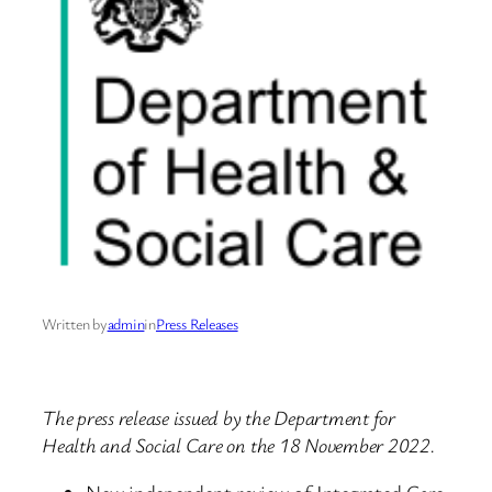
Written by
admin
in
Press Releases
The press release issued by the Department for
Health and Social Care on the 18 November 2022.