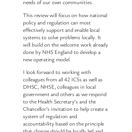
needs of our own communities.
This review will focus on how national
policy and regulation can most
effectively support and enable local
systems to solve problems locally. It
will build on the welcome work already
done by NHS England to develop a
new operating model.
I look forward to working with
colleagues from all 42 ICSs as well as
DHSC, NHSE, colleagues in local
government and others as we respond
to the Health Secretary’s and the
Chancellor’s invitation to help create a
system of regulation and
accountability based on the principle
that change should be locally led and