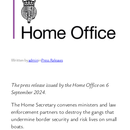
Written by
admin
in
Press Releases
The press release issued by the Home Office on 6
September 2024.
The Home Secretary convenes ministers and law
enforcement partners to destroy the gangs that
undermine border security and risk lives on small
boats.