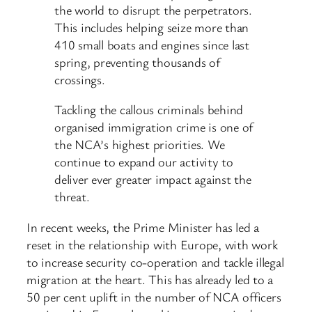
the world to disrupt the perpetrators.
This includes helping seize more than
410 small boats and engines since last
spring, preventing thousands of
crossings.
Tackling the callous criminals behind
organised immigration crime is one of
the NCA’s highest priorities. We
continue to expand our activity to
deliver ever greater impact against the
threat.
In recent weeks, the Prime Minister has led a
reset in the relationship with Europe, with work
to increase security co-operation and tackle illegal
migration at the heart. This has already led to a
50 per cent uplift in the number of NCA officers