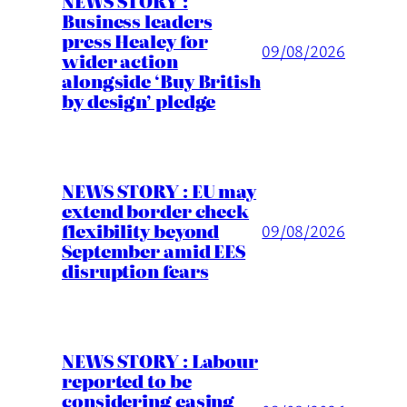
NEWS STORY :
Business leaders
press Healey for
09/08/2026
wider action
alongside ‘Buy British
by design’ pledge
NEWS STORY : EU may
extend border check
flexibility beyond
09/08/2026
September amid EES
disruption fears
NEWS STORY : Labour
reported to be
considering easing