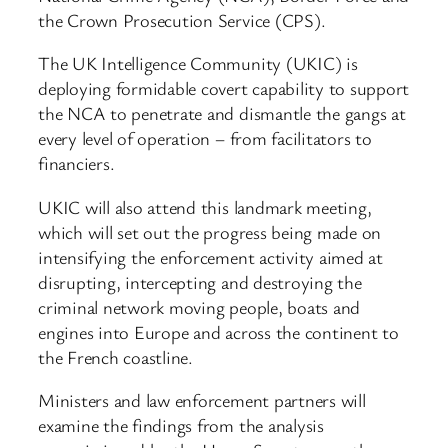
the Crown Prosecution Service (CPS).
The UK Intelligence Community (UKIC) is
deploying formidable covert capability to support
the NCA to penetrate and dismantle the gangs at
every level of operation – from facilitators to
financiers.
UKIC will also attend this landmark meeting,
which will set out the progress being made on
intensifying the enforcement activity aimed at
disrupting, intercepting and destroying the
criminal network moving people, boats and
engines into Europe and across the continent to
the French coastline.
Ministers and law enforcement partners will
examine the findings from the analysis