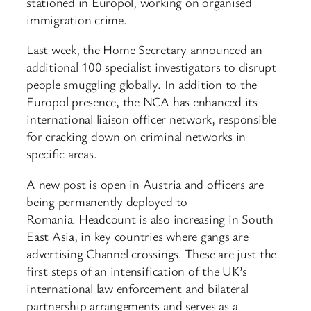
stationed in Europol, working on organised
immigration crime.
Last week, the Home Secretary announced an
additional 100 specialist investigators to disrupt
people smuggling globally. In addition to the
Europol presence, the NCA has enhanced its
international liaison officer network, responsible
for cracking down on criminal networks in
specific areas.
A new post is open in Austria and officers are
being permanently deployed to
Romania. Headcount is also increasing in South
East Asia, in key countries where gangs are
advertising Channel crossings. These are just the
first steps of an intensification of the UK’s
international law enforcement and bilateral
partnership arrangements and serves as a