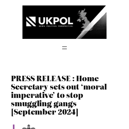
Skip
to
content
PRESS RELEASE : Home
Secretary sets out ‘moral
imperative’ to stop
smuggling gangs
[September 2024]