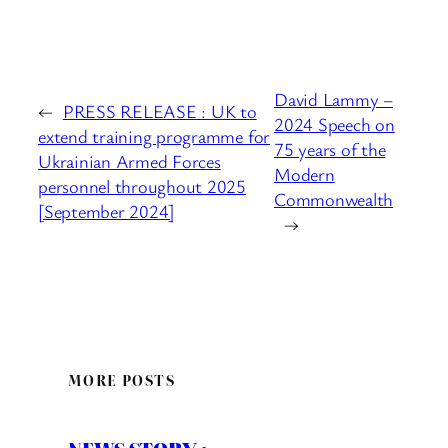
David Lammy –
←
PRESS RELEASE : UK to
2024 Speech on
extend training programme for
75 years of the
Ukrainian Armed Forces
Modern
personnel throughout 2025
Commonwealth
[September 2024]
→
MORE POSTS