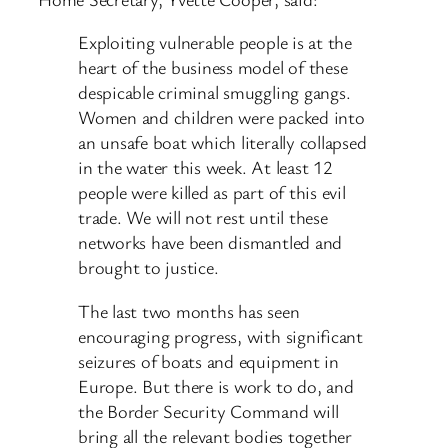
Exploiting vulnerable people is at the
heart of the business model of these
despicable criminal smuggling gangs.
Women and children were packed into
an unsafe boat which literally collapsed
in the water this week. At least 12
people were killed as part of this evil
trade. We will not rest until these
networks have been dismantled and
brought to justice.
The last two months has seen
encouraging progress, with significant
seizures of boats and equipment in
Europe. But there is work to do, and
the Border Security Command will
bring all the relevant bodies together