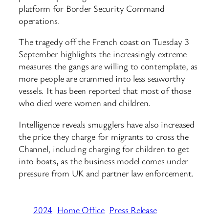
platform for Border Security Command
operations.
The tragedy off the French coast on Tuesday 3
September highlights the increasingly extreme
measures the gangs are willing to contemplate, as
more people are crammed into less seaworthy
vessels. It has been reported that most of those
who died were women and children.
Intelligence reveals smugglers have also increased
the price they charge for migrants to cross the
Channel, including charging for children to get
into boats, as the business model comes under
pressure from UK and partner law enforcement.
2024
Home Office
Press Release