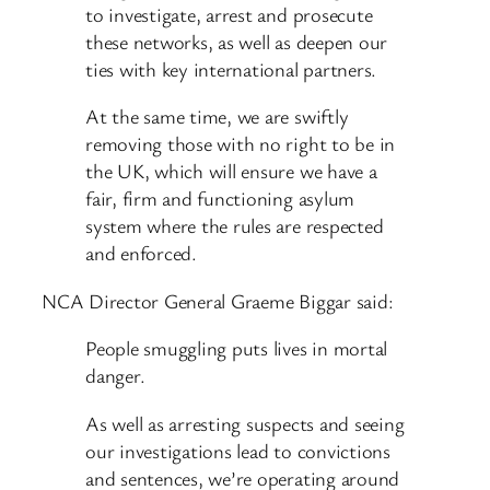
to investigate, arrest and prosecute
these networks, as well as deepen our
ties with key international partners.
At the same time, we are swiftly
removing those with no right to be in
the UK, which will ensure we have a
fair, firm and functioning asylum
system where the rules are respected
and enforced.
NCA Director General Graeme Biggar said:
People smuggling puts lives in mortal
danger.
As well as arresting suspects and seeing
our investigations lead to convictions
and sentences, we’re operating around