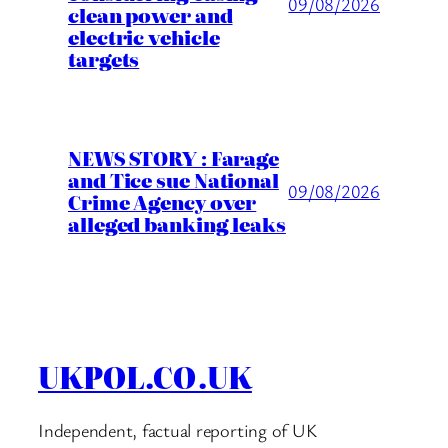
09/08/2026
clean power and
electric vehicle
targets
NEWS STORY : Farage
and Tice sue National
09/08/2026
Crime Agency over
alleged banking leaks
UKPOL.CO.UK
Independent, factual reporting of UK