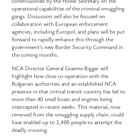
commissioned by the Home Secretary on the
operational capabilities of the criminal smuggling
gangs. Discussion will also be focused on
collaboration with European enforcement
agencies, including Europol, and plans will be put
forward to rapidly enhance this through the
government’s new Border Security Command in
the coming months.
NCA Director General Graeme Biggar will
highlight how close co-operation with the
Bulgarian authorities and an established NCA
presence in that critical transit country has led to
more than 40 small boats and engines being
intercepted in recent weeks. This material, now
removed from the smuggling supply chain, could
have enabled up to 2,400 people to attempt the
deadly crossing.