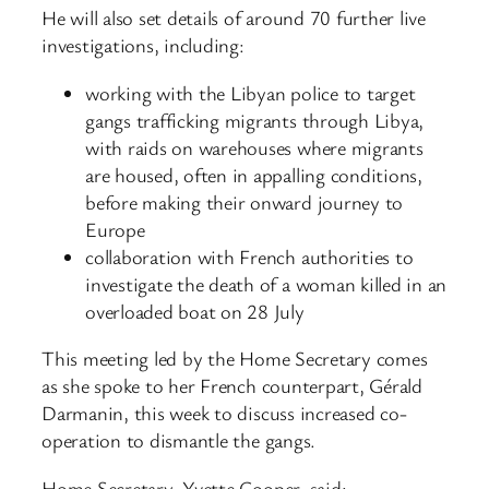
He will also set details of around 70 further live
investigations, including:
working with the Libyan police to target
gangs trafficking migrants through Libya,
with raids on warehouses where migrants
are housed, often in appalling conditions,
before making their onward journey to
Europe
collaboration with French authorities to
investigate the death of a woman killed in an
overloaded boat on 28 July
This meeting led by the Home Secretary comes
as she spoke to her French counterpart, Gérald
Darmanin, this week to discuss increased co-
operation to dismantle the gangs.
Home Secretary, Yvette Cooper, said: