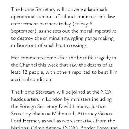
The Home Secretary will convene a landmark
operational summit of cabinet ministers and law
enforcement partners today (Friday 6
September), as she sets out the moral imperative
to destroy the criminal smuggling gangs making
millions out of small boat crossings.
Her comments come after the horrific tragedy in
the Channel this week that saw the deaths of at
least 12 people, with others reported to be still in
a critical condition.
The Home Secretary will be joined at the NCA
headquarters in London by ministers including
the Foreign Secretary David Lammy, Justice
Secretary Shabana Mahmood, Attorney General
Lord Hermer, as well as representatives from the
National Crime Agency (NCA), Border Force and