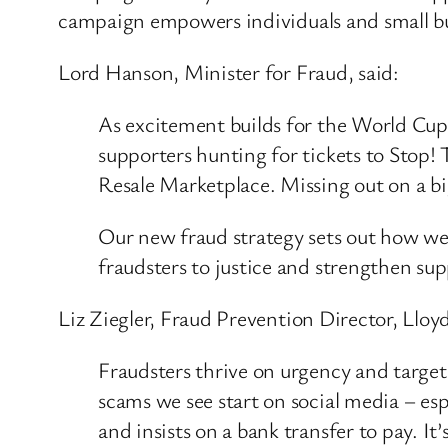
campaign empowers individuals and small bu
Lord Hanson, Minister for Fraud, said:
As excitement builds for the World Cup, f
supporters hunting for tickets to Stop!
Resale Marketplace. Missing out on a bi
Our new fraud strategy sets out how we w
fraudsters to justice and strengthen sup
Liz Ziegler, Fraud Prevention Director, Lloyd
Fraudsters thrive on urgency and target 
scams we see start on social media – e
and insists on a bank transfer to pay. I