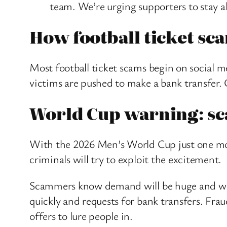
team. We’re urging supporters to stay ale
How football ticket s
Most football ticket scams begin on social m
victims are pushed to make a bank transfer.
World Cup warning: sca
With the 2026 Men’s World Cup just one mon
criminals will try to exploit the excitement.
Scammers know demand will be huge and will 
quickly and requests for bank transfers. Frau
offers to lure people in.