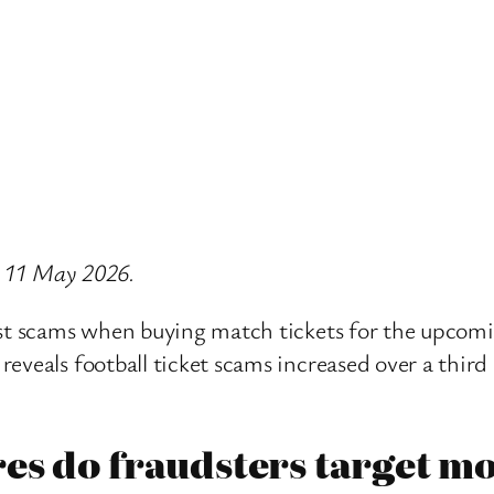
on 11 May 2026.
inst scams when buying match tickets for the upcom
reveals football ticket scams increased over a thir
es do fraudsters target mo