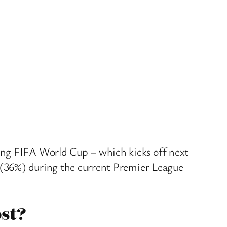
ing FIFA World Cup – which kicks off next
d (36%) during the current Premier League
st?