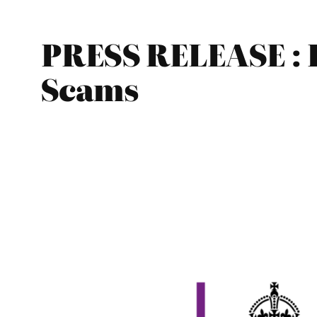
PRESS RELEASE : 
Scams