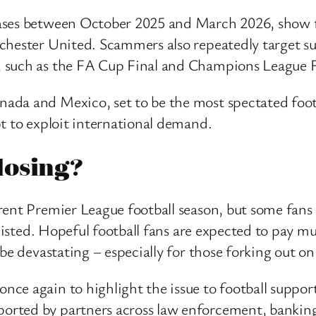
ases between October 2025 and March 2026, show f
chester United. Scammers also repeatedly target sup
 such as the FA Cup Final and Champions League F
da and Mexico, set to be the most spectated footbal
t to exploit international demand.
losing?
rent Premier League football season, but some fan
 existed. Hopeful football fans are expected to pay 
be devastating – especially for those forking out on 
e again to highlight the issue to football support
ted by partners across law enforcement, banking, t