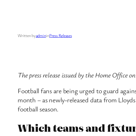
Written by
admin
in
Press Releases
The press release issued by the Home Office 
Football fans are being urged to guard aga
month – as newly-released data from Lloyds 
football season.
Which teams and fixtur