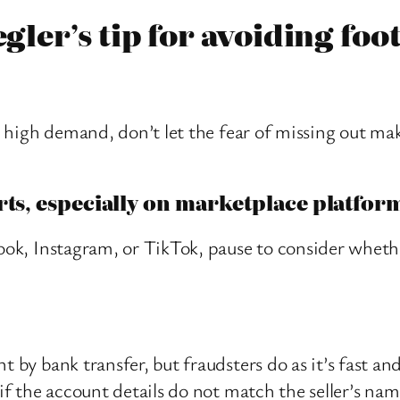
egler’s tip for avoiding foo
in high demand, don’t let the fear of missing out ma
rts, especially on marketplace platfor
book, Instagram, or TikTok, pause to consider wheth
t by bank transfer, but fraudsters do as it’s fast an
 if the account details do not match the seller’s nam