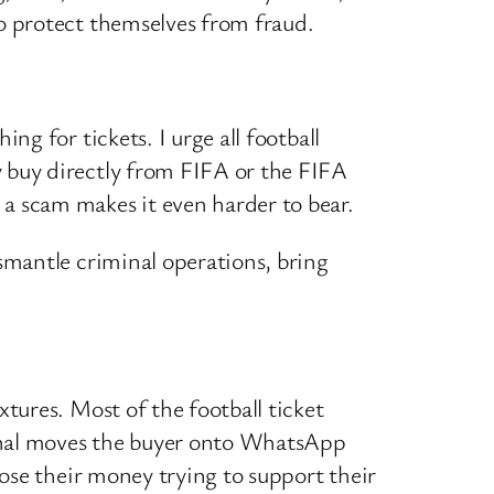
o protect themselves from fraud.
ng for tickets. I urge all football
y buy directly from FIFA or the FIFA
 a scam makes it even harder to bear.
ismantle criminal operations, bring
xtures. Most of the football ticket
minal moves the buyer onto WhatsApp
lose their money trying to support their