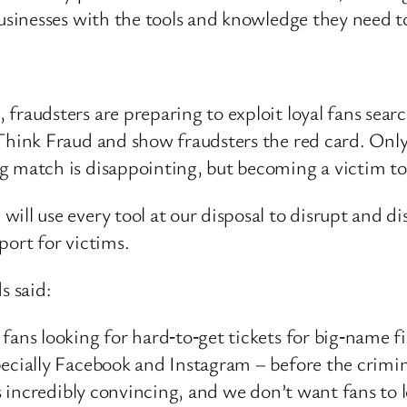
sinesses with the tools and knowledge they need t
raudsters are preparing to exploit loyal fans searchi
 Think Fraud and show fraudsters the red card. Onl
g match is disappointing, but becoming a victim to
ill use every tool at our disposal to disrupt and d
port for victims.
s said:
fans looking for hard‑to‑get tickets for big‑name fi
specially Facebook and Instagram – before the cri
t’s incredibly convincing, and we don’t want fans to 