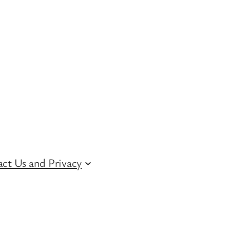
ct Us and Privacy