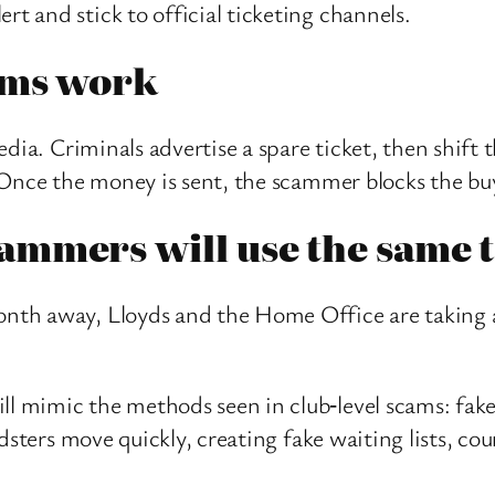
rt and stick to official ticketing channels.
cams work
edia. Criminals advertise a spare ticket, then shi
 Once the money is sent, the scammer blocks the bu
mmers will use the same t
th away, Lloyds and the Home Office are taking a
mimic the methods seen in club‑level scams: fake li
dsters move quickly, creating fake waiting lists, co