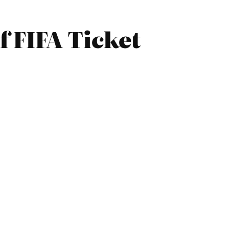
 FIFA Ticket