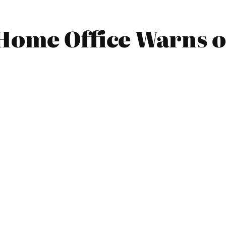
Home Office Warns of