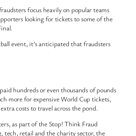
raudsters focus heavily on popular teams
porters looking for tickets to some of the
inal.
l event, it’s anticipated that fraudsters
s paid hundreds or even thousands of pounds
much more for expensive World Cup tickets,
extra costs to travel across the pond.
ers, as part of the Stop! Think Fraud
ech, retail and the charity sector, the