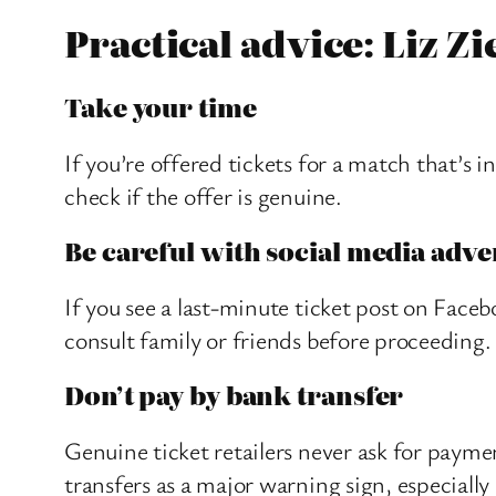
Practical advice: Liz Zi
Take your time
If you’re offered tickets for a match that’s 
check if the offer is genuine.
Be careful with social media adve
If you see a last-minute ticket post on Face
consult family or friends before proceeding.
Don’t pay by bank transfer
Genuine ticket retailers never ask for paymen
transfers as a major warning sign, especially