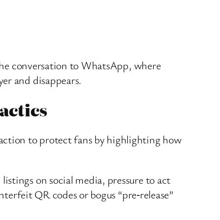
ft the conversation to WhatsApp, where
yer and disappears.
actics
ction to protect fans by highlighting how
stings on social media, pressure to act
unterfeit QR codes or bogus “pre‑release”