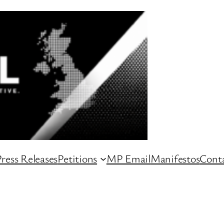
ress Releases
Petitions
MP Email
Manifestos
Conta