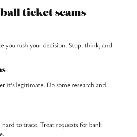
tball ticket scams
ke you rush your decision. Stop, think, and
ms
er it’s legitimate. Do some research and
d hard to trace. Treat requests for bank
e.