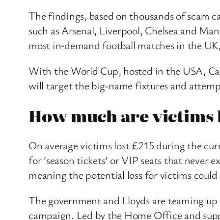
The findings, based on thousands of scam c
such as Arsenal, Liverpool, Chelsea and Man
most in‑demand football matches in the UK,
With the World Cup, hosted in the USA, Cana
will target the big-name fixtures and attemp
How much are victims 
On average victims lost £215 during the cur
for ‘season tickets’ or VIP seats that never
meaning the potential loss for victims could 
The government and Lloyds are teaming up onc
campaign. Led by the Home Office and suppor