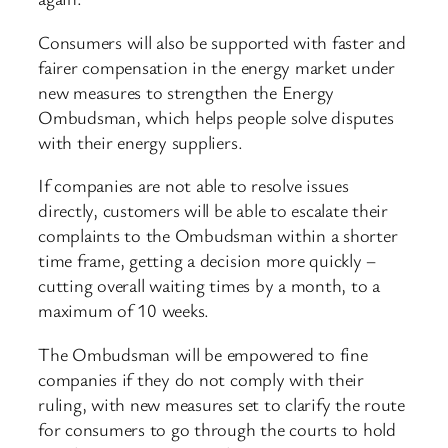
Consumers will also be supported with faster and
fairer compensation in the energy market under
new measures to strengthen the Energy
Ombudsman, which helps people solve disputes
with their energy suppliers.
If companies are not able to resolve issues
directly, customers will be able to escalate their
complaints to the Ombudsman within a shorter
time frame, getting a decision more quickly –
cutting overall waiting times by a month, to a
maximum of 10 weeks.
The Ombudsman will be empowered to fine
companies if they do not comply with their
ruling, with new measures set to clarify the route
for consumers to go through the courts to hold