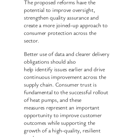
The proposed reforms have the
potential to improve oversight,
strengthen quality assurance and
create a more joined-up approach to
consumer protection across the
sector.
Better use of data and clearer delivery
obligations should also
help identify issues earlier and drive
continuous improvement across the
supply chain. Consumer trust is
fundamental to the successful rollout
of heat pumps, and these
measures represent an important
opportunity to improve customer
outcomes while supporting the
growth of a high-quality, resilient