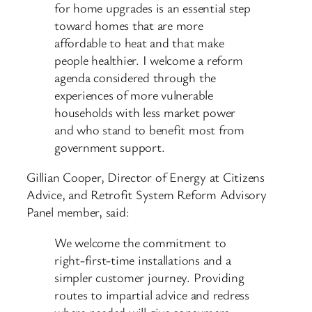
for home upgrades is an essential step
toward homes that are more
affordable to heat and that make
people healthier. I welcome a reform
agenda considered through the
experiences of more vulnerable
households with less market power
and who stand to benefit most from
government support.
Gillian Cooper, Director of Energy at Citizens
Advice, and Retrofit System Reform Advisory
Panel member, said:
We welcome the commitment to
right-first-time installations and a
simpler customer journey. Providing
routes to impartial advice and redress
where needed will give consumers