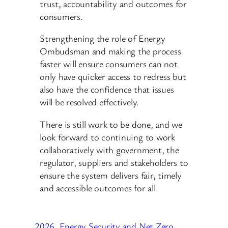
trust, accountability and outcomes for
consumers.
Strengthening the role of Energy
Ombudsman and making the process
faster will ensure consumers can not
only have quicker access to redress but
also have the confidence that issues
will be resolved effectively.
There is still work to be done, and we
look forward to continuing to work
collaboratively with government, the
regulator, suppliers and stakeholders to
ensure the system delivers fair, timely
and accessible outcomes for all.
2026
Energy Security and Net Zero