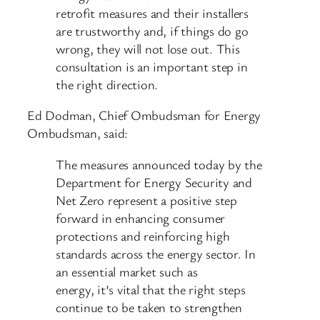
retrofit measures and their installers
are trustworthy and, if things do go
wrong, they will not lose out. This
consultation is an important step in
the right direction.
Ed Dodman, Chief Ombudsman for Energy
Ombudsman, said:
The measures announced today by the
Department for Energy Security and
Net Zero represent a positive step
forward in enhancing consumer
protections and reinforcing high
standards across the energy sector. In
an essential market such as
energy, it’s vital that the right steps
continue to be taken to strengthen