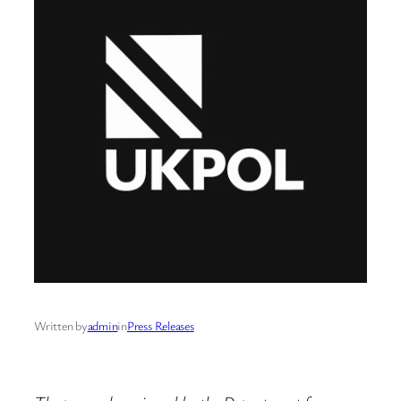
Written by
admin
in
Press Releases