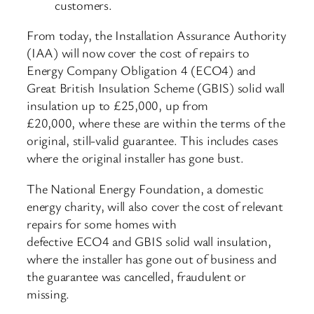
customers.
From today, the Installation Assurance Authority
(IAA) will now cover the cost of repairs to
Energy Company Obligation 4 (ECO4) and
Great British Insulation Scheme (GBIS) solid wall
insulation up to £25,000, up from
£20,000, where these are within the terms of the
original, still-valid guarantee. This includes cases
where the original installer has gone bust.
The National Energy Foundation, a domestic
energy charity, will also cover the cost of relevant
repairs for some homes with
defective ECO4 and GBIS solid wall insulation,
where the installer has gone out of business and
the guarantee was cancelled, fraudulent or
missing.