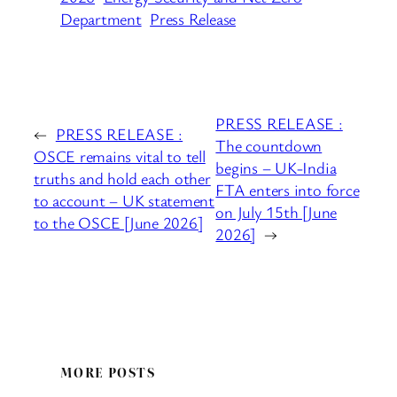
Department
Press Release
PRESS RELEASE :
←
PRESS RELEASE :
The countdown
OSCE remains vital to tell
begins – UK-India
truths and hold each other
FTA enters into force
to account – UK statement
on July 15th [June
to the OSCE [June 2026]
2026]
→
MORE POSTS