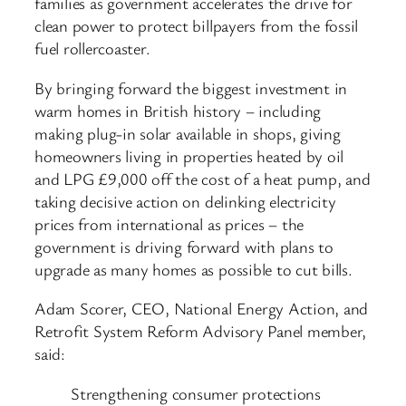
families as government accelerates the drive for
clean power to protect billpayers from the fossil
fuel rollercoaster.
By bringing forward the biggest investment in
warm homes in British history – including
making plug-in solar available in shops, giving
homeowners living in properties heated by oil
and LPG £9,000 off the cost of a heat pump, and
taking decisive action on delinking electricity
prices from international as prices – the
government is driving forward with plans to
upgrade as many homes as possible to cut bills.
Adam Scorer, CEO, National Energy Action, and
Retrofit System Reform Advisory Panel member,
said:
Strengthening consumer protections