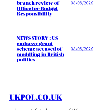
branch review of
08/08/2026
Office for Budget
Responsibility
NEWS STORY : US
embassy grant
scheme accused of
08/08/2026
meddling in British
politics
UKPOL.CO.UK
Independent, factual reporting of UK