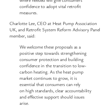
confidence to adopt vital retrofit
measures.
Charlotte Lee, CEO at Heat Pump Association
UK, and Retrofit System Reform Advisory Panel
member, said:
We welcome these proposals as a
positive step towards strengthening
consumer protection and building
confidence in the transition to low-
carbon heating. As the heat pump
market continues to grow, it is
essential that consumers can rely
on high standards, clear accountability
and effective support should issues
arise.