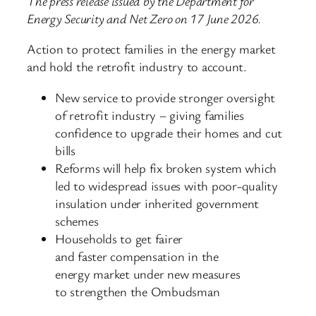
The press release issued by the Department for
Energy Security and Net Zero on 17 June 2026.
Action to protect families in the energy market
and hold the retrofit industry to account.
New service to provide stronger oversight
of retrofit industry – giving families
confidence to upgrade their homes and cut
bills
Reforms will help fix broken system which
led to widespread issues with poor-quality
insulation under inherited government
schemes
Households to get fairer
and faster compensation in the
energy market under new measures
to strengthen the Ombudsman