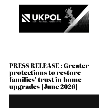
Skip
to
content
PRESS RELEASE : Greater
protections to restore
families’ trust in home
upgrades [June 2026]