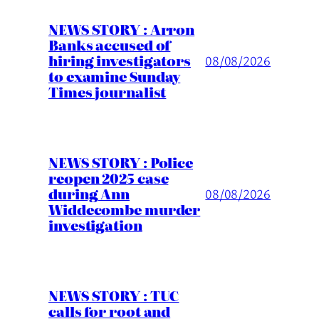
NEWS STORY : Arron
Banks accused of
hiring investigators
08/08/2026
to examine Sunday
Times journalist
NEWS STORY : Police
reopen 2025 case
during Ann
08/08/2026
Widdecombe murder
investigation
NEWS STORY : TUC
calls for root and