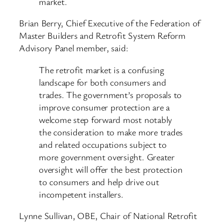
market.
Brian Berry, Chief Executive of the Federation of
Master Builders and Retrofit System Reform
Advisory Panel member, said:
The retrofit market is a confusing
landscape for both consumers and
trades. The government’s proposals to
improve consumer protection are a
welcome step forward most notably
the consideration to make more trades
and related occupations subject to
more government oversight. Greater
oversight will offer the best protection
to consumers and help drive out
incompetent installers.
Lynne Sullivan, OBE, Chair of National Retrofit