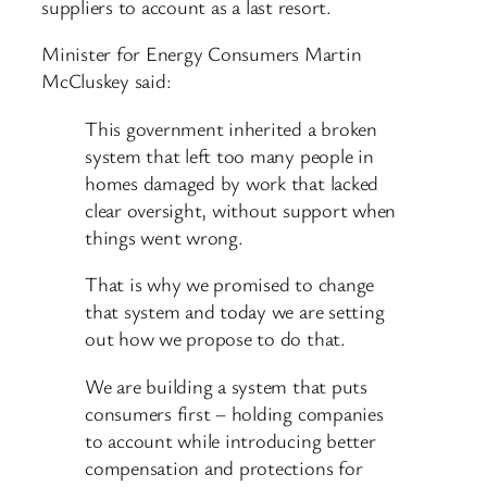
suppliers to account as a last resort.
Minister for Energy Consumers Martin
McCluskey said:
This government inherited a broken
system that left too many people in
homes damaged by work that lacked
clear oversight, without support when
things went wrong.
That is why we promised to change
that system and today we are setting
out how we propose to do that.
We are building a system that puts
consumers first – holding companies
to account while introducing better
compensation and protections for