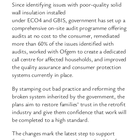
Since identifying issues with poor-quality solid
wall insulation installed
under ECO4 and GBIS, government has set up a
comprehensive on-site audit programme offering
audits at no cost to the consumer, remediated
more than 60% of the issues identified with
audits, worked with Ofgem to create a dedicated
call centre for affected households, and improved
the quality assurance and consumer protection
systems currently in place.
By stamping out bad practice and reforming the
broken system inherited by the government, the
plans aim to restore families’ trust in the retrofit
industry and give them confidence that work will
be completed to a high standard.
The changes mark the latest step to support