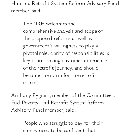
Hub and Retrofit System Reform Advisory Panel
member, said:
The NRH welcomes the
comprehensive analysis and scope of
the proposed reforms as well as
government’s willingness to play a
pivotal role; clarity of responsibilities is
key to improving customer experience
of the retrofit journey, and should
become the norm for the retrofit
market.
Anthony Pygram, member of the Committee on
Fuel Poverty, and Retrofit System Reform
Advisory Panel member, said:
People who struggle to pay for their
energy need to be confident that