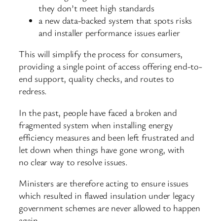
they don’t meet high standards
a new data-backed system that spots risks
and installer performance issues earlier
This will simplify the process for consumers,
providing a single point of access offering end-to-
end support, quality checks, and routes to
redress.
In the past, people have faced a broken and
fragmented system when installing energy
efficiency measures and been left frustrated and
let down when things have gone wrong, with
no clear way to resolve issues.
Ministers are therefore acting to ensure issues
which resulted in flawed insulation under legacy
government schemes are never allowed to happen
again.