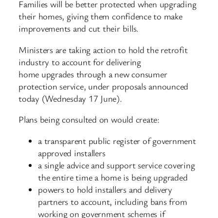
Families will be better protected when upgrading
their homes, giving them confidence to make
improvements and cut their bills.
Ministers are taking action to hold the retrofit
industry to account for delivering
home upgrades through a new consumer
protection service, under proposals announced
today (Wednesday 17 June).
Plans being consulted on would create:
a transparent public register of government
approved installers
a single advice and support service covering
the entire time a home is being upgraded
powers to hold installers and delivery
partners to account, including bans from
working on government schemes if