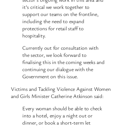
it’s critical we work together to
support our teams on the frontline,
including the need to expand
protections for retail staff to
hospitality.
Currently out for consultation with
the sector, we look forward to
finalising this in the coming weeks and
continuing our dialogue with the
Government on this issue.
Victims and Tackling Violence Against Women
and Girls Minister Catherine Atkinson said:
Every woman should be able to check
into a hotel, enjoy a night out or
dinner, or book a short-term let