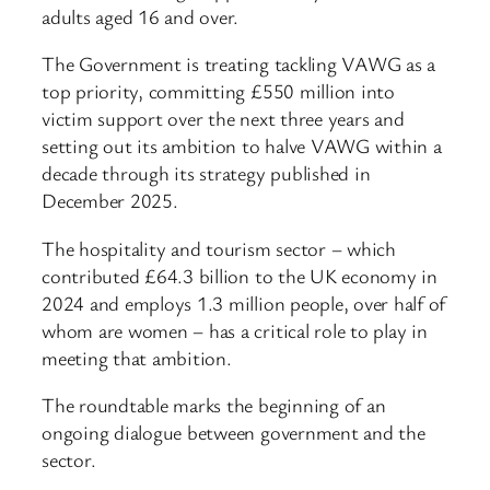
adults aged 16 and over.
The Government is treating tackling VAWG as a
top priority, committing £550 million into
victim support over the next three years and
setting out its ambition to halve VAWG within a
decade through its strategy published in
December 2025.
The hospitality and tourism sector – which
contributed £64.3 billion to the UK economy in
2024 and employs 1.3 million people, over half of
whom are women – has a critical role to play in
meeting that ambition.
The roundtable marks the beginning of an
ongoing dialogue between government and the
sector.