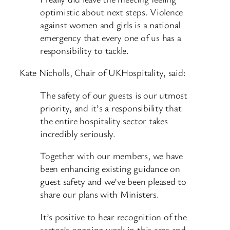
optimistic about next steps. Violence
against women and girls is a national
emergency that every one of us has a
responsibility to tackle.
Kate Nicholls, Chair of UKHospitality, said:
The safety of our guests is our utmost
priority, and it’s a responsibility that
the entire hospitality sector takes
incredibly seriously.
Together with our members, we have
been enhancing existing guidance on
guest safety and we’ve been pleased to
share our plans with Ministers.
It’s positive to hear recognition of the
sector’s ongoing work in this area and