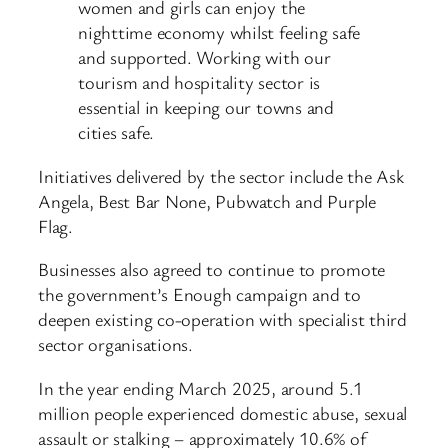
women and girls can enjoy the
nighttime economy whilst feeling safe
and supported. Working with our
tourism and hospitality sector is
essential in keeping our towns and
cities safe.
Initiatives delivered by the sector include the Ask
Angela, Best Bar None, Pubwatch and Purple
Flag.
Businesses also agreed to continue to promote
the government’s Enough campaign and to
deepen existing co-operation with specialist third
sector organisations.
In the year ending March 2025, around 5.1
million people experienced domestic abuse, sexual
assault or stalking – approximately 10.6% of