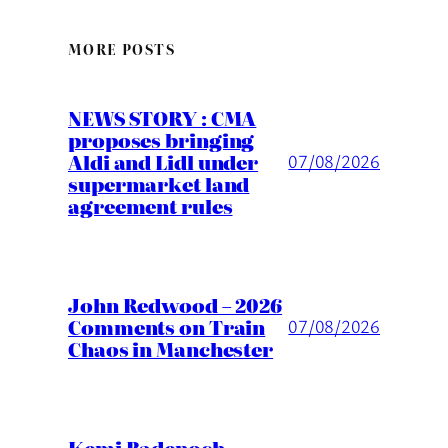
MORE POSTS
NEWS STORY : CMA
proposes bringing
Aldi and Lidl under
07/08/2026
supermarket land
agreement rules
John Redwood – 2026
Comments on Train
07/08/2026
Chaos in Manchester
Kemi Badenoch –