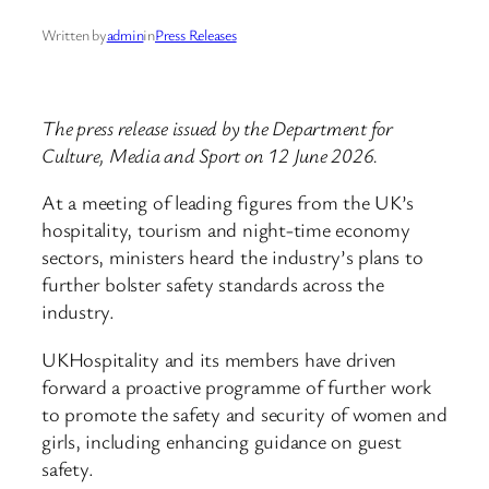
Written by
admin
in
Press Releases
The press release issued by the Department for
Culture, Media and Sport on 12 June 2026.
At a meeting of leading figures from the UK’s
hospitality, tourism and night-time economy
sectors, ministers heard the industry’s plans to
further bolster safety standards across the
industry.
UKHospitality and its members have driven
forward a proactive programme of further work
to promote the safety and security of women and
girls, including enhancing guidance on guest
safety.