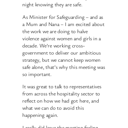
night knowing they are safe.
As Minister for Safeguarding – and as
a Mum and Nana – I am excited about
the work we are doing to halve
violence against women and girls in a
decade. We’re working cross-
government to deliver our ambitious
strategy, but we cannot keep women
safe alone, that’s why this meeting was
so important.
It was great to talk to representatives
from across the hospitality sector to
reflect on how we had got here, and
what we can do to avoid this
happening again.
I really did leave the meeting feeling