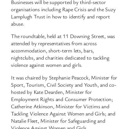
Businesses will be supported by third-sector
organisations including Rape Crisis and the Suzy
Lamplugh Trust in how to identify and report
abuse.
The roundtable, held at 11 Downing Street, was
attended by representatives from across
accommodation, short-term lets, bars,
nightclubs, and charities dedicated to tackling
violence against women and girls.
It was chaired by Stephanie Peacock, Minister for
Sport, Tourism, Civil Society and Youth, and co-
hosted by Kate Dearden, Minister for
Employment Rights and Consumer Protection;
Catherine Atkinson, Minister for Victims and
Tackling Violence Against Women and Girls; and
Natalie Fleet, Minister for Safeguarding and
Violence Against Women and Girls.