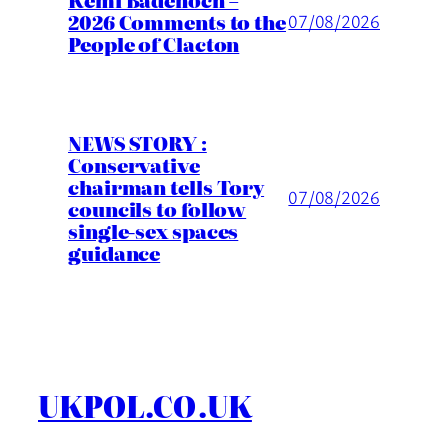
2026 Comments to the
07/08/2026
People of Clacton
NEWS STORY :
Conservative
chairman tells Tory
07/08/2026
councils to follow
single-sex spaces
guidance
UKPOL.CO.UK