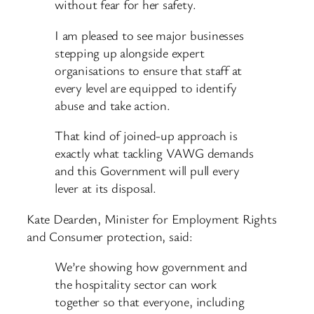
without fear for her safety.
I am pleased to see major businesses
stepping up alongside expert
organisations to ensure that staff at
every level are equipped to identify
abuse and take action.
That kind of joined-up approach is
exactly what tackling VAWG demands
and this Government will pull every
lever at its disposal.
Kate Dearden, Minister for Employment Rights
and Consumer protection, said:
We’re showing how government and
the hospitality sector can work
together so that everyone, including