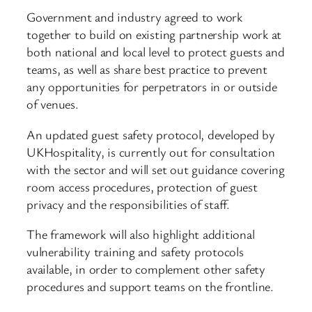
Government and industry agreed to work
together to build on existing partnership work at
both national and local level to protect guests and
teams, as well as share best practice to prevent
any opportunities for perpetrators in or outside
of venues.
An updated guest safety protocol, developed by
UKHospitality, is currently out for consultation
with the sector and will set out guidance covering
room access procedures, protection of guest
privacy and the responsibilities of staff.
The framework will also highlight additional
vulnerability training and safety protocols
available, in order to complement other safety
procedures and support teams on the frontline.