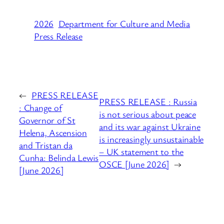
2026
Department for Culture and Media
Press Release
←
PRESS RELEASE
PRESS RELEASE : Russia
: Change of
is not serious about peace
Governor of St
and its war against Ukraine
Helena, Ascension
is increasingly unsustainable
and Tristan da
– UK statement to the
Cunha: Belinda Lewis
OSCE [June 2026]
→
[June 2026]