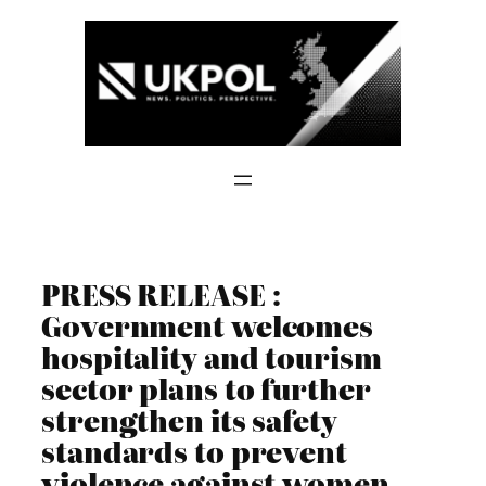
Skip
to
content
PRESS RELEASE :
Government welcomes
hospitality and tourism
sector plans to further
strengthen its safety
standards to prevent
violence against women