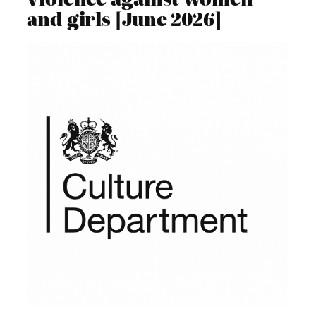
and girls [June 2026]