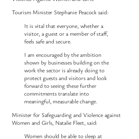
Tourism Minister Stephanie Peacock said:
It is vital that everyone, whether a
visitor, a guest or a member of staff,
feels safe and secure.
I am encouraged by the ambition
shown by businesses building on the
work the sector is already doing to
protect guests and visitors and look
forward to seeing these further
commitments translate into
meaningful, measurable change.
Minister for Safeguarding and Violence against
Women and Girls, Natalie Fleet, said:
Women should be able to sleep at