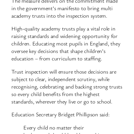
The measure delivers on the commitment made
in the government’s manifesto to bring multi
academy trusts into the inspection system.
High-quality academy trusts play a vital role in
raising standards and widening opportunity for
children. Educating most pupils in England, they
oversee key decisions that shape children’s
education – from curriculum to staffing.
Trust inspection will ensure those decisions are
subject to clear, independent scrutiny, while
recognising, celebrating and backing strong trusts
so every child benefits from the highest
standards, wherever they live or go to school.
Education Secretary Bridget Phillipson said:
Every child no matter their