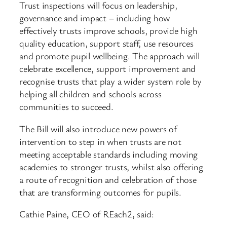
Trust inspections will focus on leadership,
governance and impact – including how
effectively trusts improve schools, provide high
quality education, support staff, use resources
and promote pupil wellbeing. The approach will
celebrate excellence, support improvement and
recognise trusts that play a wider system role by
helping all children and schools across
communities to succeed.
The Bill will also introduce new powers of
intervention to step in when trusts are not
meeting acceptable standards including moving
academies to stronger trusts, whilst also offering
a route of recognition and celebration of those
that are transforming outcomes for pupils.
Cathie Paine, CEO of REach2, said: