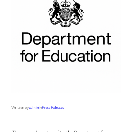
Written by
admin
in
Press Releases