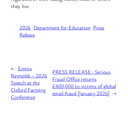
they live.
2026
Department for Education
Press
Release
←
Emma
PRESS RELEASE : Serious
Reynolds – 2026
Fraud Office returns
Speech at the
£400,000 to victims of global
Oxford Farming
email fraud [January 2026]
→
Conference