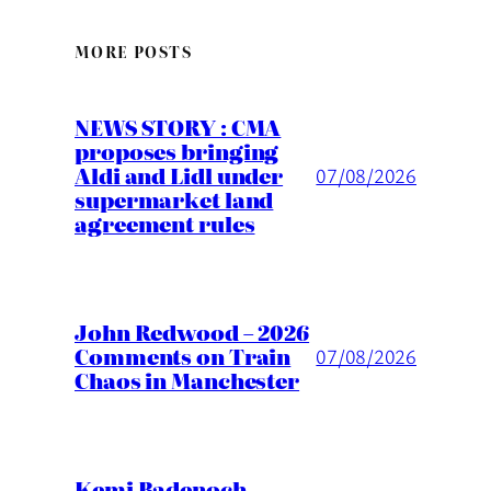
MORE POSTS
NEWS STORY : CMA
proposes bringing
Aldi and Lidl under
07/08/2026
supermarket land
agreement rules
John Redwood – 2026
Comments on Train
07/08/2026
Chaos in Manchester
Kemi Badenoch –