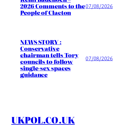
2026 Comments to the
07/08/2026
People of Clacton
NEWS STORY :
Conservative
chairman tells Tory
07/08/2026
councils to follow
single-sex spaces
guidance
UKPOL.CO.UK