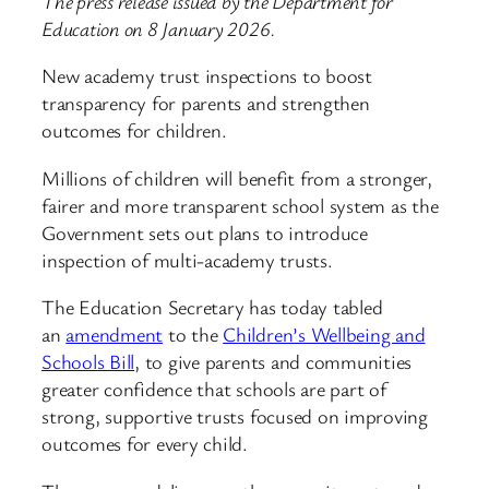
The press release issued by the Department for
Education on 8 January 2026.
New academy trust inspections to boost
transparency for parents and strengthen
outcomes for children.
Millions of children will benefit from a stronger,
fairer and more transparent school system as the
Government sets out plans to introduce
inspection of multi-academy trusts.
The Education Secretary has today tabled
an
amendment
to the
Children’s Wellbeing and
Schools Bill
, to give parents and communities
greater confidence that schools are part of
strong, supportive trusts focused on improving
outcomes for every child.