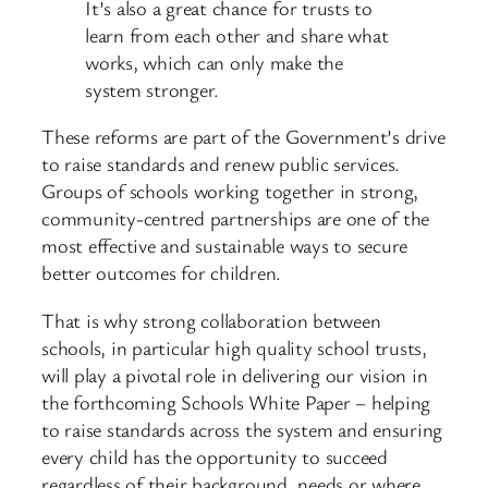
It’s also a great chance for trusts to
learn from each other and share what
works, which can only make the
system stronger.
These reforms are part of the Government’s drive
to raise standards and renew public services.
Groups of schools working together in strong,
community-centred partnerships are one of the
most effective and sustainable ways to secure
better outcomes for children.
That is why strong collaboration between
schools, in particular high quality school trusts,
will play a pivotal role in delivering our vision in
the forthcoming Schools White Paper – helping
to raise standards across the system and ensuring
every child has the opportunity to succeed
regardless of their background, needs or where