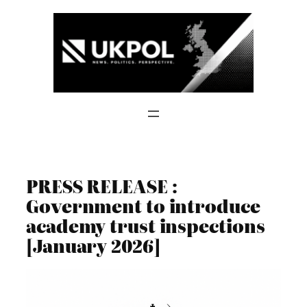
Skip
to
content
PRESS RELEASE :
Government to introduce
academy trust inspections
[January 2026]