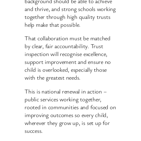
background should be able to achieve
and thrive, and strong schools working
together through high quality trusts
help make that possible.
That collaboration must be matched
by clear, fair accountability. Trust
inspection will recognise excellence,
support improvement and ensure no
child is overlooked, especially those
with the greatest needs.
This is national renewal in action –
public services working together,
rooted in communities and focused on
improving outcomes so every child,
wherever they grow up, is set up for
success.