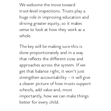
We welcome the move toward
trust‑level inspections. Trusts play a
huge role in improving education and
driving greater equity, so it makes
sense to look at how they work as a
whole.
The key will be making sure this is
done proportionately and in a way
that reflects the different sizes and
approaches across the system. If we
get that balance right, it won’t just
strengthen accountability – it will give
a clearer picture of how trusts support
schools, add value and, most
importantly, how we can make things
better for every child.