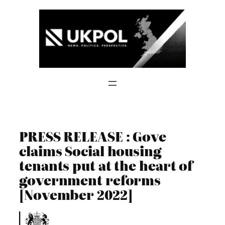
Skip
to
content
PRESS RELEASE : Gove
claims Social housing
tenants put at the heart of
government reforms
[November 2022]