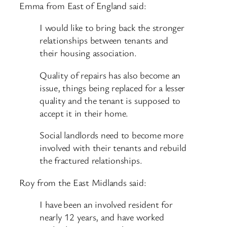
Emma from East of England said:
I would like to bring back the stronger
relationships between tenants and
their housing association.
Quality of repairs has also become an
issue, things being replaced for a lesser
quality and the tenant is supposed to
accept it in their home.
Social landlords need to become more
involved with their tenants and rebuild
the fractured relationships.
Roy from the East Midlands said:
I have been an involved resident for
nearly 12 years, and have worked