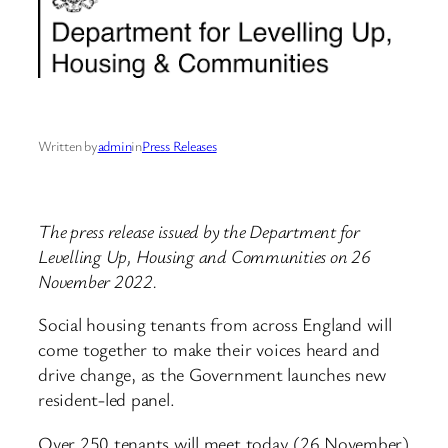
Written by
admin
in
Press Releases
The press release issued by the Department for
Levelling Up, Housing and Communities on 26
November 2022.
Social housing tenants from across England will
come together to make their voices heard and
drive change, as the Government launches new
resident-led panel.
Over 250 tenants will meet today (26 November)