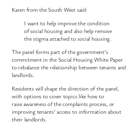
Karen from the South West said:
I want to help improve the condition
of social housing and also help remove
the stigma attached to social housing.
The panel forms part of the government’s
commitment in the Social Housing White Paper
to rebalance the relationship between tenants and
landlords.
Residents will shape the direction of the panel,
with options to cover topics like how to
raise awareness of the complaints process, or
improving tenants’ access to information about
their landlords.