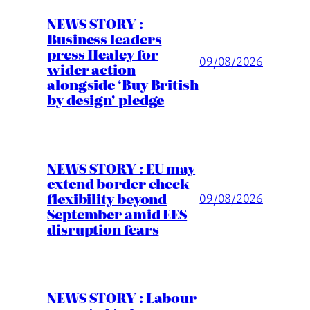
NEWS STORY :
Business leaders
press Healey for
09/08/2026
wider action
alongside ‘Buy British
by design’ pledge
NEWS STORY : EU may
extend border check
flexibility beyond
09/08/2026
September amid EES
disruption fears
NEWS STORY : Labour