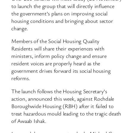
to launch the group that will directly influence
the government’s plans on improving social
housing conditions and bringing about sector
change.
Members of the Social Housing Quality
Residents will share their experiences with
ministers, inform policy change and ensure
resident voices are properly heard as the
government drives forward its social housing
reforms.
The launch follows the Housing Secretary’s
action, announced this week, against Rochdale
Boroughwide Housing (RBH) after it failed to
treat hazardous mould leading to the tragic death
of Awaab Ishak.