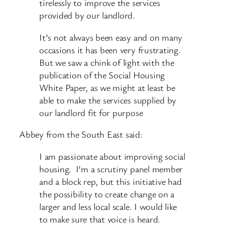
tirelessly to improve the services
provided by our landlord.
It’s not always been easy and on many
occasions it has been very frustrating.
But we saw a chink of light with the
publication of the Social Housing
White Paper, as we might at least be
able to make the services supplied by
our landlord fit for purpose
Abbey from the South East said:
I am passionate about improving social
housing. I’m a scrutiny panel member
and a block rep, but this initiative had
the possibility to create change on a
larger and less local scale. I would like
to make sure that voice is heard.