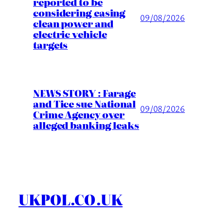
reported to be
considering easing
09/08/2026
clean power and
electric vehicle
targets
NEWS STORY : Farage
and Tice sue National
09/08/2026
Crime Agency over
alleged banking leaks
UKPOL.CO.UK