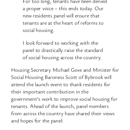
For too long, tenants have been denied
a proper voice – this ends today. Our
new residents panel will ensure that
tenants are at the heart of reforms to
social housing.
I look forward to working with the
panel to drastically raise the standard
of social housing across the country.
Housing Secretary Michael Gove and Minister for
Social Housing Baroness Scott of Bybrook will
attend the launch event to thank residents for
their important contribution in the
government’s work to improve social housing for
tenants. Ahead of the launch, panel members
from across the country have shared their views
and hopes for the panel: