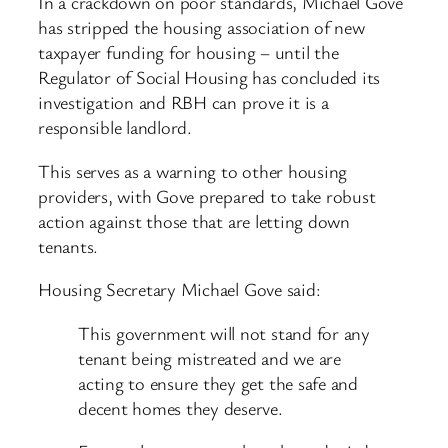
In a crackdown on poor standards, Michael Gove
has stripped the housing association of new
taxpayer funding for housing – until the
Regulator of Social Housing has concluded its
investigation and RBH can prove it is a
responsible landlord.
This serves as a warning to other housing
providers, with Gove prepared to take robust
action against those that are letting down
tenants.
Housing Secretary Michael Gove said:
This government will not stand for any
tenant being mistreated and we are
acting to ensure they get the safe and
decent homes they deserve.