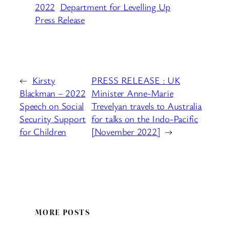
2022
Department for Levelling Up
Press Release
←
Kirsty
PRESS RELEASE : UK
Blackman – 2022
Minister Anne-Marie
Speech on Social
Trevelyan travels to Australia
Security Support
for talks on the Indo-Pacific
for Children
[November 2022]
→
MORE POSTS