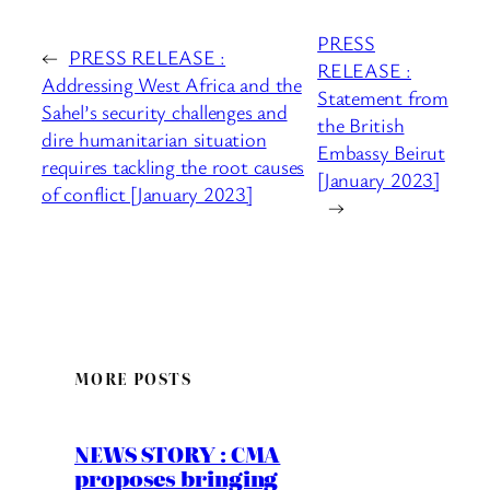
PRESS
←
PRESS RELEASE :
RELEASE :
Addressing West Africa and the
Statement from
Sahel’s security challenges and
the British
dire humanitarian situation
Embassy Beirut
requires tackling the root causes
[January 2023]
of conflict [January 2023]
→
MORE POSTS
NEWS STORY : CMA
proposes bringing