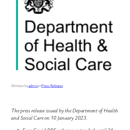
Written by
admin
in
Press Releases
The press release issued by the Department of Health
and Social Care on 10 January 2023.