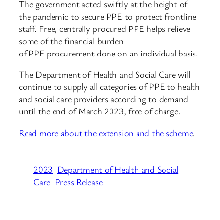
The government acted swiftly at the height of
the pandemic to secure PPE to protect frontline
staff. Free, centrally procured PPE helps relieve
some of the financial burden
of PPE procurement done on an individual basis.
The Department of Health and Social Care will
continue to supply all categories of PPE to health
and social care providers according to demand
until the end of March 2023, free of charge.
Read more about the extension and the scheme
.
2023
Department of Health and Social
Care
Press Release