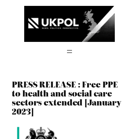
Skip
to
content
PRESS RELEASE : Free PPE
to health and social care
sectors extended [January
2023]