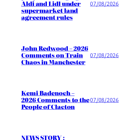
Aldi and Lidl under
07/08/2026
supermarket land
agreement rules
John Redwood – 2026
Comments on Train
07/08/2026
Chaos in Manchester
Kemi Badenoch –
2026 Comments to the
07/08/2026
People of Clacton
NEWS STORY :