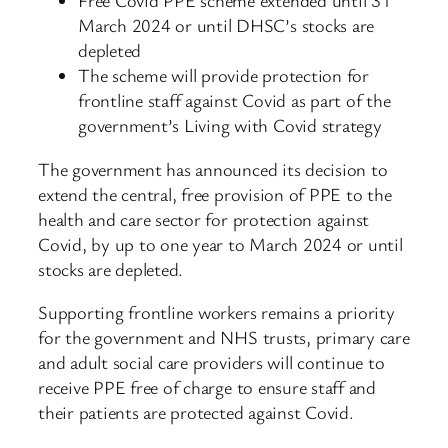
Free Covid PPE scheme extended until 31
March 2024 or until DHSC’s stocks are
depleted
The scheme will provide protection for
frontline staff against Covid as part of the
government’s Living with Covid strategy
The government has announced its decision to
extend the central, free provision of PPE to the
health and care sector for protection against
Covid, by up to one year to March 2024 or until
stocks are depleted.
Supporting frontline workers remains a priority
for the government and NHS trusts, primary care
and adult social care providers will continue to
receive PPE free of charge to ensure staff and
their patients are protected against Covid.