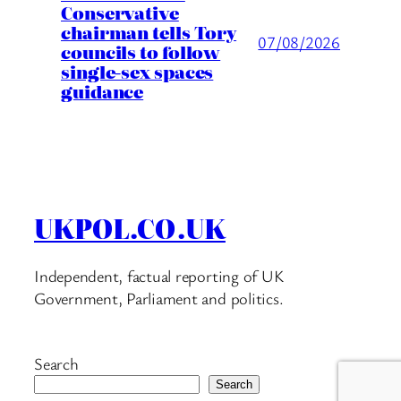
Conservative
chairman tells Tory
07/08/2026
councils to follow
single-sex spaces
guidance
UKPOL.CO.UK
Independent, factual reporting of UK
Government, Parliament and politics.
Search
Search