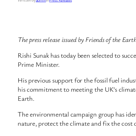
The press release issued by Friends of the Ear
Rishi Sunak has today been selected to succe
Prime Minister.
His previous support for the fossil fuel indu
his commitment to meeting the UK’s climate go
Earth.
The environmental campaign group has identi
nature, protect the climate and fix the cost of