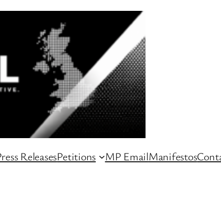
ress Releases
Petitions
MP Email
Manifestos
Conta