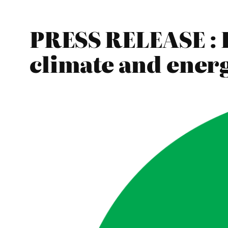
PRESS RELEASE : 
climate and energ