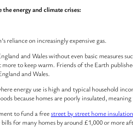
 the energy and climate crises:
n’s reliance on increasingly expensive gas.
England and Wales without even basic measures such 
t more to keep warm. Friends of the Earth published
England and Wales.
here energy use is high and typical household inco
rhoods because homes are poorly insulated, meanin
nment to fund a free
street by street home insulat
 bills for many homes by around £1,000 or more after