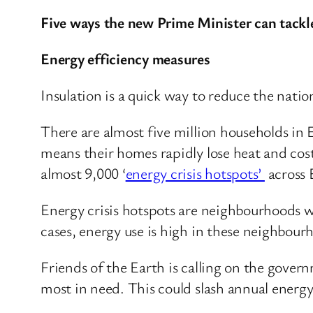
Five ways the new Prime Minister can tackle
Energy efficiency measures
Insulation is a quick way to reduce the natio
There are almost five million households in 
means their homes rapidly lose heat and cos
almost 9,000 ‘
energy crisis hotspots’
across 
Energy crisis hotspots are neighbourhoods w
cases, energy use is high in these neighbou
Friends of the Earth is calling on the gover
most in need. This could slash annual energy