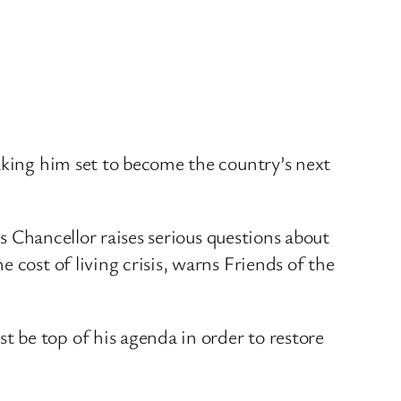
aking him set to become the country’s next
as Chancellor raises serious questions about
 cost of living crisis, warns Friends of the
 be top of his agenda in order to restore