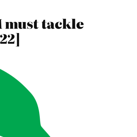
 must tackle
22]