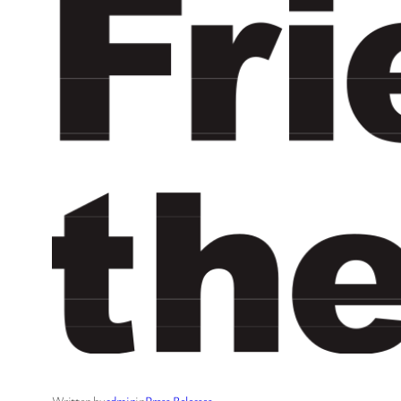
Written by
admin
in
Press Releases