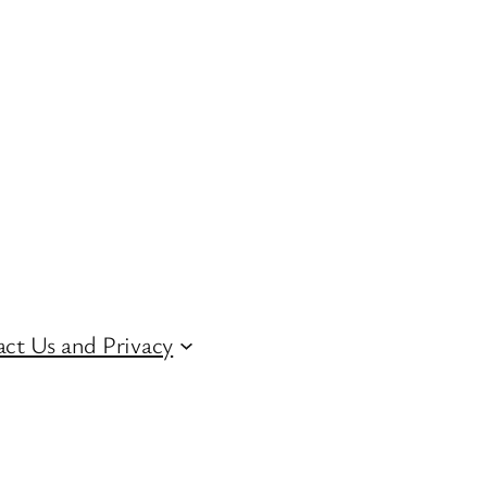
ct Us and Privacy