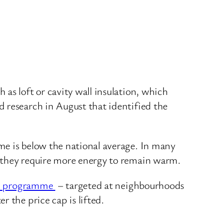
as loft or cavity wall insulation, which
 research in August that identified the
me is below the national average. In many
g they require more energy to remain warm.
ion programme
– targeted at neighbourhoods
 the price cap is lifted.