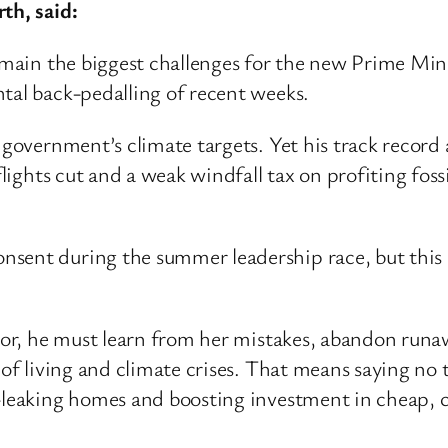
th, said:
remain the biggest challenges for the new Prime Min
tal back-pedalling of recent weeks.
e government’s climate targets. Yet his track reco
 flights cut and a weak windfall tax on profiting fo
ent during the summer leadership race, but this pro
ssor, he must learn from her mistakes, abandon run
 of living and climate crises. That means saying no t
t-leaking homes and boosting investment in cheap, 