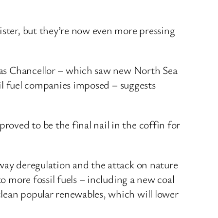
ister, but they’re now even more pressing
rd as Chancellor – which saw new North Sea
ssil fuel companies imposed – suggests
ved to be the final nail in the coffin for
away deregulation and the attack on nature
o more fossil fuels – including a new coal
clean popular renewables, which will lower