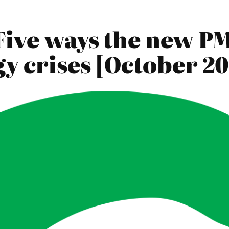
Five ways the new PM
y crises [October 20