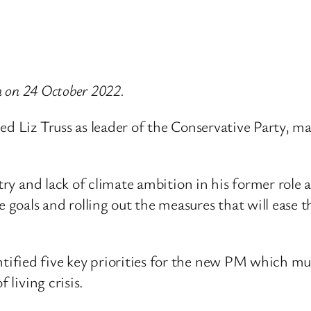
th on 24 October 2022.
ed Liz Truss as leader of the Conservative Party, m
stry and lack of climate ambition in his former role 
als and rolling out the measures that will ease the
fied five key priorities for the new PM which must
 living crisis.