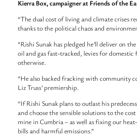
Kierra Box, campaigner at Friends of the Ear
“The dual cost of living and climate crises 
thanks to the political chaos and environmen
“Rishi Sunak has pledged he’ll deliver on th
oil and gas fast-tracked, levies for domestic
otherwise.
“He also backed fracking with community cons
Liz Truss’ premiership.
“If Rishi Sunak plans to outlast his predece
and choose the sensible solutions to the cost
mine in Cumbria – as well as fixing our hea
bills and harmful emissions.”