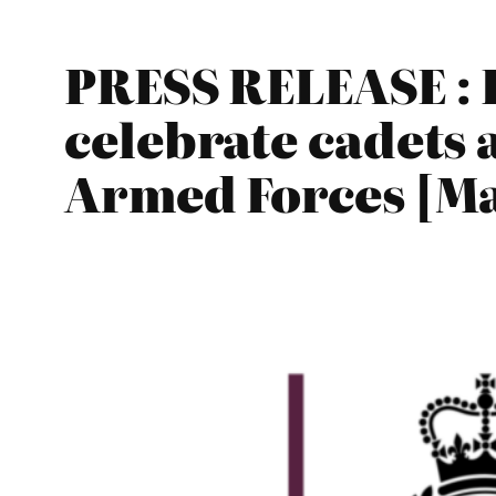
PRESS RELEASE : F
celebrate cadets
Armed Forces [Ma