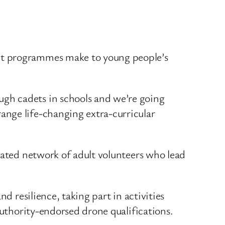
adet programmes make to young people’s
ugh cadets in schools and we’re going
range life-changing extra-curricular
cated network of adult volunteers who lead
d resilience, taking part in activities
Authority-endorsed drone qualifications.