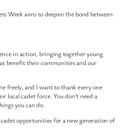
adets Week aims to deepen the bond between
ence in action, bringing together young
hat benefit their communities and our
me freely, and I want to thank every one
r local cadet force. You don’t need a
hings you can do.
adet opportunities for a new generation of