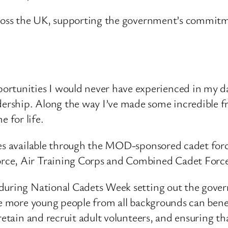
across the UK, supporting the government’s commitm
ortunities I would never have experienced in my da
adership. Along the way I’ve made some incredible f
e for life.
ties available through the MOD-sponsored cadet for
rce, Air Training Corps and Combined Cadet Forc
 during National Cadets Week setting out the gover
re more young people from all backgrounds can bene
retain and recruit adult volunteers, and ensuring th