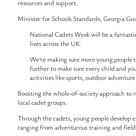
resources and support.
Minister for Schools Standards, Georgia Gou
National Cadets Week will be a fantast
lives across the UK.
We’re making sure more young people tha
further to make sure every child and you
activities like sports, outdoor adventur
Boosting the whole-of-society approach to na
local cadet groups.
Through the cadets, young people develop esse
ranging from adventurous training and fieldc