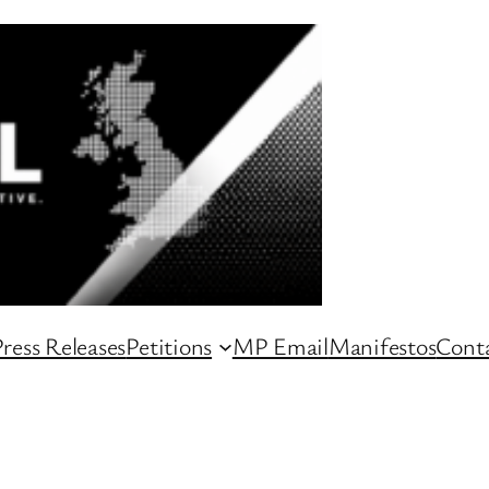
ress Releases
Petitions
MP Email
Manifestos
Conta