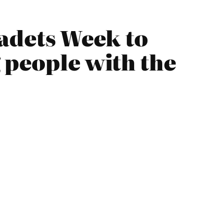
Cadets Week to
 people with the