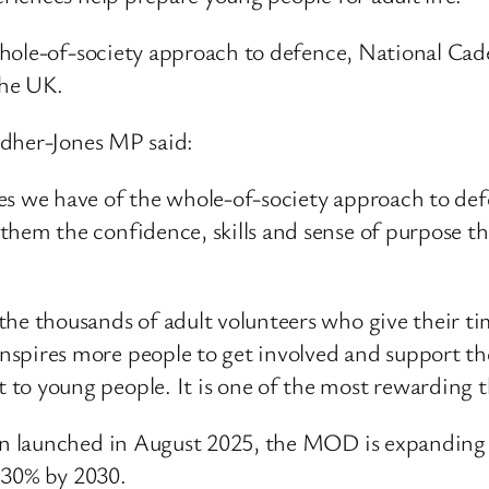
whole-of-society approach to defence, National C
the UK.
ndher-Jones MP said:
es we have of the whole-of-society approach to def
them the confidence, skills and sense of purpose t
the thousands of adult volunteers who give their ti
spires more people to get involved and support thei
to young people. It is one of the most rewarding t
 launched in August 2025, the MOD is expanding c
 30% by 2030.