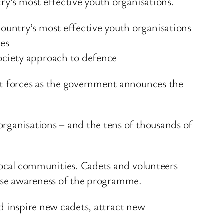
ry’s most effective youth organisations.
country’s most effective youth organisations
ces
society approach to defence
et forces as the government announces the
organisations – and the tens of thousands of
 local communities. Cadets and volunteers
 raise awareness of the programme.
nd inspire new cadets, attract new