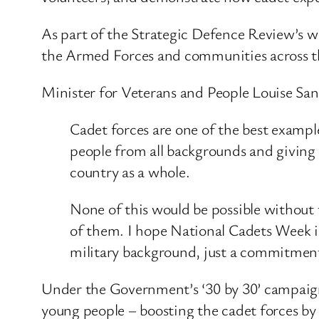
As part of the Strategic Defence Review’s 
the Armed Forces and communities across 
Minister for Veterans and People Louise Sa
Cadet forces are one of the best exampl
people from all backgrounds and giving 
country as a whole.
None of this would be possible without 
of them. I hope National Cadets Week in
military background, just a commitment 
Under the Government’s ‘30 by 30’ campaign
young people – boosting the cadet forces by