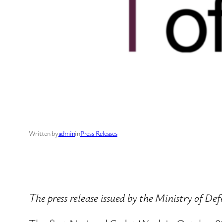
Written by
admin
in
Press Releases
The press release issued by the Ministry of D