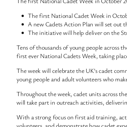
The first National Cadet Week in October 202
The first National Cadet Week in Octobe
A new Cadets Action Plan will set out t
The initiative will help deliver on the
Tens of thousands of young people across th
first ever National Cadets Week, taking pla
The week will celebrate the UK’s cadet comm
young people and adult volunteers who make 
Throughout the week, cadet units across the 
will take part in outreach activities, delive
With a strong focus on first aid training, ac
volunteers, and demonstrate how cadet exper