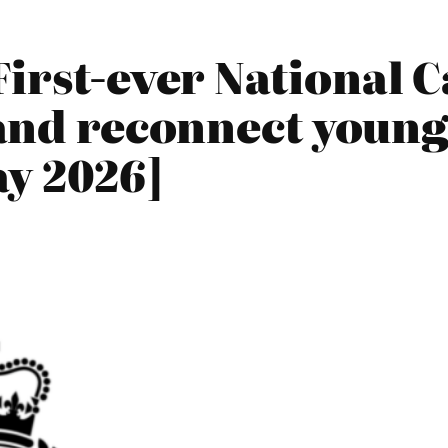
irst-ever National 
 and reconnect young
y 2026]