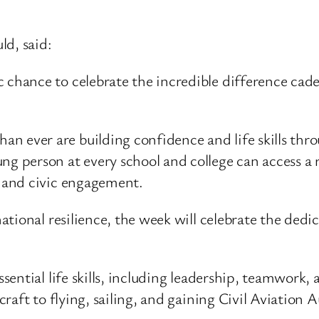
ld, said:
ic chance to celebrate the incredible difference c
n ever are building confidence and life skills thro
ng person at every school and college can access a 
e and civic engagement.
tional resilience, the week will celebrate the dedi
ntial life skills, including leadership, teamwork, an
raft to flying, sailing, and gaining Civil Aviation 