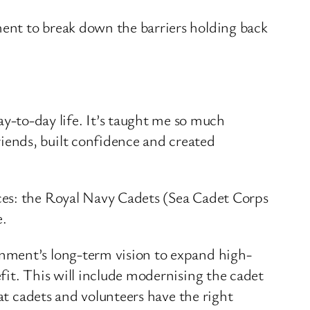
ent to break down the barriers holding back
y-to-day life. It’s taught me so much
riends, built confidence and created
ces: the Royal Navy Cadets (Sea Cadet Corps
e.
nment’s long-term vision to expand high-
fit. This will include modernising the cadet
at cadets and volunteers have the right