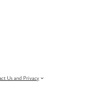
ct Us and Privacy