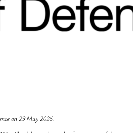
efence on 29 May 2026.