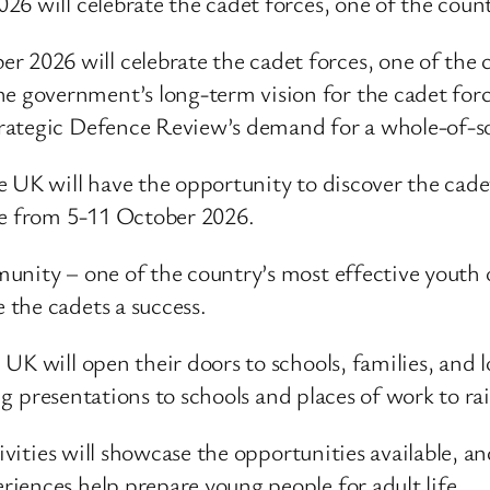
6 will celebrate the cadet forces, one of the count
r 2026 will celebrate the cadet forces, one of the 
he government’s long-term vision for the cadet for
 Strategic Defence Review’s demand for a whole-of-
e UK will have the opportunity to discover the cad
ce from 5-11 October 2026.
unity – one of the country’s most effective youth 
the cadets a success.
UK will open their doors to schools, families, and
ring presentations to schools and places of work to
tivities will showcase the opportunities available, a
iences help prepare young people for adult life.