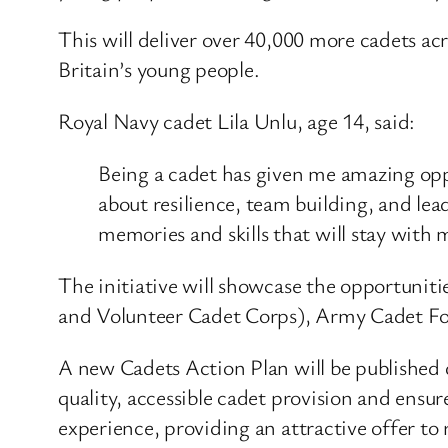
This will deliver over 40,000 more cadets 
Britain’s young people.
Royal Navy cadet Lila Unlu, age 14, said:
Being a cadet has given me amazing opp
about resilience, team building, and le
memories and skills that will stay with m
The initiative will showcase the opportuni
and Volunteer Cadet Corps), Army Cadet Fo
A new Cadets Action Plan will be published
quality, accessible cadet provision and ensu
experience, providing an attractive offer to 