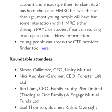
account and encourage them to claim it. 21
has been chosen as HMRC believes that at
that age, most young people will have had
some interaction with HMRC either
through PAYE or student finance, resulting
in an up-to-date address information.
Young people can access the CTF provider
finder tool
here
.
Roundtable attendees
Simon Gallimore, CEO, Unity Mutual
Nici Audhlam-Gardiner, CEO, Forester Life
Ltd
Jim Islam, CEO, Family Equity Plan Limited
(Trading as One Family) & Engage Mutual
Funds Ltd
Gail Thomson, Business Risk & Oversight