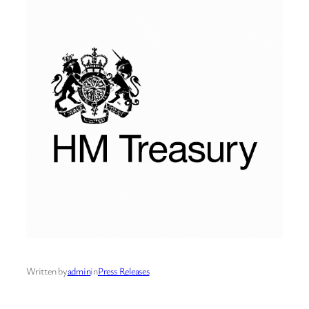
Written by
admin
in
Press Releases