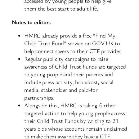
accessed by young people to help give
them the best start to adult life.
Notes to editors
HMRC already provide a free “Find My
Child Trust Fund” service on GOV.UK to
help connect savers to their CTF provider.
Regular publicity campaigns to raise
awareness of Child Trust Funds are targeted
to young people and their parents and
include press activity, broadcast, social
media, stakeholder and paid-for
partnerships.
Alongside this, HMRC is taking further
targeted action to help young people access
their Child Trust Funds by writing to 21
years olds whose accounts remain unclaimed
to make them aware they have a CTF