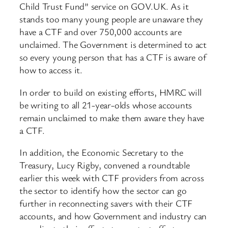
Child Trust Fund” service on GOV.UK. As it
stands too many young people are unaware they
have a CTF and over 750,000 accounts are
unclaimed. The Government is determined to act
so every young person that has a CTF is aware of
how to access it.
In order to build on existing efforts, HMRC will
be writing to all 21-year-olds whose accounts
remain unclaimed to make them aware they have
a CTF.
In addition, the Economic Secretary to the
Treasury, Lucy Rigby, convened a roundtable
earlier this week with CTF providers from across
the sector to identify how the sector can go
further in reconnecting savers with their CTF
accounts, and how Government and industry can