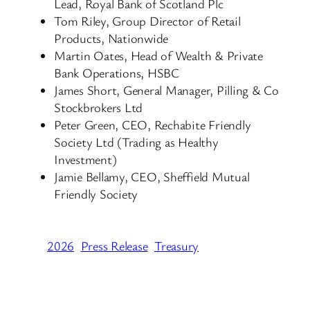
Lead, Royal Bank of Scotland Plc
Tom Riley, Group Director of Retail
Products, Nationwide
Martin Oates, Head of Wealth & Private
Bank Operations, HSBC
James Short, General Manager, Pilling & Co
Stockbrokers Ltd
Peter Green, CEO, Rechabite Friendly
Society Ltd (Trading as Healthy
Investment)
Jamie Bellamy, CEO, Sheffield Mutual
Friendly Society
2026
Press Release
Treasury