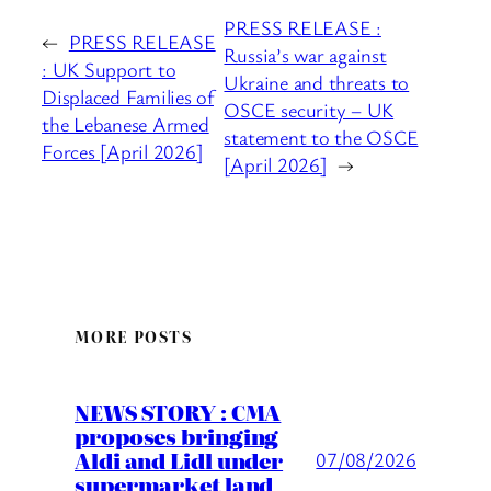
PRESS RELEASE :
←
PRESS RELEASE
Russia’s war against
: UK Support to
Ukraine and threats to
Displaced Families of
OSCE security – UK
the Lebanese Armed
statement to the OSCE
Forces [April 2026]
[April 2026]
→
MORE POSTS
NEWS STORY : CMA
proposes bringing
Aldi and Lidl under
07/08/2026
supermarket land