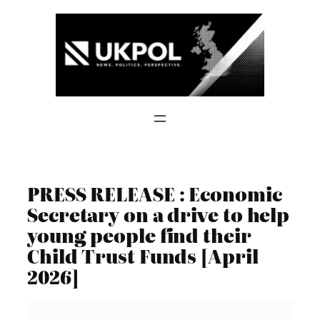
Skip
to
content
PRESS RELEASE : Economic
Secretary on a drive to help
young people find their
Child Trust Funds [April
2026]