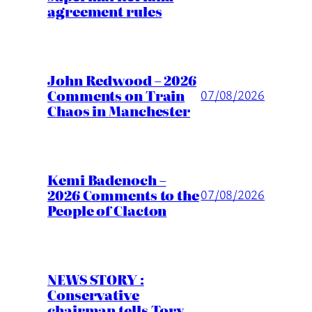
agreement rules
John Redwood – 2026
Comments on Train
07/08/2026
Chaos in Manchester
Kemi Badenoch –
2026 Comments to the
07/08/2026
People of Clacton
NEWS STORY :
Conservative
chairman tells Tory