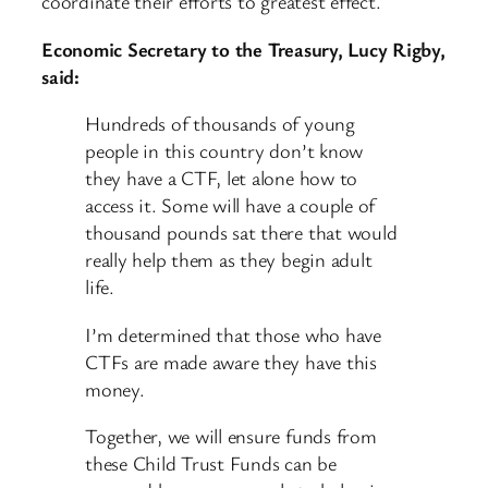
coordinate their efforts to greatest effect.
Economic Secretary to the Treasury, Lucy Rigby,
said:
Hundreds of thousands of young
people in this country don’t know
they have a CTF, let alone how to
access it. Some will have a couple of
thousand pounds sat there that would
really help them as they begin adult
life.
I’m determined that those who have
CTFs are made aware they have this
money.
Together, we will ensure funds from
these Child Trust Funds can be