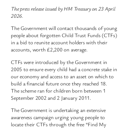
The press release issued by HM Treasury on 23 April
2026.
The Government will contact thousands of young
people about forgotten Child Trust Funds (CTFs)
in a bid to reunite account holders with their
accounts, worth £2,200 on average.
CTFs were introduced by the Government in
2005 to ensure every child had a concrete stake in
our economy and access to an asset on which to
build a financial future once they reached 18.
The scheme ran for children born between 1
September 2002 and 2 January 2011.
The Government is undertaking an extensive
awareness campaign urging young people to
locate their CTFs through the free “Find My