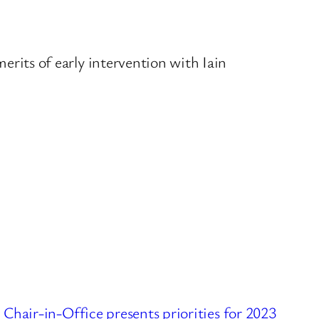
rits of early intervention with Iain
ir-in-Office presents priorities for 2023