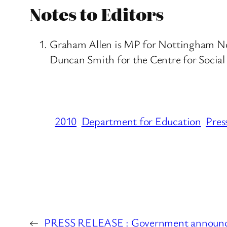
Notes to Editors
Graham Allen is MP for Nottingham Nort
Duncan Smith for the Centre for Social 
2010
Department for Education
Pres
←
PRESS RELEASE : Government announce