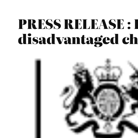
PRESS RELEASE : E
disadvantaged ch