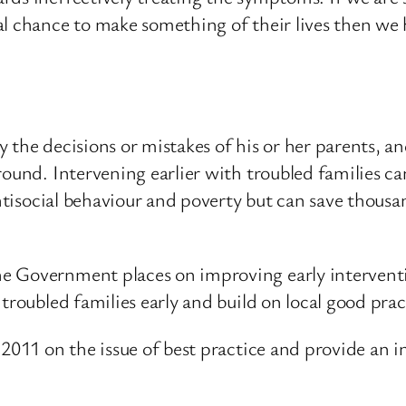
al chance to make something of their lives then we 
the decisions or mistakes of his or her parents, and
round. Intervening earlier with troubled families ca
antisocial behaviour and poverty but can save thousa
e Government places on improving early interventi
troubled families early and build on local good prac
 2011 on the issue of best practice and provide an i