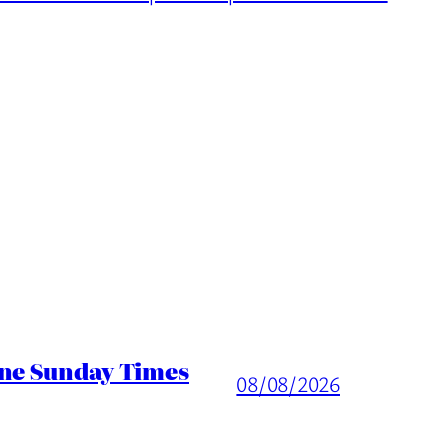
ine Sunday Times
08/08/2026