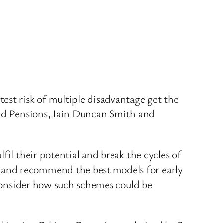
est risk of multiple disadvantage get the
and Pensions, Iain Duncan Smith and
fil their potential and break the cycles of
 and recommend the best models for early
o consider how such schemes could be