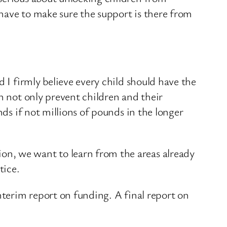
have to make sure the support is there from
 I firmly believe every child should have the
n not only prevent children and their
nds if not millions of pounds in the longer
on, we want to learn from the areas already
tice.
nterim report on funding. A final report on