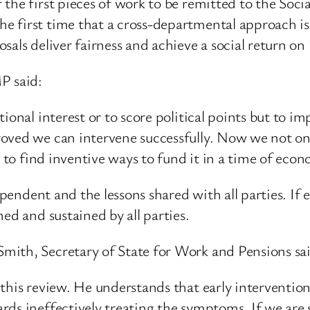
the first pieces of work to be remitted to the Soci
 first time that a cross-departmental approach is 
sals deliver fairness and achieve a social return on
P said:
ional interest or to score political points but to im
oved we can intervene successfully. Now we not onl
d to find inventive ways to fund it in a time of eco
ependent and the lessons shared with all parties. If e
ed and sustained by all parties.
mith, Secretary of State for Work and Pensions sa
this review. He understands that early intervention
rds ineffectively treating the symptoms. If we are 