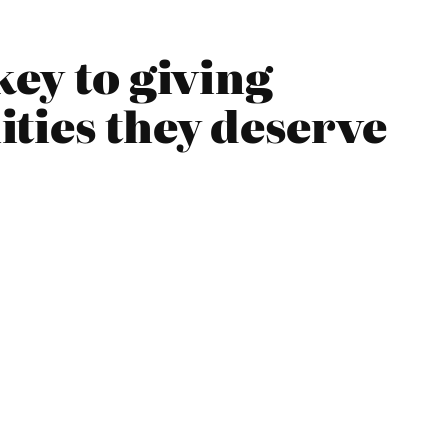
key to giving
ties they deserve