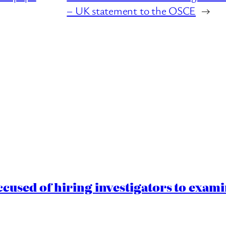
– UK statement to the OSCE
→
cused of hiring investigators to exam