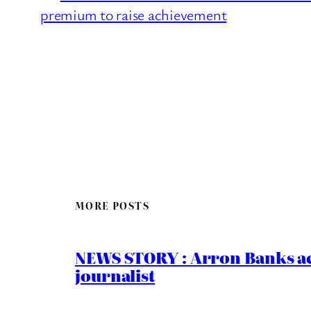
premium to raise achievement
MORE POSTS
NEWS STORY : Arron Banks ac
journalist