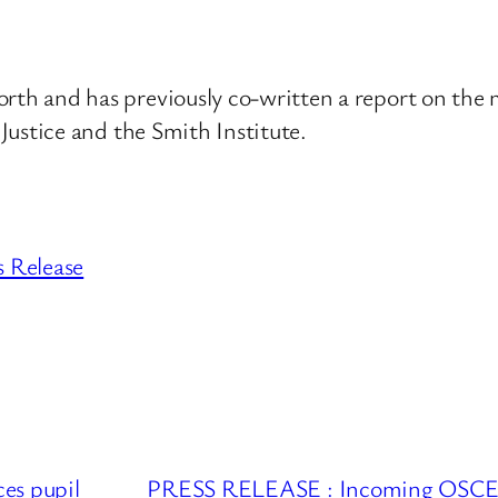
h and has previously co-written a report on the me
Justice and the Smith Institute.
s Release
s pupil
PRESS RELEASE : Incoming OSCE Cha