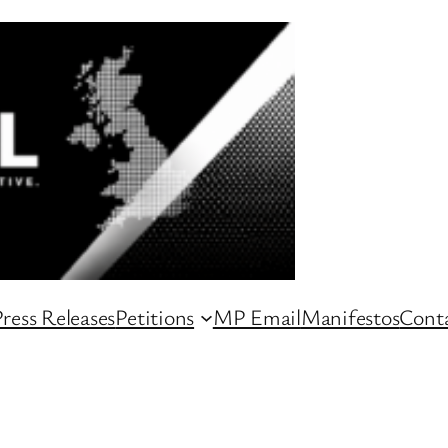
ress Releases
Petitions
MP Email
Manifestos
Conta