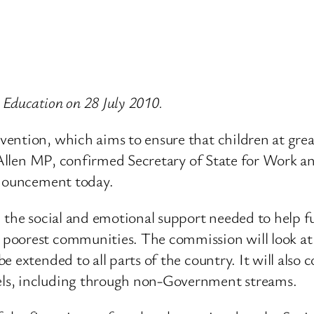
r Education on 28 July 2010.
ention, which aims to ensure that children at great
am Allen MP, confirmed Secretary of State for Work 
nnouncement today.
the social and emotional support needed to help ful
poorest communities. The commission will look at
e extended to all parts of the country. It will als
ls, including through non-Government streams.