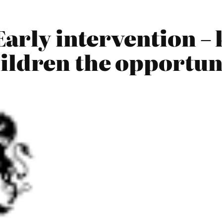
arly intervention – 
ildren the opportuni