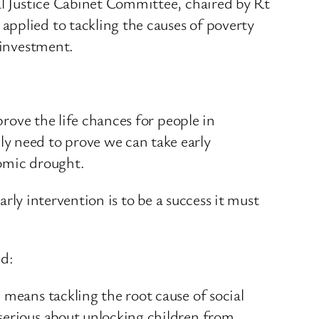
al Justice Cabinet Committee, chaired by Rt
applied to tackling the causes of poverty
 investment.
prove the life chances for people in
y need to prove we can take early
nomic drought.
arly intervention is to be a success it must
id:
 means tackling the root cause of social
serious about unlocking children from