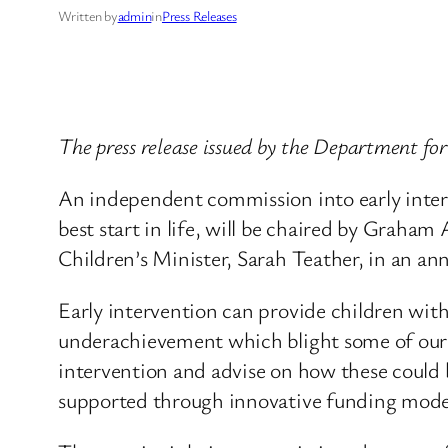
Written by
admin
in
Press Releases
The press release issued by the Department fo
An independent commission into early interv
best start in life, will be chaired by Grah
Children’s Minister, Sarah Teather, in an a
Early intervention can provide children with 
underachievement which blight some of our 
intervention and advise on how these could b
supported through innovative funding mode