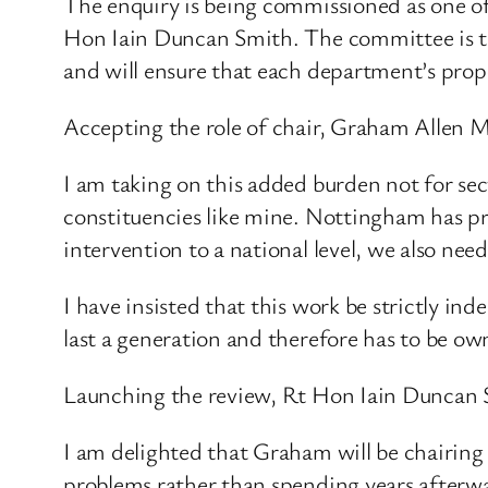
The enquiry is being commissioned as one of 
Hon Iain Duncan Smith. The committee is the
and will ensure that each department’s propo
Accepting the role of chair, Graham Allen M
I am taking on this added burden not for sect
constituencies like mine. Nottingham has pr
intervention to a national level, we also nee
I have insisted that this work be strictly ind
last a generation and therefore has to be own
Launching the review, Rt Hon Iain Duncan S
I am delighted that Graham will be chairing 
problems rather than spending years afterwa