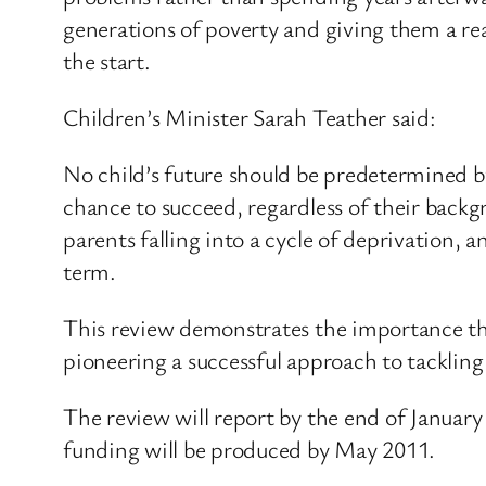
generations of poverty and giving them a re
the start.
Children’s Minister Sarah Teather said:
No child’s future should be predetermined by 
chance to succeed, regardless of their backg
parents falling into a cycle of deprivation, 
term.
This review demonstrates the importance th
pioneering a successful approach to tackling 
The review will report by the end of January
funding will be produced by May 2011.