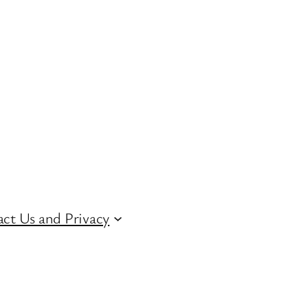
ct Us and Privacy