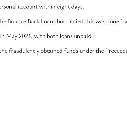
ersonal account within eight days.
 the Bounce Back Loans but denied this was done fr
 in May 2021, with both loans unpaid.
r the fraudulently obtained funds under the Proceed