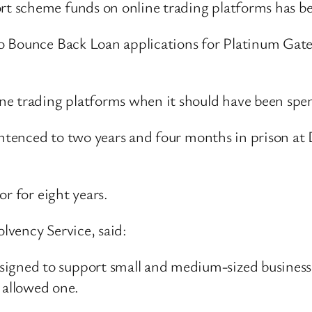
 scheme funds on online trading platforms has be
o Bounce Back Loan applications for Platinum Gat
e trading platforms when it should have been spen
 sentenced to two years and four months in prison
or for eight years.
olvency Service, said:
signed to support small and medium-sized busines
 allowed one.