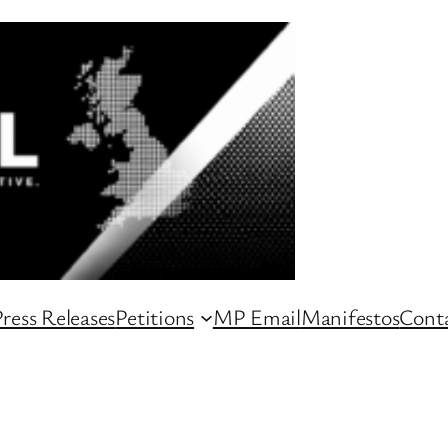
ress Releases
Petitions
MP Email
Manifestos
Conta