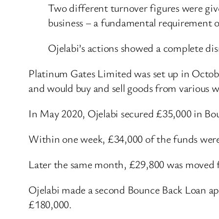
Two different turnover figures were giv
business – a fundamental requirement o
Ojelabi’s actions showed a complete dis
Platinum Gates Limited was set up in Octobe
and would buy and sell goods from various 
In May 2020, Ojelabi secured £35,000 in Bo
Within one week, £34,000 of the funds were
Later the same month, £29,800 was moved fr
Ojelabi made a second Bounce Back Loan app
£180,000.