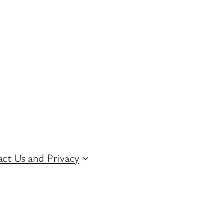
ct Us and Privacy