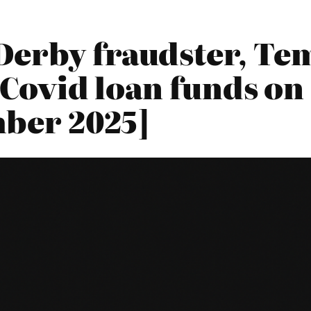
Derby fraudster, Tem
g Covid loan funds on
ber 2025]