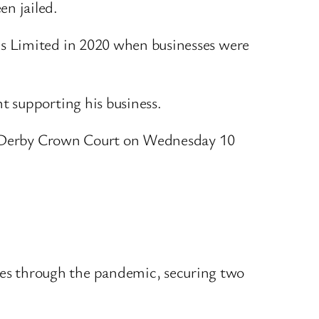
en jailed.
es Limited in 2020 when businesses were
t supporting his business.
 at Derby Crown Court on Wednesday 10
ses through the pandemic, securing two