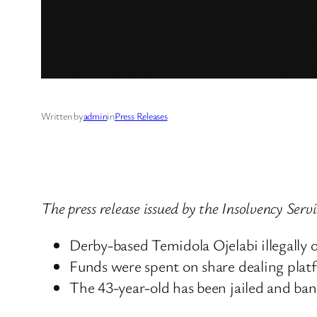
Written by
admin
in
Press Releases
The press release issued by the Insolvency Ser
Derby-based Temidola Ojelabi illegally
Funds were spent on share dealing plat
The 43-year-old has been jailed and ban