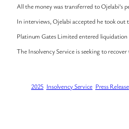
All the money was transferred to Ojelabi’s p
In interviews, Ojelabi accepted he took out
Platinum Gates Limited entered liquidation
The Insolvency Service is seeking to recove
2025
Insolvency Service
Press Release