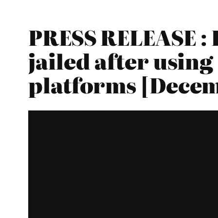
PRESS RELEASE : 
jailed after usin
platforms [Decem