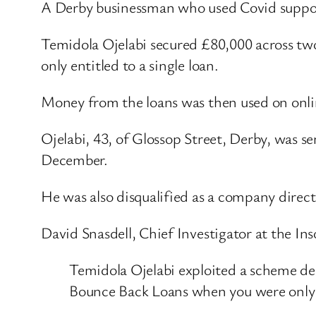
A Derby businessman who used Covid support
Temidola Ojelabi secured £80,000 across tw
only entitled to a single loan.
Money from the loans was then used on onlin
Ojelabi, 43, of Glossop Street, Derby, was
December.
He was also disqualified as a company direct
David Snasdell, Chief Investigator at the Ins
Temidola Ojelabi exploited a scheme de
Bounce Back Loans when you were only