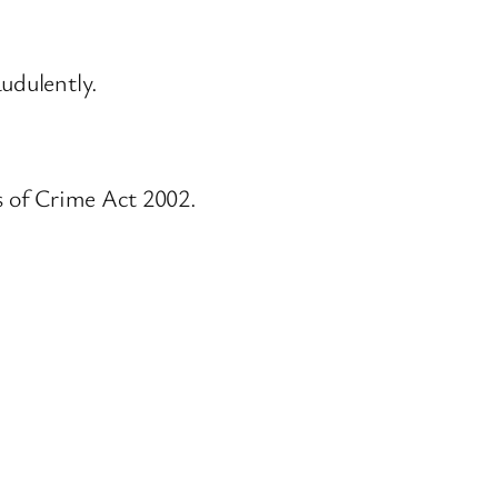
audulently.
s of Crime Act 2002.