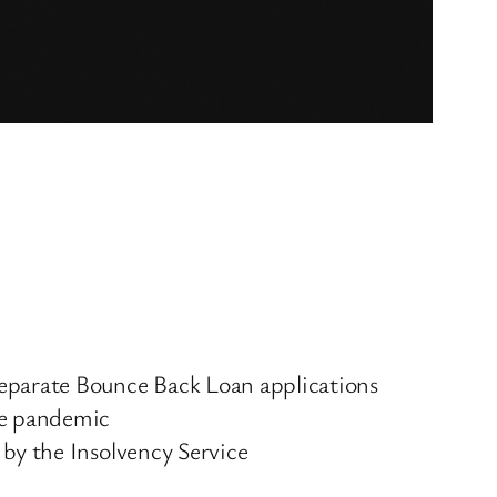
separate Bounce Back Loan applications
the pandemic
 by the Insolvency Service