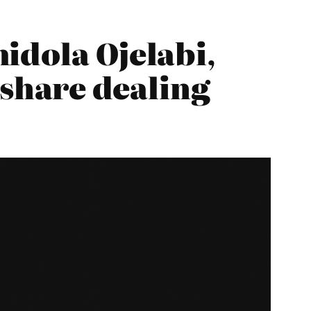
idola Ojelabi,
 share dealing