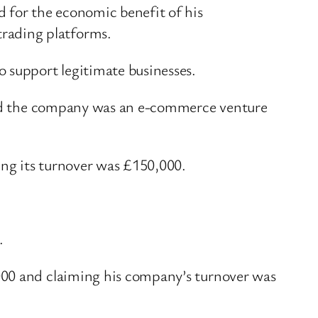
d for the economic benefit of his
trading platforms.
o support legitimate businesses.
said the company was an e-commerce venture
ing its turnover was £150,000.
e.
000 and claiming his company’s turnover was