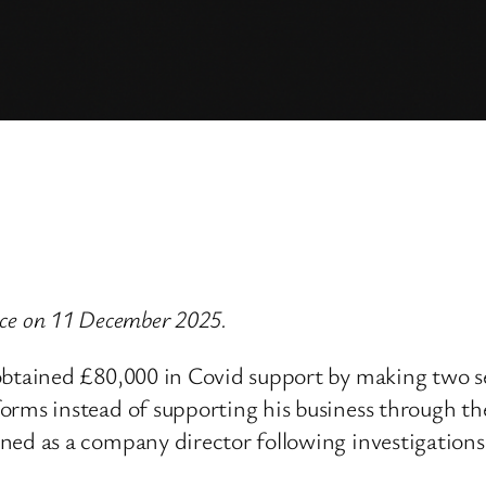
vice on 11 December 2025.
 obtained £80,000 in Covid support by making two 
forms instead of supporting his business through 
ned as a company director following investigations