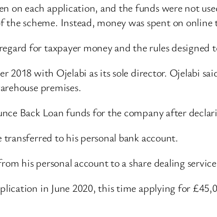
en on each application, and the funds were not use
f the scheme. Instead, money was spent on online 
regard for taxpayer money and the rules designed t
r 2018 with Ojelabi as its sole director. Ojelabi 
warehouse premises.
unce Back Loan funds for the company after declar
 transferred to his personal bank account.
om his personal account to a share dealing servic
lication in June 2020, this time applying for £45,