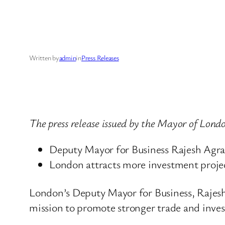
Written by
admin
in
Press Releases
The press release issued by the Mayor of Lon
Deputy Mayor for Business Rajesh Agraw
London attracts more investment projec
London’s Deputy Mayor for Business, Rajesh
mission to promote stronger trade and inves