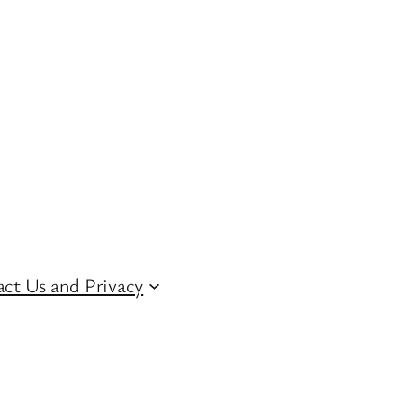
ct Us and Privacy