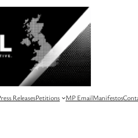
ress Releases
Petitions
MP Email
Manifestos
Conta