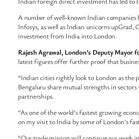
Indian foreign direct investment has led to t
A number of well-known Indian companies ha
Infosys, as well as Indian unicorns upGrad,
investment from India into London.
Rajesh Agrawal, London’s Deputy Mayor for
latest figures offer further proof that busi
“Indian cities rightly look to London as the
Bengaluru share mutual strengths in sectors 
partnerships.
“As one of the world’s fastest growing econ
on my visit to India by some of London’s fas
“Our trade mission will continue our work i