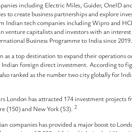
anies including Electric Miles, Guider, OneID and S
ies to create business partnerships and explore inv
om Indian tech companies including Wipro and HCLTe
 venture capitalists and investors with an interest 
ernational Business Programme to India since 2019
as a top destination to expand their operations o
Indian foreign direct investment. According to fi
 also ranked as the number two city globally for In
ears London has attracted 174 investment projects f
2
ore (150) and New York (53).
dian companies has provided a major boost to Lond