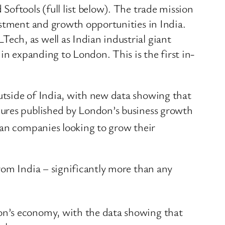
oftools (full list below). The trade mission
estment and growth opportunities in India.
ch, as well as Indian industrial giant
in expanding to London. This is the first in-
.
utside of India, with new data showing that
gures published by London’s business growth
dian companies looking to grow their
rom India – significantly more than any
on’s economy, with the data showing that