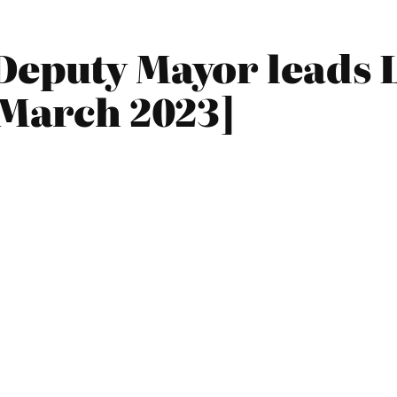
Deputy Mayor leads 
[March 2023]