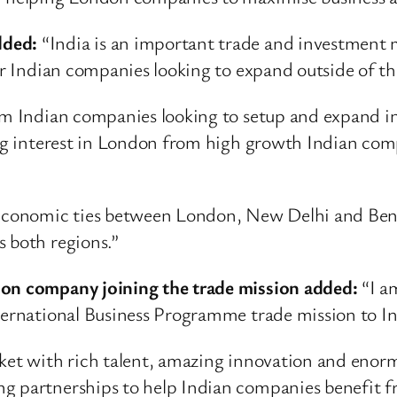
dded:
“India is an important trade and investment m
for Indian companies looking to expand outside of 
rom Indian companies looking to setup and expand i
ong interest in London from high growth Indian comp
n economic ties between London, New Delhi and Ben
s both regions.”
don company joining the trade mission added:
“I am
nternational Business Programme trade mission to In
rket with rich talent, amazing innovation and enor
g partnerships to help Indian companies benefit fr