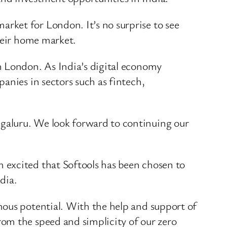
arket for London. It’s no surprise to see
their home market.
n London. As India’s digital economy
anies in sectors such as fintech,
galuru. We look forward to continuing our
 excited that Softools has been chosen to
dia.
mous potential. With the help and support of
om the speed and simplicity of our zero