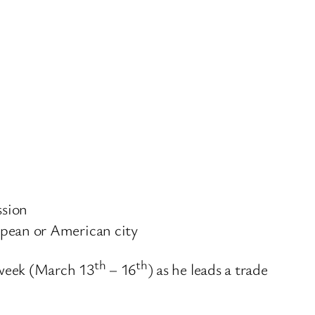
ssion
opean or American city
th
th
 week (March 13
– 16
) as he leads a trade