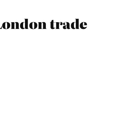
London trade