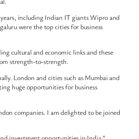
al.
ears, including Indian IT giants Wipro and
luru were the top cities for business
ng cultural and economic links and these
from strength-to-strength.
onally. London and cities such as Mumbai and
ting huge opportunities for business
ondon companies. I am delighted to be joined
nd investment opportunities in India.”