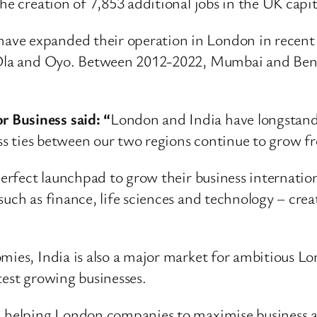
he creation of 7,853 additional jobs in the UK capit
ve expanded their operation in London in recent y
 Ola and Oyo. Between 2012-2022, Mumbai and Benga
 Business said: “
London and India have longstandi
ness ties between our two regions continue to grow 
 perfect launchpad to grow their business internati
such as finance, life sciences and technology – crea
omies, India is also a major market for ambitious L
test growing businesses.
n helping London companies to maximise business a