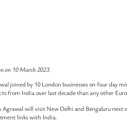
don on 10 March 2023.
al joined by 10 London businesses on four day mi
ts from India over last decade than any other Eur
 Agrawal will visit New Delhi and Bengaluru next
tment links with India.