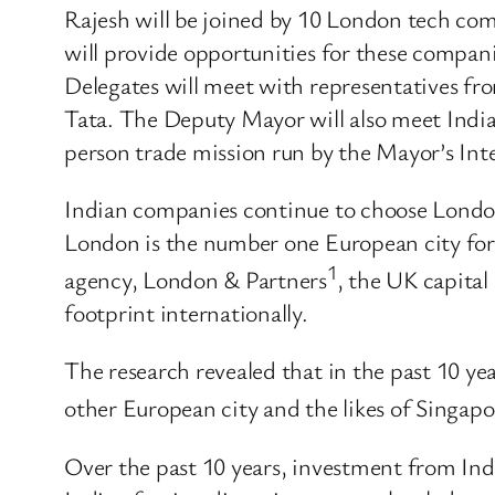
Rajesh will be joined by 10 London tech comp
will provide opportunities for these compan
Delegates will meet with representatives fr
Tata. The Deputy Mayor will also meet Indian
person trade mission run by the Mayor’s Int
Indian companies continue to choose London 
London is the number one European city for 
1
agency, London & Partners
, the UK capital
footprint internationally.
The research revealed that in the past 10 y
other European city and the likes of Singap
Over the past 10 years, investment from In