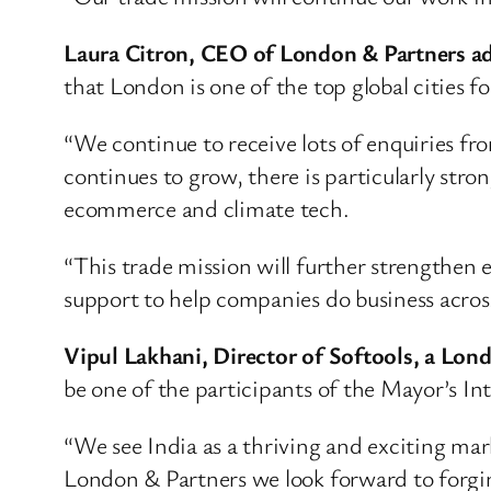
Laura Citron, CEO of London & Partners a
that London is one of the top global cities 
“We continue to receive lots of enquiries f
continues to grow, there is particularly str
ecommerce and climate tech.
“This trade mission will further strengthe
support to help companies do business acros
Vipul Lakhani, Director of Softools, a Lon
be one of the participants of the Mayor’s I
“We see India as a thriving and exciting ma
London & Partners we look forward to forgin