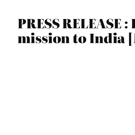
PRESS RELEASE : 
mission to India 