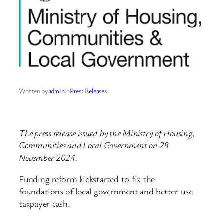
Written by
admin
in
Press Releases
The press release issued by the Ministry of Housing,
Communities and Local Government on 28
November 2024.
Funding reform kickstarted to fix the
foundations of local government and better use
taxpayer cash.