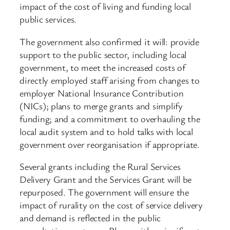
impact of the cost of living and funding local
public services.
The government also confirmed it will: provide
support to the public sector, including local
government, to meet the increased costs of
directly employed staff arising from changes to
employer National Insurance Contribution
(NICs); plans to merge grants and simplify
funding; and a commitment to overhauling the
local audit system and to hold talks with local
government over reorganisation if appropriate.
Several grants including the Rural Services
Delivery Grant and the Services Grant will be
repurposed. The government will ensure the
impact of rurality on the cost of service delivery
and demand is reflected in the public