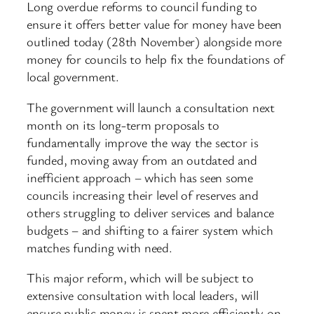
Long overdue reforms to council funding to
ensure it offers better value for money have been
outlined today (28th November) alongside more
money for councils to help fix the foundations of
local government.
The government will launch a consultation next
month on its long-term proposals to
fundamentally improve the way the sector is
funded, moving away from an outdated and
inefficient approach – which has seen some
councils increasing their level of reserves and
others struggling to deliver services and balance
budgets – and shifting to a fairer system which
matches funding with need.
This major reform, which will be subject to
extensive consultation with local leaders, will
ensure public money is spent more efficiently on