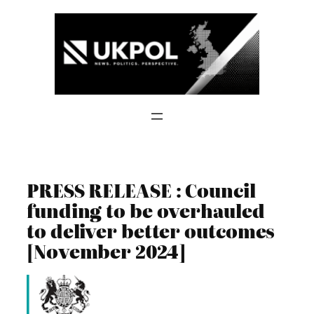
Skip
to
content
PRESS RELEASE : Council
funding to be overhauled
to deliver better outcomes
[November 2024]