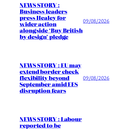
NEWS STORY :
Business leaders
press Healey for
09/08/2026
wider action
alongside ‘Buy British
by design’ pledge
NEWS STORY : EU may
extend border check
flexibility beyond
09/08/2026
September amid EES
disruption fears
NEWS STORY : Labour
reported to be