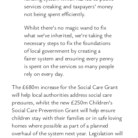
services creaking and taxpayers’ money
not being spent efficiently.
Whilst there’s no magic wand to fix
what we’ve inherited, we’re taking the
necessary steps to fix the foundations
of local government by creating a
fairer system and ensuring every penny
is spent on the services so many people
rely on every day.
The £680m increase for the Social Care Grant
will help local authorities address social care
pressures, whilst the new £250m Children’s
Social Care Prevention Grant will help ensure
children stay with their families or in safe loving
homes where possible as part of a planned
overhaul of the system next year. Legislation will