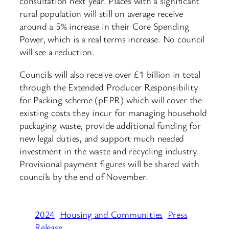
consultation next year. Places with a significant
rural population will still on average receive
around a 5% increase in their Core Spending
Power, which is a real terms increase. No council
will see a reduction.
Councils will also receive over £1 billion in total
through the Extended Producer Responsibility
for Packing scheme (pEPR) which will cover the
existing costs they incur for managing household
packaging waste, provide additional funding for
new legal duties, and support much needed
investment in the waste and recycling industry.
Provisional payment figures will be shared with
councils by the end of November.
2024
Housing and Communities
Press
Release