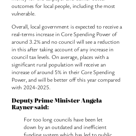
outcomes for local people, including the most
vulnerable.
Overall, local government is expected to receive a
real-terms increase in Core Spending Power of
around 3.2% and no council will see a reduction
in this after taking account of any increase in
council tax levels. On average, places with a
significant rural population will receive an
increase of around 5% in their Core Spending
Power, and will be better off this year compared
with 2024-2025.
Deputy Prime Minister Angela
Rayner said:
For too long councils have been let
down by an outdated and inefficient
funding system which has led to public