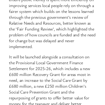
improving services local people rely on through a
fairer system which builds on the lessons learned
through the previous government’s review of
Relative Needs and Resources, better known as
the ‘Fair Funding Review’, which highlighted the
problem of how councils are funded and the need
for change but was delayed and never
implemented.
It will be launched alongside a consultation on
the Provisional Local Government Finance
Settlement for 2025-26, which includes a new
£600 million Recovery Grant for areas most in
need, an increase to the Social Care Grant by
£680 million, a new £250 million Children’s
Social Care Prevention Grant and the
repurposing of grants to offer better value for
money for the taxpayer and deliver better