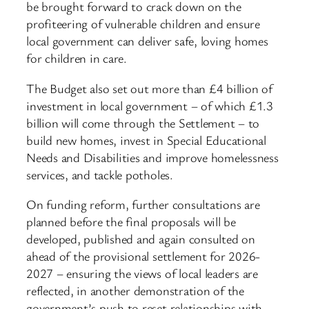
be brought forward to crack down on the
profiteering of vulnerable children and ensure
local government can deliver safe, loving homes
for children in care.
The Budget also set out more than £4 billion of
investment in local government – of which £1.3
billion will come through the Settlement – to
build new homes, invest in Special Educational
Needs and Disabilities and improve homelessness
services, and tackle potholes.
On funding reform, further consultations are
planned before the final proposals will be
developed, published and again consulted on
ahead of the provisional settlement for 2026-
2027 – ensuring the views of local leaders are
reflected, in another demonstration of the
government’s push to reset relationships with