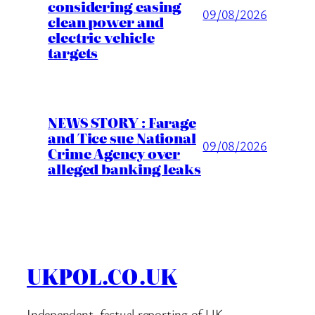
considering easing
09/08/2026
clean power and
electric vehicle
targets
NEWS STORY : Farage
and Tice sue National
09/08/2026
Crime Agency over
alleged banking leaks
UKPOL.CO.UK
Independent, factual reporting of UK