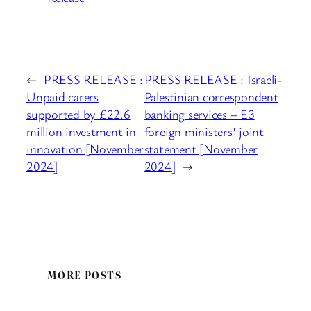
←
PRESS RELEASE :
PRESS RELEASE : Israeli-
Unpaid carers
Palestinian correspondent
supported by £22.6
banking services – E3
million investment in
foreign ministers’ joint
innovation [November
statement [November
2024]
2024]
→
MORE POSTS