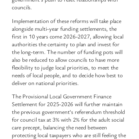
councils.
Implementation of these reforms will take place
alongside multi-year funding settlements, the
first in 10 years come 2026-2027, allowing local
authorities the certainty to plan and invest for
the long-term. The number of funding pots will
also be reduced to allow councils to have more
flexibility to judge local priorities, to meet the
needs of local people, and to decide how best to
deliver on national priorities.
The Provisional Local Government Finance
Settlement for 2025-2026 will further maintain
the previous government’s referendum threshold
for council tax at 3% with 2% for the adult social
care precept, balancing the need between
protecting local taxpayers who are still feeling the