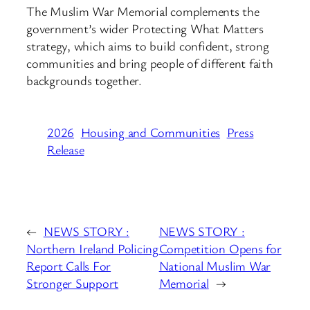
The Muslim War Memorial complements the
government’s wider Protecting What Matters
strategy, which aims to build confident, strong
communities and bring people of different faith
backgrounds together.
2026
Housing and Communities
Press
Release
←
NEWS STORY :
NEWS STORY :
Northern Ireland Policing
Competition Opens for
Report Calls For
National Muslim War
Stronger Support
Memorial
→