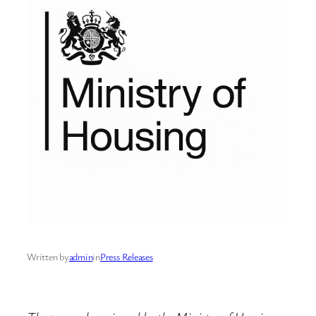
Written by
admin
in
Press Releases