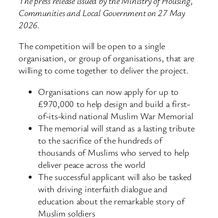
The press release issued by the Ministry of Housing,
Communities and Local Government on 27 May
2026.
The competition will be open to a single
organisation, or group of organisations, that are
willing to come together to deliver the project.
Organisations can now apply for up to
£970,000 to help design and build a first-
of-its-kind national Muslim War Memorial
The memorial will stand as a lasting tribute
to the sacrifice of the hundreds of
thousands of Muslims who served to help
deliver peace across the world
The successful applicant will also be tasked
with driving interfaith dialogue and
education about the remarkable story of
Muslim soldiers