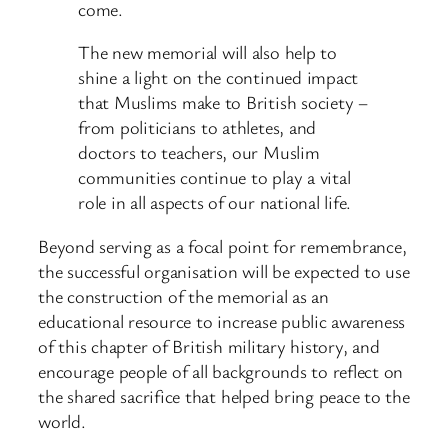
come.
The new memorial will also help to
shine a light on the continued impact
that Muslims make to British society –
from politicians to athletes, and
doctors to teachers, our Muslim
communities continue to play a vital
role in all aspects of our national life.
Beyond serving as a focal point for remembrance,
the successful organisation will be expected to use
the construction of the memorial as an
educational resource to increase public awareness
of this chapter of British military history, and
encourage people of all backgrounds to reflect on
the shared sacrifice that helped bring peace to the
world.