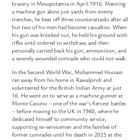
bravery in Mesopotamia in April 1916. Manning
a machine gun alone just yards from enemy
trenches, he beat off three counterattacks after all
but two of his men had become casualties. When
his gun was knocked out, he held his ground with
rifles until ordered to withdraw, and then
personally carried back his gun, ammunition, and
a severely wounded comrade who could not walk.
In the Second World War, Mohammed Hussain
ran away from his home in Rawalpindi and
volunteered for the British Indian Army at just
16. He went on to serve as a machine gunner at
Monte Cassino – one of the war’s fiercest battles
– before moving to the UK in 1960, where he
dedicated himself to community service,
supporting ex-servicemen and the families of
former comrades until his death in 2025 at the