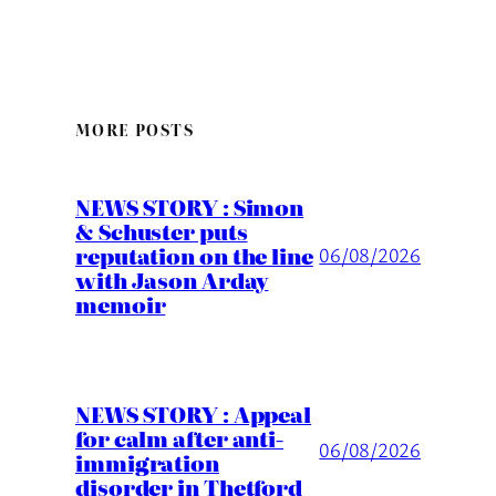
MORE POSTS
NEWS STORY : Simon
& Schuster puts
reputation on the line
06/08/2026
with Jason Arday
memoir
NEWS STORY : Appeal
for calm after anti-
06/08/2026
immigration
disorder in Thetford