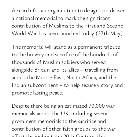
A search for an organisation to design and deliver
a national memorial to mark the significant
contribution of Muslims to the First and Second
World War has been launched today (27th May).
The memorial will stand as a permanent tribute
to the bravery and sacrifice of the hundreds of
thousands of Muslim soldiers who served
alongside Britain and its allies – travelling from
across the Middle East, North Africa, and the
Indian subcontinent – to help secure victory and
promote lasting peace.
Despite there being an estimated 70,000 war
memorials across the UK, including several
prominent memorials to the sacrifice and
contribution of other faith groups to the war
effort throughout the 20th Century, this