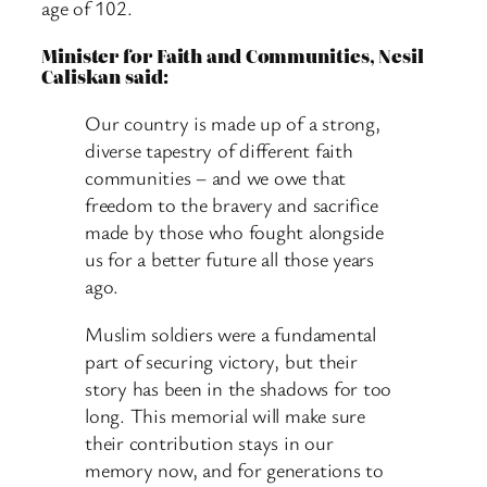
age of 102.
Minister for Faith and Communities, Nesil
Caliskan said:
Our country is made up of a strong,
diverse tapestry of different faith
communities – and we owe that
freedom to the bravery and sacrifice
made by those who fought alongside
us for a better future all those years
ago.
Muslim soldiers were a fundamental
part of securing victory, but their
story has been in the shadows for too
long. This memorial will make sure
their contribution stays in our
memory now, and for generations to