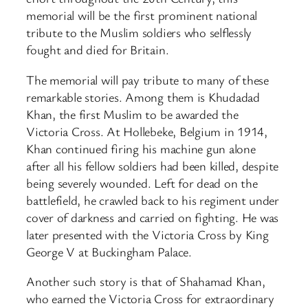
memorial will be the first prominent national
tribute to the Muslim soldiers who selflessly
fought and died for Britain.
The memorial will pay tribute to many of these
remarkable stories. Among them is Khudadad
Khan, the first Muslim to be awarded the
Victoria Cross. At Hollebeke, Belgium in 1914,
Khan continued firing his machine gun alone
after all his fellow soldiers had been killed, despite
being severely wounded. Left for dead on the
battlefield, he crawled back to his regiment under
cover of darkness and carried on fighting. He was
later presented with the Victoria Cross by King
George V at Buckingham Palace.
Another such story is that of Shahamad Khan,
who earned the Victoria Cross for extraordinary