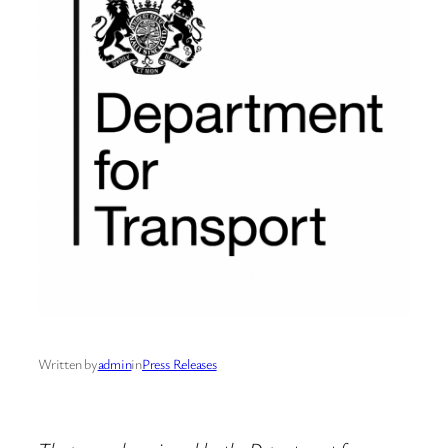
Written by
admin
in
Press Releases