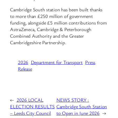
Cambridge South station has been built thanks
to more than £250 million of government
funding, alongside £5 million contributions from
AstraZeneca, Cambridge & Peterborough
Combined Authority and the Greater
Cambridgeshire Partnership.
2026
Department for Transport
Press
Release
←
2026 LOCAL
NEWS STORY :
ELECTION RESULTS
Cambridge South Station
– Leeds City Council
to Open in June 2026
→