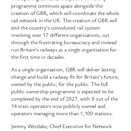
programme continues apace alongside the
creation of GBR, which will coordinate the whole
rail network in the UK. The creation of GBR will
end the country’s convoluted rail system
involving over 17 different organisations, cut
through the frustrating bureaucracy and instead
run Britain’s railways as a single organisation for
the first time in decades.
As a single organisation, GBR will deliver lasting
change and build a railway fit for Britain’s future,
owned by the public, for the public. The full
public ownership programme is expected to be
completed by the end of 2027, with 8 out of the
14 train operators now publicly owned and
operators managing more than 1,100 stations.
Jeremy Westlake, Chief Executive for Network