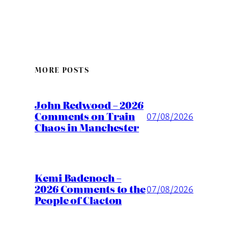
MORE POSTS
John Redwood – 2026
Comments on Train
07/08/2026
Chaos in Manchester
Kemi Badenoch –
2026 Comments to the
07/08/2026
People of Clacton