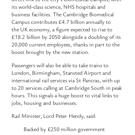
its world-class science, NHS hospitals and
business facilities. The Cambridge Biomedical
Campus contributes £4.7 billion annually to
the UK economy, a figure expected to rise to
£18.2 billion by 2050 alongside a doubling of its
20,000 current employees, thanks in part to the
boost brought by the new station.
Passengers will also be able to take trains to
London, Birmingham, Stansted Airport and
international rail services via St Pancras, with up
to 20 services calling at Cambridge South in peak
hours. This signals a huge boost to vital links to
jobs, housing and businesses.
Rail Minister, Lord Peter Hendy, said:
Backed by £250 million government