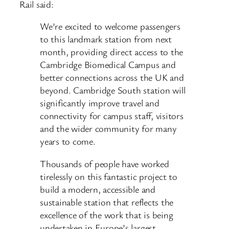
Rail said:
We’re excited to welcome passengers
to this landmark station from next
month, providing direct access to the
Cambridge Biomedical Campus and
better connections across the UK and
beyond. Cambridge South station will
significantly improve travel and
connectivity for campus staff, visitors
and the wider community for many
years to come.
Thousands of people have worked
tirelessly on this fantastic project to
build a modern, accessible and
sustainable station that reflects the
excellence of the work that is being
undertaken in Europe’s largest