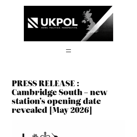
Skip
to
content
PRESS RELEASE :
Cambridge South – new
station’s opening date
revealed [May 2026]