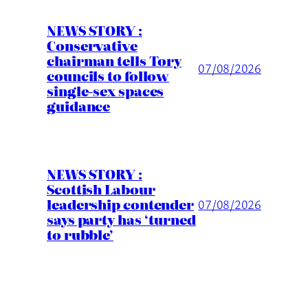
NEWS STORY :
Conservative
chairman tells Tory
07/08/2026
councils to follow
single-sex spaces
guidance
NEWS STORY :
Scottish Labour
leadership contender
07/08/2026
says party has ‘turned
to rubble’