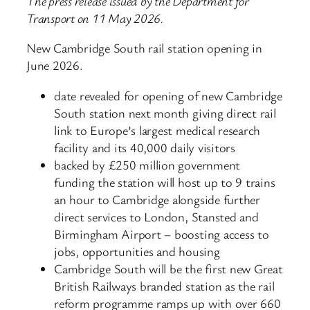
The press release issued by the Department for
Transport on 11 May 2026.
New Cambridge South rail station opening in
June 2026.
date revealed for opening of new Cambridge
South station next month giving direct rail
link to Europe’s largest medical research
facility and its 40,000 daily visitors
backed by £250 million government
funding the station will host up to 9 trains
an hour to Cambridge alongside further
direct services to London, Stansted and
Birmingham Airport – boosting access to
jobs, opportunities and housing
Cambridge South will be the first new Great
British Railways branded station as the rail
reform programme ramps up with over 660