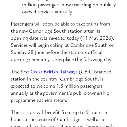
million passengers now travelling on publicly
owned services annually
Passengers will soon be able to take trains from
the new Cambridge South station after its
opening date was revealed today (11 May 2026).
Services will begin calling at Cambridge South on
Sunday 28 June before the station’s official
opening ceremony takes place the following day.
The first
Great British Railways
(GBR) branded
station in the country, Cambridge South, is
expected to welcome 1.8 million passengers
annually as the government’s public ownership
programme gathers steam.
The station will benefit from up to 9 trains an
hour to the centre of Cambridge as well as a
direct link to the city’s Biomedical Campus, with