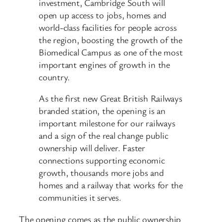
investment, Cambridge South will
open up access to jobs, homes and
world-class facilities for people across
the region, boosting the growth of the
Biomedical Campus as one of the most
important engines of growth in the
country.
As the first new Great British Railways
branded station, the opening is an
important milestone for our railways
and a sign of the real change public
ownership will deliver. Faster
connections supporting economic
growth, thousands more jobs and
homes and a railway that works for the
communities it serves.
The opening comes as the public ownership