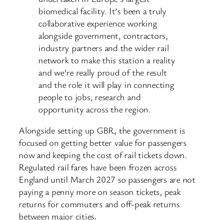
biomedical facility. It’s been a truly
collaborative experience working
alongside government, contractors,
industry partners and the wider rail
network to make this station a reality
and we’re really proud of the result
and the role it will play in connecting
people to jobs, research and
opportunity across the region.
Alongside setting up GBR, the government is
focused on getting better value for passengers
now and keeping the cost of rail tickets down.
Regulated rail fares have been frozen across
England until March 2027 so passengers are not
paying a penny more on season tickets, peak
returns for commuters and off-peak returns
between major cities.