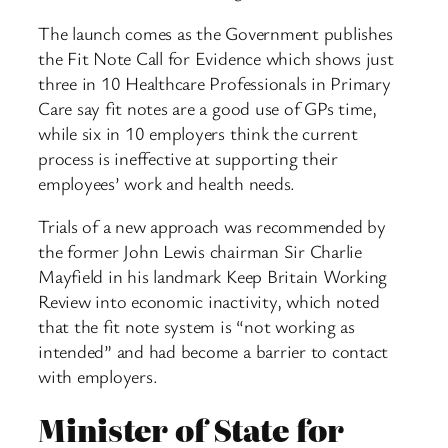
The launch comes as the Government publishes
the Fit Note Call for Evidence which shows just
three in 10 Healthcare Professionals in Primary
Care say fit notes are a good use of GPs time,
while six in 10 employers think the current
process is ineffective at supporting their
employees’ work and health needs.
Trials of a new approach was recommended by
the former John Lewis chairman Sir Charlie
Mayfield in his landmark Keep Britain Working
Review into economic inactivity, which noted
that the fit note system is “not working as
intended” and had become a barrier to contact
with employers.
Minister of State for