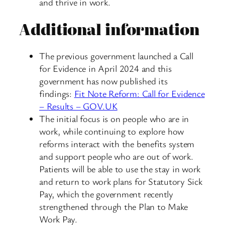
and thrive in work.
Additional information
The previous government launched a Call
for Evidence in April 2024 and this
government has now published its
findings:
Fit Note Reform: Call for Evidence
– Results – GOV.UK
The initial focus is on people who are in
work, while continuing to explore how
reforms interact with the benefits system
and support people who are out of work.
Patients will be able to use the stay in work
and return to work plans for Statutory Sick
Pay, which the government recently
strengthened through the Plan to Make
Work Pay.