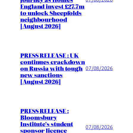
England invest £27.7m
to unlock Sheepfolds
neighbourhood
[August 2026]
PRESS RELEASE : UK
continues crackdown
on Russia with tough
07/08/2026
new sanctions
[August 2026]
PRESS RELEASE :
Bloomsbury
Institute’s student
07/08/2026
sponsor licence