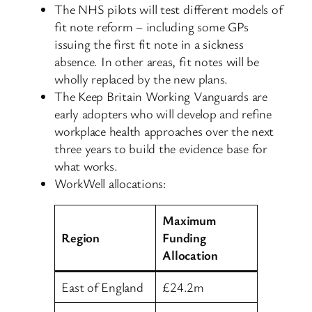
The NHS pilots will test different models of
fit note reform – including some GPs
issuing the first fit note in a sickness
absence. In other areas, fit notes will be
wholly replaced by the new plans.
The Keep Britain Working Vanguards are
early adopters who will develop and refine
workplace health approaches over the next
three years to build the evidence base for
what works.
WorkWell allocations:
Maximum
Region
Funding
Allocation
East of England
£24.2m