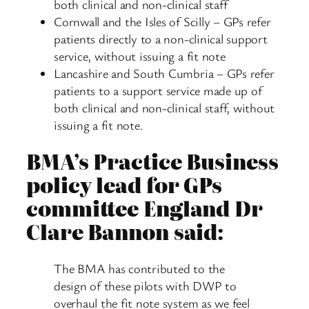
both clinical and non-clinical staff
Cornwall and the Isles of Scilly – GPs refer
patients directly to a non-clinical support
service, without issuing a fit note
Lancashire and South Cumbria – GPs refer
patients to a support service made up of
both clinical and non-clinical staff, without
issuing a fit note.
BMA’s Practice Business
policy lead for GPs
committee England Dr
Clare Bannon said:
The BMA has contributed to the
design of these pilots with DWP to
overhaul the fit note system as we feel