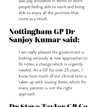
also pay dividends in terms of more
people feeling able to work and being
able to enjoy all the positives that
come as a result.
Nottingham GP Dr
Sanjoy Kumar said:
I am really pleased the government is
looking seriously at new approaches to
fit notes, a change which is urgently
needed. As a GP for over 25 years, I
know how much of our clinical time is
taken up with issuing these, which for
many patients is not the right
approach.
Dr Steve Taylor GP Co-