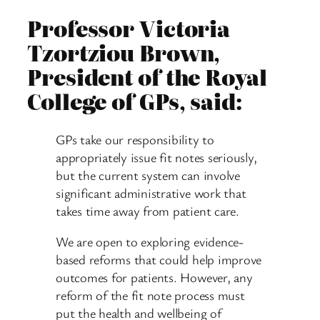
Professor Victoria
Tzortziou Brown,
President of the Royal
College of GPs, said:
GPs take our responsibility to
appropriately issue fit notes seriously,
but the current system can involve
significant administrative work that
takes time away from patient care.
We are open to exploring evidence-
based reforms that could help improve
outcomes for patients. However, any
reform of the fit note process must
put the health and wellbeing of