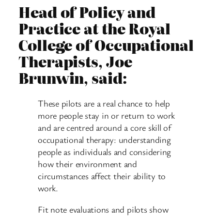
Head of Policy and
Practice at the Royal
College of Occupational
Therapists, Joe
Brunwin, said:
These pilots are a real chance to help
more people stay in or return to work
and are centred around a core skill of
occupational therapy: understanding
people as individuals and considering
how their environment and
circumstances affect their ability to
work.
Fit note evaluations and pilots show