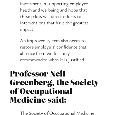
investment in supporting employee
health and wellbeing and hope that
these pilots will direct efforts to
interventions that have the greatest
impact.
An improved system also needs to
restore employers’ confidence that
absence from work is only
recommended when it is justified.
Professor Neil
Greenberg, the Society
of Occupational
Medicine said:
The Society of Occupational Medicine