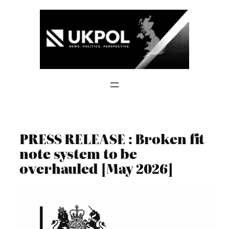
Skip
to
content
PRESS RELEASE : Broken fit
note system to be
overhauled [May 2026]