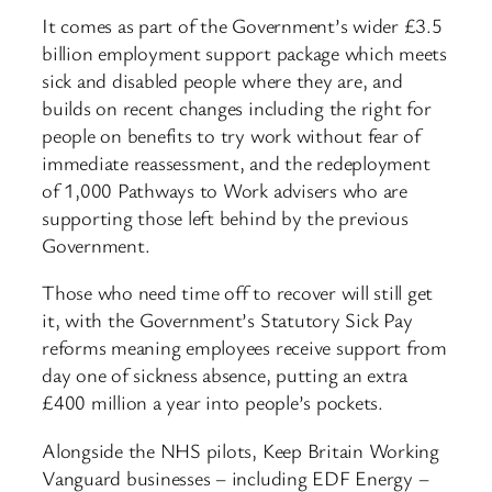
It comes as part of the Government’s wider £3.5
billion employment support package which meets
sick and disabled people where they are, and
builds on recent changes including the right for
people on benefits to try work without fear of
immediate reassessment, and the redeployment
of 1,000 Pathways to Work advisers who are
supporting those left behind by the previous
Government.
Those who need time off to recover will still get
it, with the Government’s Statutory Sick Pay
reforms meaning employees receive support from
day one of sickness absence, putting an extra
£400 million a year into people’s pockets.
Alongside the NHS pilots, Keep Britain Working
Vanguard businesses – including EDF Energy –