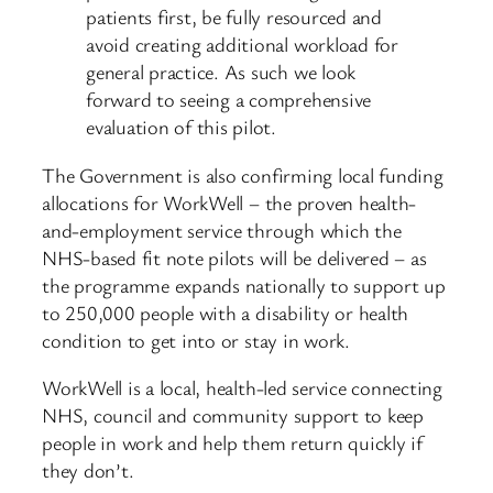
patients first, be fully resourced and
avoid creating additional workload for
general practice. As such we look
forward to seeing a comprehensive
evaluation of this pilot.
The Government is also confirming local funding
allocations for WorkWell – the proven health-
and-employment service through which the
NHS-based fit note pilots will be delivered – as
the programme expands nationally to support up
to 250,000 people with a disability or health
condition to get into or stay in work.
WorkWell is a local, health-led service connecting
NHS, council and community support to keep
people in work and help them return quickly if
they don’t.