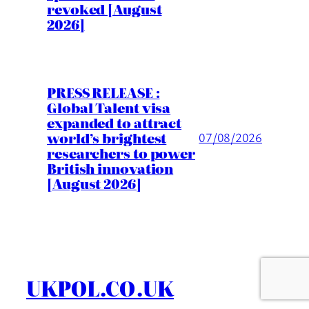
revoked [August
2026]
PRESS RELEASE :
Global Talent visa
expanded to attract
world’s brightest
07/08/2026
researchers to power
British innovation
[August 2026]
UKPOL.CO.UK