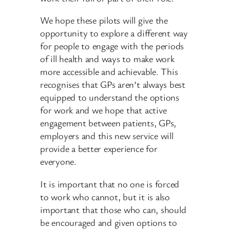
We hope these pilots will give the
opportunity to explore a different way
for people to engage with the periods
of ill health and ways to make work
more accessible and achievable. This
recognises that GPs aren’t always best
equipped to understand the options
for work and we hope that active
engagement between patients, GPs,
employers and this new service will
provide a better experience for
everyone.
It is important that no one is forced
to work who cannot, but it is also
important that those who can, should
be encouraged and given options to