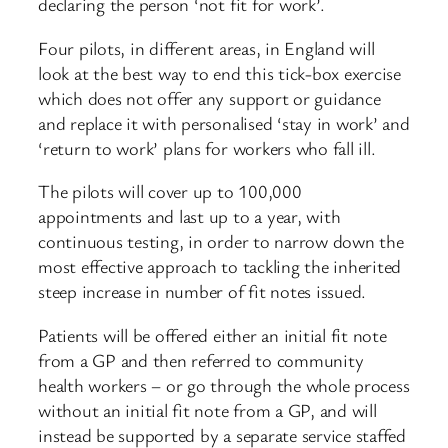
declaring the person ‘not fit for work’.
Four pilots, in different areas, in England will
look at the best way to end this tick-box exercise
which does not offer any support or guidance
and replace it with personalised ‘stay in work’ and
‘return to work’ plans for workers who fall ill.
The pilots will cover up to 100,000
appointments and last up to a year, with
continuous testing, in order to narrow down the
most effective approach to tackling the inherited
steep increase in number of fit notes issued.
Patients will be offered either an initial fit note
from a GP and then referred to community
health workers – or go through the whole process
without an initial fit note from a GP, and will
instead be supported by a separate service staffed