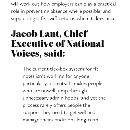
will work out how employers can play a practical
role in preventing absence where possible, and
supporting safe, swift returns when it does occur.
Jacob Lant, Chief
Executive of National
Voices, said:
The current tick-box system for fit
notes isn’t working for anyone,
particularly patients. It makes people
who are unwell jump through
unnecessary admin hoops, and yet the
process rarely offers people the
support they need to get well and
manage their conditions long-term.