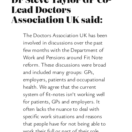
Lead Doctors
Association UK said:
The Doctors Association UK has been
involved in discussions over the past
few months with the Department of
Work and Pensions around Fit Note
reform. These discussions were broad
and included many groups: GPs,
employers, patients and occupational
health. We agree that the current
system of fit-notes isn’t working well
for patients, GPs and employers. It
often lacks the nuance to deal with
specific work situations and reasons
that people have for not being able to
work their full or part of their role.