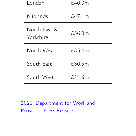
London
£40.3m
Midlands
£47.1m
North East &
£36.3m
Yorkshire
North West
£35.4m
South East
£30.5m
South West
£21.6m
2026
Department for Work and
Pensions
Press Release