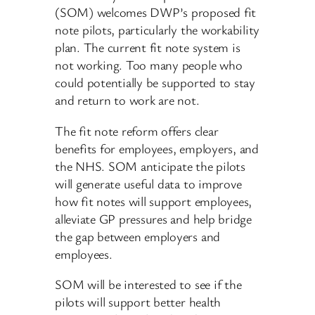
(SOM) welcomes DWP’s proposed fit
note pilots, particularly the workability
plan. The current fit note system is
not working. Too many people who
could potentially be supported to stay
and return to work are not.
The fit note reform offers clear
benefits for employees, employers, and
the NHS. SOM anticipate the pilots
will generate useful data to improve
how fit notes will support employees,
alleviate GP pressures and help bridge
the gap between employers and
employees.
SOM will be interested to see if the
pilots will support better health