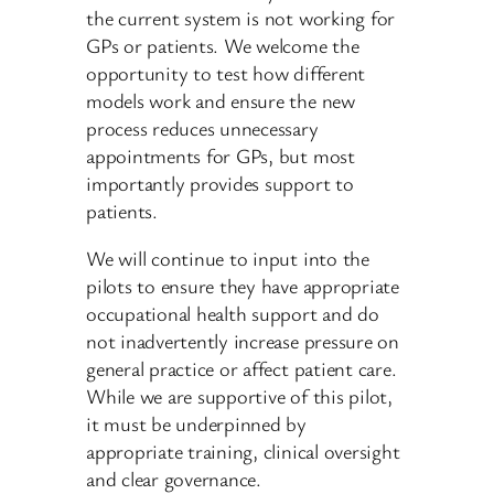
the current system is not working for
GPs or patients. We welcome the
opportunity to test how different
models work and ensure the new
process reduces unnecessary
appointments for GPs, but most
importantly provides support to
patients.
We will continue to input into the
pilots to ensure they have appropriate
occupational health support and do
not inadvertently increase pressure on
general practice or affect patient care.
While we are supportive of this pilot,
it must be underpinned by
appropriate training, clinical oversight
and clear governance.