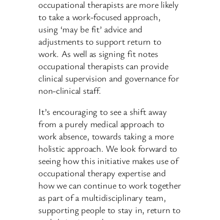
occupational therapists are more likely
to take a work-focused approach,
using ‘may be fit’ advice and
adjustments to support return to
work. As well as signing fit notes
occupational therapists can provide
clinical supervision and governance for
non-clinical staff.
It’s encouraging to see a shift away
from a purely medical approach to
work absence, towards taking a more
holistic approach. We look forward to
seeing how this initiative makes use of
occupational therapy expertise and
how we can continue to work together
as part of a multidisciplinary team,
supporting people to stay in, return to