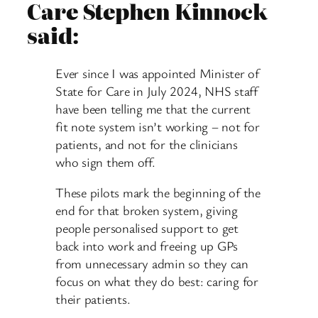
Care Stephen Kinnock
said:
Ever since I was appointed Minister of
State for Care in July 2024, NHS staff
have been telling me that the current
fit note system isn’t working – not for
patients, and not for the clinicians
who sign them off.
These pilots mark the beginning of the
end for that broken system, giving
people personalised support to get
back into work and freeing up GPs
from unnecessary admin so they can
focus on what they do best: caring for
their patients.