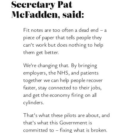
Secretary Pat
McFadden, said:
Fit notes are too often a dead end – a
piece of paper that tells people they
can’t work but does nothing to help
them get better.
We’re changing that. By bringing
employers, the NHS, and patients
together we can help people recover
faster, stay connected to their jobs,
and get the economy firing on all
cylinders.
That’s what these pilots are about, and
that’s what this Government is
committed to – fixing what is broken.