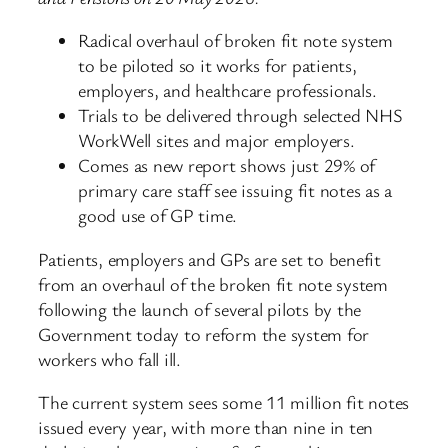
Radical overhaul of broken fit note system
to be piloted so it works for patients,
employers, and healthcare professionals.
Trials to be delivered through selected NHS
WorkWell sites and major employers.
Comes as new report shows just 29% of
primary care staff see issuing fit notes as a
good use of GP time.
Patients, employers and GPs are set to benefit
from an overhaul of the broken fit note system
following the launch of several pilots by the
Government today to reform the system for
workers who fall ill.
The current system sees some 11 million fit notes
issued every year, with more than nine in ten