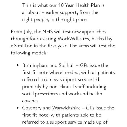
This is what our 10 Year Health Plan is
all about – earlier support, from the
right people, in the right place.
From July, the NHS will test new approaches
through four existing WorkWell sites, backed by
£3 million in the first year. The areas will test the
following models:
Birmingham and Solihull – GPs issue the
first fit note where needed, with all patients
referred to a new support service led
primarily by non-clinical staff, including
social prescribers and work and health
coaches
Coventry and Warwickshire – GPs issue the
first fit note, with patients able to be
referred to a support service made up of