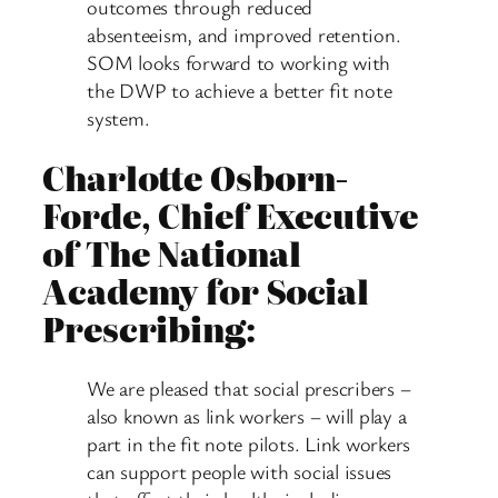
outcomes through reduced
absenteeism, and improved retention.
SOM looks forward to working with
the DWP to achieve a better fit note
system.
Charlotte Osborn-
Forde, Chief Executive
of The National
Academy for Social
Prescribing:
We are pleased that social prescribers –
also known as link workers – will play a
part in the fit note pilots. Link workers
can support people with social issues