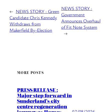
NEWS STORY :
←
NEWS STORY : Green
Government
Candidate Chris Kennedy
Announces Overhaul
Withdraws from
of Fit Note System
Makerfield By-Election
→
MORE POSTS
PRESS RELEASE :
Major step forward in
Sunderland’s city
centre regeneration
journey as Homes
07/08/2026