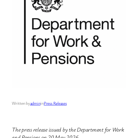
Written by
admin
in
Press Releases
The press release issued by the Department for Work
and Pensions on 20 May 2026.