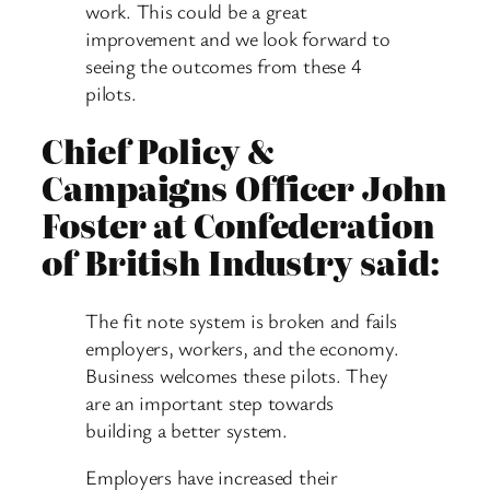
work. This could be a great
improvement and we look forward to
seeing the outcomes from these 4
pilots.
Chief Policy &
Campaigns Officer John
Foster at Confederation
of British Industry said:
The fit note system is broken and fails
employers, workers, and the economy.
Business welcomes these pilots. They
are an important step towards
building a better system.
Employers have increased their