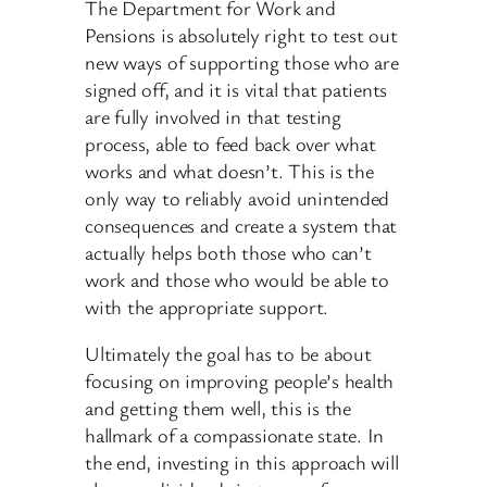
The Department for Work and
Pensions is absolutely right to test out
new ways of supporting those who are
signed off, and it is vital that patients
are fully involved in that testing
process, able to feed back over what
works and what doesn’t. This is the
only way to reliably avoid unintended
consequences and create a system that
actually helps both those who can’t
work and those who would be able to
with the appropriate support.
Ultimately the goal has to be about
focusing on improving people’s health
and getting them well, this is the
hallmark of a compassionate state. In
the end, investing in this approach will