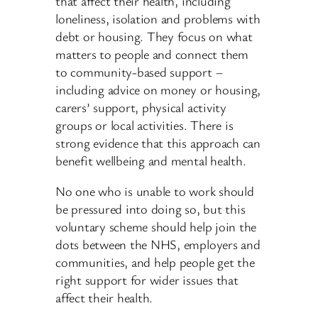
that affect their health, including
loneliness, isolation and problems with
debt or housing. They focus on what
matters to people and connect them
to community-based support –
including advice on money or housing,
carers’ support, physical activity
groups or local activities. There is
strong evidence that this approach can
benefit wellbeing and mental health.
No one who is unable to work should
be pressured into doing so, but this
voluntary scheme should help join the
dots between the NHS, employers and
communities, and help people get the
right support for wider issues that
affect their health.