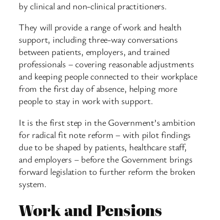
by clinical and non-clinical practitioners.
They will provide a range of work and health
support, including three-way conversations
between patients, employers, and trained
professionals – covering reasonable adjustments
and keeping people connected to their workplace
from the first day of absence, helping more
people to stay in work with support.
It is the first step in the Government’s ambition
for radical fit note reform – with pilot findings
due to be shaped by patients, healthcare staff,
and employers – before the Government brings
forward legislation to further reform the broken
system.
Work and Pensions